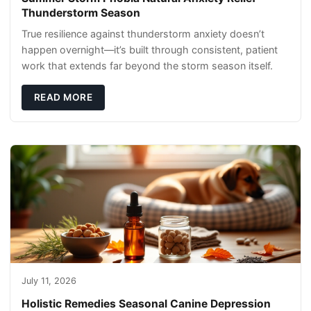
Thunderstorm Season
True resilience against thunderstorm anxiety doesn’t
happen overnight—it’s built through consistent, patient
work that extends far beyond the storm season itself.
READ MORE
July 11, 2026
Holistic Remedies Seasonal Canine Depression