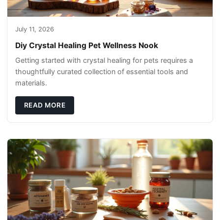
July 11, 2026
Diy Crystal Healing Pet Wellness Nook
Getting started with crystal healing for pets requires a
thoughtfully curated collection of essential tools and
materials.
READ MORE