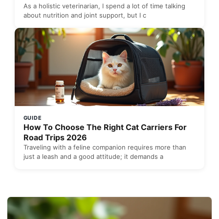
As a holistic veterinarian, I spend a lot of time talking
about nutrition and joint support, but I c
GUIDE
How To Choose The Right Cat Carriers For
Road Trips 2026
Traveling with a feline companion requires more than
just a leash and a good attitude; it demands a