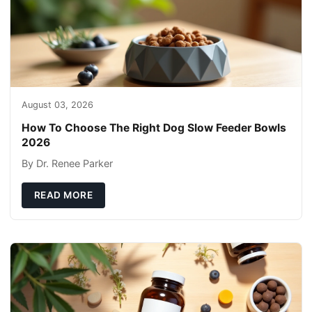
August 03, 2026
How To Choose The Right Dog Slow Feeder Bowls
2026
By Dr. Renee Parker
READ MORE