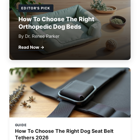
EDITOR'S PICK
How To Choose The Right
Orthopedic Dog Beds
By Dr. Renee Parker
Read Now →
GUIDE
How To Choose The Right Dog Seat Belt
Tethers 2026