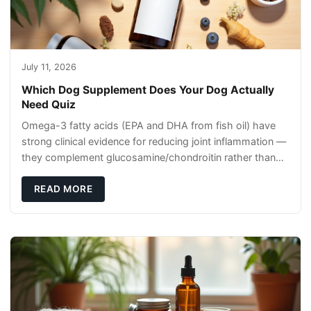
July 11, 2026
Which Dog Supplement Does Your Dog Actually
Need Quiz
Omega-3 fatty acids (EPA and DHA from fish oil) have
strong clinical evidence for reducing joint inflammation —
they complement glucosamine/chondroitin rather than
replacing them. Zesty Paws Salmon Oi
READ MORE