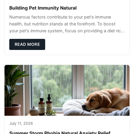
Building Pet Immunity Natural
Numerous factors contribute to your pet's immune
health, but nutrition stands at the forefront. To boost
your pet's immune system, focus on providing a diet rich
in high-quality protein sources. These
READ MORE
July 11, 2026
Summer Storm Phobia Natural Anxiety Relief