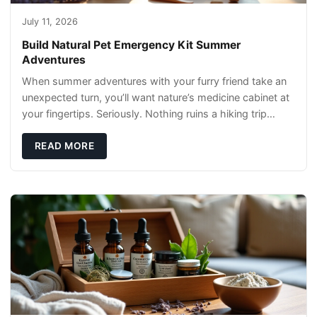
July 11, 2026
Build Natural Pet Emergency Kit Summer
Adventures
When summer adventures with your furry friend take an
unexpected turn, you’ll want nature’s medicine cabinet at
your fingertips. Seriously. Nothing ruins a hiking trip
faster than a limping Labrador.
READ MORE