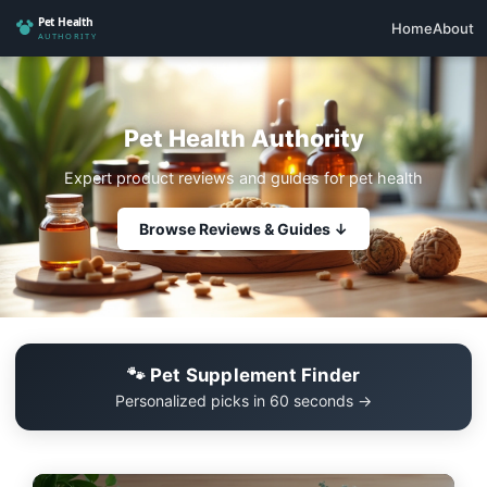
Home
About
Pet Health Authority
Expert product reviews and guides for pet health
Browse Reviews & Guides ↓
🐾 Pet Supplement Finder
Personalized picks in 60 seconds →