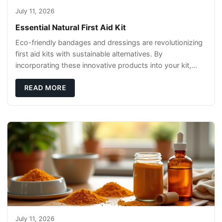
July 11, 2026
Essential Natural First Aid Kit
Eco-friendly bandages and dressings are revolutionizing
first aid kits with sustainable alternatives. By
incorporating these innovative products into your kit,
you're not only caring for yourself but
READ MORE
July 11, 2026