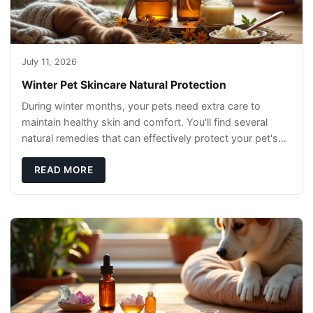
July 11, 2026
Winter Pet Skincare Natural Protection
During winter months, your pets need extra care to
maintain healthy skin and comfort. You'll find several
natural remedies that can effectively protect your pet's
skin and promote overall wellness dur
READ MORE