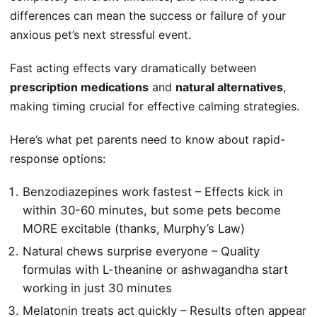
differences can mean the success or failure of your
anxious pet’s next stressful event.
Fast acting effects vary dramatically between
prescription medications
and
natural alternatives
,
making timing crucial for effective calming strategies.
Here’s what pet parents need to know about rapid-
response options:
Benzodiazepines work fastest – Effects kick in
within 30-60 minutes, but some pets become
MORE excitable (thanks, Murphy’s Law)
Natural chews surprise everyone – Quality
formulas with L-theanine or ashwagandha start
working in just 30 minutes
Melatonin treats act quickly – Results often appear