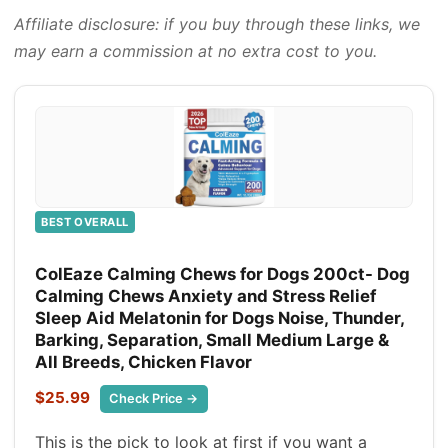
Affiliate disclosure: if you buy through these links, we
may earn a commission at no extra cost to you.
BEST OVERALL
ColEaze Calming Chews for Dogs 200ct- Dog
Calming Chews Anxiety and Stress Relief
Sleep Aid Melatonin for Dogs Noise, Thunder,
Barking, Separation, Small Medium Large &
All Breeds, Chicken Flavor
$25.99
Check Price →
This is the pick to look at first if you want a