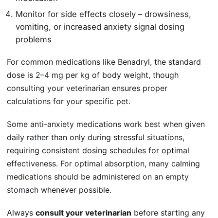
Monitor for side effects closely – drowsiness,
vomiting, or increased anxiety signal dosing
problems
For common medications like Benadryl, the standard
dose is
2–4 mg per kg
of body weight, though
consulting your veterinarian ensures proper
calculations for your specific pet.
Some anti-anxiety medications work best when given
daily rather
than only during stressful situations,
requiring consistent dosing schedules for optimal
effectiveness. For optimal absorption, many calming
medications should be administered on an
empty
stomach
whenever possible.
Always
consult your veterinarian
before starting any