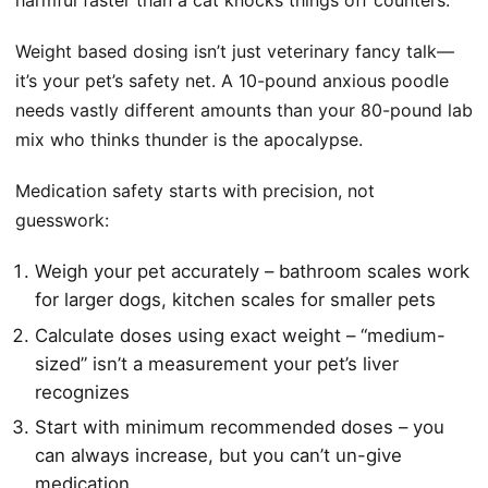
harmful faster than a cat knocks things off counters.
Weight based dosing isn’t just veterinary fancy talk—
it’s your pet’s safety net. A 10-pound anxious poodle
needs vastly different amounts than your 80-pound lab
mix who thinks thunder is the apocalypse.
Medication safety starts with precision, not
guesswork:
Weigh your pet accurately – bathroom scales work
for larger dogs, kitchen scales for smaller pets
Calculate doses using exact weight – “medium-
sized” isn’t a measurement your pet’s liver
recognizes
Start with minimum recommended doses – you
can always increase, but you can’t un-give
medication