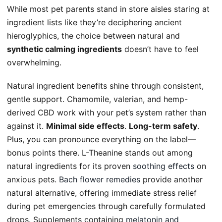
While most pet parents stand in store aisles staring at
ingredient lists like they’re deciphering ancient
hieroglyphics, the choice between natural and
synthetic calming ingredients
doesn’t have to feel
overwhelming.
Natural ingredient benefits shine through consistent,
gentle support. Chamomile, valerian, and hemp-
derived CBD work with your pet’s system rather than
against it.
Minimal side effects
.
Long-term safety
.
Plus, you can pronounce everything on the label—
bonus points there. L-Theanine stands out among
natural ingredients for its proven
soothing effects
on
anxious pets.
Bach flower remedies
provide another
natural alternative, offering immediate stress relief
during pet emergencies through carefully formulated
drops. Supplements containing
melatonin and