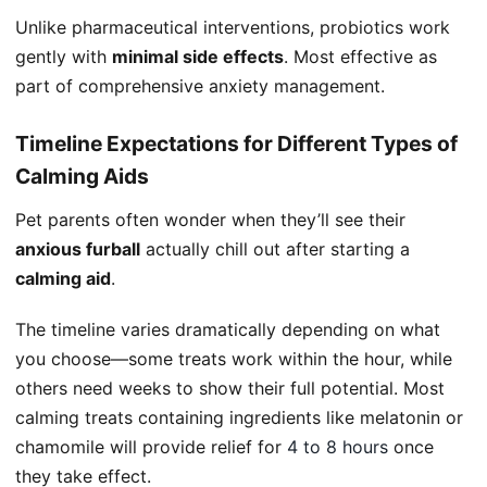
Unlike pharmaceutical interventions, probiotics work
gently with
minimal side effects
. Most effective as
part of comprehensive anxiety management.
Timeline Expectations for Different Types of
Calming Aids
Pet parents often wonder when they’ll see their
anxious furball
actually chill out after starting a
calming aid
.
The timeline varies dramatically depending on what
you choose—some treats work within the hour, while
others need weeks to show their full potential. Most
calming treats containing ingredients like melatonin or
chamomile will provide relief for
4 to 8 hours
once
they take effect.