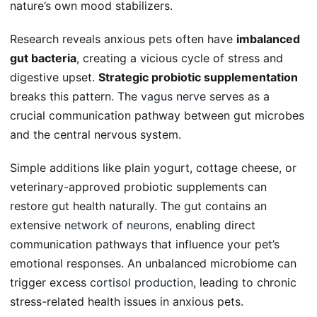
nature’s own mood stabilizers.
Research reveals anxious pets often have
imbalanced
gut bacteria
, creating a vicious cycle of stress and
digestive upset.
Strategic probiotic supplementation
breaks this pattern. The
vagus nerve
serves as a
crucial communication pathway between gut microbes
and the central nervous system.
Simple additions like plain yogurt, cottage cheese, or
veterinary-approved probiotic supplements can
restore gut health naturally. The gut contains an
extensive
network of neurons
, enabling direct
communication pathways that influence your pet’s
emotional responses. An unbalanced microbiome can
trigger excess
cortisol production
, leading to chronic
stress-related health issues in anxious pets.