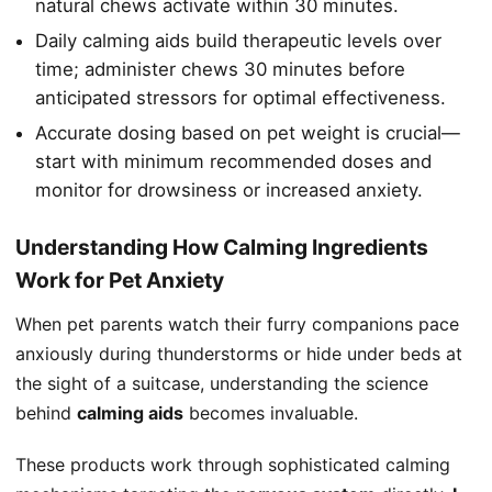
natural chews activate within 30 minutes.
Daily calming aids build therapeutic levels over
time; administer chews 30 minutes before
anticipated stressors for optimal effectiveness.
Accurate dosing based on pet weight is crucial—
start with minimum recommended doses and
monitor for drowsiness or increased anxiety.
Understanding How Calming Ingredients
Work for Pet Anxiety
When pet parents watch their furry companions pace
anxiously during thunderstorms or hide under beds at
the sight of a suitcase, understanding the science
behind
calming aids
becomes invaluable.
These products work through sophisticated calming