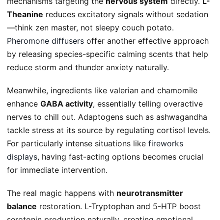
mechanisms targeting the
nervous system
directly.
L-
Theanine
reduces excitatory signals without sedation
—think zen master, not sleepy couch potato.
Pheromone diffusers
offer another effective approach
by releasing species-specific calming scents that help
reduce storm and thunder anxiety naturally.
Meanwhile, ingredients like valerian and chamomile
enhance
GABA activity
, essentially telling overactive
nerves to chill out. Adaptogens such as ashwagandha
tackle stress at its source by regulating cortisol levels.
For particularly intense situations like
fireworks
displays
, having fast-acting options becomes crucial
for immediate intervention.
The real magic happens with
neurotransmitter
balance
restoration. L-Tryptophan and 5-HTP boost
serotonin production naturally, creating emotional