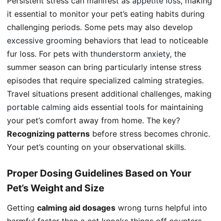
Persistent stress can manifest as
appetite loss
, making
it essential to monitor your pet’s eating habits during
challenging periods. Some pets may also develop
excessive grooming
behaviors that lead to noticeable
fur loss. For pets with
thunderstorm anxiety
, the
summer season can bring particularly intense stress
episodes that require specialized calming strategies.
Travel situations present additional challenges, making
portable calming aids
essential tools for maintaining
your pet’s comfort away from home. The key?
Recognizing patterns
before stress becomes chronic.
Your pet’s counting on your observational skills.
Proper Dosing Guidelines Based on Your
Pet’s Weight and Size
Getting
calming aid dosages
wrong turns helpful into