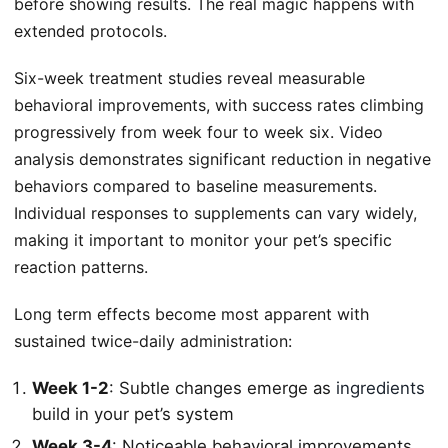
before showing results. The real magic happens with
extended protocols.
Six-week treatment studies reveal measurable
behavioral improvements, with success rates climbing
progressively from week four to week six. Video
analysis demonstrates significant reduction in negative
behaviors compared to baseline measurements.
Individual responses to supplements can vary widely,
making it important to monitor your pet’s specific
reaction patterns.
Long term effects become most apparent with
sustained twice-daily administration:
Week 1-2
: Subtle changes emerge as
ingredients
build in your pet’s system
Week 3-4
: Noticeable behavioral improvements