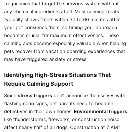
frequencies
that target the nervous system without
any chemical ingredients at all. Most
calming treats
typically
show effects within
30 to 60 minutes
after
your pet consumes them, so timing your approach
becomes crucial for maximum effectiveness. These
calming aids become especially valuable when helping
pets recover from
vacation boarding
experiences that
may have triggered anxiety or stress.
Identifying High-Stress Situations That
Require Calming Support
Since
stress triggers
don’t announce themselves with
flashing neon signs, pet parents need to become
detectives in their own homes.
Environmental triggers
like thunderstorms, fireworks, or construction noise
affect nearly half of all dogs. Construction at 7 AM?