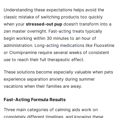
Understanding these expectations helps avoid the
classic mistake of switching products too quickly
when your
stressed-out pup
doesn’t transform into a
zen master overnight.
Fast-acting treats
typically
begin working within 30 minutes to an hour of
administration.
Long-acting medications
like Fluoxetine
or Clomipramine require several weeks of consistent
use to reach their full therapeutic effect.
These solutions become especially valuable when pets
experience
separation anxiety
during summer
vacations when their families are away.
Fast-Acting Formula Results
Three main categories of calming aids work on
completely different timelines, and knowing these