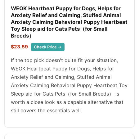
WEOK Heartbeat Puppy for Dogs, Helps for
Anxiety Relief and Calming, Stuffed Animal
Anxiety Calming Behavioral Puppy Heartbeat
Toy Sleep aid for Cats Pets（for Small
Breeds）
$23.59
Check Price →
If the top pick doesn't quite fit your situation,
WEOK Heartbeat Puppy for Dogs, Helps for
Anxiety Relief and Calming, Stuffed Animal
Anxiety Calming Behavioral Puppy Heartbeat Toy
Sleep aid for Cats Pets（for Small Breeds） is
worth a close look as a capable alternative that
still covers the essentials well.