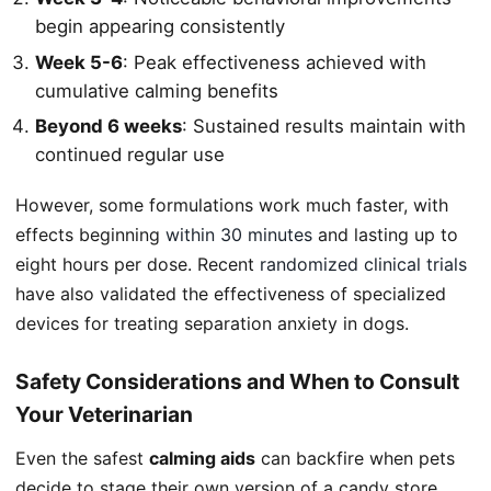
begin appearing consistently
Week 5-6
: Peak effectiveness achieved with
cumulative calming benefits
Beyond 6 weeks
: Sustained results maintain with
continued regular use
However, some formulations work much faster, with
effects beginning
within 30 minutes
and lasting up to
eight hours per dose. Recent
randomized clinical trials
have also validated the effectiveness of specialized
devices for treating separation anxiety in dogs.
Safety Considerations and When to Consult
Your Veterinarian
Even the safest
calming aids
can backfire when pets
decide to stage their own version of a candy store