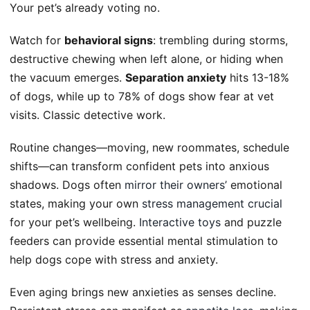
Your pet’s already voting no.
Watch for
behavioral signs
: trembling during storms,
destructive chewing when left alone, or hiding when
the vacuum emerges.
Separation anxiety
hits 13-18%
of dogs, while up to 78% of dogs show fear at vet
visits. Classic detective work.
Routine changes—moving, new roommates, schedule
shifts—can transform confident pets into anxious
shadows. Dogs often
mirror their owners’
emotional
states, making your own
stress management crucial
for your pet’s wellbeing.
Interactive toys
and puzzle
feeders can provide essential mental stimulation to
help dogs cope with stress and anxiety.
Even aging brings new anxieties as senses decline.