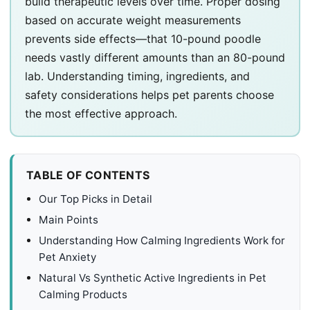
build therapeutic levels over time. Proper dosing
based on accurate weight measurements
prevents side effects—that 10-pound poodle
needs vastly different amounts than an 80-pound
lab. Understanding timing, ingredients, and
safety considerations helps pet parents choose
the most effective approach.
TABLE OF CONTENTS
Our Top Picks in Detail
Main Points
Understanding How Calming Ingredients Work for
Pet Anxiety
Natural Vs Synthetic Active Ingredients in Pet
Calming Products