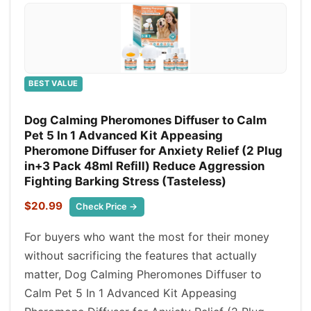
BEST VALUE
Dog Calming Pheromones Diffuser to Calm
Pet 5 In 1 Advanced Kit Appeasing
Pheromone Diffuser for Anxiety Relief (2 Plug
in+3 Pack 48ml Refill) Reduce Aggression
Fighting Barking Stress (Tasteless)
$20.99
Check Price →
For buyers who want the most for their money
without sacrificing the features that actually
matter, Dog Calming Pheromones Diffuser to
Calm Pet 5 In 1 Advanced Kit Appeasing