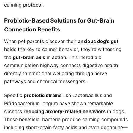
calming protocol.
Probiotic-Based Solutions for Gut-Brain
Connection Benefits
When pet parents discover their
anxious dog’s gut
holds the key to calmer behavior, they’re witnessing
the
gut-brain axis
in action. This incredible
communication highway connects digestive health
directly to emotional wellbeing through nerve
pathways and chemical messengers.
Specific
probiotic strains
like Lactobacillus and
Bifidobacterium longum have shown remarkable
success
reducing anxiety-related behaviors
in dogs.
These beneficial bacteria produce calming compounds
including short-chain fatty acids and even dopamine—