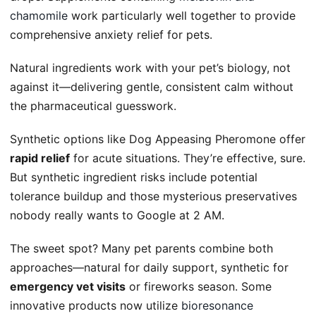
chamomile
work particularly well together to provide
comprehensive anxiety relief for pets.
Natural ingredients work with your pet’s biology, not
against it—delivering gentle, consistent calm without
the pharmaceutical guesswork.
Synthetic options like Dog Appeasing Pheromone offer
rapid relief
for acute situations. They’re effective, sure.
But synthetic ingredient risks include potential
tolerance buildup and those mysterious preservatives
nobody really wants to Google at 2 AM.
The sweet spot? Many pet parents combine both
approaches—natural for daily support, synthetic for
emergency vet visits
or fireworks season. Some
innovative products now utilize
bioresonance