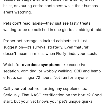
heist, devouring entire containers while their humans
aren’t watching.
Pets don’t read labels—they just see tasty treats
waiting to be demolished in one glorious midnight raid.
Proper pet storage in locked cabinets isn’t just
suggestion—it’s survival strategy. Even “natural”
doesn’t mean harmless when Fluffy finds your stash.
Watch for
overdose symptoms
like excessive
sedation, vomiting, or wobbly walking. CBD and hemp
effects can linger 72 hours. Not fun for anyone.
Call your vet before starting any supplements.
Seriously. That NASC certification on the bottle? Good
start, but your vet knows your pet’s unique quirks.