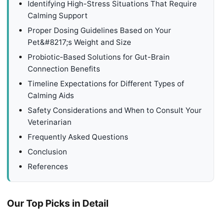
Identifying High-Stress Situations That Require
Calming Support
Proper Dosing Guidelines Based on Your
Pet&#8217;s Weight and Size
Probiotic-Based Solutions for Gut-Brain
Connection Benefits
Timeline Expectations for Different Types of
Calming Aids
Safety Considerations and When to Consult Your
Veterinarian
Frequently Asked Questions
Conclusion
References
Our Top Picks in Detail