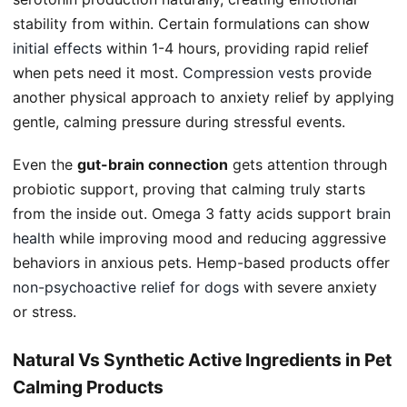
stability from within. Certain formulations can show
initial effects
within 1-4 hours, providing rapid relief
when pets need it most.
Compression vests
provide
another physical approach to anxiety relief by applying
gentle, calming pressure during stressful events.
Even the
gut-brain connection
gets attention through
probiotic support, proving that calming truly starts
from the inside out. Omega 3 fatty acids support
brain
health
while improving mood and reducing aggressive
behaviors in anxious pets. Hemp-based products offer
non-psychoactive
relief for dogs
with severe anxiety
or stress.
Natural Vs Synthetic Active Ingredients in Pet
Calming Products