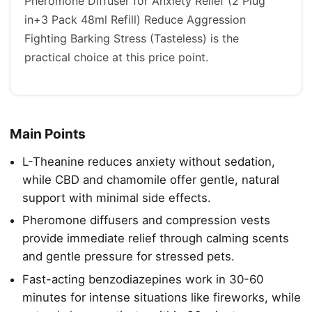
Pheromone Diffuser for Anxiety Relief (2 Plug
in+3 Pack 48ml Refill) Reduce Aggression
Fighting Barking Stress (Tasteless) is the
practical choice at this price point.
Main Points
L-Theanine reduces anxiety without sedation,
while CBD and chamomile offer gentle, natural
support with minimal side effects.
Pheromone diffusers and compression vests
provide immediate relief through calming scents
and gentle pressure for stressed pets.
Fast-acting benzodiazepines work in 30-60
minutes for intense situations like fireworks, while