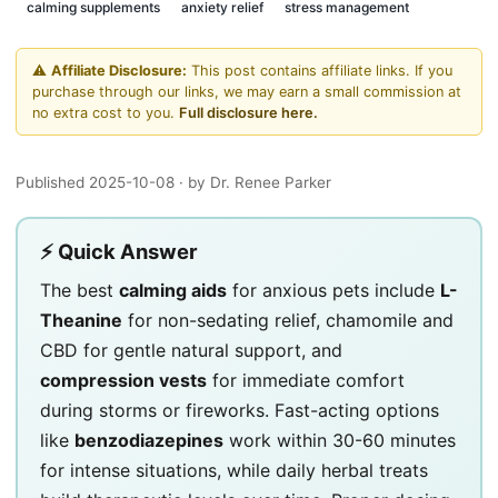
calming supplements
anxiety relief
stress management
⚠️
Affiliate Disclosure:
This post contains affiliate links. If you
purchase through our links, we may earn a small commission at
no extra cost to you.
Full disclosure here.
Published 2025-10-08
· by Dr. Renee Parker
⚡ Quick Answer
The best
calming aids
for anxious pets include
L-
Theanine
for non-sedating relief, chamomile and
CBD for gentle natural support, and
compression vests
for immediate comfort
during storms or fireworks. Fast-acting options
like
benzodiazepines
work within 30-60 minutes
for intense situations, while daily herbal treats