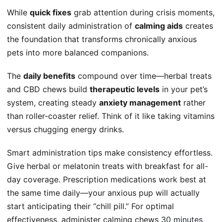
While
quick fixes
grab attention during crisis moments,
consistent daily administration of
calming aids
creates
the foundation that transforms chronically anxious
pets into more balanced companions.
The
daily benefits
compound over time—herbal treats
and CBD chews build
therapeutic levels
in your pet’s
system, creating steady
anxiety management
rather
than roller-coaster relief. Think of it like taking vitamins
versus chugging energy drinks.
Smart administration tips make consistency effortless.
Give herbal or melatonin treats with breakfast for all-
day coverage. Prescription medications work best at
the same time daily—your anxious pup will actually
start anticipating their “chill pill.” For optimal
effectiveness, administer calming chews
30 minutes