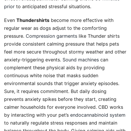
prior
to anticipated stressful situations.
Even
Thundershirts
become more effective with
regular wear as dogs adjust to the comforting
pressure.
Compression garments
like Thunder shirts
provide consistent calming pressure that helps pets
feel more secure throughout stormy weather and other
anxiety-triggering events.
Sound machines
can
complement these physical aids by providing
continuous white noise that masks sudden
environmental sounds that trigger anxiety episodes.
Sure, it requires commitment. But daily dosing
prevents anxiety spikes before they start, creating
calmer households for everyone involved. CBD works
by interacting with your pet’s
endocannabinoid system
to naturally regulate stress responses and maintain
balance throughout the body. Giving calming aids with