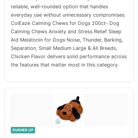
reliable, well-rounded option that handles
everyday use without unnecessary compromises.
ColEaze Calming Chews for Dogs 200ct- Dog
Calming Chews Anxiety and Stress Relief Sleep
Aid Melatonin for Dogs Noise, Thunder, Barking,
Separation, Small Medium Large & All Breeds,
Chicken Flavor delivers solid performance across
the features that matter most in this category.
RUNNER UP