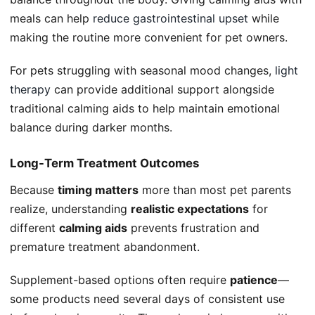
meals can help
reduce gastrointestinal upset
while
making the routine more convenient for pet owners.
For pets struggling with seasonal mood changes,
light
therapy
can provide additional support alongside
traditional calming aids to help maintain emotional
balance during darker months.
Long-Term Treatment Outcomes
Because
timing matters
more than most pet parents
realize, understanding
realistic expectations
for
different
calming aids
prevents frustration and
premature treatment abandonment.
Supplement-based options often require
patience
—
some products need several days of consistent use