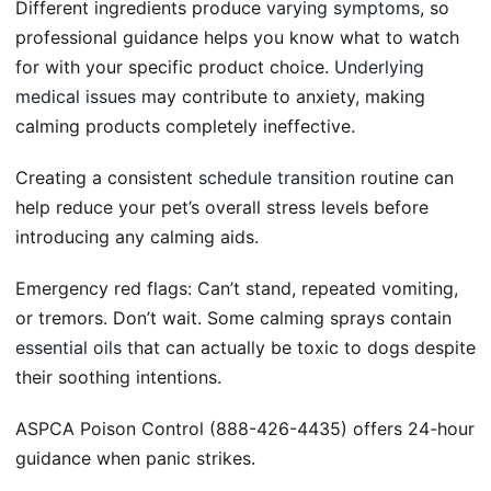
Different ingredients produce
varying symptoms
, so
professional guidance helps you know what to watch
for with your specific product choice.
Underlying
medical issues
may contribute to anxiety, making
calming products completely ineffective.
Creating a consistent
schedule transition
routine can
help reduce your pet’s overall stress levels before
introducing any calming aids.
Emergency red flags: Can’t stand, repeated vomiting,
or tremors. Don’t wait. Some calming sprays contain
essential oils
that can actually be toxic to dogs despite
their soothing intentions.
ASPCA Poison Control (888-426-4435) offers 24-hour
guidance when panic strikes.