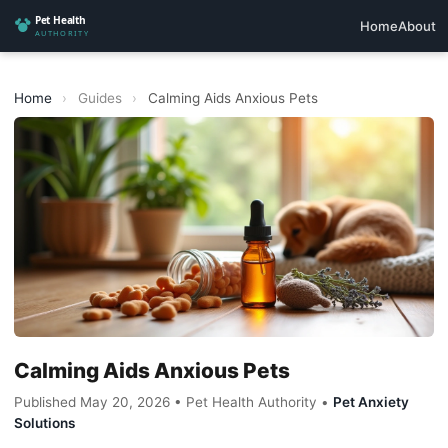
Home
About
Home
›
Guides
›
Calming Aids Anxious Pets
Calming Aids Anxious Pets
Published May 20, 2026 • Pet Health Authority •
Pet Anxiety
Solutions