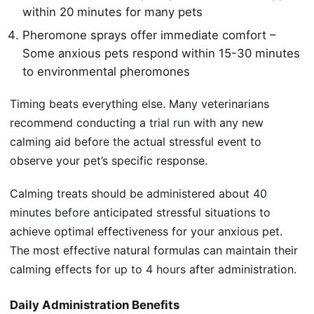
within 20 minutes for many pets
Pheromone sprays offer immediate comfort –
Some anxious pets respond within 15-30 minutes
to environmental pheromones
Timing beats everything else. Many veterinarians
recommend conducting a
trial run
with any new
calming aid before the actual stressful event to
observe your pet’s specific response.
Calming treats should be administered about
40
minutes before
anticipated stressful situations to
achieve optimal effectiveness for your anxious pet.
The most effective natural formulas can maintain their
calming effects for
up to 4 hours
after administration.
Daily Administration Benefits