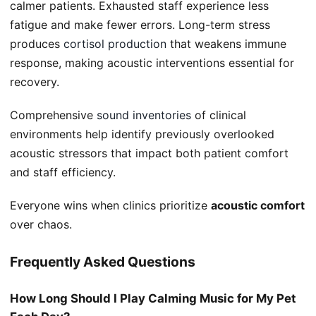
calmer patients. Exhausted staff experience less
fatigue and make fewer errors. Long-term stress
produces
cortisol production
that weakens immune
response, making acoustic interventions essential for
recovery.
Comprehensive
sound inventories
of clinical
environments help identify previously overlooked
acoustic stressors that impact both patient comfort
and staff efficiency.
Everyone wins when clinics prioritize
acoustic comfort
over chaos.
Frequently Asked Questions
How Long Should I Play Calming Music for My Pet