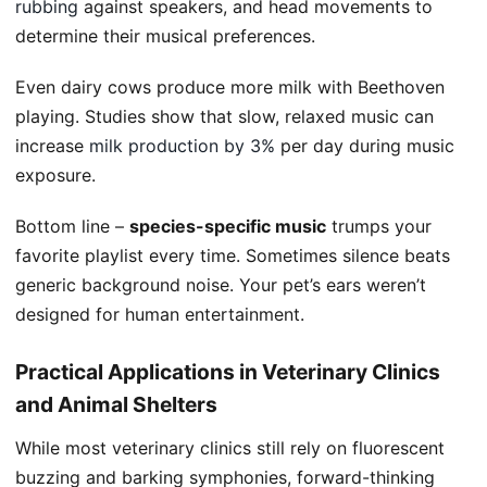
rubbing
against speakers, and head movements to
determine their musical preferences.
Even dairy cows produce more milk with Beethoven
playing. Studies show that slow, relaxed music can
increase
milk production by 3%
per day during music
exposure.
Bottom line –
species-specific music
trumps your
favorite playlist every time. Sometimes silence beats
generic background noise. Your pet’s ears weren’t
designed for human entertainment.
Practical Applications in Veterinary Clinics
and Animal Shelters
While most veterinary clinics still rely on fluorescent
buzzing and barking symphonies, forward-thinking