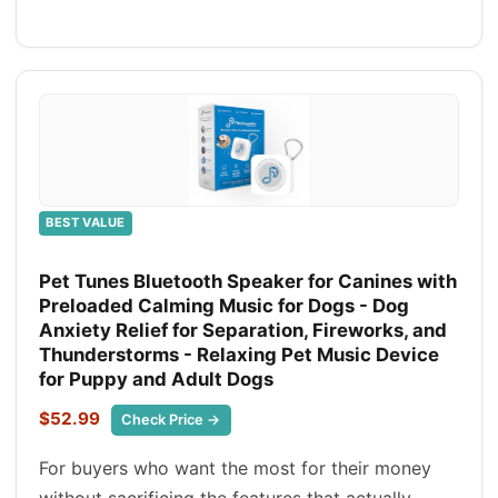
BEST VALUE
Pet Tunes Bluetooth Speaker for Canines with
Preloaded Calming Music for Dogs - Dog
Anxiety Relief for Separation, Fireworks, and
Thunderstorms - Relaxing Pet Music Device
for Puppy and Adult Dogs
$52.99
Check Price →
For buyers who want the most for their money
without sacrificing the features that actually