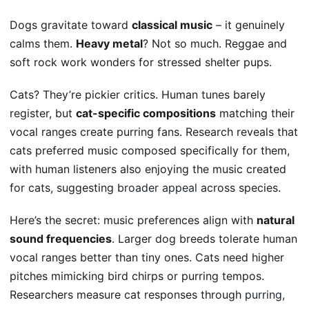
Dogs gravitate toward
classical music
– it genuinely
calms them.
Heavy metal
? Not so much. Reggae and
soft rock work wonders for stressed shelter pups.
Cats? They’re pickier critics. Human tunes barely
register, but
cat-specific compositions
matching their
vocal ranges create purring fans. Research reveals that
cats preferred music composed specifically for them,
with human listeners also enjoying the music created
for cats, suggesting
broader appeal
across species.
Here’s the secret: music preferences align with
natural
sound frequencies
. Larger dog breeds tolerate human
vocal ranges better than tiny ones. Cats need higher
pitches mimicking bird chirps or purring tempos.
Researchers measure cat responses through
purring,