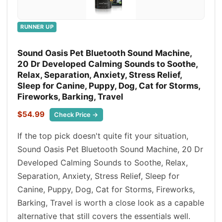
RUNNER UP
Sound Oasis Pet Bluetooth Sound Machine,
20 Dr Developed Calming Sounds to Soothe,
Relax, Separation, Anxiety, Stress Relief,
Sleep for Canine, Puppy, Dog, Cat for Storms,
Fireworks, Barking, Travel
$54.99
Check Price →
If the top pick doesn't quite fit your situation,
Sound Oasis Pet Bluetooth Sound Machine, 20 Dr
Developed Calming Sounds to Soothe, Relax,
Separation, Anxiety, Stress Relief, Sleep for
Canine, Puppy, Dog, Cat for Storms, Fireworks,
Barking, Travel is worth a close look as a capable
alternative that still covers the essentials well.