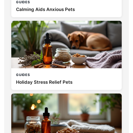
GUIDES
Calming Aids Anxious Pets
GUIDES
Holiday Stress Relief Pets