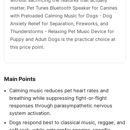
matter, Pet Tunes Bluetooth Speaker for Canines
with Preloaded Calming Music for Dogs - Dog
Anxiety Relief for Separation, Fireworks, and
Thunderstorms - Relaxing Pet Music Device for
Puppy and Adult Dogs is the practical choice at
this price point.
Main Points
Calming music reduces pet heart rates and
breathing while suppressing fight-or-flight
responses through parasympathetic nervous
system activation.
Dogs respond best to classical music, reggae, and