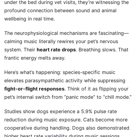
under the bed during vet visits, they’re witnessing the
profound connection between sound and animal
wellbeing in real time.
The neurophysiological mechanisms are fascinating—
calming music literally rewires your pet’s nervous
system. Their
heart rate drops
. Breathing slows. That
frantic energy melts away.
Here’s what’s happening: species-specific music
elevates parasympathetic activity while suppressing
fight-or-flight responses
. Think of it as flipping your
pet’s internal switch from “panic mode” to “chill mode.”
Studies show dogs experience a 5.9% pulse rate
reduction during music exposure. Cats become more
cooperative during handling. Dogs also demonstrated
higher heart rate variability
during music sessions,