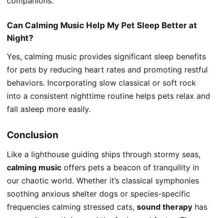
companions.
Can Calming Music Help My Pet Sleep Better at
Night?
Yes, calming music provides significant sleep benefits
for pets by reducing heart rates and promoting restful
behaviors. Incorporating slow classical or soft rock
into a consistent nighttime routine helps pets relax and
fall asleep more easily.
Conclusion
Like a lighthouse guiding ships through stormy seas,
calming music
offers pets a beacon of tranquility in
our chaotic world. Whether it’s classical symphonies
soothing anxious shelter dogs or species-specific
frequencies calming stressed cats,
sound therapy
has