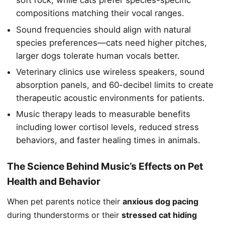
soft rock, while cats prefer species-specific
compositions matching their vocal ranges.
Sound frequencies should align with natural
species preferences—cats need higher pitches,
larger dogs tolerate human vocals better.
Veterinary clinics use wireless speakers, sound
absorption panels, and 60-decibel limits to create
therapeutic acoustic environments for patients.
Music therapy leads to measurable benefits
including lower cortisol levels, reduced stress
behaviors, and faster healing times in animals.
The Science Behind Music’s Effects on Pet
Health and Behavior
When pet parents notice their
anxious dog pacing
during thunderstorms or their
stressed cat hiding