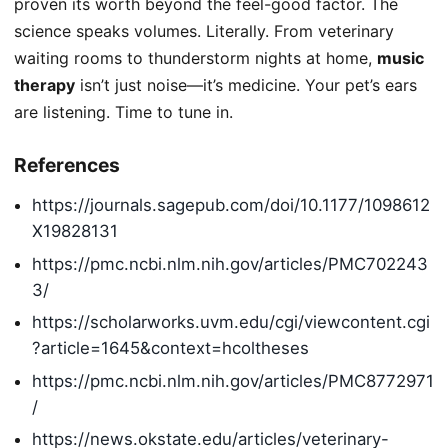
proven its worth beyond the feel-good factor. The
science speaks volumes. Literally. From veterinary
waiting rooms to thunderstorm nights at home,
music
therapy
isn’t just noise—it’s medicine. Your pet’s ears
are listening. Time to tune in.
References
https://journals.sagepub.com/doi/10.1177/1098612
X19828131
https://pmc.ncbi.nlm.nih.gov/articles/PMC702243
3/
https://scholarworks.uvm.edu/cgi/viewcontent.cgi
?article=1645&context=hcoltheses
https://pmc.ncbi.nlm.nih.gov/articles/PMC8772971
/
https://news.okstate.edu/articles/veterinary-