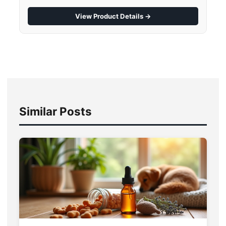
View Product Details →
Similar Posts