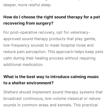
deeper, more restful sleep.
How do I choose the right sound therapy for a pet
recovering from surgery?
For post-operative recovery, opt for veterinary-
approved sound therapy products that play gentle,
low-frequency sounds to mask hospital noise and
reduce pain perception. This approach helps keep pets
calm during their healing process without requiring
additional medication.
What is the best way to introduce calming music
to a shelter environment?
Shelters should implement sound therapy systems that
broadcast continuous, low-volume classical or nature
sounds in common areas and kennels. This practical