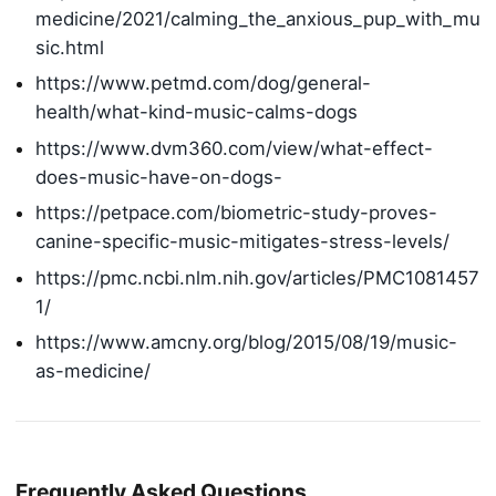
medicine/2021/calming_the_anxious_pup_with_mu
sic.html
https://www.petmd.com/dog/general-
health/what-kind-music-calms-dogs
https://www.dvm360.com/view/what-effect-
does-music-have-on-dogs-
https://petpace.com/biometric-study-proves-
canine-specific-music-mitigates-stress-levels/
https://pmc.ncbi.nlm.nih.gov/articles/PMC1081457
1/
https://www.amcny.org/blog/2015/08/19/music-
as-medicine/
Frequently Asked Questions