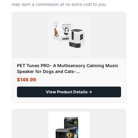
may earn a commission at no extra cost to you.
PET Tunes PRO- A Multisensory Calming Music
Speaker for Dogs and Cats-...
$149.99
View Product Details →