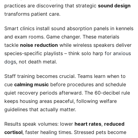
practices are discovering that strategic
sound design
transforms patient care.
Smart clinics install sound absorption panels in kennels
and exam rooms. Game changer. These materials
tackle
noise reduction
while wireless speakers deliver
species-specific playlists – think solo harp
for anxious
dogs
, not death metal.
Staff training becomes crucial. Teams learn when to
cue
calming music
before procedures and schedule
quiet recovery periods afterward. The 60-decibel rule
keeps housing areas peaceful, following welfare
guidelines that actually matter.
Results speak volumes: lower
heart rates
,
reduced
cortisol
, faster healing times. Stressed pets become