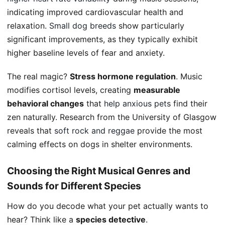
indicating improved cardiovascular health and
relaxation.
Small dog breeds
show particularly
significant improvements, as they typically exhibit
higher baseline levels of fear and anxiety.
The real magic?
Stress hormone regulation
. Music
modifies cortisol levels, creating
measurable
behavioral changes
that
help anxious pets
find their
zen naturally. Research from the University of Glasgow
reveals that
soft rock and reggae
provide the most
calming effects on dogs in shelter environments.
Choosing the Right Musical Genres and
Sounds for Different Species
How do you decode what your pet actually wants to
hear? Think like a
species detective
.