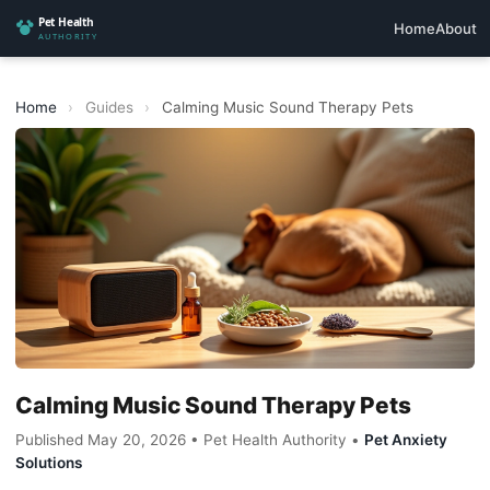
Home
About
Home
›
Guides
›
Calming Music Sound Therapy Pets
Calming Music Sound Therapy Pets
Published May 20, 2026 • Pet Health Authority •
Pet Anxiety
Solutions