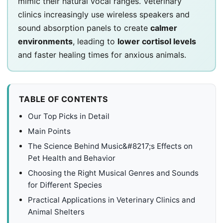
mimic their natural vocal ranges. Veterinary
clinics increasingly use wireless speakers and
sound absorption panels to create
calmer
environments
, leading to
lower cortisol levels
and faster healing times for anxious animals.
TABLE OF CONTENTS
Our Top Picks in Detail
Main Points
The Science Behind Music&#8217;s Effects on
Pet Health and Behavior
Choosing the Right Musical Genres and Sounds
for Different Species
Practical Applications in Veterinary Clinics and
Animal Shelters