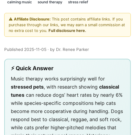
calming music
sound therapy
stress relief
⚠️
Affiliate Disclosure:
This post contains affiliate links. If you
purchase through our links, we may earn a small commission at
no extra cost to you.
Full disclosure here.
Published 2025-11-05
· by Dr. Renee Parker
⚡ Quick Answer
Music therapy works surprisingly well for
stressed pets
, with research showing
classical
tunes
can reduce dogs’ heart rates by nearly 6%
while species-specific compositions help cats
become more cooperative during handling. Dogs
respond best to classical, reggae, and soft rock,
while cats prefer higher-pitched melodies that