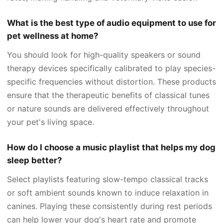
What is the best type of audio equipment to use for
pet wellness at home?
You should look for high-quality speakers or sound
therapy devices specifically calibrated to play species-
specific frequencies without distortion. These products
ensure that the therapeutic benefits of classical tunes
or nature sounds are delivered effectively throughout
your pet's living space.
How do I choose a music playlist that helps my dog
sleep better?
Select playlists featuring slow-tempo classical tracks
or soft ambient sounds known to induce relaxation in
canines. Playing these consistently during rest periods
can help lower your dog's heart rate and promote