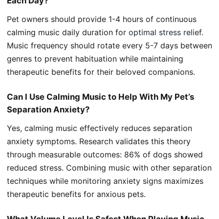
Each Day?
Pet owners should provide 1-4 hours of continuous
calming music daily duration for
optimal stress relief
.
Music frequency should rotate every 5-7 days between
genres to prevent habituation while maintaining
therapeutic benefits for their beloved companions.
Can I Use Calming Music to Help With My Pet’s
Separation Anxiety?
Yes, calming music effectively reduces separation
anxiety symptoms. Research validates this theory
through measurable outcomes: 86% of dogs showed
reduced stress. Combining music with other separation
techniques while monitoring anxiety signs maximizes
therapeutic benefits for anxious pets.