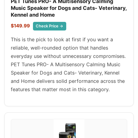
PET Tunes PRO- A Multisensory Calming
Music Speaker for Dogs and Cats- Veterinary,
Kennel and Home
$149.99
Check Price →
This is the pick to look at first if you want a
reliable, well-rounded option that handles
everyday use without unnecessary compromises.
PET Tunes PRO- A Multisensory Calming Music
Speaker for Dogs and Cats- Veterinary, Kennel
and Home delivers solid performance across the
features that matter most in this category.