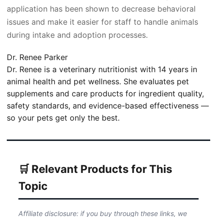
application has been shown to decrease behavioral
issues and make it easier for staff to handle animals
during intake and adoption processes.
Dr. Renee Parker
Dr. Renee is a veterinary nutritionist with 14 years in
animal health and pet wellness. She evaluates pet
supplements and care products for ingredient quality,
safety standards, and evidence-based effectiveness —
so your pets get only the best.
🛒 Relevant Products for This
Topic
Affiliate disclosure: if you buy through these links, we