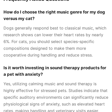
How do I choose the right music genre for my dog
versus my cat?
Dogs generally respond best to classical music, which
research shows can lower their heart rates by nearly
6%. For cats, you should select species-specific
compositions designed to make them more
cooperative during handling and reduce stress.
Is it worth investing in sound therapy products for
a pet with anxiety?
Yes, utilizing calming music and sound therapy is
highly effective for stressed pets. Studies indicate that
specific auditory environments can significantly reduce
physiological signs of anxiety, such as elevated heart
rates, making handling and veterinary visits easier.