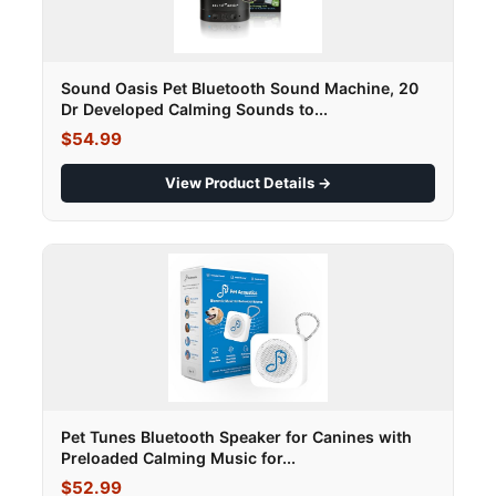
Sound Oasis Pet Bluetooth Sound Machine, 20
Dr Developed Calming Sounds to...
$54.99
View Product Details →
Pet Tunes Bluetooth Speaker for Canines with
Preloaded Calming Music for...
$52.99