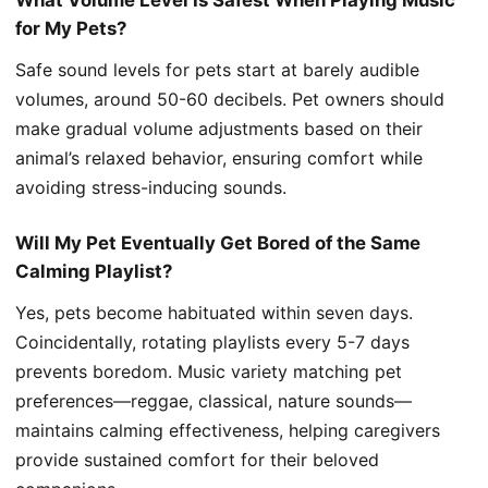
What Volume Level Is Safest When Playing Music
for My Pets?
Safe sound levels for pets start at barely audible
volumes, around 50-60 decibels. Pet owners should
make gradual volume adjustments based on their
animal’s relaxed behavior, ensuring comfort while
avoiding stress-inducing sounds.
Will My Pet Eventually Get Bored of the Same
Calming Playlist?
Yes, pets become habituated within seven days.
Coincidentally, rotating playlists every 5-7 days
prevents boredom. Music variety matching pet
preferences—reggae, classical, nature sounds—
maintains calming effectiveness, helping caregivers
provide sustained comfort for their beloved