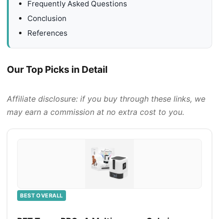
Frequently Asked Questions
Conclusion
References
Our Top Picks in Detail
Affiliate disclosure: if you buy through these links, we
may earn a commission at no extra cost to you.
BEST OVERALL