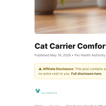
Cat Carrier Comfort
Published May 19, 2026 • Pet Health Authorit
⚠️
Affiliate Disclosure:
This post contains af
no extra cost to you.
Full disclosure here.
Pet Heal
Home
About
Contact
Disclosure