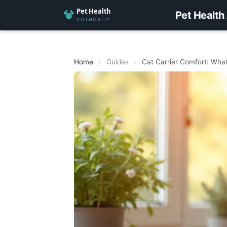
Pet Health
Home
›
Guides
›
Cat Carrier Comfort: What