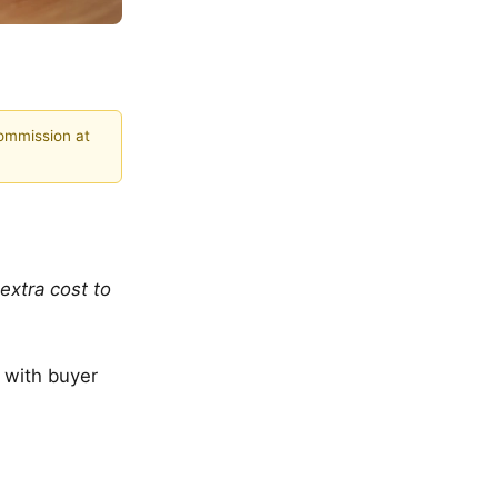
commission at
extra cost to
p with buyer