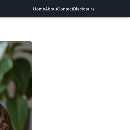
Home
About
Contact
Disclosure