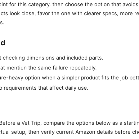
int for this category, then choose the option that avoid
ucts look close, favor the one with clearer specs, more r
s.
id
ut checking dimensions and included parts.
hat mention the same failure repeatedly.
re-heavy option when a simpler product fits the job bett
p requirements that affect daily use.
efore a Vet Trip, compare the options below as a startin
tual setup, then verify current Amazon details before ch