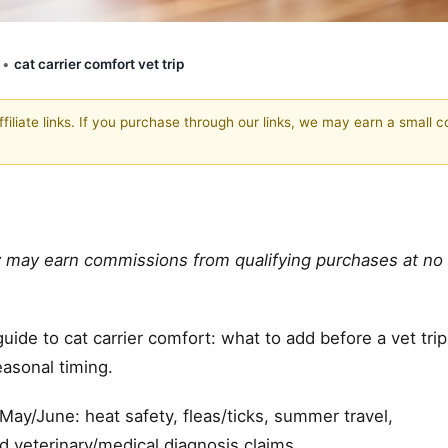
y •
cat carrier comfort vet trip
filiate links. If you purchase through our links, we may earn a small 
ty may earn commissions from qualifying purchases at no 
guide to cat carrier comfort: what to add before a vet tri
asonal timing.
May/June: heat safety, fleas/ticks, summer travel,
 veterinary/medical diagnosis claims.