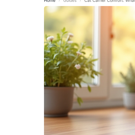
Home
›
Guides
›
Cat Carrier Comfort: What