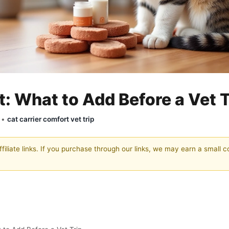
: What to Add Before a Vet T
y •
cat carrier comfort vet trip
filiate links. If you purchase through our links, we may earn a small 
th Authority