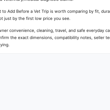
to Add Before a Vet Trip is worth comparing by fit, durab
 just by the first low price you see.
ner convenience, cleaning, travel, and safe everyday ca
onfirm the exact dimensions, compatibility notes, seller t
ying.