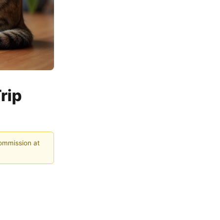
rip
commission at