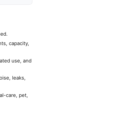
ied.
s, capacity,
eated use, and
ise, leaks,
al-care, pet,