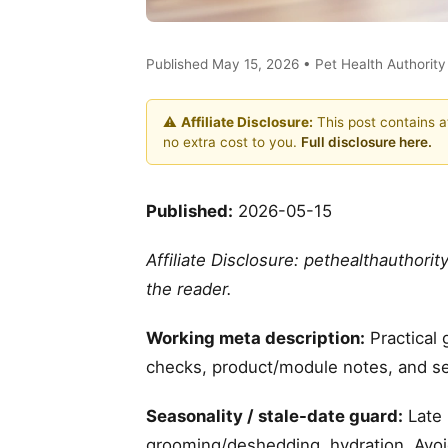
Published May 15, 2026 • Pet Health Authorit
⚠️
Affiliate Disclosure:
This post contains af
no extra cost to you.
Full disclosure here.
Published:
2026-05-15
Affiliate Disclosure: pethealthauthori
the reader.
Working meta description:
Practical 
checks, product/module notes, and se
Seasonality / stale-date guard:
Late 
grooming/deshedding, hydration. Avoid