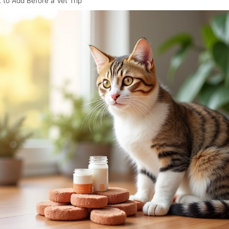
 to Add Before a Vet Trip