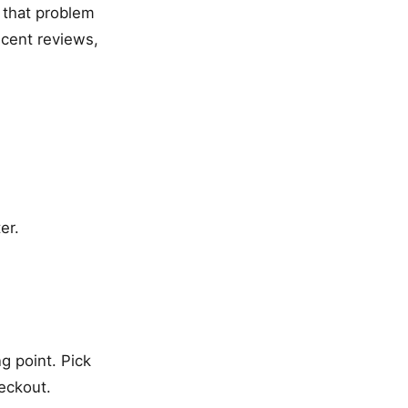
s that problem
ecent reviews,
er.
g point. Pick
eckout.