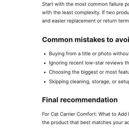
Start with the most common failure po
with the least complexity. If two prod
and easier replacement or return term
Common mistakes to avo
Buying from a title or photo witho
Ignoring recent low-star reviews t
Choosing the biggest or most featu
Skipping cleaning, storage, or setu
Final recommendation
For Cat Carrier Comfort: What to Add B
the product that best matches your ac