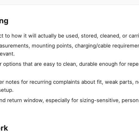
ing
to how it will actually be used, stored, cleaned, or carr
urements, mounting points, charging/cable requirement
levant.
 options that are easy to clean, durable enough for rep
 notes for recurring complaints about fit, weak parts, no
setup.
nd return window, especially for sizing-sensitive, person
ork