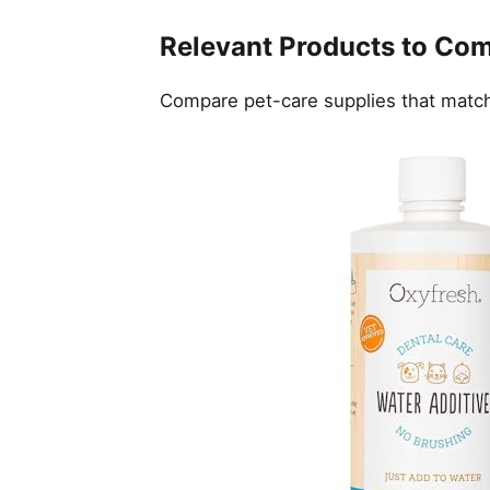
Relevant Products to Co
Compare pet-care supplies that match 