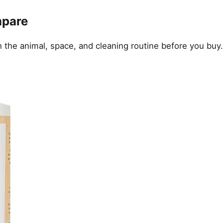
mpare
the animal, space, and cleaning routine before you buy.