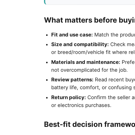
What matters before buy
Fit and use case:
Match the product 
Size and compatibility:
Check meas
or breed/room/vehicle fit where re
Materials and maintenance:
Prefer
not overcomplicated for the job.
Review patterns:
Read recent buyer
battery life, comfort, or confusing 
Return policy:
Confirm the seller a
or electronics purchases.
Best-fit decision framew