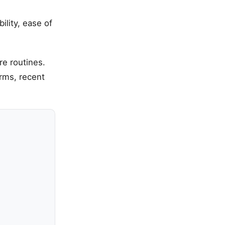
ility, ease of
re routines.
erms, recent