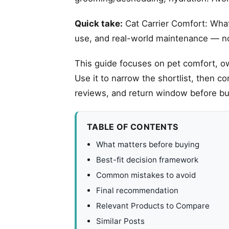
Quick take:
Cat Carrier Comfort: What 
use, and real-world maintenance — not
This guide focuses on pet comfort, ow
Use it to narrow the shortlist, then c
reviews, and return window before bu
TABLE OF CONTENTS
What matters before buying
Best-fit decision framework
Common mistakes to avoid
Final recommendation
Relevant Products to Compare
Similar Posts