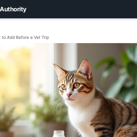
 Authority
 to Add Before a Vet Trip