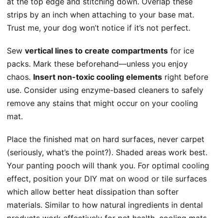
at the top edge and stitching down. Overlap these
strips by an inch when attaching to your base mat.
Trust me, your dog won’t notice if it’s not perfect.
Sew
vertical lines to create compartments
for ice
packs. Mark these beforehand—unless you enjoy
chaos.
Insert non-toxic cooling elements
right before
use. Consider using enzyme-based cleaners to safely
remove any stains that might occur on your cooling
mat.
Place the finished mat on hard surfaces, never carpet
(seriously, what’s the point?). Shaded areas work best.
Your panting pooch will thank you. For optimal cooling
effect, position your DIY mat on
wood or tile
surfaces
which allow better heat dissipation than softer
materials. Similar to how natural ingredients in dental
products work effectively for pet health, cooling mats