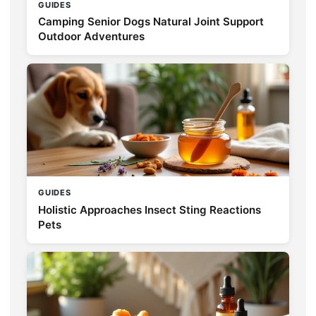
GUIDES
Camping Senior Dogs Natural Joint Support
Outdoor Adventures
GUIDES
Holistic Approaches Insect Sting Reactions
Pets