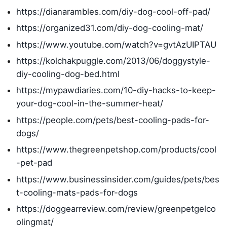
https://dianarambles.com/diy-dog-cool-off-pad/
https://organized31.com/diy-dog-cooling-mat/
https://www.youtube.com/watch?v=gvtAzUIPTAU
https://kolchakpuggle.com/2013/06/doggystyle-
diy-cooling-dog-bed.html
https://mypawdiaries.com/10-diy-hacks-to-keep-
your-dog-cool-in-the-summer-heat/
https://people.com/pets/best-cooling-pads-for-
dogs/
https://www.thegreenpetshop.com/products/cool
-pet-pad
https://www.businessinsider.com/guides/pets/bes
t-cooling-mats-pads-for-dogs
https://doggearreview.com/review/greenpetgelco
olingmat/