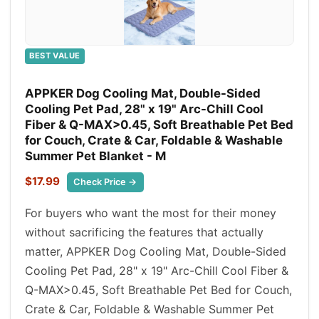
BEST VALUE
APPKER Dog Cooling Mat, Double-Sided
Cooling Pet Pad, 28" x 19" Arc-Chill Cool
Fiber & Q-MAX>0.45, Soft Breathable Pet Bed
for Couch, Crate & Car, Foldable & Washable
Summer Pet Blanket - M
$17.99
Check Price →
For buyers who want the most for their money
without sacrificing the features that actually
matter, APPKER Dog Cooling Mat, Double-Sided
Cooling Pet Pad, 28" x 19" Arc-Chill Cool Fiber &
Q-MAX>0.45, Soft Breathable Pet Bed for Couch,
Crate & Car, Foldable & Washable Summer Pet