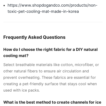
https://www.shopdogandco.com/products/non-
toxic-pet-cooling-mat-made-in-korea
Frequently Asked Questions
How do I choose the right fabric for a DIY natural
cooling mat?
Select breathable materials like cotton, microfiber, or
other natural fibers to ensure air circulation and
prevent overheating. These fabrics are essential for
creating a pet-friendly surface that stays cool when
used with ice packs.
What is the best method to create channels for ice