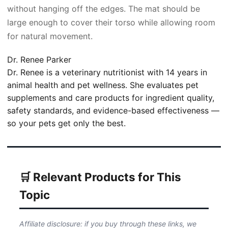
without hanging off the edges. The mat should be
large enough to cover their torso while allowing room
for natural movement.
Dr. Renee Parker
Dr. Renee is a veterinary nutritionist with 14 years in
animal health and pet wellness. She evaluates pet
supplements and care products for ingredient quality,
safety standards, and evidence-based effectiveness —
so your pets get only the best.
🛒 Relevant Products for This
Topic
Affiliate disclosure: if you buy through these links, we