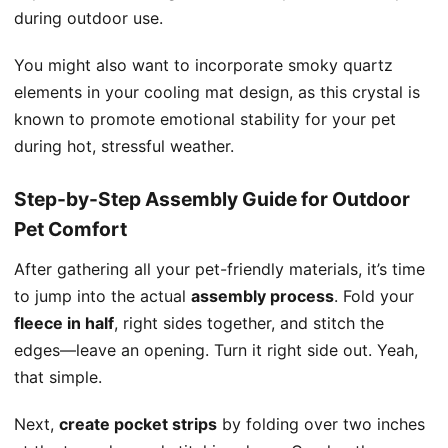
during outdoor use.
You might also want to incorporate smoky quartz
elements in your cooling mat design, as this crystal is
known to promote emotional stability for your pet
during hot, stressful weather.
Step-by-Step Assembly Guide for Outdoor
Pet Comfort
After gathering all your pet-friendly materials, it’s time
to jump into the actual
assembly process
. Fold your
fleece in half
, right sides together, and stitch the
edges—leave an opening. Turn it right side out. Yeah,
that simple.
Next,
create pocket strips
by folding over two inches