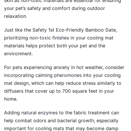
skin as non-toxic materials are essential for ensuring
your pet’s safety and comfort during outdoor
relaxation.
Just like the Safety 1st Eco-Friendly Bamboo Gate,
prioritizing
non-toxic finishes
in your cooling mat
materials helps protect both your pet and the
environment.
For pets experiencing anxiety in hot weather, consider
incorporating
calming pheromones
into your cooling
mat design, which can help reduce stress similarly to
diffusers that cover up to 700 square feet in your
home.
Adding
natural enzymes
to the fabric treatment can
help combat odors and bacterial growth, especially
important for cooling mats that may become damp