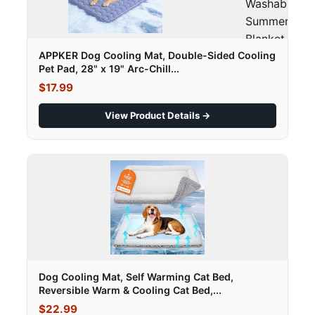
Washable
Summer Pet
Blanket - M"
loading="laz
APPKER Dog Cooling Mat, Double-Sided Cooling
Pet Pad, 28" x 19" Arc-Chill...
$17.99
View Product Details →
Dog Cooling Mat, Self Warming Cat Bed,
Reversible Warm & Cooling Cat Bed,...
$22.99