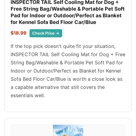
INSPECTOR TAIL Self Cooling Mat for Dog +
Free String Bag/Washable & Portable Pet Soft
Pad for Indoor or Outdoor/Perfect as Blanket
for Kennel Sofa Bed Floor Car/Blue
$18.99
Check Price →
If the top pick doesn't quite fit your situation,
INSPECTOR TAIL Self Cooling Mat for Dog + Free
String Bag/Washable & Portable Pet Soft Pad for
Indoor or Outdoor/Perfect as Blanket for Kennel
Sofa Bed Floor Car/Blue is worth a close look as
a capable alternative that still covers the
essentials well.