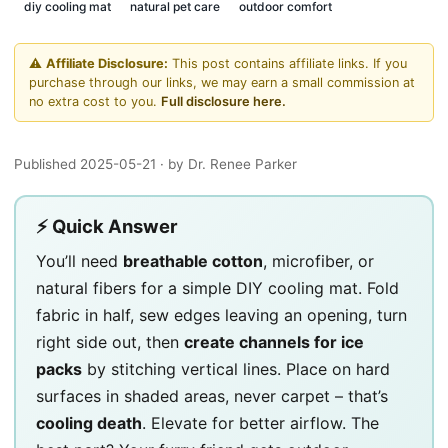
diy cooling mat
natural pet care
outdoor comfort
⚠️
Affiliate Disclosure:
This post contains affiliate links. If you
purchase through our links, we may earn a small commission at
no extra cost to you.
Full disclosure here.
Published 2025-05-21
· by Dr. Renee Parker
⚡ Quick Answer
You’ll need
breathable cotton
, microfiber, or
natural fibers for a simple DIY cooling mat. Fold
fabric in half, sew edges leaving an opening, turn
right side out, then
create channels for ice
packs
by stitching vertical lines. Place on hard
surfaces in shaded areas, never carpet – that’s
cooling death
. Elevate for better airflow. The