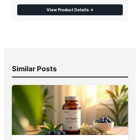
View Product Details →
Similar Posts