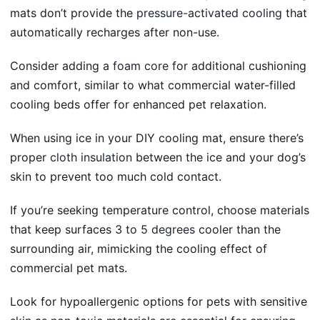
mats don’t provide the
pressure-activated cooling
that
automatically recharges after non-use.
Consider adding a
foam core
for additional cushioning
and comfort, similar to what commercial water-filled
cooling beds offer for enhanced pet relaxation.
When using ice in your DIY cooling mat, ensure there’s
proper
cloth insulation
between the ice and your dog’s
skin to prevent too much cold contact.
If you’re seeking temperature control, choose materials
that keep surfaces
3 to 5 degrees
cooler than the
surrounding air, mimicking the cooling effect of
commercial pet mats.
Look for hypoallergenic options for pets with sensitive