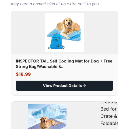
may earn a commission at no extra cost to you.
INSPECTOR TAIL Self Cooling Mat for Dog + Free
String Bag/Washable &...
$18.99
View Product Details →
0.45, Soft
Breathable P
Bed for Couc
Crate & Car,
Foldable &