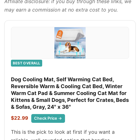
Affiliate disclosure: if you buy through these links, we
may earn a commission at no extra cost to you.
BEST OVERALL
Dog Cooling Mat, Self Warming Cat Bed,
Reversible Warm & Cooling Cat Bed, Winter
Warm Cat Pad & Summer Cooling Cat Mat for
Kittens & Small Dogs, Perfect for Crates, Beds
& Sofas, Gray, 24" x 36"
$22.99
Check Price →
This is the pick to look at first if you want a