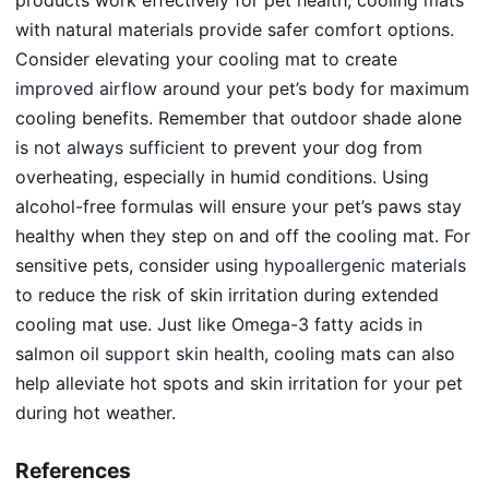
with natural materials provide safer comfort options.
Consider elevating your cooling mat to create
improved airflow
around your pet’s body for maximum
cooling benefits. Remember that outdoor shade alone
is
not always sufficient
to prevent your dog from
overheating, especially in humid conditions. Using
alcohol-free formulas will ensure your pet’s paws stay
healthy when they step on and off the cooling mat. For
sensitive pets, consider using
hypoallergenic materials
to reduce the risk of skin irritation during extended
cooling mat use. Just like Omega-3 fatty acids in
salmon oil
support skin health
, cooling mats can also
help alleviate hot spots and skin irritation for your pet
during hot weather.
References