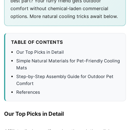
best part? Your furry friend gets outdoor
comfort without chemical-laden commercial
options. More natural cooling tricks await below.
TABLE OF CONTENTS
Our Top Picks in Detail
Simple Natural Materials for Pet-Friendly Cooling
Mats
Step-by-Step Assembly Guide for Outdoor Pet
Comfort
References
Our Top Picks in Detail