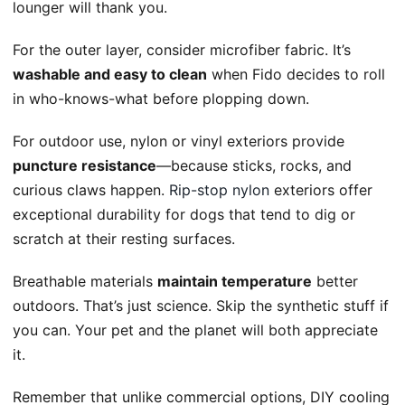
lounger will thank you.
For the outer layer, consider microfiber fabric. It’s
washable and easy to clean
when Fido decides to roll
in who-knows-what before plopping down.
For outdoor use, nylon or vinyl exteriors provide
puncture resistance
—because sticks, rocks, and
curious claws happen.
Rip-stop nylon
exteriors offer
exceptional durability for dogs that tend to dig or
scratch at their resting surfaces.
Breathable materials
maintain temperature
better
outdoors. That’s just science. Skip the synthetic stuff if
you can. Your pet and the planet will both appreciate
it.
Remember that unlike commercial options, DIY cooling