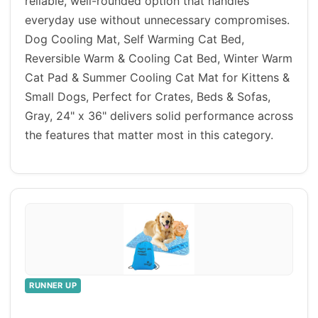
reliable, well-rounded option that handles
everyday use without unnecessary compromises.
Dog Cooling Mat, Self Warming Cat Bed,
Reversible Warm & Cooling Cat Bed, Winter Warm
Cat Pad & Summer Cooling Cat Mat for Kittens &
Small Dogs, Perfect for Crates, Beds & Sofas,
Gray, 24" x 36" delivers solid performance across
the features that matter most in this category.
RUNNER UP