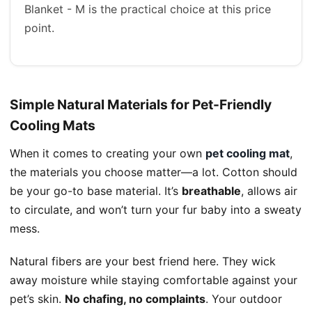
Blanket - M is the practical choice at this price
point.
Simple Natural Materials for Pet-Friendly
Cooling Mats
When it comes to creating your own
pet cooling mat
,
the materials you choose matter—a lot. Cotton should
be your go-to base material. It’s
breathable
, allows air
to circulate, and won’t turn your fur baby into a sweaty
mess.
Natural fibers are your best friend here. They wick
away moisture while staying comfortable against your
pet’s skin.
No chafing, no complaints
. Your outdoor