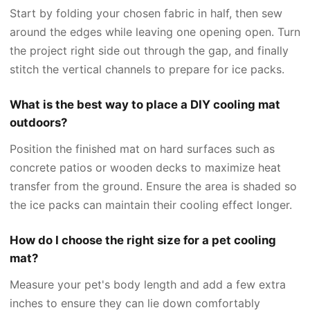
Start by folding your chosen fabric in half, then sew
around the edges while leaving one opening open. Turn
the project right side out through the gap, and finally
stitch the vertical channels to prepare for ice packs.
What is the best way to place a DIY cooling mat
outdoors?
Position the finished mat on hard surfaces such as
concrete patios or wooden decks to maximize heat
transfer from the ground. Ensure the area is shaded so
the ice packs can maintain their cooling effect longer.
How do I choose the right size for a pet cooling
mat?
Measure your pet's body length and add a few extra
inches to ensure they can lie down comfortably