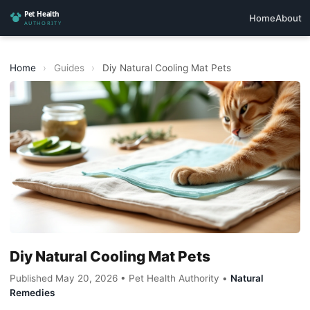
Home
About
Home
›
Guides
›
Diy Natural Cooling Mat Pets
Diy Natural Cooling Mat Pets
Published May 20, 2026 • Pet Health Authority •
Natural
Remedies