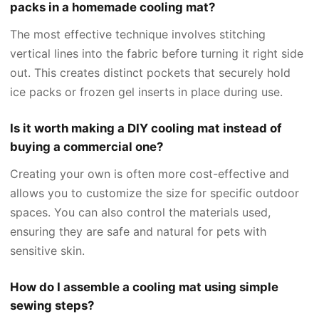
packs in a homemade cooling mat?
The most effective technique involves stitching
vertical lines into the fabric before turning it right side
out. This creates distinct pockets that securely hold
ice packs or frozen gel inserts in place during use.
Is it worth making a DIY cooling mat instead of
buying a commercial one?
Creating your own is often more cost-effective and
allows you to customize the size for specific outdoor
spaces. You can also control the materials used,
ensuring they are safe and natural for pets with
sensitive skin.
How do I assemble a cooling mat using simple
sewing steps?