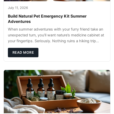
July 11, 2026
Build Natural Pet Emergency Kit Summer
Adventures
When summer adventures with your furry friend take an
unexpected turn, you’ll want nature’s medicine cabinet at
your fingertips. Seriously. Nothing ruins a hiking trip
faster than a limping Labrador.
READ MORE