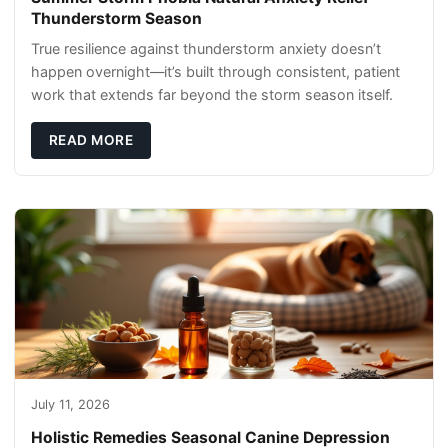
Thunderstorm Season
True resilience against thunderstorm anxiety doesn’t
happen overnight—it’s built through consistent, patient
work that extends far beyond the storm season itself.
READ MORE
July 11, 2026
Holistic Remedies Seasonal Canine Depression