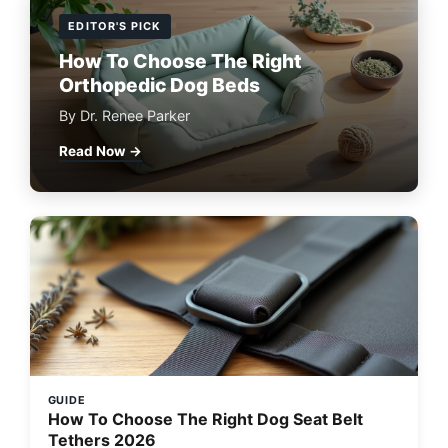
EDITOR'S PICK
How To Choose The Right
Orthopedic Dog Beds
By Dr. Renee Parker
Read Now →
GUIDE
How To Choose The Right Dog Seat Belt
Tethers 2026