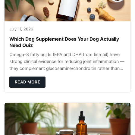
July 11, 2026
Which Dog Supplement Does Your Dog Actually
Need Quiz
Omega-3 fatty acids (EPA and DHA from fish oil) have
strong clinical evidence for reducing joint inflammation —
they complement glucosamine/chondroitin rather than
replacing them. Zesty Paws Salmon Oi
READ MORE