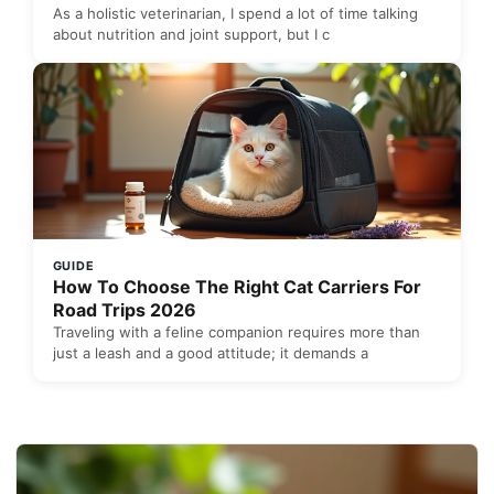
As a holistic veterinarian, I spend a lot of time talking
about nutrition and joint support, but I c
GUIDE
How To Choose The Right Cat Carriers For
Road Trips 2026
Traveling with a feline companion requires more than
just a leash and a good attitude; it demands a