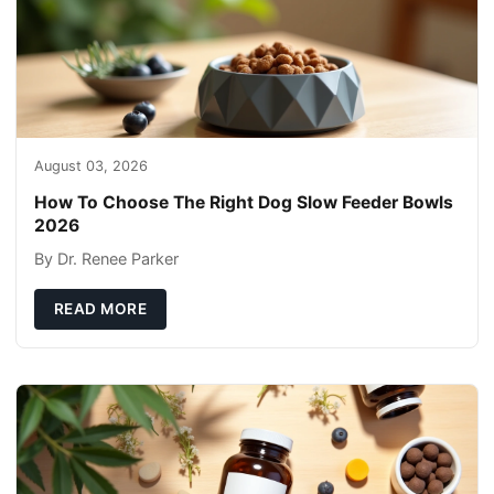
August 03, 2026
How To Choose The Right Dog Slow Feeder Bowls
2026
By Dr. Renee Parker
READ MORE