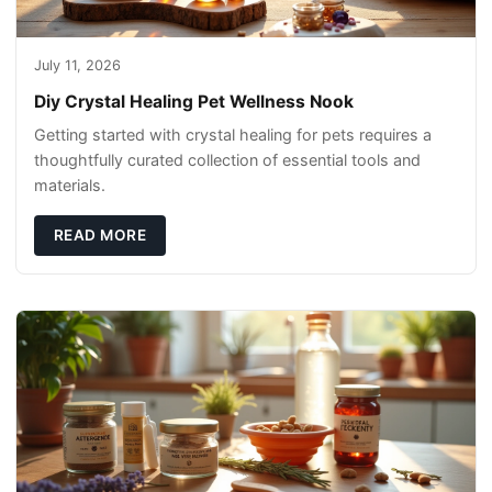
July 11, 2026
Diy Crystal Healing Pet Wellness Nook
Getting started with crystal healing for pets requires a
thoughtfully curated collection of essential tools and
materials.
READ MORE