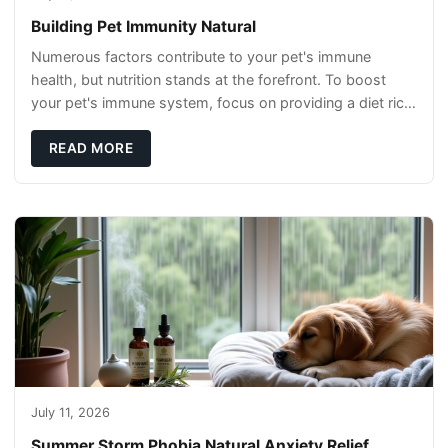
Building Pet Immunity Natural
Numerous factors contribute to your pet's immune
health, but nutrition stands at the forefront. To boost
your pet's immune system, focus on providing a diet rich
in high-quality protein sources. These
READ MORE
July 11, 2026
Summer Storm Phobia Natural Anxiety Relief