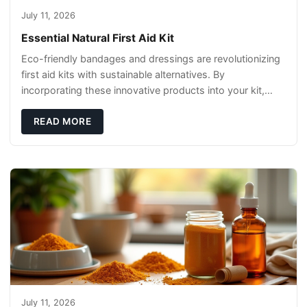
July 11, 2026
Essential Natural First Aid Kit
Eco-friendly bandages and dressings are revolutionizing
first aid kits with sustainable alternatives. By
incorporating these innovative products into your kit,
you're not only caring for yourself but
READ MORE
July 11, 2026