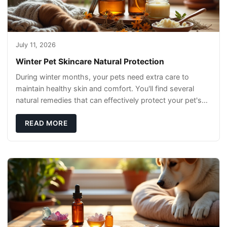
July 11, 2026
Winter Pet Skincare Natural Protection
During winter months, your pets need extra care to
maintain healthy skin and comfort. You'll find several
natural remedies that can effectively protect your pet's
skin and promote overall wellness dur
READ MORE