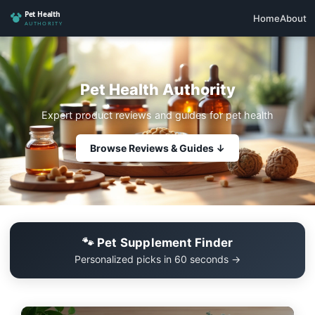
Home
About
Pet Health Authority
Expert product reviews and guides for pet health
Browse Reviews & Guides ↓
🐾 Pet Supplement Finder
Personalized picks in 60 seconds →