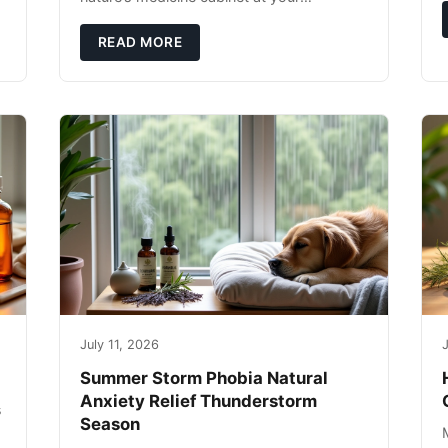
fingertips. Seriously. Nothing ruins a hiking
trip faster than a limping Labrador.
READ MORE
July 11, 2026
J
Summer Storm Phobia Natural
Anxiety Relief Thunderstorm
s
Season