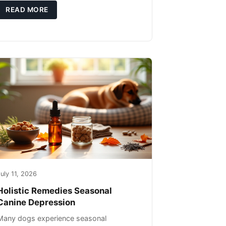
you're not only caring for yourself but
READ MORE
uly 11, 2026
Holistic Remedies Seasonal
Canine Depression
Many dogs experience seasonal