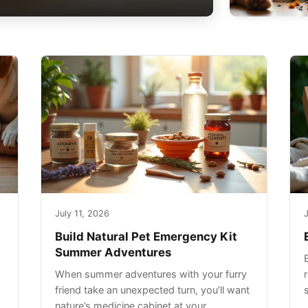
July 11, 2026
J
Build Natural Pet Emergency Kit
Summer Adventures
When summer adventures with your furry
r
friend take an unexpected turn, you’ll want
nature’s medicine cabinet at your