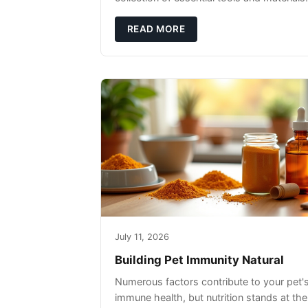
READ MORE
July 11, 2026
Building Pet Immunity Natural
Numerous factors contribute to your pet'
immune health, but nutrition stands at the