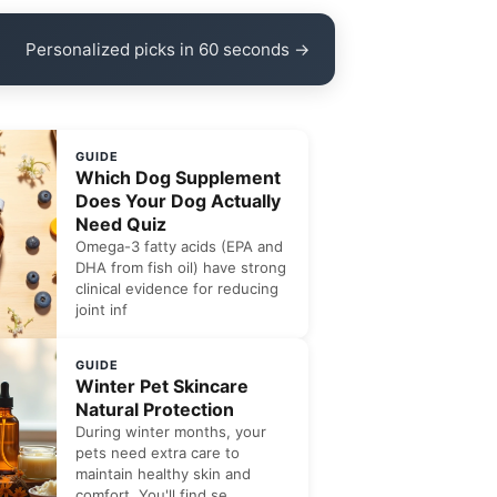
Personalized picks in 60 seconds →
GUIDE
Which Dog Supplement
Does Your Dog Actually
Need Quiz
Omega-3 fatty acids (EPA and
DHA from fish oil) have strong
clinical evidence for reducing
joint inf
GUIDE
Winter Pet Skincare
Natural Protection
During winter months, your
pets need extra care to
maintain healthy skin and
comfort. You'll find se