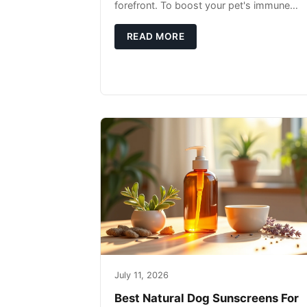
forefront. To boost your pet's immune
system, focus on providing a diet rich in
high-quality protein sources. These
READ MORE
July 11, 2026
Best Natural Dog Sunscreens For