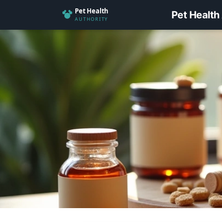
Pet Health