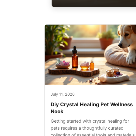
July 11, 2026
Diy Crystal Healing Pet Wellness
Nook
Getting started with crystal healing for
pets requires a thoughtfully curated
collection of essential tools and materials.