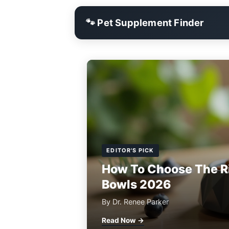
🐾 Pet Supplement Finder
EDITOR'S PICK
How To Choose The R
Bowls 2026
By Dr. Renee Parker
Read Now →