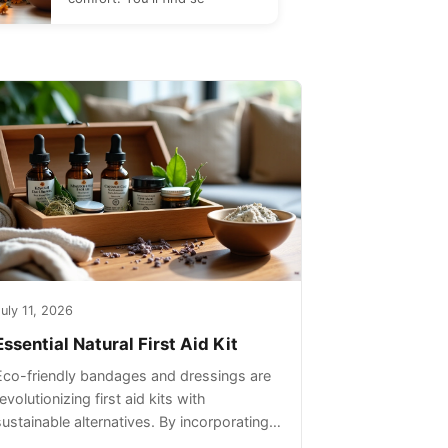
uly 11, 2026
Essential Natural First Aid Kit
Eco-friendly bandages and dressings are
evolutionizing first aid kits with
sustainable alternatives. By incorporating
these innovative products into your kit,