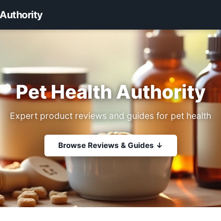
 Authority
Pet Health Authority
Expert product reviews and guides for pet health
Browse Reviews & Guides ↓