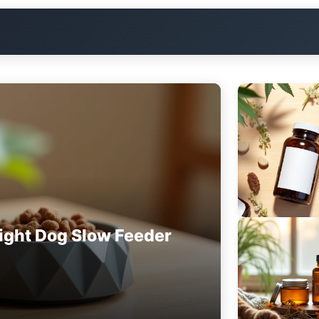
ight Dog Slow Feeder