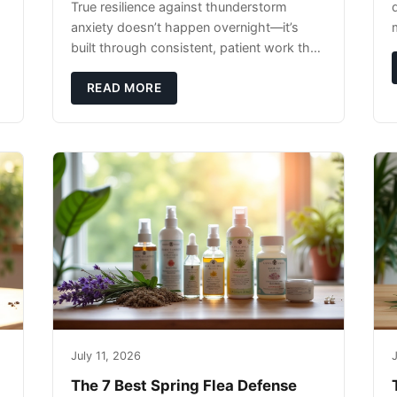
True resilience against thunderstorm
anxiety doesn’t happen overnight—it’s
built through consistent, patient work that
extends far beyond the storm season
itself.
READ MORE
July 11, 2026
J
The 7 Best Spring Flea Defense