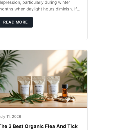
depression, particularly during winter
months when daylight hours diminish. If
you're noticing changes in your dog's
canine behavior, understanding the
READ MORE
underlying causes
uly 11, 2026
The 3 Best Organic Flea And Tick