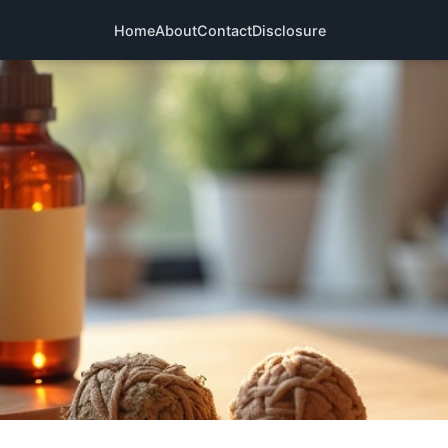
Home
About
Contact
Disclosure