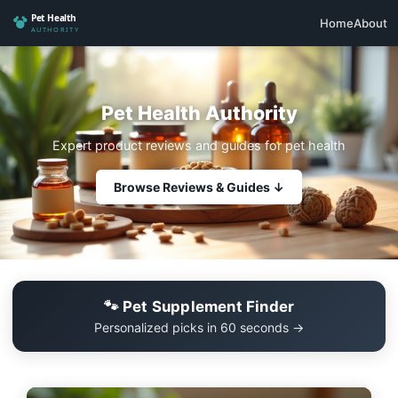
Home
About
Pet Health Authority
Expert product reviews and guides for pet health
Browse Reviews & Guides ↓
🐾 Pet Supplement Finder
Personalized picks in 60 seconds →