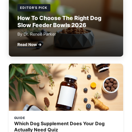
EDITOR'S PICK
How To Choose The Right Dog
Slow Feeder Bowls 2026
By Dr. Renee Parker
Read Now →
GUIDE
Which Dog Supplement Does Your Dog
Actually Need Quiz