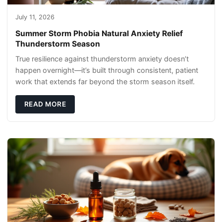
July 11, 2026
Summer Storm Phobia Natural Anxiety Relief
Thunderstorm Season
True resilience against thunderstorm anxiety doesn’t
happen overnight—it’s built through consistent, patient
work that extends far beyond the storm season itself.
READ MORE