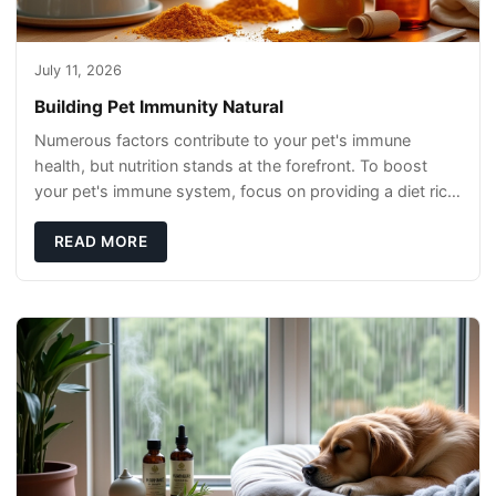
July 11, 2026
Building Pet Immunity Natural
Numerous factors contribute to your pet's immune
health, but nutrition stands at the forefront. To boost
your pet's immune system, focus on providing a diet rich
in high-quality protein sources. These
READ MORE