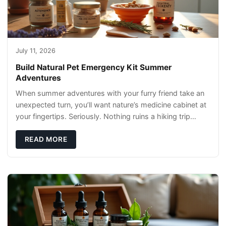
July 11, 2026
Build Natural Pet Emergency Kit Summer
Adventures
When summer adventures with your furry friend take an
unexpected turn, you’ll want nature’s medicine cabinet at
your fingertips. Seriously. Nothing ruins a hiking trip
faster than a limping Labrador.
READ MORE