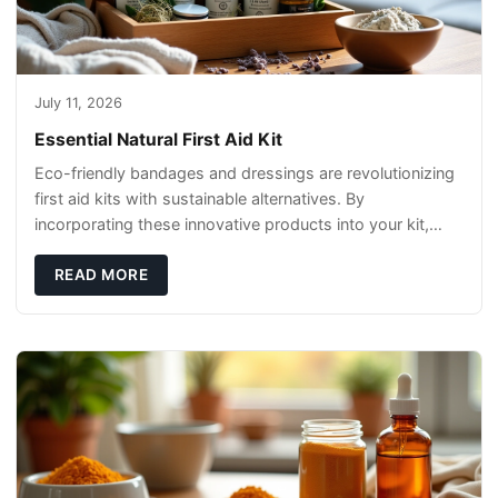
July 11, 2026
Essential Natural First Aid Kit
Eco-friendly bandages and dressings are revolutionizing
first aid kits with sustainable alternatives. By
incorporating these innovative products into your kit,
you're not only caring for yourself but
READ MORE