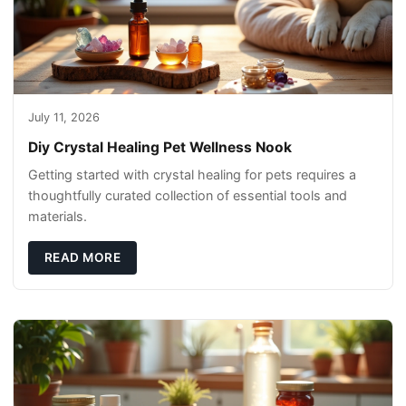
July 11, 2026
Diy Crystal Healing Pet Wellness Nook
Getting started with crystal healing for pets requires a
thoughtfully curated collection of essential tools and
materials.
READ MORE