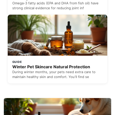
Omega-3 fatty acids (EPA and DHA from fish oil) have
strong clinical evidence for reducing joint inf
GUIDE
Winter Pet Skincare Natural Protection
During winter months, your pets need extra care to
maintain healthy skin and comfort. You'll find se