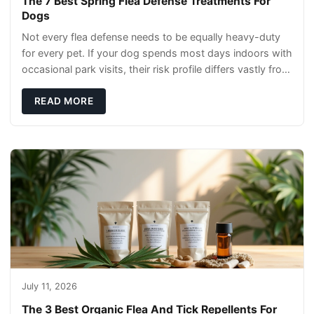
The 7 Best Spring Flea Defense Treatments For
Dogs
Not every flea defense needs to be equally heavy-duty
for every pet. If your dog spends most days indoors with
occasional park visits, their risk profile differs vastly from
a hiking companion or a ca
READ MORE
July 11, 2026
The 3 Best Organic Flea And Tick Repellents For