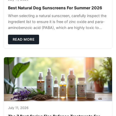
Best Natural Dog Sunscreens For Summer 2026
When selecting a natural sunscreen, carefully inspect the
ingredient list to ensure it is free of zinc oxide and para-
aminobenzoic acid (PABA), which are highly toxic to
dogs if they lick it off. Inst
READ MORE
July 11, 2026