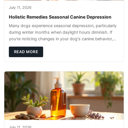
July 11, 2026
Holistic Remedies Seasonal Canine Depression
Many dogs experience seasonal depression, particularly
during winter months when daylight hours diminish. If
you're noticing changes in your dog's canine behavior,
understanding the underlying causes
READ MORE
July 11, 2026