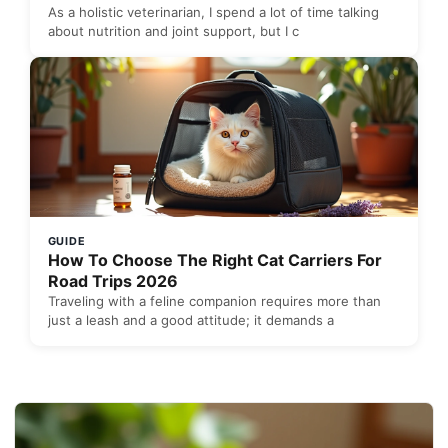
As a holistic veterinarian, I spend a lot of time talking
about nutrition and joint support, but I c
GUIDE
How To Choose The Right Cat Carriers For
Road Trips 2026
Traveling with a feline companion requires more than
just a leash and a good attitude; it demands a