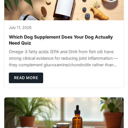
July 11, 2026
Which Dog Supplement Does Your Dog Actually
Need Quiz
Omega-3 fatty acids (EPA and DHA from fish oil) have
strong clinical evidence for reducing joint inflammation —
they complement glucosamine/chondroitin rather than
replacing them. Zesty Paws Salmon Oi
READ MORE