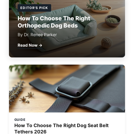
EDITOR'S PICK
How To Choose The Right
Orthopedic Dog Beds
By Dr. Renee Parker
Read Now →
GUIDE
How To Choose The Right Dog Seat Belt
Tethers 2026