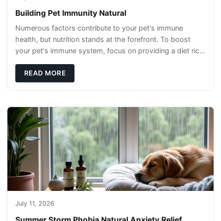
Building Pet Immunity Natural
Numerous factors contribute to your pet's immune
health, but nutrition stands at the forefront. To boost
your pet's immune system, focus on providing a diet rich
in high-quality protein sources. These
READ MORE
July 11, 2026
Summer Storm Phobia Natural Anxiety Relief