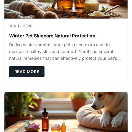
July 11, 2026
Winter Pet Skincare Natural Protection
During winter months, your pets need extra care to
maintain healthy skin and comfort. You'll find several
natural remedies that can effectively protect your pet's
skin and promote overall wellness dur
READ MORE