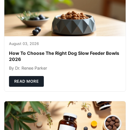
August 03, 2026
How To Choose The Right Dog Slow Feeder Bowls
2026
By Dr. Renee Parker
READ MORE