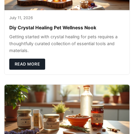
July 11, 2026
Diy Crystal Healing Pet Wellness Nook
Getting started with crystal healing for pets requires a
thoughtfully curated collection of essential tools and
materials.
READ MORE