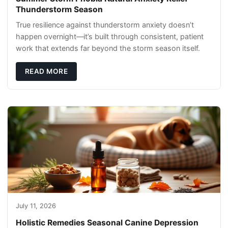
Thunderstorm Season
True resilience against thunderstorm anxiety doesn’t
happen overnight—it’s built through consistent, patient
work that extends far beyond the storm season itself.
READ MORE
July 11, 2026
Holistic Remedies Seasonal Canine Depression