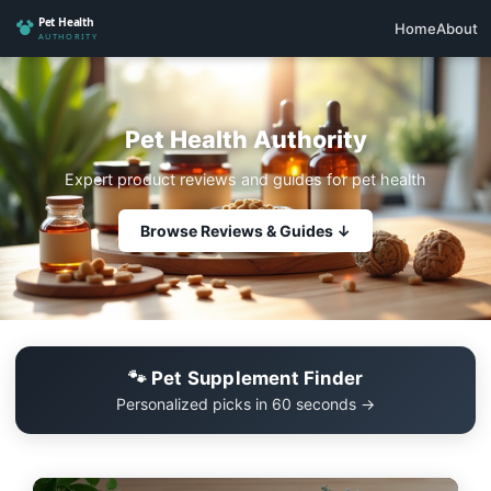
Home
About
Pet Health Authority
Expert product reviews and guides for pet health
Browse Reviews & Guides ↓
🐾 Pet Supplement Finder
Personalized picks in 60 seconds →