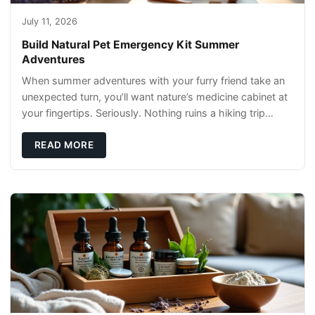
July 11, 2026
Build Natural Pet Emergency Kit Summer
Adventures
When summer adventures with your furry friend take an
unexpected turn, you’ll want nature’s medicine cabinet at
your fingertips. Seriously. Nothing ruins a hiking trip
faster than a limping Labrador.
READ MORE