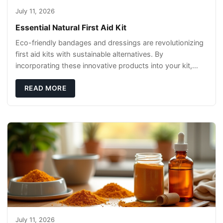
July 11, 2026
Essential Natural First Aid Kit
Eco-friendly bandages and dressings are revolutionizing
first aid kits with sustainable alternatives. By
incorporating these innovative products into your kit,
you're not only caring for yourself but
READ MORE
July 11, 2026