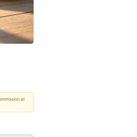
commission at