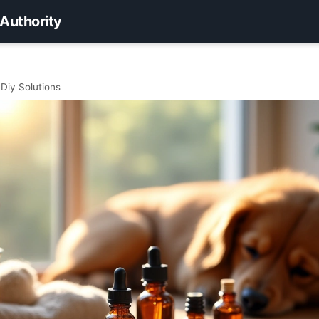
 Authority
 Diy Solutions