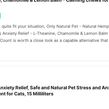
ne, Chamomile & Lemon Balm - Calming Chews for
't quite fit your situation, Only Natural Pet - Natural He
 & Anxiety Relief - L-Theanine, Chamomile & Lemon Balm
ount is worth a close look as a capable alternative that s
xiety Relief, Safe and Natural Pet Stress and An
 for Cats, 15 Milliliters