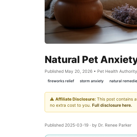
Natural Pet Anxiety
Published May 20, 2026 • Pet Health Authorit
fireworks relief
storm anxiety
natural remedi
⚠️
Affiliate Disclosure:
This post contains af
no extra cost to you.
Full disclosure here.
Published 2025-03-19
· by Dr. Renee Parker