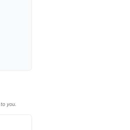
 to you.