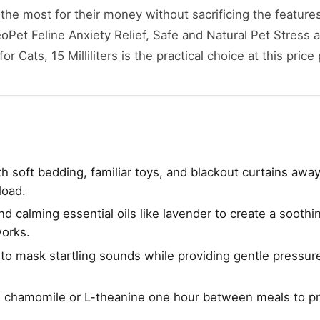
he most for their money without sacrificing the features
oPet Feline Anxiety Relief, Safe and Natural Pet Stress 
 Cats, 15 Milliliters is the practical choice at this price 
h soft bedding, familiar toys, and blackout curtains awa
load.
 calming essential oils like lavender to create a soothi
works.
e to mask startling sounds while providing gentle pressur
e chamomile or L-theanine one hour between meals to p