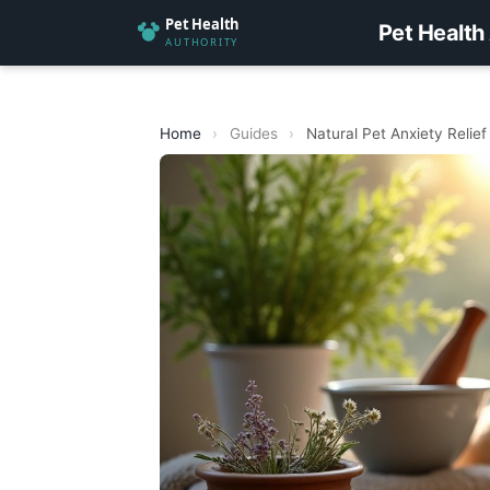
Pet Health
Home
›
Guides
›
Natural Pet Anxiety Relief