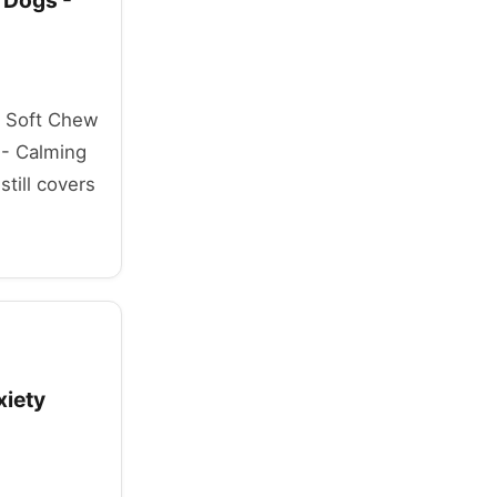
 Dogs -
mp Soft Chew
 - Calming
till covers
xiety