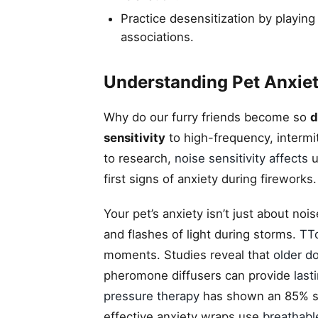
Practice desensitization by playing
associations.
Understanding Pet Anxiet
Why do our furry friends become so
d
sensitivity
to high-frequency, intermi
to research,
noise sensitivity affects
u
first signs of anxiety during fireworks.
Your pet’s anxiety isn’t just about noi
and flashes of light during storms.
TT
moments. Studies reveal that
older d
pheromone diffusers can provide
last
pressure therapy
has shown an 85% su
effective anxiety wraps use
breathabl