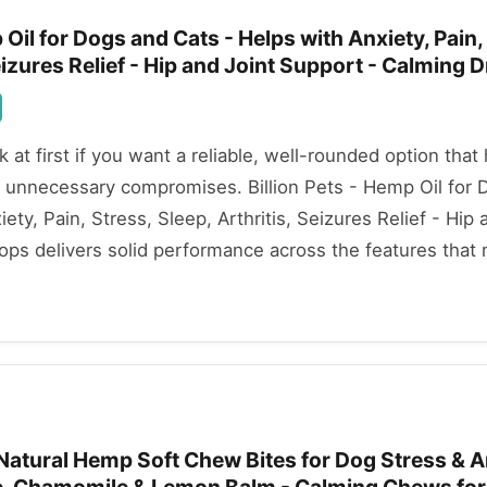
 Oil for Dogs and Cats - Helps with Anxiety, Pain,
Seizures Relief - Hip and Joint Support - Calming 
ok at first if you want a reliable, well-rounded option that
 unnecessary compromises. Billion Pets - Hemp Oil for 
ety, Pain, Stress, Sleep, Arthritis, Seizures Relief - Hip 
ps delivers solid performance across the features that 
 Natural Hemp Soft Chew Bites for Dog Stress & A