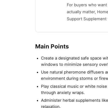
For buyers who want t
actually matter, Home
Support Supplement for
Main Points
Create a designated safe space wit
windows to minimize sensory over
Use natural pheromone diffusers and
environment during storms or fire
Play classical music or white nois
through anxiety wraps.
Administer herbal supplements lik
relaxation.