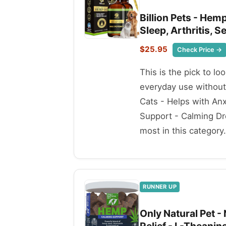
Billion Pets - Hemp
Sleep, Arthritis, 
$25.95
Check Price →
This is the pick to lo
everyday use without
Cats - Helps with Anxi
Support - Calming Dro
most in this category.
RUNNER UP
Only Natural Pet -