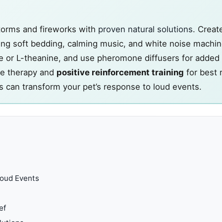
storms and fireworks with
proven natural solutions
. Creat
g soft bedding, calming music, and white noise machin
e or L-theanine, and use pheromone diffusers for added
re therapy and
positive reinforcement training
for best 
 can transform your pet’s response to loud events.
Loud Events
ef