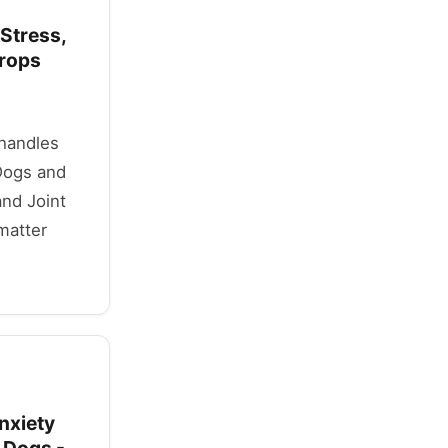
 Stress,
Drops
 handles
Dogs and
and Joint
matter
nxiety