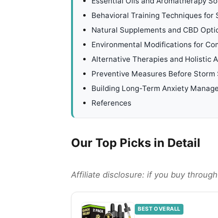
Essential Oils and Aromatherapy So
Behavioral Training Techniques for
Natural Supplements and CBD Opti
Environmental Modifications for Co
Alternative Therapies and Holistic
Preventive Measures Before Storm
Building Long-Term Anxiety Manag
References
Our Top Picks in Detail
Affiliate disclosure: if you buy throu
BEST OVERALL