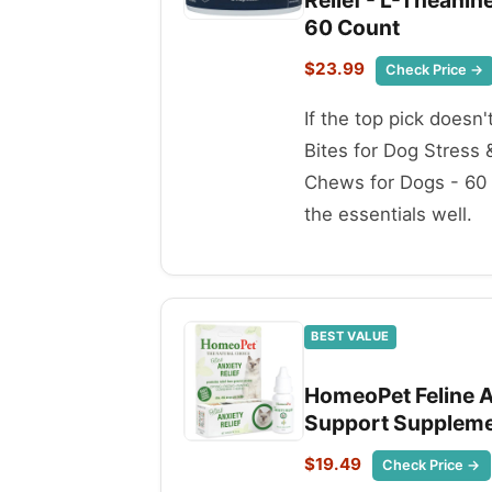
Relief - L-Theani
60 Count
$23.99
Check Price →
If the top pick doesn
Bites for Dog Stress
Chews for Dogs - 60 C
the essentials well.
BEST VALUE
HomeoPet Feline An
Support Supplement
$19.49
Check Price →