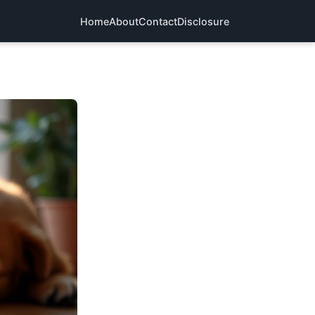
Home
About
Contact
Disclosure