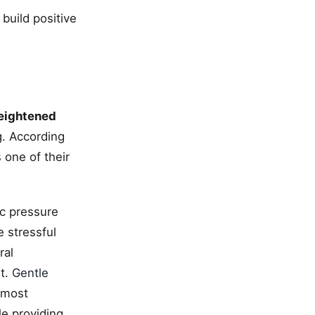
build positive
eightened
g. According
 one of their
c pressure
 stressful
ral
et.
Gentle
 most
e providing