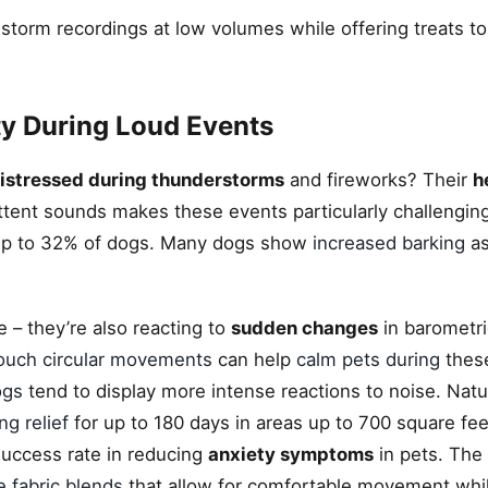
 storm recordings at low volumes while offering treats to 
y During Loud Events
istressed during thunderstorms
and fireworks? Their
h
ttent sounds makes these events particularly challengin
p to 32% of dogs. Many dogs show
increased barking
as
se – they’re also reacting to
sudden changes
in barometri
ouch circular movements
can help
calm pets during
these
ogs
tend to display more intense reactions to noise. Natu
ing relief
for up to 180 days in areas up to 700 square fe
ccess rate in reducing
anxiety symptoms
in pets. The
e fabric blends
that allow for comfortable movement whil