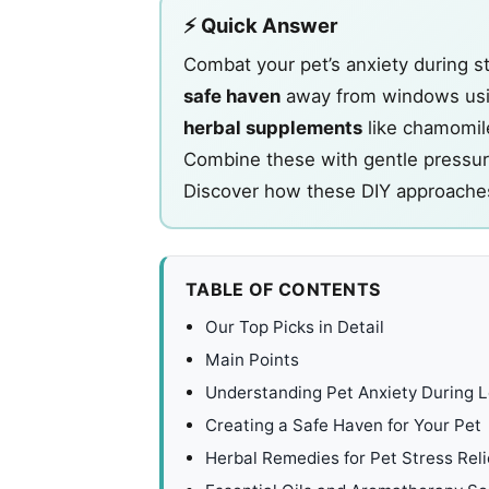
⚡ Quick Answer
Combat your pet’s anxiety during 
safe haven
away from windows usin
herbal supplements
like chamomil
Combine these with gentle pressu
Discover how these DIY approaches
TABLE OF CONTENTS
Our Top Picks in Detail
Main Points
Understanding Pet Anxiety During 
Creating a Safe Haven for Your Pet
Herbal Remedies for Pet Stress Reli