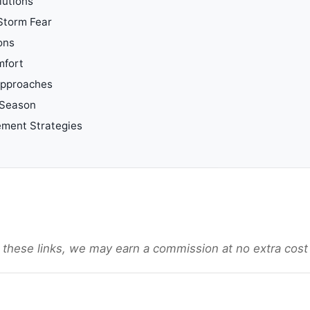
lutions
 Storm Fear
ons
mfort
 Approaches
 Season
ement Strategies
gh these links, we may earn a commission at no extra cost