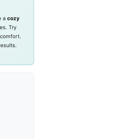
e a
cozy
es. Try
 comfort.
results.