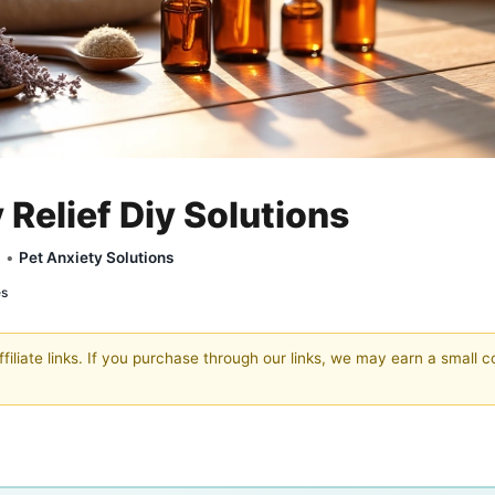
 Relief Diy Solutions
y •
Pet Anxiety Solutions
es
filiate links. If you purchase through our links, we may earn a small 