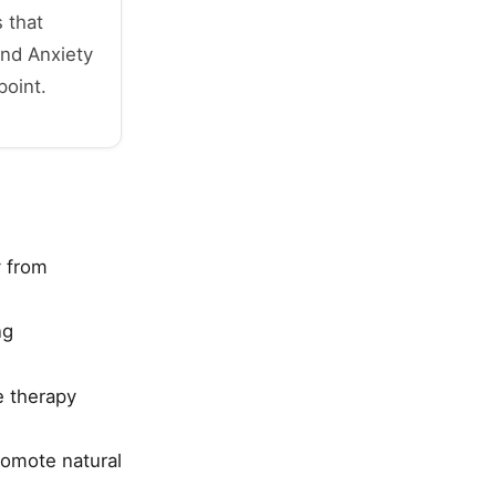
 that
and Anxiety
point.
y from
ng
e therapy
romote natural