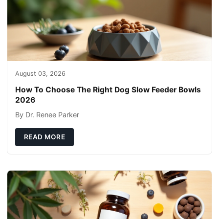
August 03, 2026
How To Choose The Right Dog Slow Feeder Bowls
2026
By Dr. Renee Parker
READ MORE