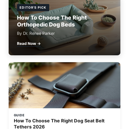
EDITOR'S PICK
How To Choose The Right
Orthopedic Dog Beds
By Dr. Renee Parker
Read Now →
GUIDE
How To Choose The Right Dog Seat Belt
Tethers 2026