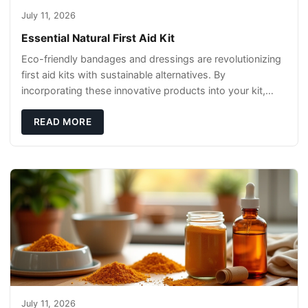
July 11, 2026
Essential Natural First Aid Kit
Eco-friendly bandages and dressings are revolutionizing
first aid kits with sustainable alternatives. By
incorporating these innovative products into your kit,
you're not only caring for yourself but
READ MORE
July 11, 2026