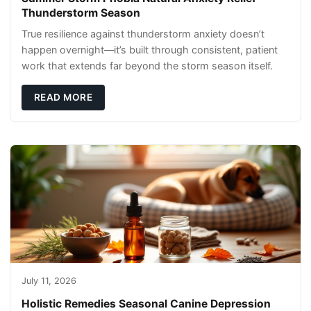
Thunderstorm Season
True resilience against thunderstorm anxiety doesn’t
happen overnight—it’s built through consistent, patient
work that extends far beyond the storm season itself.
READ MORE
July 11, 2026
Holistic Remedies Seasonal Canine Depression