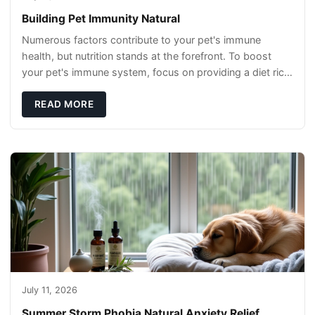
Building Pet Immunity Natural
Numerous factors contribute to your pet's immune
health, but nutrition stands at the forefront. To boost
your pet's immune system, focus on providing a diet rich
in high-quality protein sources. These
READ MORE
July 11, 2026
Summer Storm Phobia Natural Anxiety Relief