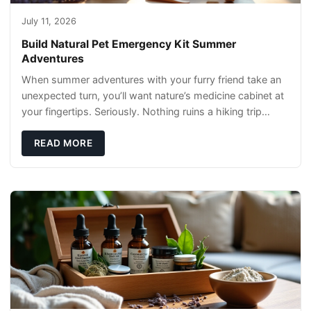
July 11, 2026
Build Natural Pet Emergency Kit Summer
Adventures
When summer adventures with your furry friend take an
unexpected turn, you’ll want nature’s medicine cabinet at
your fingertips. Seriously. Nothing ruins a hiking trip
faster than a limping Labrador.
READ MORE