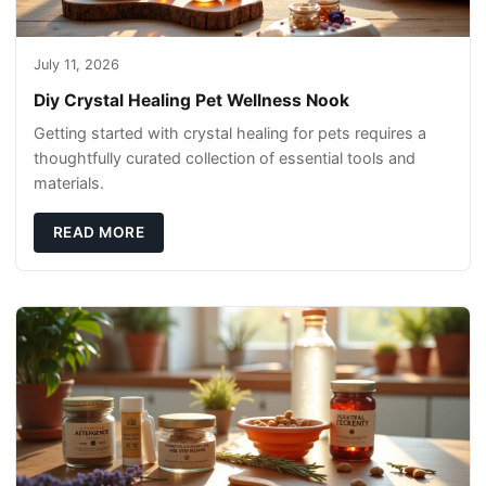
July 11, 2026
Diy Crystal Healing Pet Wellness Nook
Getting started with crystal healing for pets requires a
thoughtfully curated collection of essential tools and
materials.
READ MORE