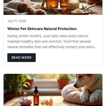
July 11, 2026
Winter Pet Skincare Natural Protection
During winter months, your pets need extra care to
maintain healthy skin and comfort. You'll find several
natural remedies that can effectively protect your pet's
skin and promote overall wellness dur
READ MORE