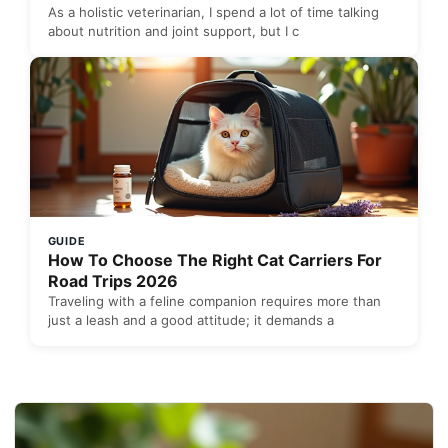
As a holistic veterinarian, I spend a lot of time talking
about nutrition and joint support, but I c
GUIDE
How To Choose The Right Cat Carriers For
Road Trips 2026
Traveling with a feline companion requires more than
just a leash and a good attitude; it demands a