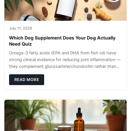
July 11, 2026
Which Dog Supplement Does Your Dog Actually
Need Quiz
Omega-3 fatty acids (EPA and DHA from fish oil) have
strong clinical evidence for reducing joint inflammation —
they complement glucosamine/chondroitin rather than
replacing them. Zesty Paws Salmon Oi
READ MORE