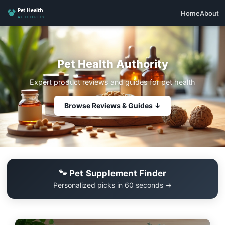
Home
About
Pet Health Authority
Expert product reviews and guides for pet health
Browse Reviews & Guides ↓
🐾 Pet Supplement Finder
Personalized picks in 60 seconds →