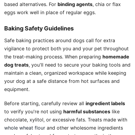
based alternatives. For
binding agents
, chia or flax
eggs work well in place of regular eggs.
Baking Safety Guidelines
Safe baking practices around dogs call for extra
vigilance to protect both you and your pet throughout
the treat-making process. When preparing
homemade
dog treats
, you'll need to secure your baking tools and
maintain a clean, organized workspace while keeping
your dog at a safe distance from hot surfaces and
equipment.
Before starting, carefully review all
ingredient labels
to verify you're not using
harmful substances
like
chocolate, xylitol, or excessive fats. Treats made with
whole wheat flour
and other wholesome ingredients