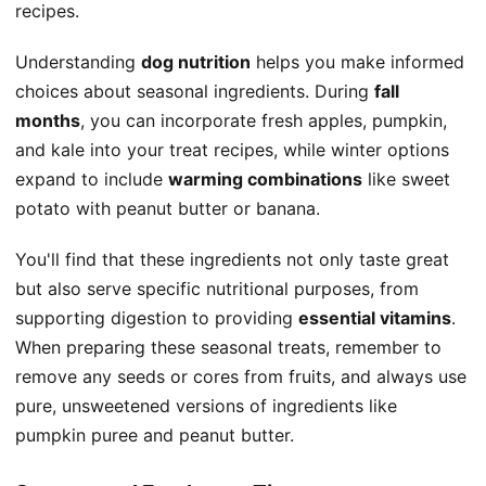
recipes.
Understanding
dog nutrition
helps you make informed
choices about seasonal ingredients. During
fall
months
, you can incorporate fresh apples, pumpkin,
and kale into your treat recipes, while winter options
expand to include
warming combinations
like sweet
potato with peanut butter or banana.
You'll find that these ingredients not only taste great
but also serve specific nutritional purposes, from
supporting digestion to providing
essential vitamins
.
When preparing these seasonal treats, remember to
remove any seeds or cores from fruits, and always use
pure, unsweetened versions of ingredients like
pumpkin puree and peanut butter.