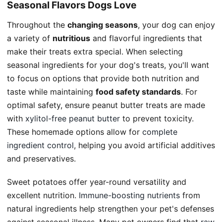
Seasonal Flavors Dogs Love
Throughout the
changing seasons
, your dog can enjoy
a variety of
nutritious
and flavorful ingredients that
make their treats extra special. When selecting
seasonal ingredients for your dog's treats, you'll want
to focus on options that provide both nutrition and
taste while maintaining
food safety standards
. For
optimal safety, ensure peanut butter treats are made
with
xylitol-free peanut butter
to prevent toxicity.
These homemade options allow for
complete
ingredient control
, helping you avoid artificial additives
and preservatives.
Sweet potatoes offer year-round versatility and
excellent nutrition.
Immune-boosting nutrients
from
natural ingredients help strengthen your pet's defenses