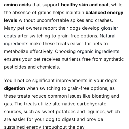
amino acids
that support
healthy skin and coat
, while
the absence of grains helps maintain
balanced energy
levels
without uncomfortable spikes and crashes.
Many pet owners report their dogs develop
glossier
coats
after switching to grain-free options.
Natural
ingredients
make these treats easier for pets to
metabolize effectively. Choosing
organic ingredients
ensures your pet receives nutrients free from synthetic
pesticides and chemicals.
You'll notice significant improvements in your dog's
digestion
when switching to grain-free options, as
these treats reduce common issues like bloating and
gas. The treats utilize alternative carbohydrate
sources, such as sweet potatoes and legumes, which
are easier for your dog to digest and provide
sustained energy throughout the day.