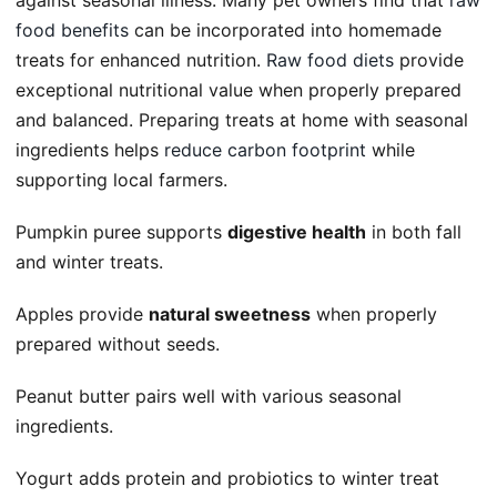
against seasonal illness. Many pet owners find that
raw
food benefits
can be incorporated into homemade
treats for enhanced nutrition.
Raw food diets
provide
exceptional nutritional value when properly prepared
and balanced. Preparing treats at home with seasonal
ingredients helps
reduce carbon footprint
while
supporting local farmers.
Pumpkin puree supports
digestive health
in both fall
and winter treats.
Apples provide
natural sweetness
when properly
prepared without seeds.
Peanut butter pairs well with various seasonal
ingredients.
Yogurt adds protein and probiotics to winter treat