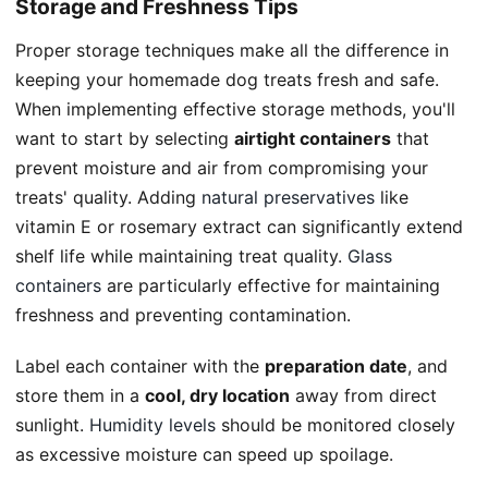
Storage and Freshness Tips
Proper storage techniques make all the difference in
keeping your homemade dog treats fresh and safe.
When implementing effective storage methods, you'll
want to start by selecting
airtight containers
that
prevent moisture and air from compromising your
treats' quality. Adding
natural preservatives
like
vitamin E or rosemary extract can significantly extend
shelf life while maintaining treat quality.
Glass
containers
are particularly effective for maintaining
freshness and preventing contamination.
Label each container with the
preparation date
, and
store them in a
cool, dry location
away from direct
sunlight.
Humidity levels
should be monitored closely
as excessive moisture can speed up spoilage.