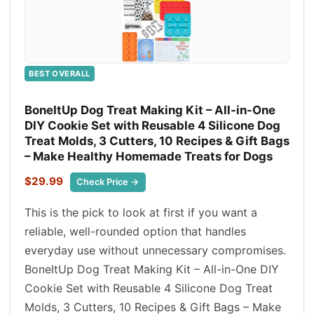
BEST OVERALL
BoneItUp Dog Treat Making Kit – All-in-One
DIY Cookie Set with Reusable 4 Silicone Dog
Treat Molds, 3 Cutters, 10 Recipes & Gift Bags
– Make Healthy Homemade Treats for Dogs
$29.99
Check Price →
This is the pick to look at first if you want a
reliable, well-rounded option that handles
everyday use without unnecessary compromises.
BoneItUp Dog Treat Making Kit – All-in-One DIY
Cookie Set with Reusable 4 Silicone Dog Treat
Molds, 3 Cutters, 10 Recipes & Gift Bags – Make