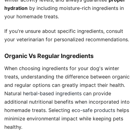
hydration
by including moisture-rich ingredients in
your homemade treats.
If you're unsure about specific ingredients, consult
your veterinarian for personalized recommendations.
Organic Vs Regular Ingredients
When choosing ingredients for your dog's winter
treats, understanding the difference between organic
and regular options can greatly impact their health.
Natural
herbal-based ingredients
can provide
additional nutritional benefits when incorporated into
homemade treats. Selecting
eco-safe products
helps
minimize environmental impact while keeping pets
healthy.