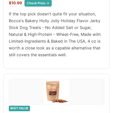
$10.99
Check Price →
If the top pick doesn't quite fit your situation,
Bocce's Bakery Holly Jolly Holiday Flavor Jerky
Stick Dog Treats - No Added Salt or Sugar,
Natural & High-Protein - Wheat-Free, Made with
Limited-Ingredients & Baked in The USA, 4 oz is
worth a close look as a capable alternative that
still covers the essentials well.
BEST VALUE