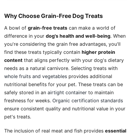
Why Choose Grain-Free Dog Treats
A bowl of
grain-free treats
can make a world of
difference in your
dog's health and well-being
. When
you're considering the grain free advantages, you'll
find these treats typically contain
higher protein
content
that aligns perfectly with your dog's dietary
needs as a natural carnivore. Selecting treats with
whole fruits and vegetables
provides additional
nutritional benefits for your pet. These treats can be
safely stored in an
airtight container
to maintain
freshness for weeks.
Organic certification standards
ensure consistent quality and nutritional value in your
pet's treats.
The inclusion of real meat and fish provides
essential