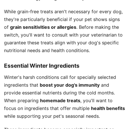
While grain-free treats aren't necessary for every dog,
they're particularly beneficial if your pet shows signs
of
grain sensitivities or allergies
. Before making the
switch, you'll want to consult with your veterinarian to
guarantee these treats align with your dog's specific
nutritional needs and health conditions.
Essential Winter Ingredients
Winter's harsh conditions call for specially selected
ingredients that
boost your dog's immunity
and
provide essential nutrients during the cold months.
When preparing
homemade treats
, you'll want to
focus on ingredients that offer multiple
health benefits
while supporting your pet's seasonal needs.