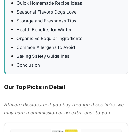
Quick Homemade Recipe Ideas
Seasonal Flavors Dogs Love
Storage and Freshness Tips
Health Benefits for Winter
Organic Vs Regular Ingredients
Common Allergens to Avoid
Baking Safety Guidelines
Conclusion
Our Top Picks in Detail
Affiliate disclosure: if you buy through these links, we
may earn a commission at no extra cost to you.