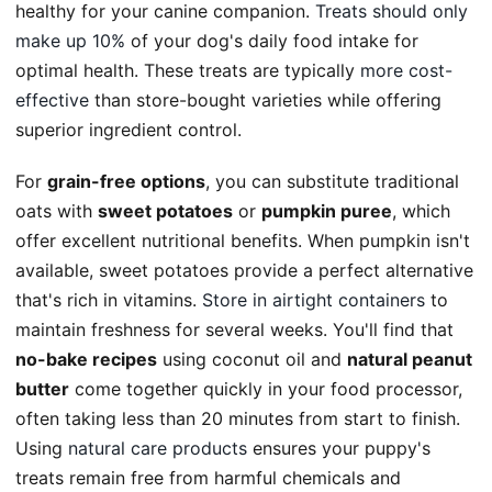
healthy for your canine companion.
Treats should only
make up 10%
of your dog's daily food intake for
optimal health. These treats are typically
more cost-
effective
than store-bought varieties while offering
superior ingredient control.
For
grain-free options
, you can substitute traditional
oats with
sweet potatoes
or
pumpkin puree
, which
offer excellent nutritional benefits. When pumpkin isn't
available, sweet potatoes provide a perfect alternative
that's rich in vitamins.
Store in airtight containers
to
maintain freshness for several weeks. You'll find that
no-bake recipes
using coconut oil and
natural peanut
butter
come together quickly in your food processor,
often taking less than 20 minutes from start to finish.
Using
natural care products
ensures your puppy's
treats remain free from harmful chemicals and