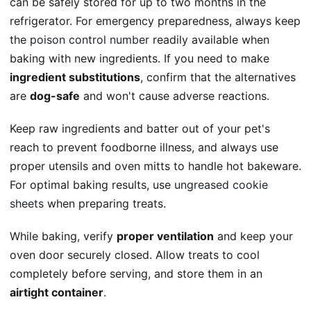
can be safely stored for up to two months in the
refrigerator. For emergency preparedness, always keep
the
poison control number
readily available when
baking with new ingredients. If you need to make
ingredient substitutions
, confirm that the alternatives
are
dog-safe
and won't cause adverse reactions.
Keep raw ingredients and batter out of your pet's
reach to prevent foodborne illness, and always use
proper utensils and oven mitts to handle hot bakeware.
For optimal baking results, use
ungreased cookie
sheets
when preparing treats.
While baking, verify
proper ventilation
and keep your
oven door securely closed. Allow treats to cool
completely before serving, and store them in an
airtight container
.