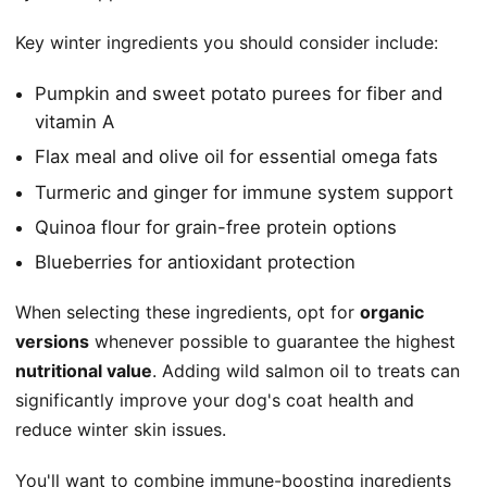
Key winter ingredients you should consider include:
Pumpkin and sweet potato purees for fiber and
vitamin A
Flax meal and olive oil for essential omega fats
Turmeric and ginger for immune system support
Quinoa flour for grain-free protein options
Blueberries for antioxidant protection
When selecting these ingredients, opt for
organic
versions
whenever possible to guarantee the highest
nutritional value
. Adding wild salmon oil to treats can
significantly improve your dog's coat health and
reduce winter skin issues.
You'll want to combine immune-boosting ingredients