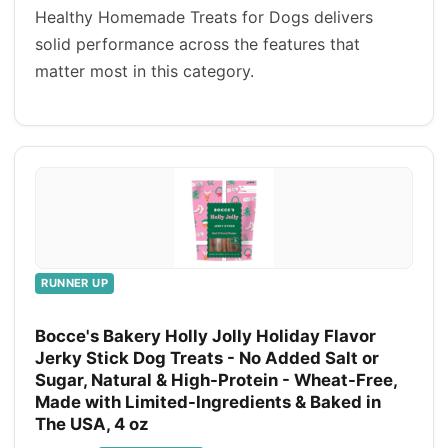
Healthy Homemade Treats for Dogs delivers
solid performance across the features that
matter most in this category.
RUNNER UP
Bocce's Bakery Holly Jolly Holiday Flavor
Jerky Stick Dog Treats - No Added Salt or
Sugar, Natural & High-Protein - Wheat-Free,
Made with Limited-Ingredients & Baked in
The USA, 4 oz