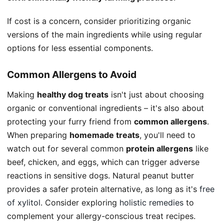
If cost is a concern, consider prioritizing organic
versions of the main ingredients while using regular
options for less essential components.
Common Allergens to Avoid
Making
healthy dog treats
isn't just about choosing
organic or conventional ingredients – it's also about
protecting your furry friend from
common allergens
.
When preparing
homemade treats
, you'll need to
watch out for several common
protein allergens
like
beef, chicken, and eggs, which can trigger adverse
reactions in sensitive dogs. Natural peanut butter
provides a safer protein alternative, as long as it's
free
of xylitol
. Consider exploring
holistic remedies
to
complement your allergy-conscious treat recipes.