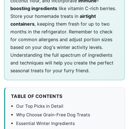
coconut flour, and incorporate
immune-
boosting ingredients
like vitamin C-rich berries.
Store your homemade treats in
airtight
containers
, keeping them fresh for up to two
months in the refrigerator. Remember to check
for common allergens and adjust portion sizes
based on your dog's winter activity levels.
Understanding the full spectrum of ingredients
and techniques will help you create the perfect
seasonal treats for your furry friend.
TABLE OF CONTENTS
Our Top Picks in Detail
Why Choose Grain-Free Dog Treats
Essential Winter Ingredients