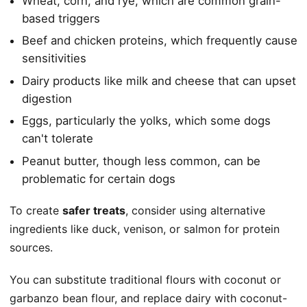
Wheat, corn, and rye, which are common grain-
based triggers
Beef and chicken proteins, which frequently cause
sensitivities
Dairy products like milk and cheese that can upset
digestion
Eggs, particularly the yolks, which some dogs
can't tolerate
Peanut butter, though less common, can be
problematic for certain dogs
To create
safer treats
, consider using alternative
ingredients like duck, venison, or salmon for protein
sources.
You can substitute traditional flours with coconut or
garbanzo bean flour, and replace dairy with coconut-