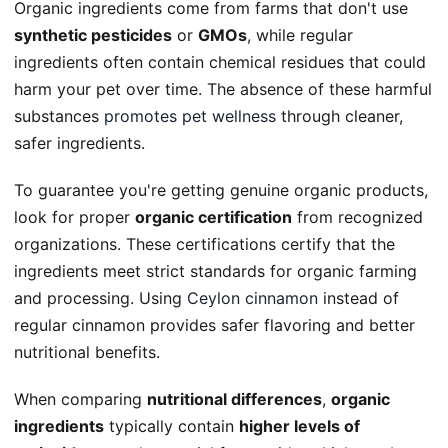
Organic ingredients come from farms that don't use
synthetic pesticides
or
GMOs
, while regular
ingredients often contain chemical residues that could
harm your pet over time. The absence of these harmful
substances
promotes pet wellness
through cleaner,
safer ingredients.
To guarantee you're getting genuine organic products,
look for proper
organic certification
from recognized
organizations. These certifications certify that the
ingredients meet strict standards for organic farming
and processing. Using
Ceylon cinnamon
instead of
regular cinnamon provides safer flavoring and better
nutritional benefits.
When comparing
nutritional differences
,
organic
ingredients
typically contain
higher levels of