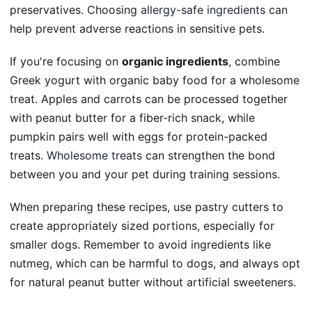
preservatives. Choosing
allergy-safe ingredients
can
help prevent adverse reactions in sensitive pets.
If you're focusing on
organic ingredients
, combine
Greek yogurt with organic baby food for a wholesome
treat. Apples and carrots can be processed together
with peanut butter for a fiber-rich snack, while
pumpkin pairs well with eggs for protein-packed
treats.
Wholesome treats
can strengthen the bond
between you and your pet during training sessions.
When preparing these recipes, use pastry cutters to
create appropriately sized portions, especially for
smaller dogs. Remember to avoid ingredients like
nutmeg, which can be harmful to dogs, and always opt
for natural peanut butter without artificial sweeteners.