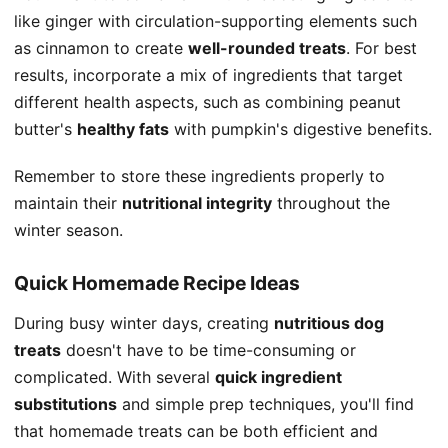
like ginger with circulation-supporting elements such
as cinnamon to create
well-rounded treats
. For best
results, incorporate a mix of ingredients that target
different health aspects, such as combining peanut
butter's
healthy fats
with pumpkin's digestive benefits.
Remember to store these ingredients properly to
maintain their
nutritional integrity
throughout the
winter season.
Quick Homemade Recipe Ideas
During busy winter days, creating
nutritious dog
treats
doesn't have to be time-consuming or
complicated. With several
quick ingredient
substitutions
and simple prep techniques, you'll find
that homemade treats can be both efficient and