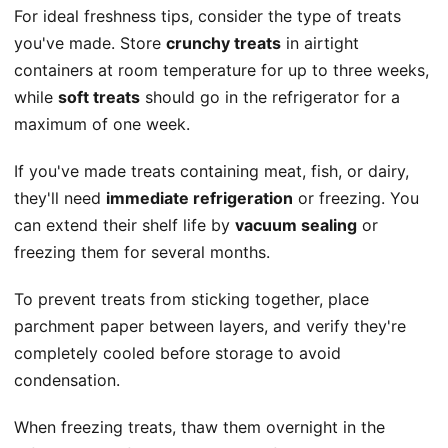
For ideal freshness tips, consider the type of treats
you've made. Store
crunchy treats
in airtight
containers at room temperature for up to three weeks,
while
soft treats
should go in the refrigerator for a
maximum of one week.
If you've made treats containing meat, fish, or dairy,
they'll need
immediate refrigeration
or freezing. You
can extend their shelf life by
vacuum sealing
or
freezing them for several months.
To prevent treats from sticking together, place
parchment paper between layers, and verify they're
completely cooled before storage to avoid
condensation.
When freezing treats, thaw them overnight in the