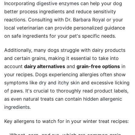
Incorporating
digestive enzymes
can help your dog
better process ingredients and reduce sensitivity
reactions. Consulting with
Dr. Barbara Royal
or your
local veterinarian can provide personalized guidance
on safe ingredients for your pet's specific needs.
Additionally, many dogs struggle with dairy products
and certain grains, making it essential to take into
account
dairy alternatives
and
grain-free options
in
your recipes. Dogs experiencing allergies often show
symptoms like
dry and itchy skin
and excessive licking
of paws. It's crucial to thoroughly read product labels,
as even natural treats can contain
hidden allergenic
ingredients
.
Key allergens to watch for in your winter treat recipes: