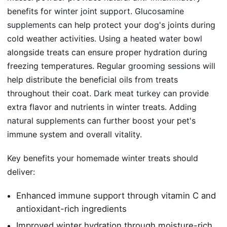
benefits for
winter joint support
.
Glucosamine
supplements
can help protect your dog's joints during
cold weather activities. Using a
heated water bowl
alongside treats can ensure proper hydration during
freezing temperatures. Regular
grooming sessions
will
help distribute the beneficial oils from treats
throughout their coat.
Dark meat turkey
can provide
extra flavor and nutrients in winter treats. Adding
natural supplements
can further boost your pet's
immune system and overall vitality.
Key benefits your homemade winter treats should
deliver:
Enhanced immune support through vitamin C and
antioxidant-rich ingredients
Improved winter hydration through moisture-rich