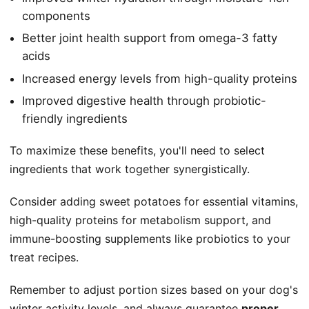
components
Better joint health support from omega-3 fatty
acids
Increased energy levels from high-quality proteins
Improved digestive health through probiotic-
friendly ingredients
To maximize these benefits, you'll need to select
ingredients that work together synergistically.
Consider adding sweet potatoes for essential vitamins,
high-quality proteins for metabolism support, and
immune-boosting supplements like probiotics to your
treat recipes.
Remember to adjust portion sizes based on your dog's
winter activity levels, and always guarantee
proper