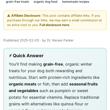
grain-free treats
organic dog food
homemade recipes
⚠️
Affiliate Disclosure:
This post contains affiliate links. If you
purchase through our links, we may earn a small commission at
no extra cost to you.
Full disclosure here.
Published 2025-02-05
· by Dr. Renee Parker
⚡ Quick Answer
You'll find making
grain-free
, organic winter
treats for your dog both rewarding and
nutritious. Start with protein-rich ingredients like
organic meats
or fish, then add
seasonal fruits
and vegetables
such as pumpkin or sweet
potato for essential vitamins. Replace traditional
grains with alternatives like quinoa flour or