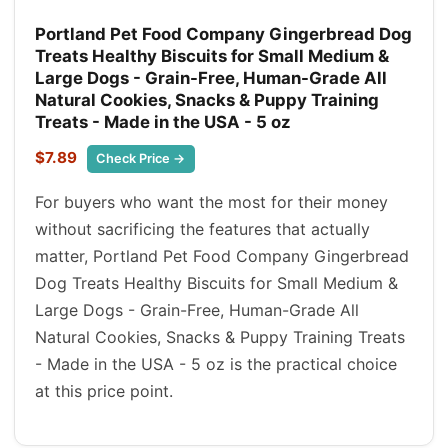
Portland Pet Food Company Gingerbread Dog
Treats Healthy Biscuits for Small Medium &
Large Dogs - Grain-Free, Human-Grade All
Natural Cookies, Snacks & Puppy Training
Treats - Made in the USA - 5 oz
$7.89
Check Price →
For buyers who want the most for their money
without sacrificing the features that actually
matter, Portland Pet Food Company Gingerbread
Dog Treats Healthy Biscuits for Small Medium &
Large Dogs - Grain-Free, Human-Grade All
Natural Cookies, Snacks & Puppy Training Treats
- Made in the USA - 5 oz is the practical choice
at this price point.