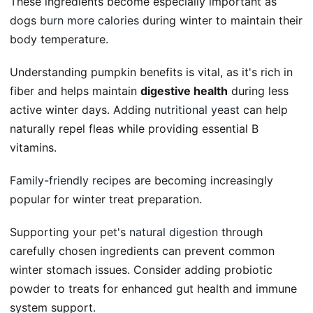
These ingredients become especially important as
dogs
burn more calories
during winter to maintain their
body temperature.
Understanding pumpkin benefits is vital, as it's rich in
fiber and helps maintain
digestive health
during less
active winter days. Adding
nutritional yeast
can help
naturally repel fleas while providing essential B
vitamins.
Family-friendly recipes
are becoming increasingly
popular for winter treat preparation.
Supporting your pet's
natural digestion
through
carefully chosen ingredients can prevent common
winter stomach issues. Consider adding probiotic
powder to treats for enhanced gut health and immune
system support.