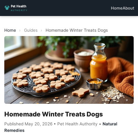
Home
About
Home
›
Guides
›
Homemade Winter Treats Dogs
Homemade Winter Treats Dogs
Published May 20, 2026 • Pet Health Authority •
Natural
Remedies