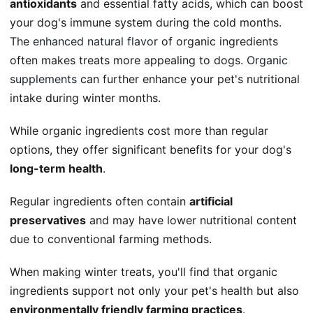
antioxidants
and essential fatty acids, which can boost
your dog's immune system during the cold months.
The
enhanced natural flavor
of organic ingredients
often makes treats more appealing to dogs.
Organic
supplements
can further enhance your pet's nutritional
intake during winter months.
While organic ingredients cost more than regular
options, they offer significant benefits for your dog's
long-term health
.
Regular ingredients often contain
artificial
preservatives
and may have lower nutritional content
due to conventional farming methods.
When making winter treats, you'll find that organic
ingredients support not only your pet's health but also
environmentally friendly farming practices
.