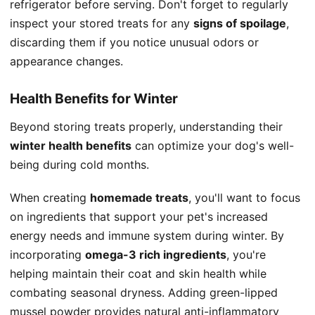
refrigerator before serving. Don't forget to regularly
inspect your stored treats for any
signs of spoilage
,
discarding them if you notice unusual odors or
appearance changes.
Health Benefits for Winter
Beyond storing treats properly, understanding their
winter health benefits
can optimize your dog's well-
being during cold months.
When creating
homemade treats
, you'll want to focus
on ingredients that support your pet's increased
energy needs and immune system during winter. By
incorporating
omega-3 rich ingredients
, you're
helping maintain their coat and skin health while
combating seasonal dryness. Adding green-lipped
mussel powder provides natural anti-inflammatory