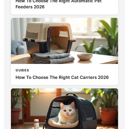
How To Choose The Right Automatic Pet
Feeders 2026
GUIDES
How To Choose The Right Cat Carriers 2026