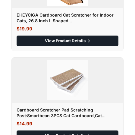
EHEYCIGA Cardboard Cat Scratcher for Indoor
Cats, 26.8 Inch L Shaped...
$19.99
View Product Details →
Cardboard Scratcher Pad Scratching
Post:Smartbean 3PCS Cat Cardboard,Cat...
$14.99