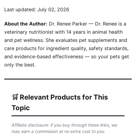
Last updated:
July 02, 2026
About the Author:
Dr. Renee Parker — Dr. Renee is a
veterinary nutritionist with 14 years in animal health
and pet wellness. She evaluates pet supplements and
care products for ingredient quality, safety standards,
and evidence-based effectiveness — so your pets get
only the best.
🛒 Relevant Products for This
Topic
Affiliate disclosure: if you buy through these links, we
may earn a commission at no extra cost to you.