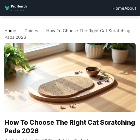
Home
About
Home
›
Guides
›
How To Choose The Right Cat Scratching
Pads 2026
How To Choose The Right Cat Scratching
Pads 2026