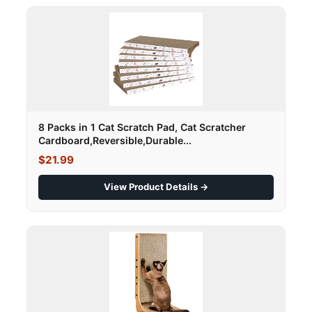
8 Packs in 1 Cat Scratch Pad, Cat Scratcher
Cardboard,Reversible,Durable...
$21.99
View Product Details →