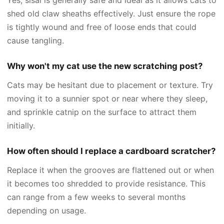
shed old claw sheaths effectively. Just ensure the rope
is tightly wound and free of loose ends that could
cause tangling.
Why won't my cat use the new scratching post?
Cats may be hesitant due to placement or texture. Try
moving it to a sunnier spot or near where they sleep,
and sprinkle catnip on the surface to attract them
initially.
How often should I replace a cardboard scratcher?
Replace it when the grooves are flattened out or when
it becomes too shredded to provide resistance. This
can range from a few weeks to several months
depending on usage.