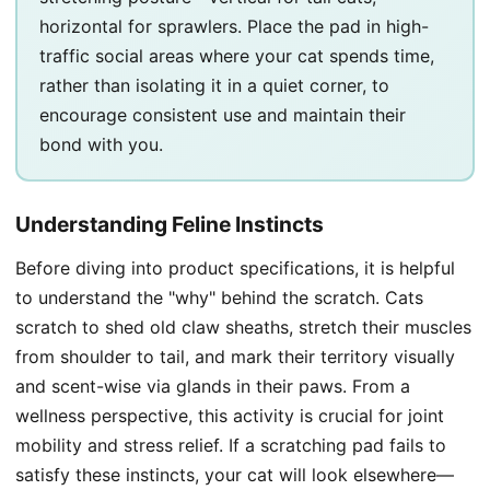
horizontal for sprawlers. Place the pad in high-
traffic social areas where your cat spends time,
rather than isolating it in a quiet corner, to
encourage consistent use and maintain their
bond with you.
Understanding Feline Instincts
Before diving into product specifications, it is helpful
to understand the "why" behind the scratch. Cats
scratch to shed old claw sheaths, stretch their muscles
from shoulder to tail, and mark their territory visually
and scent-wise via glands in their paws. From a
wellness perspective, this activity is crucial for joint
mobility and stress relief. If a scratching pad fails to
satisfy these instincts, your cat will look elsewhere—