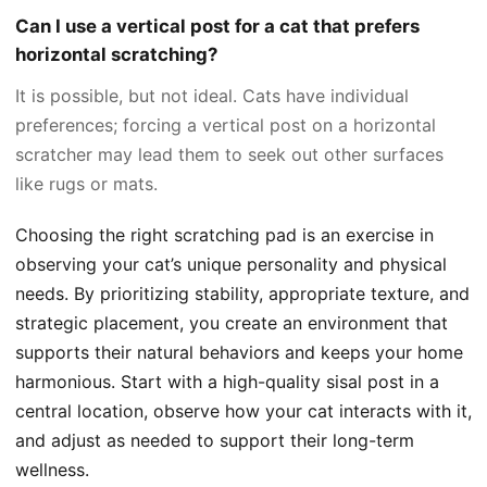
Can I use a vertical post for a cat that prefers
horizontal scratching?
It is possible, but not ideal. Cats have individual
preferences; forcing a vertical post on a horizontal
scratcher may lead them to seek out other surfaces
like rugs or mats.
Choosing the right scratching pad is an exercise in
observing your cat’s unique personality and physical
needs. By prioritizing stability, appropriate texture, and
strategic placement, you create an environment that
supports their natural behaviors and keeps your home
harmonious. Start with a high-quality sisal post in a
central location, observe how your cat interacts with it,
and adjust as needed to support their long-term
wellness.