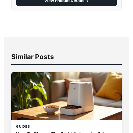
View Product Details →
Similar Posts
GUIDES