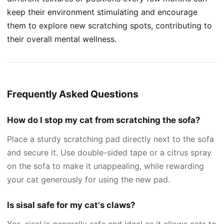
keep their environment stimulating and encourage
them to explore new scratching spots, contributing to
their overall mental wellness.
Frequently Asked Questions
How do I stop my cat from scratching the sofa?
Place a sturdy scratching pad directly next to the sofa
and secure it. Use double-sided tape or a citrus spray
on the sofa to make it unappealing, while rewarding
your cat generously for using the new pad.
Is sisal safe for my cat's claws?
Yes, sisal is generally safe and ideal as it allows cats to