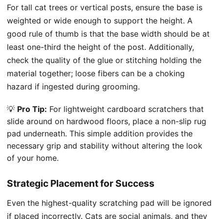
For tall cat trees or vertical posts, ensure the base is
weighted or wide enough to support the height. A
good rule of thumb is that the base width should be at
least one-third the height of the post. Additionally,
check the quality of the glue or stitching holding the
material together; loose fibers can be a choking
hazard if ingested during grooming.
💡
Pro Tip:
For lightweight cardboard scratchers that
slide around on hardwood floors, place a non-slip rug
pad underneath. This simple addition provides the
necessary grip and stability without altering the look
of your home.
Strategic Placement for Success
Even the highest-quality scratching pad will be ignored
if placed incorrectly. Cats are social animals, and they