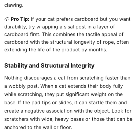
clawing.
💡
Pro Tip:
If your cat prefers cardboard but you want
durability, try wrapping a sisal post in a layer of
cardboard first. This combines the tactile appeal of
cardboard with the structural longevity of rope, often
extending the life of the product by months.
Stability and Structural Integrity
Nothing discourages a cat from scratching faster than
a wobbly post. When a cat extends their body fully
while scratching, they put significant weight on the
base. If the pad tips or slides, it can startle them and
create a negative association with the object. Look for
scratchers with wide, heavy bases or those that can be
anchored to the wall or floor.