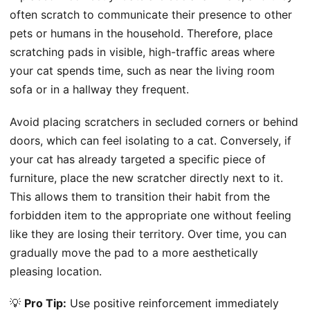
often scratch to communicate their presence to other
pets or humans in the household. Therefore, place
scratching pads in visible, high-traffic areas where
your cat spends time, such as near the living room
sofa or in a hallway they frequent.
Avoid placing scratchers in secluded corners or behind
doors, which can feel isolating to a cat. Conversely, if
your cat has already targeted a specific piece of
furniture, place the new scratcher directly next to it.
This allows them to transition their habit from the
forbidden item to the appropriate one without feeling
like they are losing their territory. Over time, you can
gradually move the pad to a more aesthetically
pleasing location.
💡
Pro Tip:
Use positive reinforcement immediately