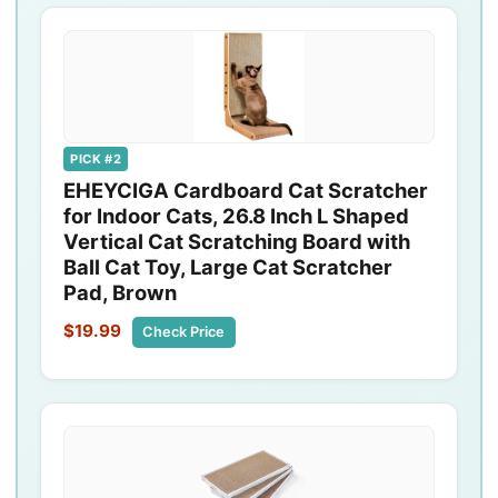
PICK #2
EHEYCIGA Cardboard Cat Scratcher
for Indoor Cats, 26.8 Inch L Shaped
Vertical Cat Scratching Board with
Ball Cat Toy, Large Cat Scratcher
Pad, Brown
$19.99
Check Price