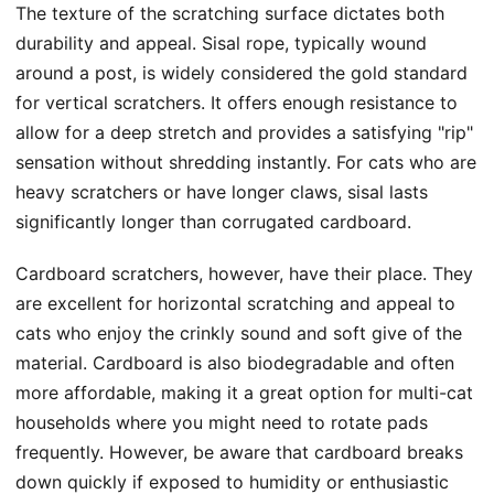
The texture of the scratching surface dictates both
durability and appeal. Sisal rope, typically wound
around a post, is widely considered the gold standard
for vertical scratchers. It offers enough resistance to
allow for a deep stretch and provides a satisfying "rip"
sensation without shredding instantly. For cats who are
heavy scratchers or have longer claws, sisal lasts
significantly longer than corrugated cardboard.
Cardboard scratchers, however, have their place. They
are excellent for horizontal scratching and appeal to
cats who enjoy the crinkly sound and soft give of the
material. Cardboard is also biodegradable and often
more affordable, making it a great option for multi-cat
households where you might need to rotate pads
frequently. However, be aware that cardboard breaks
down quickly if exposed to humidity or enthusiastic