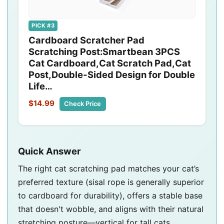
PICK #3
Cardboard Scratcher Pad
Scratching Post:Smartbean 3PCS
Cat Cardboard,Cat Scratch Pad,Cat
Post,Double-Sided Design for Double
Life…
$14.99
Check Price
Quick Answer
The right cat scratching pad matches your cat’s
preferred texture (sisal rope is generally superior
to cardboard for durability), offers a stable base
that doesn't wobble, and aligns with their natural
stretching posture—vertical for tall cats,