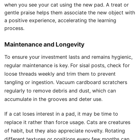
when you see your cat using the new pad. A treat or
gentle praise helps them associate the new object with
a positive experience, accelerating the learning
process.
Maintenance and Longevity
To ensure your investment lasts and remains hygienic,
regular maintenance is key. For sisal posts, check for
loose threads weekly and trim them to prevent
tangling or ingestion. Vacuum cardboard scratchers
regularly to remove debris and dust, which can
accumulate in the grooves and deter use.
If a cat loses interest in a pad, it may be time to
replace it rather than force usage. Cats are creatures
of habit, but they also appreciate novelty. Rotating
different textures or positions every few months can