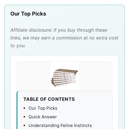
Our Top Picks
Affiliate disclosure: if you buy through these
links, we may earn a commission at no extra cost
to you.
TABLE OF CONTENTS
Our Top Picks
Quick Answer
Understanding Feline Instincts