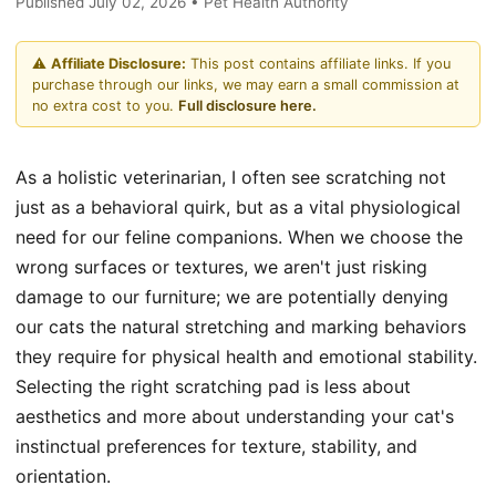
Published July 02, 2026 • Pet Health Authority
⚠️
Affiliate Disclosure:
This post contains affiliate links. If you
purchase through our links, we may earn a small commission at
no extra cost to you.
Full disclosure here.
As a holistic veterinarian, I often see scratching not
just as a behavioral quirk, but as a vital physiological
need for our feline companions. When we choose the
wrong surfaces or textures, we aren't just risking
damage to our furniture; we are potentially denying
our cats the natural stretching and marking behaviors
they require for physical health and emotional stability.
Selecting the right scratching pad is less about
aesthetics and more about understanding your cat's
instinctual preferences for texture, stability, and
orientation.