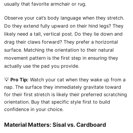
usually that favorite armchair or rug.
Observe your cat’s body language when they stretch.
Do they extend fully upward on their hind legs? They
likely need a tall, vertical post. Do they lie down and
drag their claws forward? They prefer a horizontal
surface. Matching the orientation to their natural
movement pattern is the first step in ensuring they
actually use the pad you provide.
💡
Pro Tip:
Watch your cat when they wake up from a
nap. The surface they immediately gravitate toward
for their first stretch is likely their preferred scratching
orientation. Buy that specific style first to build
confidence in your choice.
Material Matters: Sisal vs. Cardboard