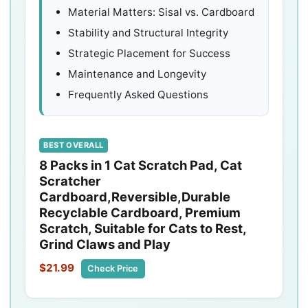
Material Matters: Sisal vs. Cardboard
Stability and Structural Integrity
Strategic Placement for Success
Maintenance and Longevity
Frequently Asked Questions
BEST OVERALL
8 Packs in 1 Cat Scratch Pad, Cat
Scratcher
Cardboard,Reversible,Durable
Recyclable Cardboard, Premium
Scratch, Suitable for Cats to Rest,
Grind Claws and Play
$21.99
Check Price