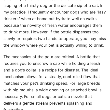
lapping of a thirsty dog or the delicate sip of a cat. In
my practice, I frequently encounter dogs who are "lazy
drinkers" when at home but hydrate well on walks
because the novelty of fresh water encourages them
to drink more. However, if the bottle dispenses too
slowly or requires two hands to operate, you may miss
the window where your pet is actually willing to drink.
The mechanics of the pour are critical. A bottle that
requires you to unscrew a cap while holding a leash
and a dog’s collar is a recipe for disaster. The ideal
mechanism allows for a steady, controlled flow that
matches your pet’s drinking speed. For large breeds
with big mouths, a wide opening or attached bowl is
necessary. For small dogs or cats, a nozzle that
delivers a gentle stream prevents splashing and
frustration.