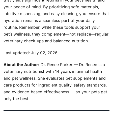
your peace of mind. By prioritizing safe materials,
intuitive dispensing, and easy cleaning, you ensure that
hydration remains a seamless part of your daily
routine. Remember, while these tools support your
pet’s wellness, they complement—not replace—regular
veterinary check-ups and balanced nutrition.
Last updated:
July 02, 2026
About the Author:
Dr. Renee Parker — Dr. Renee is a
veterinary nutritionist with 14 years in animal health
and pet wellness. She evaluates pet supplements and
care products for ingredient quality, safety standards,
and evidence-based effectiveness — so your pets get
only the best.