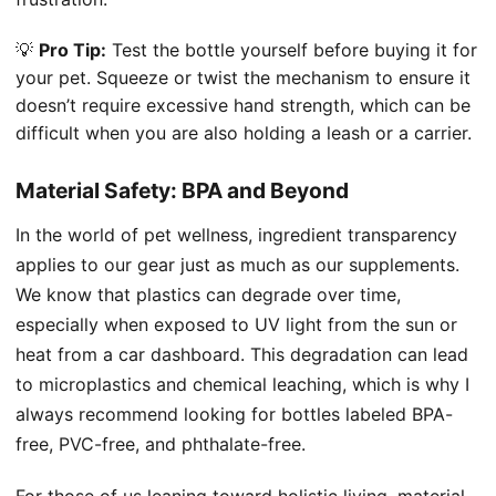
💡
Pro Tip:
Test the bottle yourself before buying it for
your pet. Squeeze or twist the mechanism to ensure it
doesn’t require excessive hand strength, which can be
difficult when you are also holding a leash or a carrier.
Material Safety: BPA and Beyond
In the world of pet wellness, ingredient transparency
applies to our gear just as much as our supplements.
We know that plastics can degrade over time,
especially when exposed to UV light from the sun or
heat from a car dashboard. This degradation can lead
to microplastics and chemical leaching, which is why I
always recommend looking for bottles labeled BPA-
free, PVC-free, and phthalate-free.
For those of us leaning toward holistic living, material