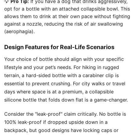
💡
Pro Tip:
If you have a dog that drinks aggressively,
opt for a bottle with an attached collapsible bowl. This
allows them to drink at their own pace without fighting
against a nozzle, reducing the risk of air swallowing
(aerophagia).
Design Features for Real-Life Scenarios
Your choice of bottle should align with your specific
lifestyle and your pet’s needs. For hiking in rugged
terrain, a hard-sided bottle with a carabiner clip is
essential to prevent crushing. For city walks or travel
days where space is at a premium, a collapsible
silicone bottle that folds down flat is a game-changer.
Consider the "leak-proof" claim critically. No bottle is
100% leak-proof if dropped upside down in a
backpack, but good designs have locking caps or