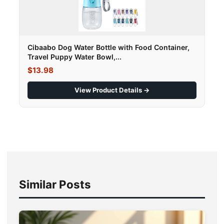
Cibaabo Dog Water Bottle with Food Container,
Travel Puppy Water Bowl,...
$13.98
View Product Details →
Similar Posts