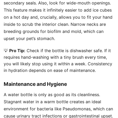
secondary seals. Also, look for wide-mouth openings.
This feature makes it infinitely easier to add ice cubes
on a hot day and, crucially, allows you to fit your hand
inside to scrub the interior clean. Narrow necks are
breeding grounds for biofilm and mold, which can
upset your pet’s stomach.
💡
Pro Tip:
Check if the bottle is dishwasher safe. If it
requires hand-washing with a tiny brush every time,
you will likely stop using it within a week. Consistency
in hydration depends on ease of maintenance.
Maintenance and Hygiene
A water bottle is only as good as its cleanliness.
Stagnant water in a warm bottle creates an ideal
environment for bacteria like Pseudomonas, which can
cause urinary tract infections or gastrointestinal upset.