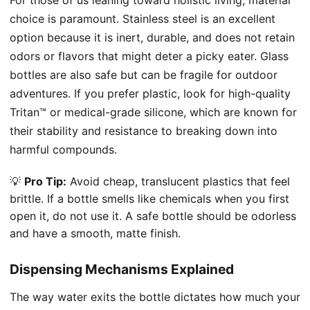
choice is paramount. Stainless steel is an excellent
option because it is inert, durable, and does not retain
odors or flavors that might deter a picky eater. Glass
bottles are also safe but can be fragile for outdoor
adventures. If you prefer plastic, look for high-quality
Tritan™ or medical-grade silicone, which are known for
their stability and resistance to breaking down into
harmful compounds.
💡
Pro Tip:
Avoid cheap, translucent plastics that feel
brittle. If a bottle smells like chemicals when you first
open it, do not use it. A safe bottle should be odorless
and have a smooth, matte finish.
Dispensing Mechanisms Explained
The way water exits the bottle dictates how much your