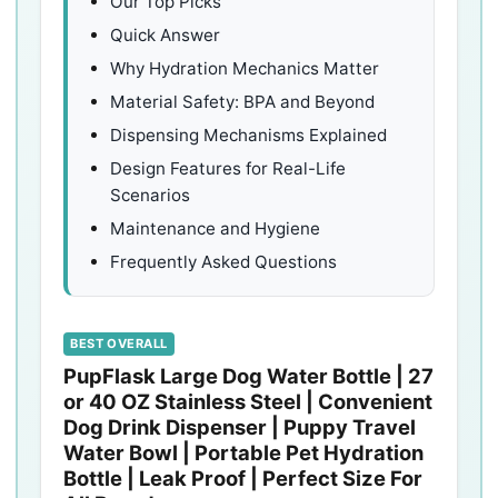
Our Top Picks
Quick Answer
Why Hydration Mechanics Matter
Material Safety: BPA and Beyond
Dispensing Mechanisms Explained
Design Features for Real-Life
Scenarios
Maintenance and Hygiene
Frequently Asked Questions
BEST OVERALL
PupFlask Large Dog Water Bottle | 27
or 40 OZ Stainless Steel | Convenient
Dog Drink Dispenser | Puppy Travel
Water Bowl | Portable Pet Hydration
Bottle | Leak Proof | Perfect Size For