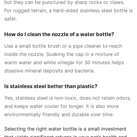
but they can be punctured by sharp rocks or claws.
For rugged terrain, a hard-sided stainless steel bottle is
safer.
How do I clean the nozzle of a water bottle?
Use a small bottle brush or a pipe cleaner to reach
inside the nozzle. Soaking the cap in a mixture of
warm water and white vinegar for 30 minutes helps
dissolve mineral deposits and bacteria.
Is stainless steel better than plastic?
Yes, stainless steel is non-toxic, does not retain odors,
and keeps water cooler for longer. It is also more
environmentally friendly and durable over time.
Selecting the right water bottle is a small investment
that yields significant returns in your pet’s health and