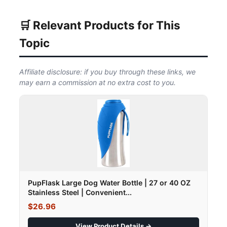
🛒 Relevant Products for This
Topic
Affiliate disclosure: if you buy through these links, we
may earn a commission at no extra cost to you.
PupFlask Large Dog Water Bottle | 27 or 40 OZ
Stainless Steel | Convenient...
$26.96
View Product Details →