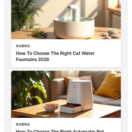
GUIDES
How To Choose The Right Cat Water
Fountains 2026
GUIDES
How To Choose The Right Automatic Pet