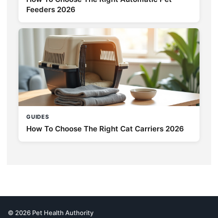
Feeders 2026
GUIDES
How To Choose The Right Cat Carriers 2026
© 2026 Pet Health Authority