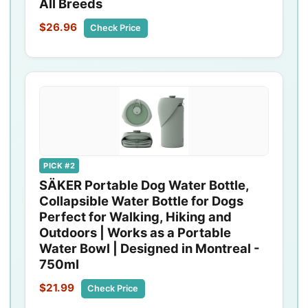
All Breeds
$26.96
Check Price
PICK #2
SÄKER Portable Dog Water Bottle,
Collapsible Water Bottle for Dogs
Perfect for Walking, Hiking and
Outdoors | Works as a Portable
Water Bowl | Designed in Montreal -
750ml
$21.99
Check Price