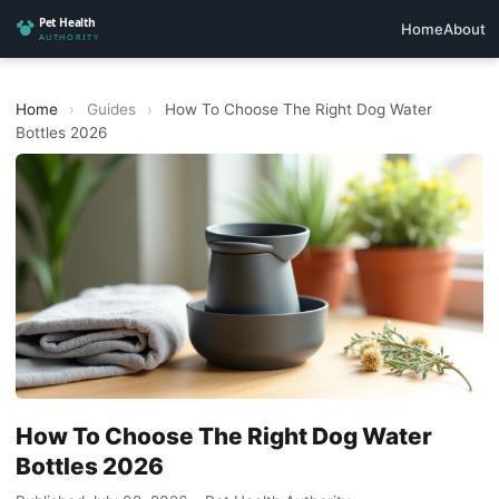
Home
About
Home
›
Guides
›
How To Choose The Right Dog Water
Bottles 2026
How To Choose The Right Dog Water
Bottles 2026