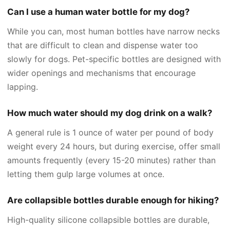
Can I use a human water bottle for my dog?
While you can, most human bottles have narrow necks
that are difficult to clean and dispense water too
slowly for dogs. Pet-specific bottles are designed with
wider openings and mechanisms that encourage
lapping.
How much water should my dog drink on a walk?
A general rule is 1 ounce of water per pound of body
weight every 24 hours, but during exercise, offer small
amounts frequently (every 15-20 minutes) rather than
letting them gulp large volumes at once.
Are collapsible bottles durable enough for hiking?
High-quality silicone collapsible bottles are durable,