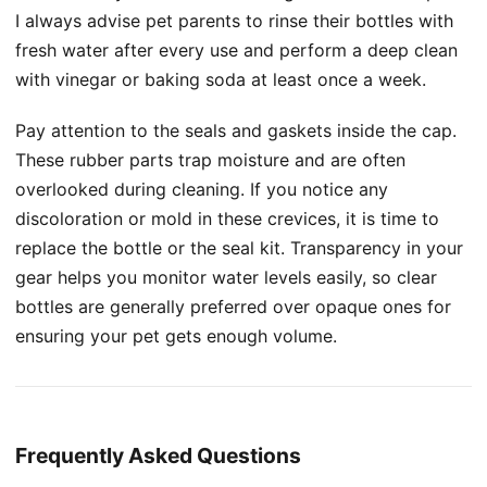
I always advise pet parents to rinse their bottles with
fresh water after every use and perform a deep clean
with vinegar or baking soda at least once a week.
Pay attention to the seals and gaskets inside the cap.
These rubber parts trap moisture and are often
overlooked during cleaning. If you notice any
discoloration or mold in these crevices, it is time to
replace the bottle or the seal kit. Transparency in your
gear helps you monitor water levels easily, so clear
bottles are generally preferred over opaque ones for
ensuring your pet gets enough volume.
Frequently Asked Questions