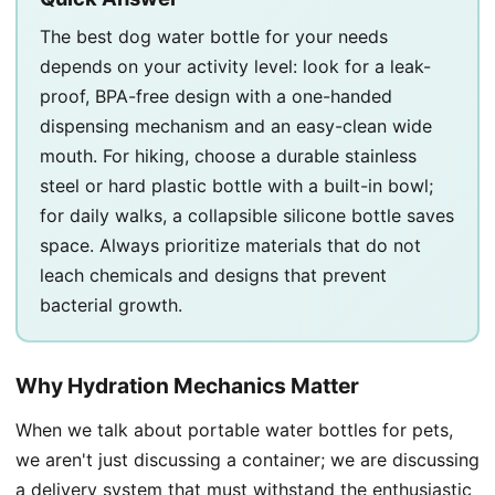
The best dog water bottle for your needs
depends on your activity level: look for a leak-
proof, BPA-free design with a one-handed
dispensing mechanism and an easy-clean wide
mouth. For hiking, choose a durable stainless
steel or hard plastic bottle with a built-in bowl;
for daily walks, a collapsible silicone bottle saves
space. Always prioritize materials that do not
leach chemicals and designs that prevent
bacterial growth.
Why Hydration Mechanics Matter
When we talk about portable water bottles for pets,
we aren't just discussing a container; we are discussing
a delivery system that must withstand the enthusiastic