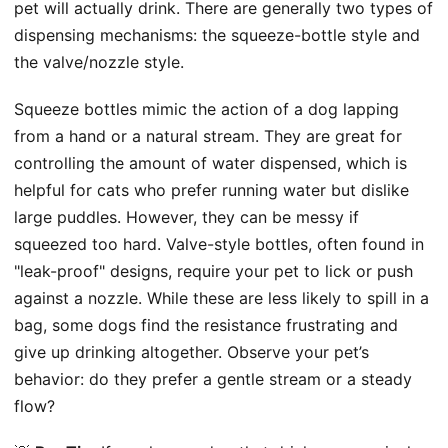
pet will actually drink. There are generally two types of
dispensing mechanisms: the squeeze-bottle style and
the valve/nozzle style.
Squeeze bottles mimic the action of a dog lapping
from a hand or a natural stream. They are great for
controlling the amount of water dispensed, which is
helpful for cats who prefer running water but dislike
large puddles. However, they can be messy if
squeezed too hard. Valve-style bottles, often found in
"leak-proof" designs, require your pet to lick or push
against a nozzle. While these are less likely to spill in a
bag, some dogs find the resistance frustrating and
give up drinking altogether. Observe your pet’s
behavior: do they prefer a gentle stream or a steady
flow?