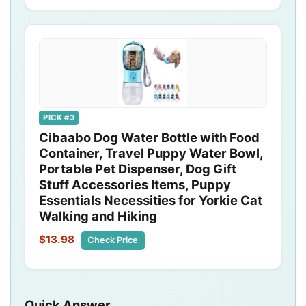
PICK #3
Cibaabo Dog Water Bottle with Food
Container, Travel Puppy Water Bowl,
Portable Pet Dispenser, Dog Gift
Stuff Accessories Items, Puppy
Essentials Necessities for Yorkie Cat
Walking and Hiking
$13.98
Check Price
Quick Answer