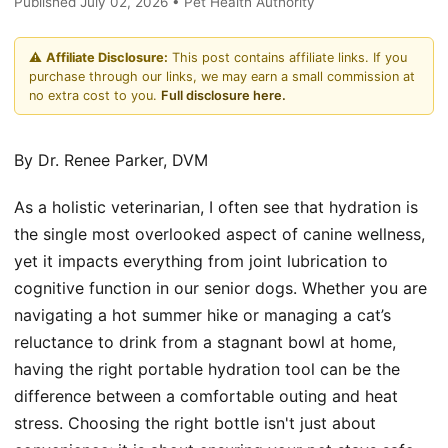
Published July 02, 2026 • Pet Health Authority
⚠️
Affiliate Disclosure:
This post contains affiliate links. If you
purchase through our links, we may earn a small commission at
no extra cost to you.
Full disclosure here.
By Dr. Renee Parker, DVM
As a holistic veterinarian, I often see that hydration is
the single most overlooked aspect of canine wellness,
yet it impacts everything from joint lubrication to
cognitive function in our senior dogs. Whether you are
navigating a hot summer hike or managing a cat’s
reluctance to drink from a stagnant bowl at home,
having the right portable hydration tool can be the
difference between a comfortable outing and heat
stress. Choosing the right bottle isn't just about