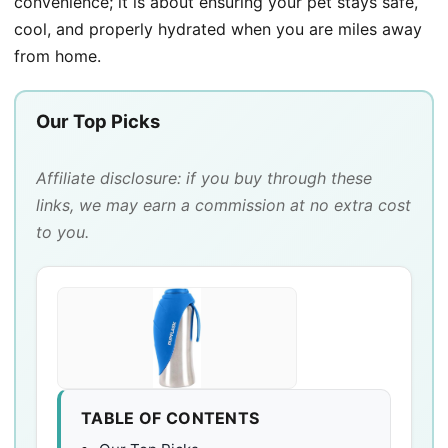
convenience; it is about ensuring your pet stays safe,
cool, and properly hydrated when you are miles away
from home.
Our Top Picks
Affiliate disclosure: if you buy through these
links, we may earn a commission at no extra cost
to you.
TABLE OF CONTENTS