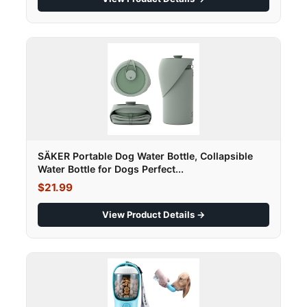
SÄKER Portable Dog Water Bottle, Collapsible
Water Bottle for Dogs Perfect...
$21.99
View Product Details →