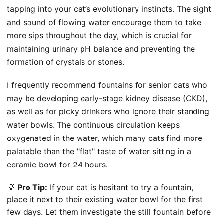
tapping into your cat’s evolutionary instincts. The sight
and sound of flowing water encourage them to take
more sips throughout the day, which is crucial for
maintaining urinary pH balance and preventing the
formation of crystals or stones.
I frequently recommend fountains for senior cats who
may be developing early-stage kidney disease (CKD),
as well as for picky drinkers who ignore their standing
water bowls. The continuous circulation keeps
oxygenated in the water, which many cats find more
palatable than the "flat" taste of water sitting in a
ceramic bowl for 24 hours.
💡
Pro Tip:
If your cat is hesitant to try a fountain,
place it next to their existing water bowl for the first
few days. Let them investigate the still fountain before