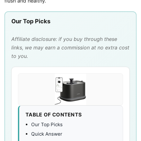
flush and healthy.
Our Top Picks
Affiliate disclosure: if you buy through these
links, we may earn a commission at no extra cost
to you.
TABLE OF CONTENTS
Our Top Picks
Quick Answer