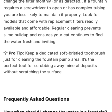
change the filter monthly (or as directed). If a fountain
requires a screwdriver to open or has complex tubing,
you are less likely to maintain it properly. Look for
models that come with replacement filters readily
available and affordable. Regular cleaning prevents
slime buildup and ensures your cat continues to find
the water fresh and inviting.
💡
Pro Tip:
Keep a dedicated soft-bristled toothbrush
just for cleaning the fountain pump area. It’s the
perfect tool for scrubbing away mineral deposits
without scratching the surface.
Frequently Asked Questions
How often should I change the water in a fountain?