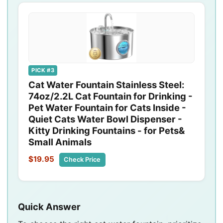
PICK #3
Cat Water Fountain Stainless Steel:
74oz/2.2L Cat Fountain for Drinking -
Pet Water Fountain for Cats Inside -
Quiet Cats Water Bowl Dispenser -
Kitty Drinking Fountains - for Pets&
Small Animals
$19.95
Check Price
Quick Answer