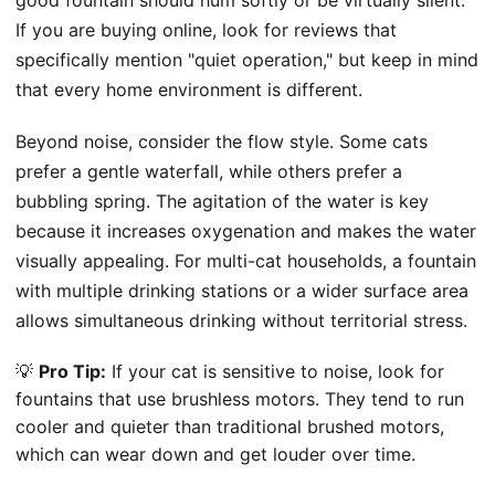
If you are buying online, look for reviews that
specifically mention "quiet operation," but keep in mind
that every home environment is different.
Beyond noise, consider the flow style. Some cats
prefer a gentle waterfall, while others prefer a
bubbling spring. The agitation of the water is key
because it increases oxygenation and makes the water
visually appealing. For multi-cat households, a fountain
with multiple drinking stations or a wider surface area
allows simultaneous drinking without territorial stress.
💡
Pro Tip:
If your cat is sensitive to noise, look for
fountains that use brushless motors. They tend to run
cooler and quieter than traditional brushed motors,
which can wear down and get louder over time.