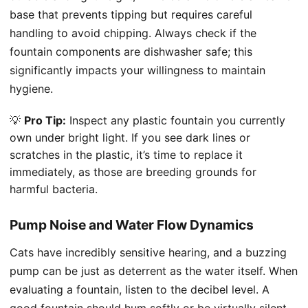
base that prevents tipping but requires careful
handling to avoid chipping. Always check if the
fountain components are dishwasher safe; this
significantly impacts your willingness to maintain
hygiene.
💡
Pro Tip:
Inspect any plastic fountain you currently
own under bright light. If you see dark lines or
scratches in the plastic, it’s time to replace it
immediately, as those are breeding grounds for
harmful bacteria.
Pump Noise and Water Flow Dynamics
Cats have incredibly sensitive hearing, and a buzzing
pump can be just as deterrent as the water itself. When
evaluating a fountain, listen to the decibel level. A
good fountain should hum softly or be virtually silent.