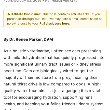
Published July 02, 2026 • Pet Health Authority
⚠️
Affiliate Disclosure:
This post contains affiliate links. If you
purchase through our links, we may earn a small commission at
no extra cost to you.
Full disclosure here.
By Dr. Renee Parker, DVM
As a holistic veterinarian, I often see cats presenting
with mild dehydration that has quietly progressed into
more significant urinary tract issues or kidney stress
over time. Cats are biologically wired to get the
majority of their moisture from prey, meaning their
natural thirst drive is low compared to dogs. A high-
quality water fountain isn't just a gadget; it is a vital
tool for encouraging hydration, supporting renal
health, and keeping your feline friend’s urinary system