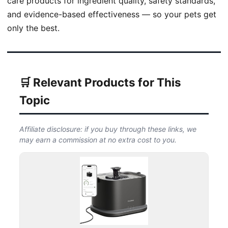
care products for ingredient quality, safety standards,
and evidence-based effectiveness — so your pets get
only the best.
🛒 Relevant Products for This
Topic
Affiliate disclosure: if you buy through these links, we
may earn a commission at no extra cost to you.