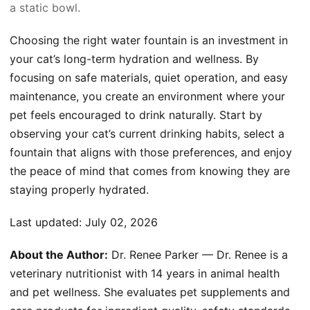
a static bowl.
Choosing the right water fountain is an investment in
your cat’s long-term hydration and wellness. By
focusing on safe materials, quiet operation, and easy
maintenance, you create an environment where your
pet feels encouraged to drink naturally. Start by
observing your cat’s current drinking habits, select a
fountain that aligns with those preferences, and enjoy
the peace of mind that comes from knowing they are
staying properly hydrated.
Last updated:
July 02, 2026
About the Author:
Dr. Renee Parker — Dr. Renee is a
veterinary nutritionist with 14 years in animal health
and pet wellness. She evaluates pet supplements and