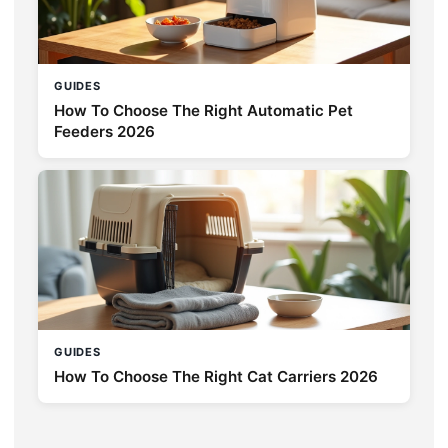
GUIDES
How To Choose The Right Automatic Pet
Feeders 2026
GUIDES
How To Choose The Right Cat Carriers 2026