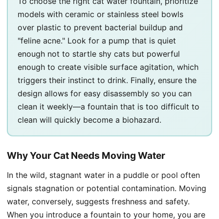
To choose the right cat water fountain, prioritize
models with ceramic or stainless steel bowls
over plastic to prevent bacterial buildup and
"feline acne." Look for a pump that is quiet
enough not to startle shy cats but powerful
enough to create visible surface agitation, which
triggers their instinct to drink. Finally, ensure the
design allows for easy disassembly so you can
clean it weekly—a fountain that is too difficult to
clean will quickly become a biohazard.
Why Your Cat Needs Moving Water
In the wild, stagnant water in a puddle or pool often
signals stagnation or potential contamination. Moving
water, conversely, suggests freshness and safety.
When you introduce a fountain to your home, you are