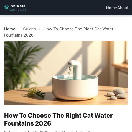
Home
About
Home
›
Guides
›
How To Choose The Right Cat Water
Fountains 2026
How To Choose The Right Cat Water
Fountains 2026