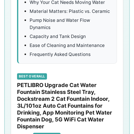
Why Your Cat Needs Moving Water
Material Matters: Plastic vs. Ceramic
Pump Noise and Water Flow
Dynamics
Capacity and Tank Design
Ease of Cleaning and Maintenance
Frequently Asked Questions
BEST OVERALL
PETLIBRO Upgrade Cat Water
Fountain Stainless Steel Tray,
Dockstream 2 Cat Fountain Indoor,
3L/101oz Auto Cat Fountains for
Drinking, App Monitoring Pet Water
Fountain Dog, 5G WiFi Cat Water
Dispenser