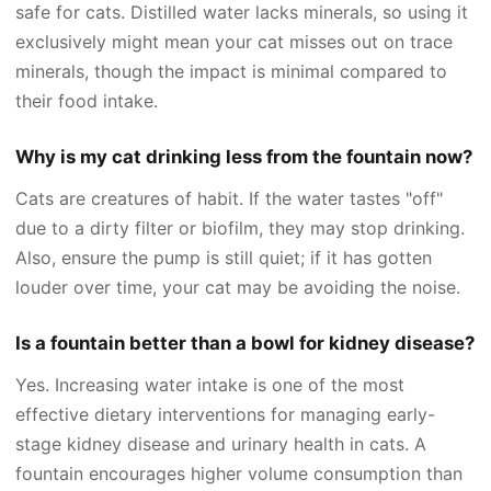
safe for cats. Distilled water lacks minerals, so using it
exclusively might mean your cat misses out on trace
minerals, though the impact is minimal compared to
their food intake.
Why is my cat drinking less from the fountain now?
Cats are creatures of habit. If the water tastes "off"
due to a dirty filter or biofilm, they may stop drinking.
Also, ensure the pump is still quiet; if it has gotten
louder over time, your cat may be avoiding the noise.
Is a fountain better than a bowl for kidney disease?
Yes. Increasing water intake is one of the most
effective dietary interventions for managing early-
stage kidney disease and urinary health in cats. A
fountain encourages higher volume consumption than