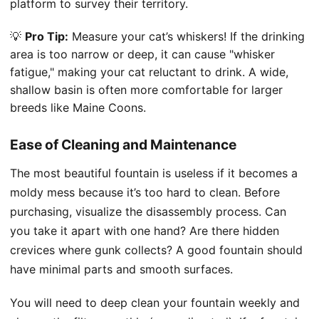
platform to survey their territory.
💡
Pro Tip:
Measure your cat’s whiskers! If the drinking
area is too narrow or deep, it can cause "whisker
fatigue," making your cat reluctant to drink. A wide,
shallow basin is often more comfortable for larger
breeds like Maine Coons.
Ease of Cleaning and Maintenance
The most beautiful fountain is useless if it becomes a
moldy mess because it’s too hard to clean. Before
purchasing, visualize the disassembly process. Can
you take it apart with one hand? Are there hidden
crevices where gunk collects? A good fountain should
have minimal parts and smooth surfaces.
You will need to deep clean your fountain weekly and