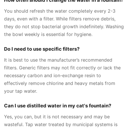
You should refresh the water completely every 2-3
days, even with a filter. While filters remove debris,
they do not stop bacterial growth indefinitely. Washing
the bowl weekly is essential for hygiene.
Do I need to use specific filters?
It is best to use the manufacturer’s recommended
filters. Generic filters may not fit correctly or lack the
necessary carbon and ion-exchange resin to
effectively remove chlorine and heavy metals from
your tap water.
Can I use distilled water in my cat's fountain?
Yes, you can, but it is not necessary and may be
wasteful. Tap water treated by municipal systems is