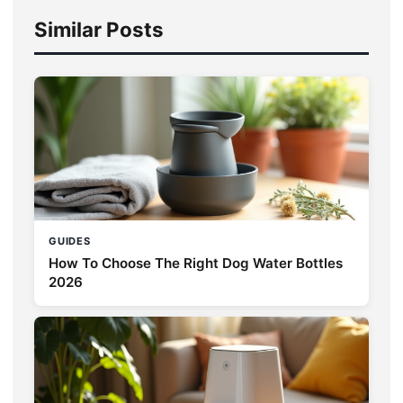
Similar Posts
GUIDES
How To Choose The Right Dog Water Bottles
2026