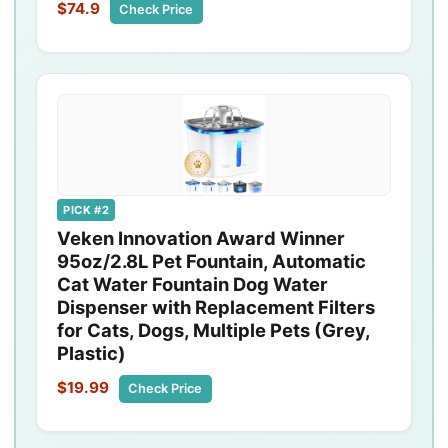
$74.9
Check Price
PICK #2
Veken Innovation Award Winner
95oz/2.8L Pet Fountain, Automatic
Cat Water Fountain Dog Water
Dispenser with Replacement Filters
for Cats, Dogs, Multiple Pets (Grey,
Plastic)
$19.99
Check Price