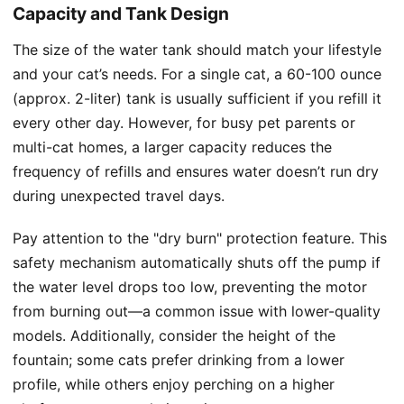
Capacity and Tank Design
The size of the water tank should match your lifestyle
and your cat’s needs. For a single cat, a 60-100 ounce
(approx. 2-liter) tank is usually sufficient if you refill it
every other day. However, for busy pet parents or
multi-cat homes, a larger capacity reduces the
frequency of refills and ensures water doesn’t run dry
during unexpected travel days.
Pay attention to the "dry burn" protection feature. This
safety mechanism automatically shuts off the pump if
the water level drops too low, preventing the motor
from burning out—a common issue with lower-quality
models. Additionally, consider the height of the
fountain; some cats prefer drinking from a lower
profile, while others enjoy perching on a higher