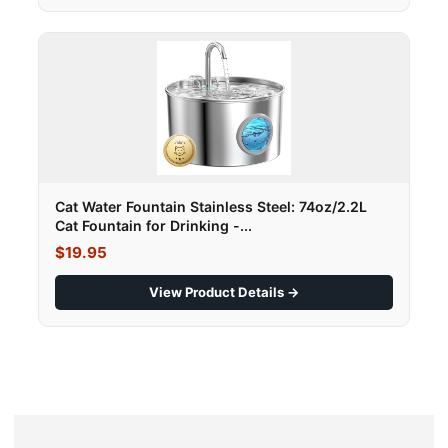
Cat Water Fountain Stainless Steel: 74oz/2.2L
Cat Fountain for Drinking -...
$19.95
View Product Details →