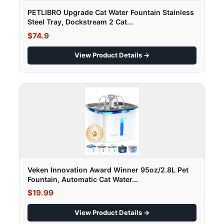
PETLIBRO Upgrade Cat Water Fountain Stainless
Steel Tray, Dockstream 2 Cat...
$74.9
View Product Details →
Veken Innovation Award Winner 95oz/2.8L Pet
Fountain, Automatic Cat Water...
$19.99
View Product Details →