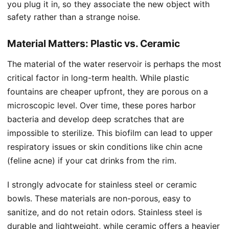
you plug it in, so they associate the new object with
safety rather than a strange noise.
Material Matters: Plastic vs. Ceramic
The material of the water reservoir is perhaps the most
critical factor in long-term health. While plastic
fountains are cheaper upfront, they are porous on a
microscopic level. Over time, these pores harbor
bacteria and develop deep scratches that are
impossible to sterilize. This biofilm can lead to upper
respiratory issues or skin conditions like chin acne
(feline acne) if your cat drinks from the rim.
I strongly advocate for stainless steel or ceramic
bowls. These materials are non-porous, easy to
sanitize, and do not retain odors. Stainless steel is
durable and lightweight, while ceramic offers a heavier