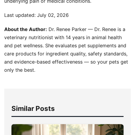
underlying pain or medical conditions.
Last updated:
July 02, 2026
About the Author:
Dr. Renee Parker — Dr. Renee is a
veterinary nutritionist with 14 years in animal health
and pet wellness. She evaluates pet supplements and
care products for ingredient quality, safety standards,
and evidence-based effectiveness — so your pets get
only the best.
Similar Posts