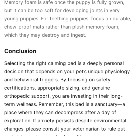
Memory foam is safe once the puppy is fully grown,
but it can be too soft for developing joints in very
young puppies. For teething puppies, focus on durable,
chew-proof mats rather than plush memory foam,
which they may destroy and ingest.
Conclusion
Selecting the right calming bed is a deeply personal
decision that depends on your pet’s unique physiology
and behavioral triggers. By focusing on safety
certifications, appropriate sizing, and genuine
orthopedic support, you are investing in their long-
term wellness. Remember, this bed is a sanctuary—a
place where they can decompress after a day of
exploration. If anxiety persists despite environmental
changes, please consult your veterinarian to rule out