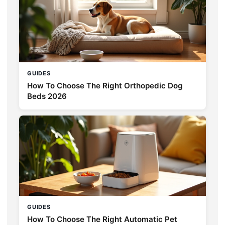
GUIDES
How To Choose The Right Orthopedic Dog
Beds 2026
GUIDES
How To Choose The Right Automatic Pet