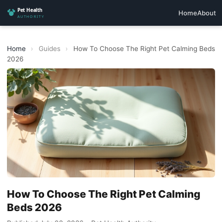
Home
About
Home
›
Guides
›
How To Choose The Right Pet Calming Beds
2026
How To Choose The Right Pet Calming
Beds 2026