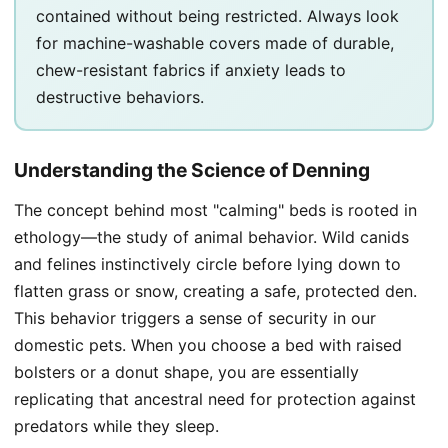
contained without being restricted. Always look
for machine-washable covers made of durable,
chew-resistant fabrics if anxiety leads to
destructive behaviors.
Understanding the Science of Denning
The concept behind most "calming" beds is rooted in
ethology—the study of animal behavior. Wild canids
and felines instinctively circle before lying down to
flatten grass or snow, creating a safe, protected den.
This behavior triggers a sense of security in our
domestic pets. When you choose a bed with raised
bolsters or a donut shape, you are essentially
replicating that ancestral need for protection against
predators while they sleep.