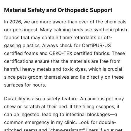
Material Safety and Orthopedic Support
In 2026, we are more aware than ever of the chemicals
our pets ingest. Many calming beds use synthetic plush
fabrics that may contain flame retardants or off-
gassing plastics. Always check for CertiPUR-US
certified foams and OEKO-TEX certified fabrics. These
certifications ensure that the materials are free from
harmful heavy metals and toxic dyes, which is crucial
since pets groom themselves and lie directly on these
surfaces for hours.
Durability is also a safety feature. An anxious pet may
chew or scratch at their bed. If the filling escapes, it
can be ingested, leading to intestinal blockages—a
common emergency in my clinic. Look for double-
stitched seams and "chew-resistant" liners if your pet