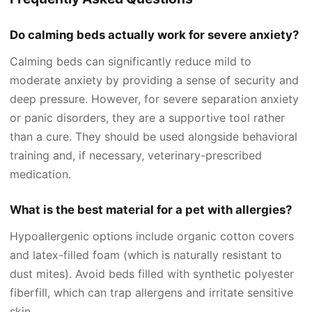
Do calming beds actually work for severe anxiety?
Calming beds can significantly reduce mild to
moderate anxiety by providing a sense of security and
deep pressure. However, for severe separation anxiety
or panic disorders, they are a supportive tool rather
than a cure. They should be used alongside behavioral
training and, if necessary, veterinary-prescribed
medication.
What is the best material for a pet with allergies?
Hypoallergenic options include organic cotton covers
and latex-filled foam (which is naturally resistant to
dust mites). Avoid beds filled with synthetic polyester
fiberfill, which can trap allergens and irritate sensitive
skin.