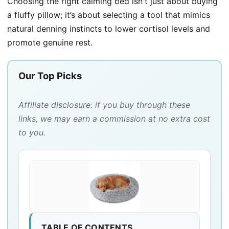
Choosing the right calming bed isn't just about buying
a fluffy pillow; it’s about selecting a tool that mimics
natural denning instincts to lower cortisol levels and
promote genuine rest.
Our Top Picks
Affiliate disclosure: if you buy through these
links, we may earn a commission at no extra cost
to you.
TABLE OF CONTENTS