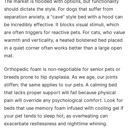
The market is flooded with options, but functionality
should dictate the style. For dogs that suffer from
separation anxiety, a "cave" style bed with a hood can
be incredibly effective. It blocks visual stimuli, which
are often triggers for reactive pets. For cats, who value
warmth and verticality, a heated bolstered bed placed
in a quiet corner often works better than a large open
mat.
Orthopedic foam is non-negotiable for senior pets or
breeds prone to hip dysplasia. As we age, our joints
stiffen; the same applies to our pets. A calming bed
that lacks proper support will fail because physical
pain will override any psychological comfort. Look for
beds that use memory foam infused with cooling gel if
your pet tends to sleep hot, as overheating can
exacerbate restlessness and nighttime whining.