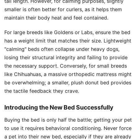
tail length. However, for calming purposes, slightly
smaller is often better for curlers, as it helps them
maintain their body heat and feel contained.
For large breeds like Goldens or Labs, ensure the bed
has a weight limit that matches their size. Lightweight
"calming" beds often collapse under heavy dogs,
losing their structural integrity and failing to provide
the necessary support. Conversely, for small breeds
like Chihuahuas, a massive orthopedic mattress might
be overwhelming; a smaller, plush donut bed provides
the tactile feedback they crave.
Introducing the New Bed Successfully
Buying the bed is only half the battle; getting your pet
to use it requires behavioral conditioning. Never force
a pet into their new bed, especially if they are already