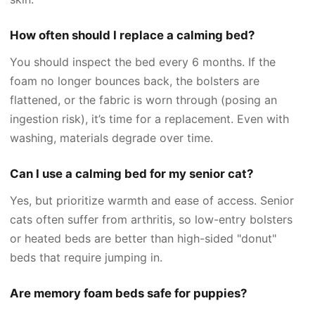
How often should I replace a calming bed?
You should inspect the bed every 6 months. If the
foam no longer bounces back, the bolsters are
flattened, or the fabric is worn through (posing an
ingestion risk), it’s time for a replacement. Even with
washing, materials degrade over time.
Can I use a calming bed for my senior cat?
Yes, but prioritize warmth and ease of access. Senior
cats often suffer from arthritis, so low-entry bolsters
or heated beds are better than high-sided "donut"
beds that require jumping in.
Are memory foam beds safe for puppies?