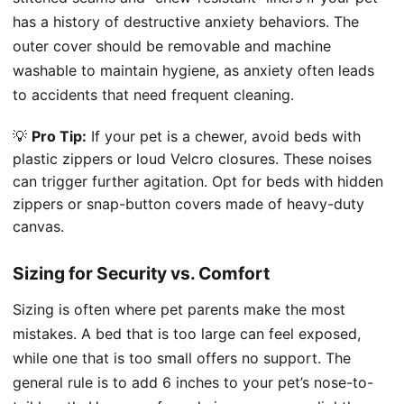
has a history of destructive anxiety behaviors. The
outer cover should be removable and machine
washable to maintain hygiene, as anxiety often leads
to accidents that need frequent cleaning.
💡
Pro Tip:
If your pet is a chewer, avoid beds with
plastic zippers or loud Velcro closures. These noises
can trigger further agitation. Opt for beds with hidden
zippers or snap-button covers made of heavy-duty
canvas.
Sizing for Security vs. Comfort
Sizing is often where pet parents make the most
mistakes. A bed that is too large can feel exposed,
while one that is too small offers no support. The
general rule is to add 6 inches to your pet’s nose-to-