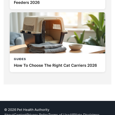
Feeders 2026
GUIDES
How To Choose The Right Cat Carriers 2026
© 2026 Pet Health Authority
About
Contact
Privacy Policy
Terms of Use
Affiliate Disclaimer