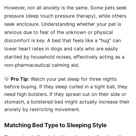
However, not all anxiety is the same. Some pets seek
pressure (deep touch pressure therapy), while others
seek enclosure. Understanding whether your pet is
anxious due to fear of the unknown or physical
discomfort is key. A bed that feels like a "hug" can
lower heart rates in dogs and cats who are easily
startled by household noises, effectively acting as a
non-pharmaceutical calming aid.
💡
Pro Tip:
Watch your pet sleep for three nights
before buying. If they sleep curled in a tight ball, they
need high bolsters. If they sprawl out on their side or
stomach, a bolstered bed might actually increase their
anxiety by restricting movement.
Matching Bed Type to Sleeping Style