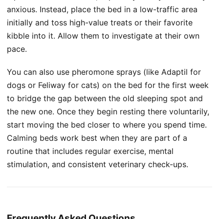
anxious. Instead, place the bed in a low-traffic area
initially and toss high-value treats or their favorite
kibble into it. Allow them to investigate at their own
pace.
You can also use pheromone sprays (like Adaptil for
dogs or Feliway for cats) on the bed for the first week
to bridge the gap between the old sleeping spot and
the new one. Once they begin resting there voluntarily,
start moving the bed closer to where you spend time.
Calming beds work best when they are part of a
routine that includes regular exercise, mental
stimulation, and consistent veterinary check-ups.
Frequently Asked Questions