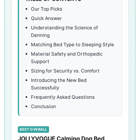
Our Top Picks
Quick Answer
Understanding the Science of
Denning
Matching Bed Type to Sleeping Style
Material Safety and Orthopedic
Support
Sizing for Security vs. Comfort
Introducing the New Bed
Successfully
Frequently Asked Questions
Conclusion
BEST OVERALL
JOLLYVOGUE Calming Dog Bed