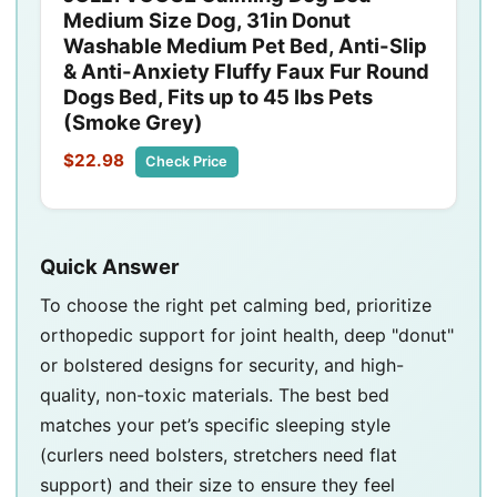
Medium Size Dog, 31in Donut
Washable Medium Pet Bed, Anti-Slip
& Anti-Anxiety Fluffy Faux Fur Round
Dogs Bed, Fits up to 45 lbs Pets
(Smoke Grey)
$22.98
Check Price
Quick Answer
To choose the right pet calming bed, prioritize
orthopedic support for joint health, deep "donut"
or bolstered designs for security, and high-
quality, non-toxic materials. The best bed
matches your pet’s specific sleeping style
(curlers need bolsters, stretchers need flat
support) and their size to ensure they feel