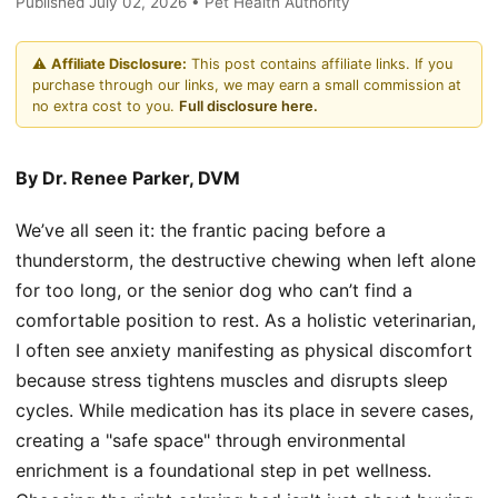
Published July 02, 2026 • Pet Health Authority
⚠️
Affiliate Disclosure:
This post contains affiliate links. If you
purchase through our links, we may earn a small commission at
no extra cost to you.
Full disclosure here.
By Dr. Renee Parker, DVM
We’ve all seen it: the frantic pacing before a
thunderstorm, the destructive chewing when left alone
for too long, or the senior dog who can’t find a
comfortable position to rest. As a holistic veterinarian,
I often see anxiety manifesting as physical discomfort
because stress tightens muscles and disrupts sleep
cycles. While medication has its place in severe cases,
creating a "safe space" through environmental
enrichment is a foundational step in pet wellness.