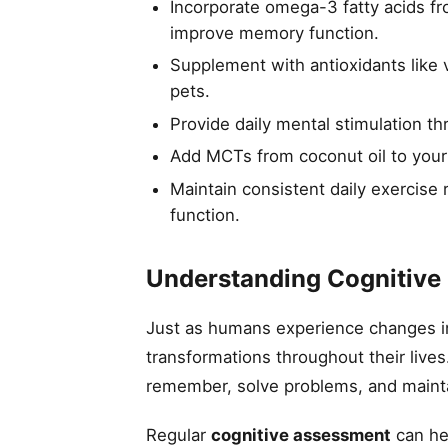
Incorporate omega-3 fatty acids fr
improve memory function.
Supplement with antioxidants like v
pets.
Provide daily mental stimulation th
Add MCTs from coconut oil to your
Maintain consistent daily exercise 
function.
Understanding Cognitive 
Just as humans experience changes in 
transformations throughout their lives
remember, solve problems, and maintai
Regular
cognitive assessment
can hel