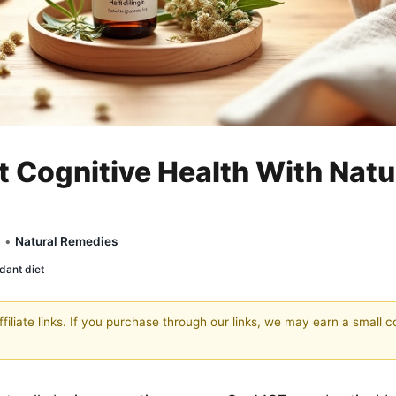
 Cognitive Health With Natu
y •
Natural Remedies
dant diet
filiate links. If you purchase through our links, we may earn a small 