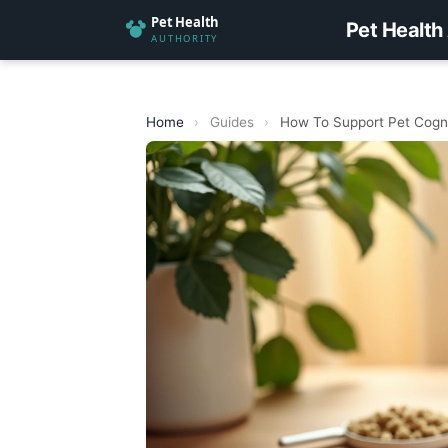
Pet Health
Home
›
Guides
›
How To Support Pet Cogni