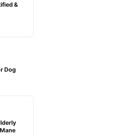
ified &
or Dog
lderly
s Mane