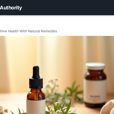
 Authority
tive Health With Natural Remedies