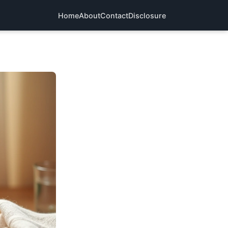
Home
About
Contact
Disclosure