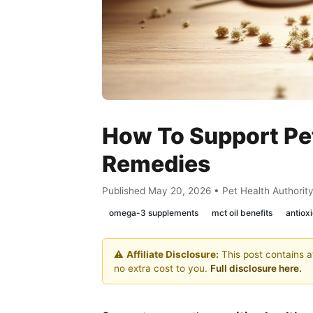
How To Support Pet
Remedies
Published May 20, 2026 • Pet Health Authorit
omega-3 supplements
mct oil benefits
antioxi
⚠️
Affiliate Disclosure:
This post contains af
no extra cost to you.
Full disclosure here.