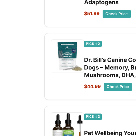
Adaptogens
$51.99
Check Price
PICK #2
Dr. Bill’s Canine 
Dogs – Memory, Br
Mushrooms, DHA,
$44.99
Check Price
PICK #3
Pet Wellbeing Youn