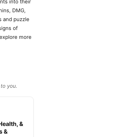
ts into their
amins, DMG,
s and puzzle
signs of
u explore more
 to you.
ealth, &
s &