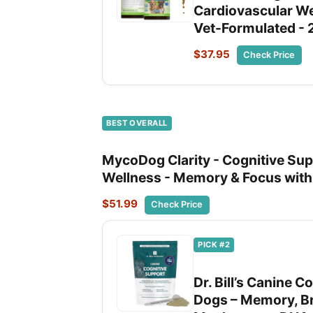
Cardiovascular We
Vet-Formulated - 
$37.95
Check Price
BEST OVERALL
MycoDog Clarity - Cognitive Sup
Wellness - Memory & Focus wit
$51.99
Check Price
PICK #2
Dr. Bill’s Canine 
Dogs – Memory, Br