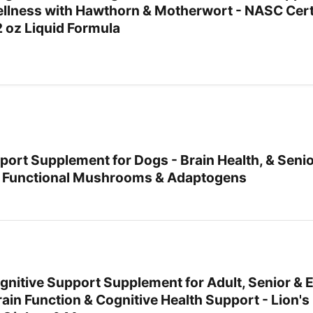
llness with Hawthorn & Motherwort - NASC Cert
2 oz Liquid Formula
port Supplement for Dogs - Brain Health, & Seni
h Functional Mushrooms & Adaptogens
Cognitive Support Supplement for Adult, Senior & E
ain Function & Cognitive Health Support - Lion'