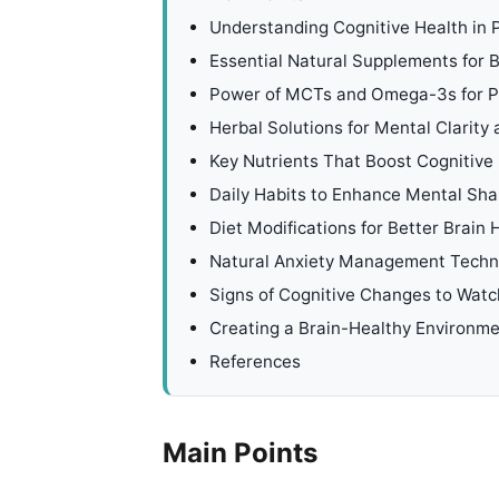
Understanding Cognitive Health in 
Essential Natural Supplements for B
Power of MCTs and Omega-3s for Pe
Herbal Solutions for Mental Clarity
Key Nutrients That Boost Cognitiv
Daily Habits to Enhance Mental Sh
Diet Modifications for Better Brain 
Natural Anxiety Management Techn
Signs of Cognitive Changes to Watc
Creating a Brain-Healthy Environm
References
Main Points