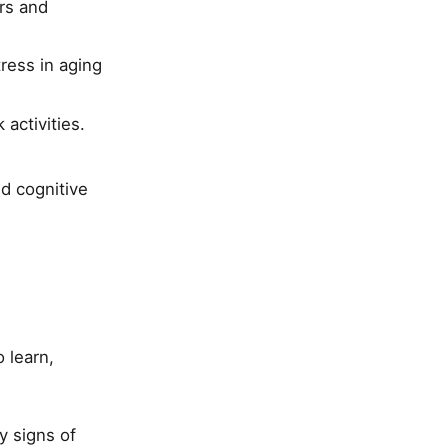
ers and
ress in aging
activities.
nd cognitive
 learn,
y signs of