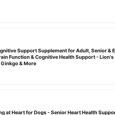
Cognitive Support Supplement for Adult, Senior & E
ain Function & Cognitive Health Support - Lion'
 Ginkgo & More
g at Heart for Dogs - Senior Heart Health Suppor