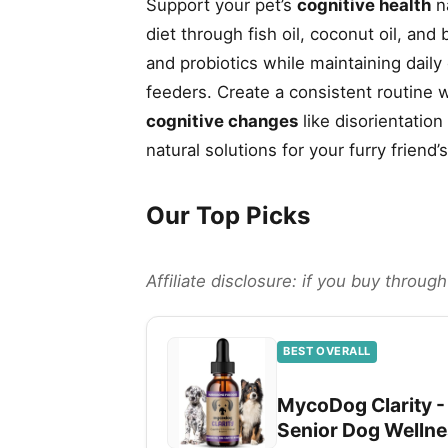
Support your pet’s
cognitive health
na
diet through fish oil, coconut oil, an
and probiotics while maintaining dail
feeders. Create a consistent routine w
cognitive changes
like disorientation
natural solutions for your furry friend’
Our Top Picks
Affiliate disclosure: if you buy throu
BEST OVERALL
MycoDog Clarity -
Senior Dog Welln