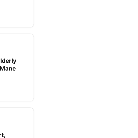
lderly
s Mane
t,