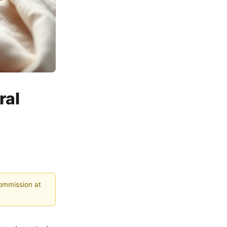
ral
commission at