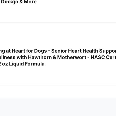
 Ginkgo & More
g at Heart for Dogs - Senior Heart Health Suppor
llness with Hawthorn & Motherwort - NASC Cert
2 oz Liquid Formula