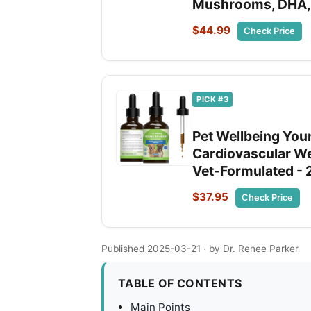
Mushrooms, DHA,
$44.99
Check Price
PICK #3
Pet Wellbeing Youn
Cardiovascular We
Vet-Formulated - 
$37.95
Check Price
Published 2025-03-21
· by Dr. Renee Parker
TABLE OF CONTENTS
Main Points