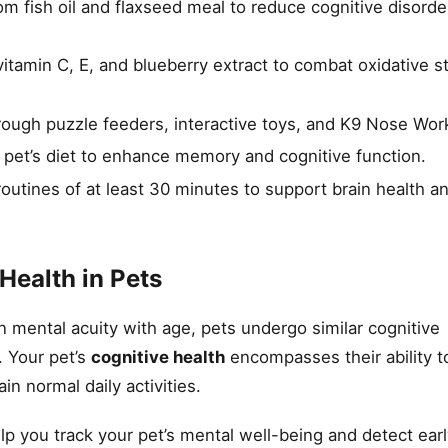
om fish oil and flaxseed meal to reduce cognitive disord
itamin C, E, and blueberry extract to combat oxidative st
rough puzzle feeders, interactive toys, and K9 Nose Work 
 pet’s diet to enhance memory and cognitive function.
routines of at least 30 minutes to support brain health a
Health in Pets
mental acuity with age, pets undergo similar cognitive
. Your pet’s
cognitive health
encompasses their ability to
n normal daily activities.
p you track your pet’s mental well-being and detect earl