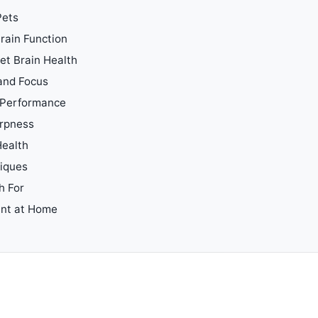
Pets
rain Function
t Brain Health
 and Focus
e Performance
arpness
Health
iques
h For
ent at Home