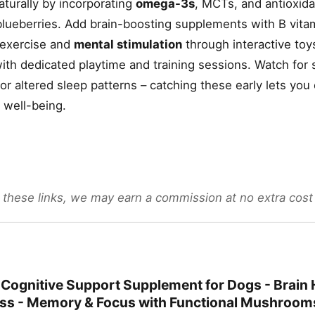
turally by incorporating
omega-3s
, MCTs, and antioxidan
d blueberries. Add brain-boosting supplements with B vit
y exercise and
mental stimulation
through interactive toy
ith dedicated playtime and training sessions. Watch for 
 or altered sleep patterns – catching these early lets yo
s well-being.
gh these links, we may earn a commission at no extra cost
 Cognitive Support Supplement for Dogs - Brain H
ess - Memory & Focus with Functional Mushroom