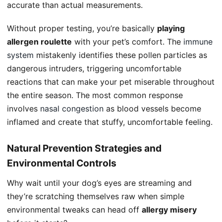
accurate than actual measurements.
Without proper testing, you’re basically
playing
allergen roulette
with your pet’s comfort. The
immune
system
mistakenly identifies these pollen particles as
dangerous intruders, triggering uncomfortable
reactions that can make your pet miserable throughout
the entire season. The most common response
involves
nasal congestion
as blood vessels become
inflamed and create that stuffy, uncomfortable feeling.
Natural Prevention Strategies and
Environmental Controls
Why wait until your dog’s eyes are streaming and
they’re scratching themselves raw when simple
environmental tweaks can head off
allergy misery