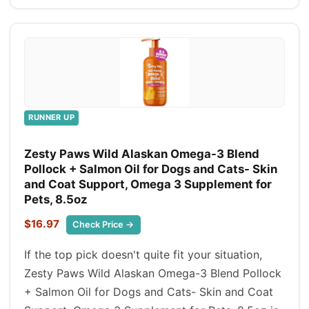
RUNNER UP
Zesty Paws Wild Alaskan Omega-3 Blend
Pollock + Salmon Oil for Dogs and Cats- Skin
and Coat Support, Omega 3 Supplement for
Pets, 8.5oz
$16.97
Check Price →
If the top pick doesn't quite fit your situation,
Zesty Paws Wild Alaskan Omega-3 Blend Pollock
+ Salmon Oil for Dogs and Cats- Skin and Coat