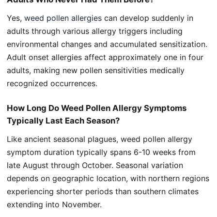
Yes,
weed pollen allergies
can develop suddenly in
adults through various allergy triggers including
environmental changes and accumulated sensitization.
Adult onset allergies affect approximately one in four
adults, making new pollen sensitivities medically
recognized occurrences.
How Long Do Weed Pollen Allergy Symptoms
Typically Last Each Season?
Like ancient seasonal plagues, weed pollen allergy
symptom duration typically spans 6-10 weeks from
late August through October. Seasonal variation
depends on geographic location, with northern regions
experiencing shorter periods than southern climates
extending into November.