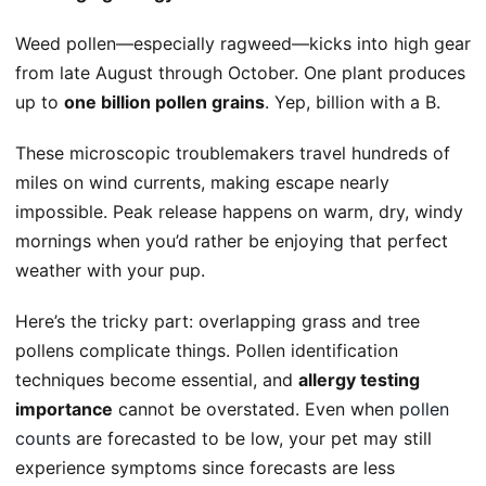
Weed pollen—especially ragweed—kicks into high gear
from late August through October. One plant produces
up to
one billion pollen grains
. Yep, billion with a B.
These microscopic troublemakers travel hundreds of
miles on wind currents, making escape nearly
impossible. Peak release happens on warm, dry, windy
mornings when you’d rather be enjoying that perfect
weather with your pup.
Here’s the tricky part: overlapping grass and tree
pollens complicate things. Pollen identification
techniques become essential, and
allergy testing
importance
cannot be overstated. Even when
pollen
counts
are forecasted to be low, your pet may still
experience symptoms since forecasts are less