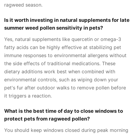
ragweed season.
Is it worth investing in natural supplements for late
summer weed pollen sensitivity in pets?
Yes, natural supplements like quercetin or omega-3
fatty acids can be highly effective at stabilizing pet
immune responses to environmental allergens without
the side effects of traditional medications. These
dietary additions work best when combined with
environmental controls, such as wiping down your
pet's fur after outdoor walks to remove pollen before
it triggers a reaction.
What is the best time of day to close windows to
protect pets from ragweed pollen?
You should keep windows closed during peak morning