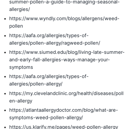
summer-pollen-a-guide-to-managing-seasonal-
allergies/
https://www.wyndly.com/blogs/allergens/weed-
pollen
https://aafa.org/allergies/types-of-
allergies/pollen-allergy/ragweed-pollen/
https://www.siumed.edu/blog/living-late-summer-
and-early-fall-allergies-ways-manage-your-
symptoms
https://aafa.org/allergies/types-of-
allergies/pollen-allergy/
https://my.clevelandclinic.org/health/diseases/poll
en-allergy
https://atlantaallergydoctor.com/blog/what-are-
symptoms-weed-pollen-allergy/
https://us.klarify.me/pages/weed-pollen-allergy