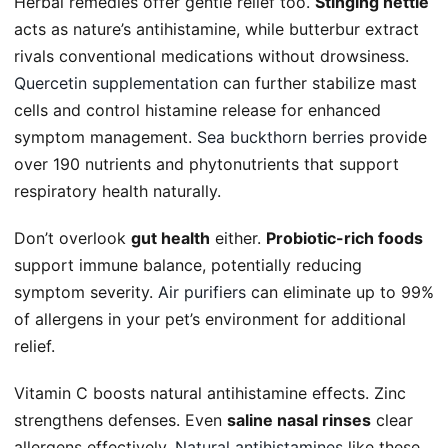
Herbal remedies offer gentle relief too.
Stinging nettle
acts as nature’s antihistamine, while butterbur extract
rivals conventional medications without drowsiness.
Quercetin supplementation
can further stabilize mast
cells and control histamine release for enhanced
symptom management.
Sea buckthorn berries
provide
over 190 nutrients and phytonutrients that support
respiratory health naturally.
Don’t overlook
gut health
either.
Probiotic-rich foods
support immune balance, potentially reducing
symptom severity.
Air purifiers
can eliminate up to 99%
of allergens in your pet’s environment for additional
relief.
Vitamin C boosts natural antihistamine effects. Zinc
strengthens defenses. Even
saline nasal rinses
clear
allergens effectively.
Natural antihistamines
like these