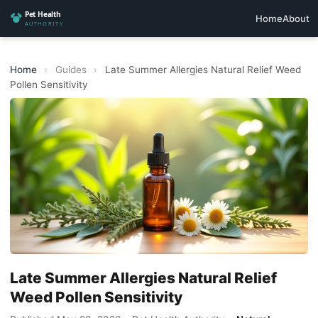
Home
About
Home
›
Guides
›
Late Summer Allergies Natural Relief Weed
Pollen Sensitivity
Late Summer Allergies Natural Relief
Weed Pollen Sensitivity