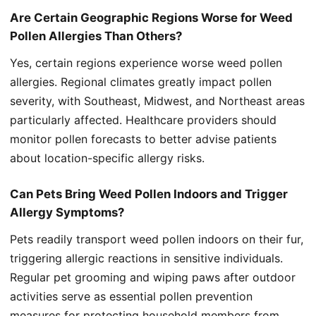
Are Certain Geographic Regions Worse for Weed
Pollen Allergies Than Others?
Yes, certain regions experience worse weed pollen
allergies. Regional climates greatly impact pollen
severity, with Southeast, Midwest, and Northeast areas
particularly affected. Healthcare providers should
monitor pollen forecasts to better advise patients
about location-specific allergy risks.
Can Pets Bring Weed Pollen Indoors and Trigger
Allergy Symptoms?
Pets readily transport weed pollen indoors on their fur,
triggering allergic reactions in sensitive individuals.
Regular pet grooming and wiping paws after outdoor
activities serve as essential pollen prevention
measures for protecting household members from