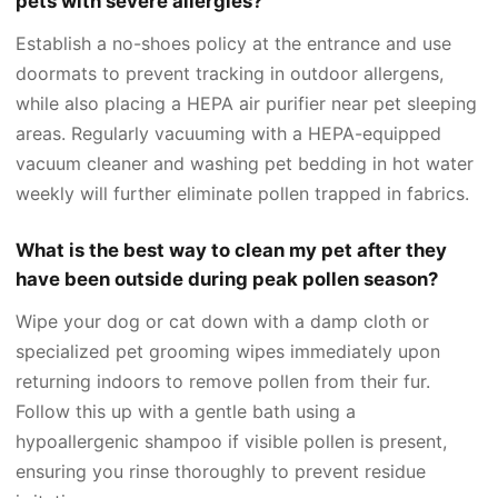
pets with severe allergies?
Establish a no-shoes policy at the entrance and use
doormats to prevent tracking in outdoor allergens,
while also placing a HEPA air purifier near pet sleeping
areas. Regularly vacuuming with a HEPA-equipped
vacuum cleaner and washing pet bedding in hot water
weekly will further eliminate pollen trapped in fabrics.
What is the best way to clean my pet after they
have been outside during peak pollen season?
Wipe your dog or cat down with a damp cloth or
specialized pet grooming wipes immediately upon
returning indoors to remove pollen from their fur.
Follow this up with a gentle bath using a
hypoallergenic shampoo if visible pollen is present,
ensuring you rinse thoroughly to prevent residue