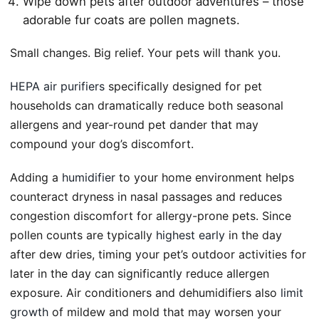
Wipe down pets after outdoor adventures – those
adorable fur coats are pollen magnets.
Small changes. Big relief. Your pets will thank you.
HEPA air purifiers
specifically designed for pet
households can dramatically reduce both seasonal
allergens and year-round pet dander that may
compound your dog’s discomfort.
Adding a
humidifier
to your home environment helps
counteract dryness in nasal passages and reduces
congestion discomfort for allergy-prone pets. Since
pollen counts are typically
highest early
in the day
after dew dries, timing your pet’s outdoor activities for
later in the day can significantly reduce allergen
exposure. Air conditioners and dehumidifiers also
limit
growth
of mildew and mold that may worsen your