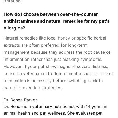
irritation.
How do I choose between over-the-counter
antihistamines and natural remedies for my pet's
allergies?
Natural remedies like local honey or specific herbal
extracts are often preferred for long-term
management because they address the root cause of
inflammation rather than just masking symptoms.
However, if your pet shows signs of severe distress,
consult a veterinarian to determine if a short course of
medication is necessary before switching back to
natural prevention strategies.
Dr. Renee Parker
Dr. Renee is a veterinary nutritionist with 14 years in
animal health and pet wellness. She evaluates pet