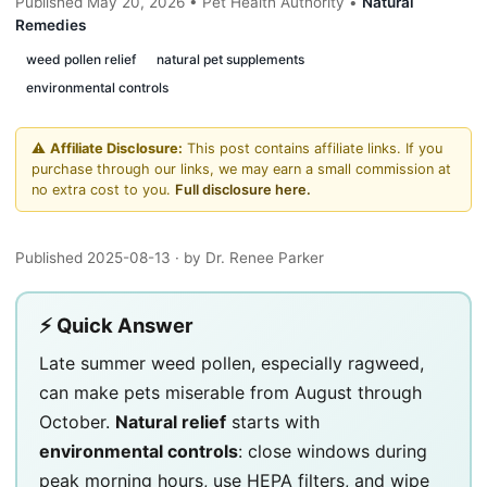
Published May 20, 2026 • Pet Health Authority •
Natural
Remedies
weed pollen relief
natural pet supplements
environmental controls
⚠️
Affiliate Disclosure:
This post contains affiliate links. If you
purchase through our links, we may earn a small commission at
no extra cost to you.
Full disclosure here.
Published 2025-08-13
· by Dr. Renee Parker
⚡ Quick Answer
Late summer weed pollen, especially ragweed,
can make pets miserable from August through
October.
Natural relief
starts with
environmental controls
: close windows during
peak morning hours, use HEPA filters, and wipe