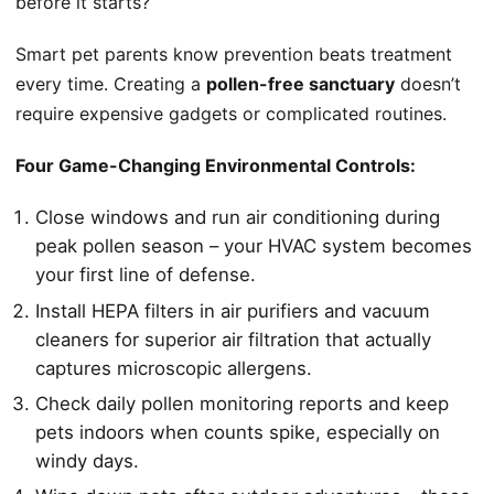
before it starts?
Smart pet parents know prevention beats treatment
every time. Creating a
pollen-free sanctuary
doesn’t
require expensive gadgets or complicated routines.
Four Game-Changing Environmental Controls:
Close windows and run air conditioning during
peak pollen season – your HVAC system becomes
your first line of defense.
Install HEPA filters in air purifiers and vacuum
cleaners for superior air filtration that actually
captures microscopic allergens.
Check daily pollen monitoring reports and keep
pets indoors when counts spike, especially on
windy days.