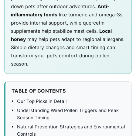
down pets after outdoor adventures.
Anti-
inflammatory foods
like turmeric and omega-3s
provide internal support, while quercetin
supplements help stabilize mast cells.
Local
honey
may help pets adapt to regional allergens.
Simple dietary changes and smart timing can
transform your pet’s comfort
during pollen
season
.
TABLE OF CONTENTS
Our Top Picks in Detail
Understanding Weed Pollen Triggers and Peak
Season Timing
Natural Prevention Strategies and Environmental
Controls