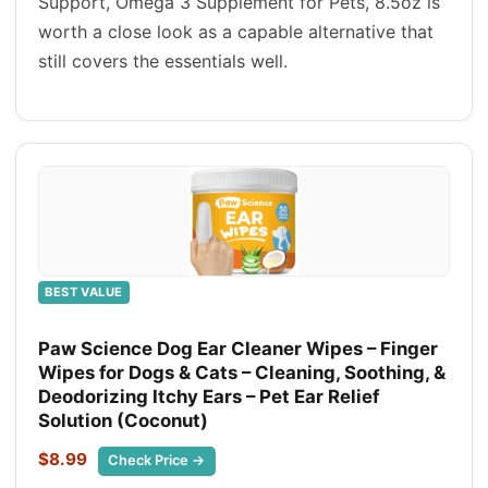
Support, Omega 3 Supplement for Pets, 8.5oz is
worth a close look as a capable alternative that
still covers the essentials well.
BEST VALUE
Paw Science Dog Ear Cleaner Wipes – Finger
Wipes for Dogs & Cats – Cleaning, Soothing, &
Deodorizing Itchy Ears – Pet Ear Relief
Solution (Coconut)
$8.99
Check Price →