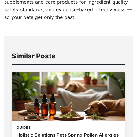
supplements and care products for ingredient quality,
safety standards, and evidence-based effectiveness —
so your pets get only the best.
Similar Posts
GUIDES
Holistic Solutions Pets Spring Pollen Allergies