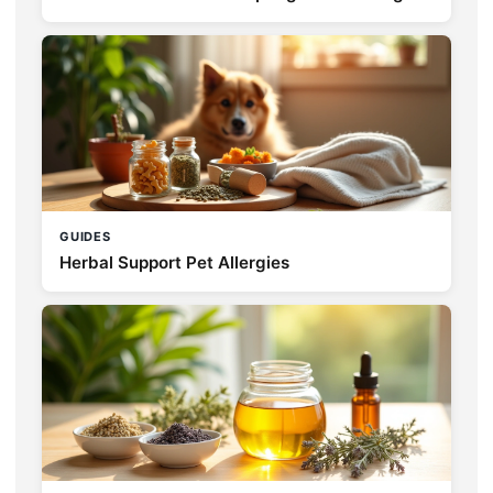
GUIDES
Herbal Support Pet Allergies