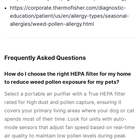
https://corporate.thermofisher.com/diagnostic-
education/patient/us/en/allergy-types/seasonal-
allergies/weed-pollen-allergy.html
Frequently Asked Questions
How do I choose the right HEPA filter for my home
to reduce weed pollen exposure for my pets?
Select a portable air purifier with a True HEPA filter
rated for high dust and pollen capture, ensuring it
covers your primary living areas where your dog or cat
spends most of their time. Look for units with auto-
mode sensors that adjust fan speed based on real-time
air quality to maintain low pollen levels during peak