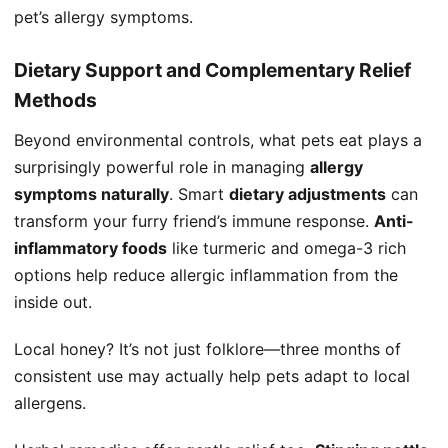
pet’s allergy symptoms.
Dietary Support and Complementary Relief
Methods
Beyond environmental controls, what pets eat plays a
surprisingly powerful role in managing
allergy
symptoms naturally
. Smart
dietary adjustments
can
transform your furry friend’s immune response.
Anti-
inflammatory foods
like turmeric and omega-3 rich
options help reduce allergic inflammation from the
inside out.
Local honey? It’s not just folklore—three months of
consistent use may actually help pets adapt to local
allergens.