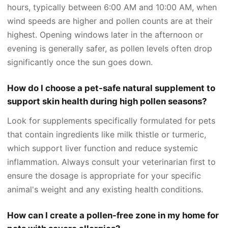
hours, typically between 6:00 AM and 10:00 AM, when
wind speeds are higher and pollen counts are at their
highest. Opening windows later in the afternoon or
evening is generally safer, as pollen levels often drop
significantly once the sun goes down.
How do I choose a pet-safe natural supplement to
support skin health during high pollen seasons?
Look for supplements specifically formulated for pets
that contain ingredients like milk thistle or turmeric,
which support liver function and reduce systemic
inflammation. Always consult your veterinarian first to
ensure the dosage is appropriate for your specific
animal's weight and any existing health conditions.
How can I create a pollen-free zone in my home for