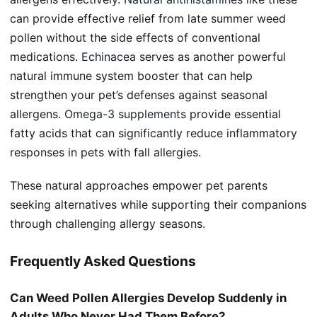
can provide effective relief from late summer weed
pollen without the side effects of conventional
medications.
Echinacea
serves as another powerful
natural immune system booster that can help
strengthen your pet’s defenses against seasonal
allergens.
Omega-3 supplements
provide essential
fatty acids that can significantly reduce inflammatory
responses in pets with fall allergies.
These natural approaches empower pet parents
seeking alternatives while supporting their companions
through challenging allergy seasons.
Frequently Asked Questions
Can Weed Pollen Allergies Develop Suddenly in
Adults Who Never Had Them Before?