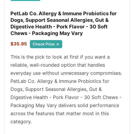
PetLab Co. Allergy & Immune Probiotics for
Dogs, Support Seasonal Allergies, Gut &
Digestive Health - Pork Flavor - 30 Soft
Chews - Packaging May Vary
$35.95
Check Price →
This is the pick to look at first if you want a
reliable, well-rounded option that handles
everyday use without unnecessary compromises.
PetLab Co. Allergy & Immune Probiotics for
Dogs, Support Seasonal Allergies, Gut &
Digestive Health - Pork Flavor - 30 Soft Chews -
Packaging May Vary delivers solid performance
across the features that matter most in this
category.