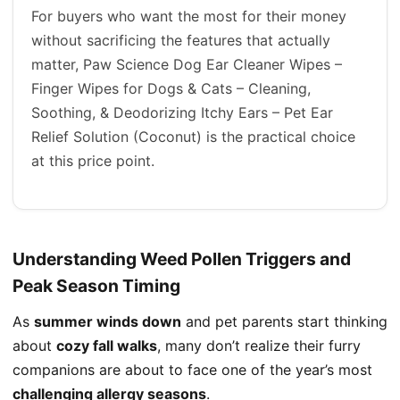
For buyers who want the most for their money
without sacrificing the features that actually
matter, Paw Science Dog Ear Cleaner Wipes –
Finger Wipes for Dogs & Cats – Cleaning,
Soothing, & Deodorizing Itchy Ears – Pet Ear
Relief Solution (Coconut) is the practical choice
at this price point.
Understanding Weed Pollen Triggers and
Peak Season Timing
As
summer winds down
and pet parents start thinking
about
cozy fall walks
, many don’t realize their furry
companions are about to face one of the year’s most
challenging allergy seasons
.