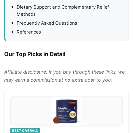
Dietary Support and Complementary Relief
Methods
Frequently Asked Questions
References
Our Top Picks in Detail
Affiliate disclosure: if you buy through these links, we
may earn a commission at no extra cost to you.
BEST OVERALL