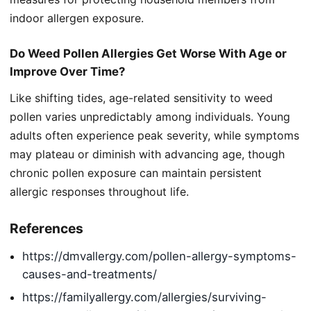
indoor allergen exposure.
Do Weed Pollen Allergies Get Worse With Age or
Improve Over Time?
Like shifting tides, age-related sensitivity to weed
pollen varies unpredictably among individuals. Young
adults often experience peak severity, while symptoms
may plateau or diminish with advancing age, though
chronic pollen exposure can maintain persistent
allergic responses throughout life.
References
https://dmvallergy.com/pollen-allergy-symptoms-
causes-and-treatments/
https://familyallergy.com/allergies/surviving-