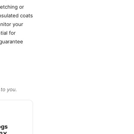
retching or
insulated coats
nitor your
ial for
 guarantee
 to you.
ogs