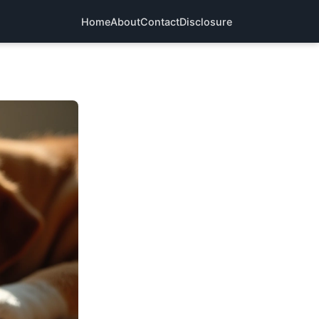
Home
About
Contact
Disclosure