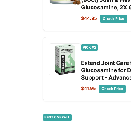
(90ct) Joint & Flex
Glucosamine, 2X G
$44.95
Check Price
PICK #2
Extend Joint Care
Glucosamine for Dog
Support - Advance
$41.95
Check Price
BEST OVERALL