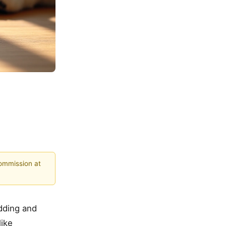
commission at
dding and
like