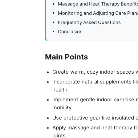
Massage and Heat Therapy Benefit
Monitoring and Adjusting Care Plan
Frequently Asked Questions
Conclusion
Main Points
Create warm, cozy indoor spaces wi
Incorporate natural supplements li
health.
Implement gentle indoor exercise ro
mobility.
Use protective gear like insulated 
Apply massage and heat therapy to
joints.