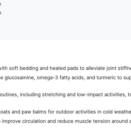
s
s
th soft bedding and heated pads to alleviate joint stiffn
ke glucosamine, omega-3 fatty acids, and turmeric to sup
utines, including stretching and low-impact activities, t
coats and paw balms for outdoor activities in cold weathe
 improve circulation and reduce muscle tension around 