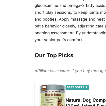
glucosamine and omega-3 fatty acid
short play sessions, to keep joints m
and booties. Apply massage and heat t
pet's behavior closely, adjusting care
ongoing assessment. By understanding 
your senior pet's comfort.
Our Top Picks
Affiliate disclosure: if you buy throu
BEST OVERALL
Natural Dog Compa