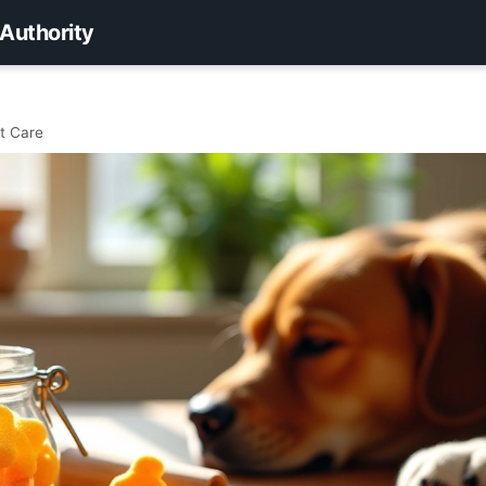
 Authority
t Care