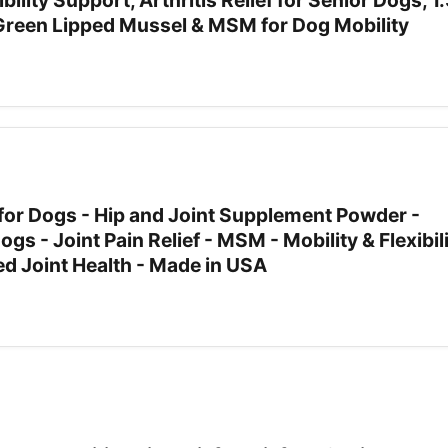
ibility Support, Arthritis Relief for Senior Dogs, 1
reen Lipped Mussel & MSM for Dog Mobility
 for Dogs - Hip and Joint Supplement Powder -
s - Joint Pain Relief - MSM - Mobility & Flexibil
d Joint Health - Made in USA