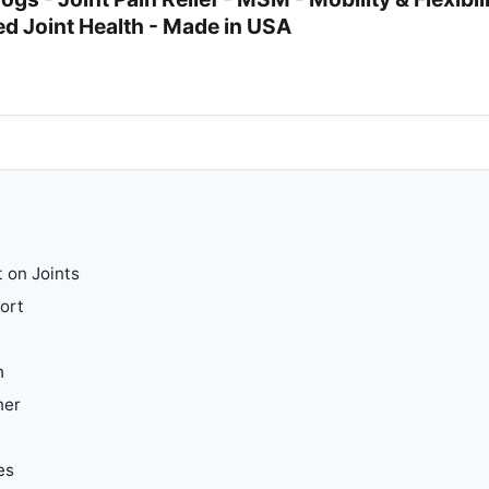
d Joint Health - Made in USA
 on Joints
ort
h
her
es