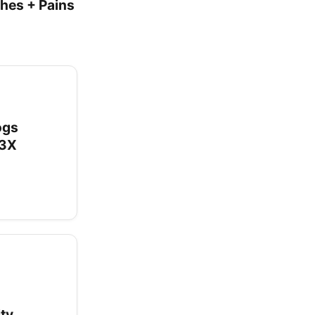
ches + Pains
ogs
.3X
ity