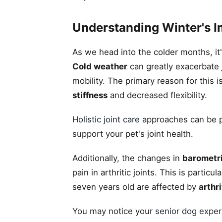
Understanding Winter's I
As we head into the colder months, it
Cold weather
can greatly exacerbate
mobility. The primary reason for this
stiffness
and decreased flexibility.
Holistic joint care
approaches can be par
support your pet's joint health.
Additionally, the changes in
barometr
pain in arthritic joints. This is parti
seven years old are affected by
arthri
You may notice your
senior dog exper