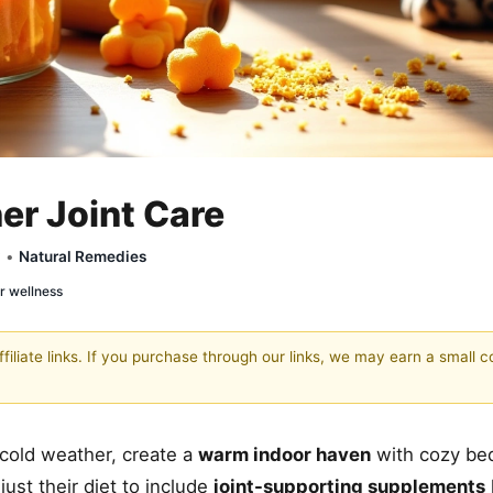
er Joint Care
y •
Natural Remedies
r wellness
filiate links. If you purchase through our links, we may earn a small 
cold weather, create a
warm indoor haven
with cozy be
ust their diet to include
joint-supporting supplements