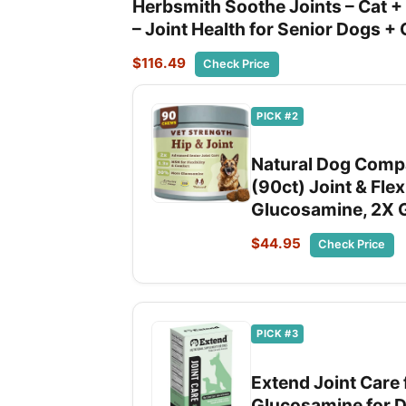
Herbsmith Soothe Joints – Cat + D
– Joint Health for Senior Dogs +
$116.49
Check Price
PICK #2
Natural Dog Compa
(90ct) Joint & Flex
Glucosamine, 2X G
$44.95
Check Price
PICK #3
Extend Joint Care
Glucosamine for Dog