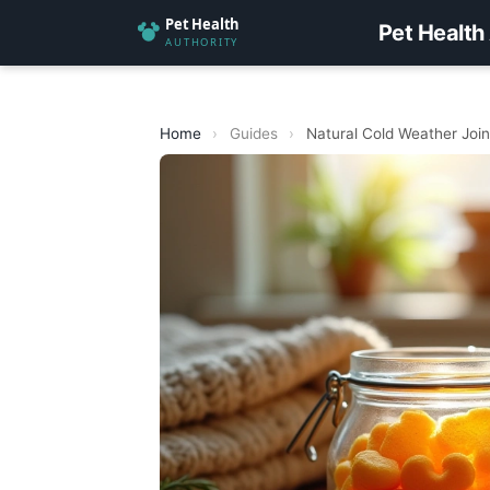
Pet Health
Home
›
Guides
›
Natural Cold Weather Join