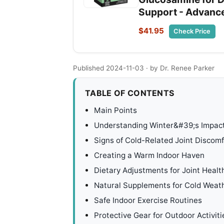
Support - Advance
$41.95
Check Price
Published 2024-11-03
· by Dr. Renee Parker
TABLE OF CONTENTS
Main Points
Understanding Winter&#39;s Impact
Signs of Cold-Related Joint Discomf
Creating a Warm Indoor Haven
Dietary Adjustments for Joint Healt
Natural Supplements for Cold Weat
Safe Indoor Exercise Routines
Protective Gear for Outdoor Activiti