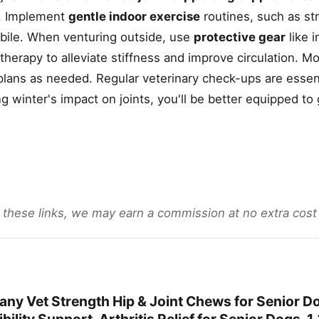
s. Implement
gentle indoor exercise
routines, such as st
obile. When venturing outside, use
protective gear
like 
herapy to alleviate stiffness and improve circulation. Mo
 plans as needed. Regular veterinary check-ups are essent
winter's impact on joints, you'll be better equipped to
gh these links, we may earn a commission at no extra cost
ny Vet Strength Hip & Joint Chews for Senior D