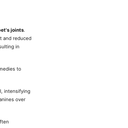
et's joints
.
rt and reduced
ulting in
emedies to
, intensifying
canines over
ften