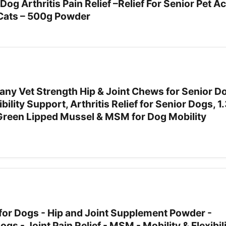
og Arthritis Pain Relief –Relief For Senior Pet A
 Cats – 500g Powder
ny Vet Strength Hip & Joint Chews for Senior D
ibility Support, Arthritis Relief for Senior Dogs, 1
reen Lipped Mussel & MSM for Dog Mobility
 for Dogs - Hip and Joint Supplement Powder -
s - Joint Pain Relief - MSM - Mobility & Flexibil