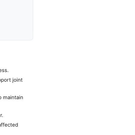
ess.
port joint
o maintain
r.
affected