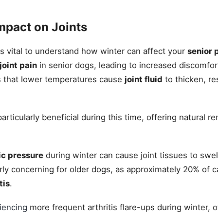
mpact on Joints
's vital to understand how winter can affect your
senior p
joint pain
in senior dogs, leading to increased discomfo
 is that lower temperatures cause
joint fluid
to thicken, res
ticularly beneficial during this time, offering natural r
ic pressure
during winter can cause joint tissues to swell
cularly concerning for older dogs, as approximately 20% of 
tis
.
iencing
more frequent arthritis flare-ups during winter, o