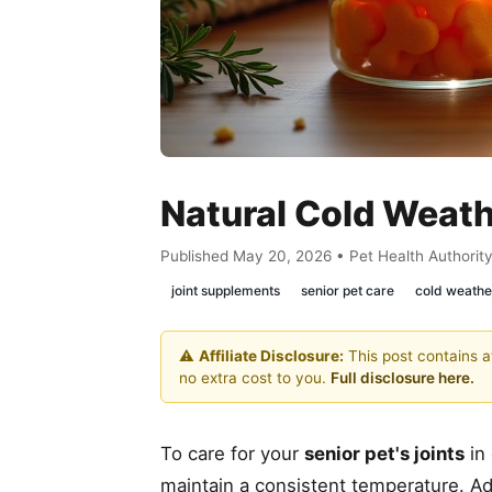
Natural Cold Weath
Published May 20, 2026 • Pet Health Authorit
joint supplements
senior pet care
cold weathe
⚠️
Affiliate Disclosure:
This post contains af
no extra cost to you.
Full disclosure here.
To care for your
senior pet's joints
in 
maintain a consistent temperature. Adj