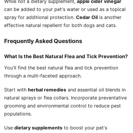
While not a dietary supplement,
apple cider vinegar
can be added to your pet's water or used as a topical
spray for additional protection.
Cedar Oil
is another
effective natural repellent for both dogs and cats.
Frequently Asked Questions
What Is the Best Natural Flea and Tick Prevention?
You'll find the best natural flea and tick prevention
through a multi-faceted approach.
Start with
herbal remedies
and essential oil blends in
natural sprays or flea collars. Incorporate preventative
grooming and environmental control to reduce pest
populations.
Use
dietary supplements
to boost your pet's