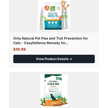
Only Natural Pet Flea and Tick Prevention for
Cats - EasyDefense Remedy for...
$19.99
View Product Details →