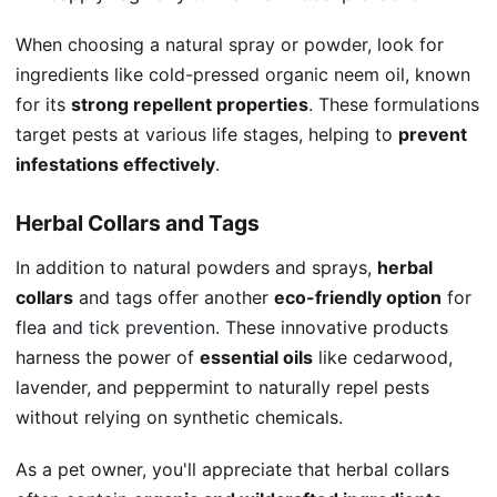
When choosing a natural spray or powder, look for
ingredients like cold-pressed organic neem oil, known
for its
strong repellent properties
. These formulations
target pests at various life stages, helping to
prevent
infestations effectively
.
Herbal Collars and Tags
In addition to natural powders and sprays,
herbal
collars
and tags offer another
eco-friendly option
for
flea
and tick prevention
. These innovative products
harness the power of
essential oils
like cedarwood,
lavender, and peppermint to naturally repel pests
without relying on synthetic chemicals.
As a pet owner, you'll appreciate that herbal collars