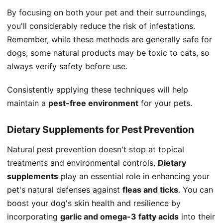
By focusing on both your pet and their surroundings,
you'll considerably reduce the risk of infestations.
Remember, while these methods are generally safe for
dogs, some natural products may be toxic to cats, so
always verify safety before use.
Consistently applying these techniques will help
maintain a
pest-free environment
for your pets.
Dietary Supplements for Pest Prevention
Natural pest prevention doesn't stop at topical
treatments and environmental controls.
Dietary
supplements
play an essential role in enhancing your
pet's natural defenses against
fleas and ticks
. You can
boost your dog's skin health and resilience by
incorporating
garlic and omega-3 fatty acids
into their