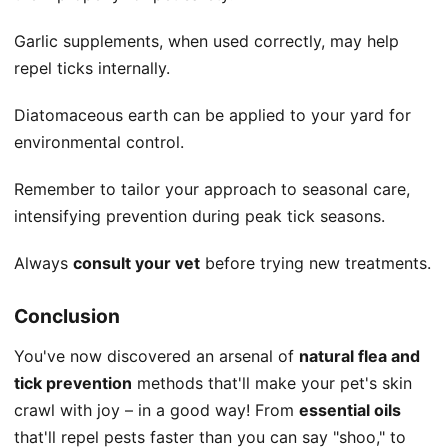
Garlic supplements, when used correctly, may help
repel ticks internally.
Diatomaceous earth can be applied to your yard for
environmental control.
Remember to tailor your approach to seasonal care,
intensifying prevention during peak tick seasons.
Always
consult your vet
before trying new treatments.
Conclusion
You've now discovered an arsenal of
natural flea and
tick prevention
methods that'll make your pet's skin
crawl with joy – in a good way! From
essential oils
that'll repel pests faster than you can say "shoo," to