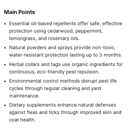
Main Points
Essential oil-based repellents offer safe, effective
protection using cedarwood, peppermint,
lemongrass, and rosemary oils.
Natural powders and sprays provide non-toxic,
water-resistant protection lasting up to 3 months.
Herbal collars and tags use organic ingredients for
continuous, eco-friendly pest repulsion.
Environmental control methods disrupt pest life
cycles through regular cleaning and yard
maintenance.
Dietary supplements enhance natural defenses
against fleas and ticks through improved skin and
coat health.