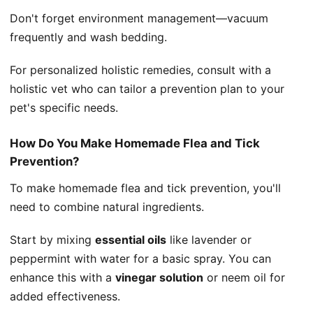
Don't forget environment management—vacuum
frequently and wash bedding.
For personalized holistic remedies, consult with a
holistic vet who can tailor a prevention plan to your
pet's specific needs.
How Do You Make Homemade Flea and Tick
Prevention?
To make homemade flea and tick prevention, you'll
need to combine natural ingredients.
Start by mixing
essential oils
like lavender or
peppermint with water for a basic spray. You can
enhance this with a
vinegar solution
or neem oil for
added effectiveness.