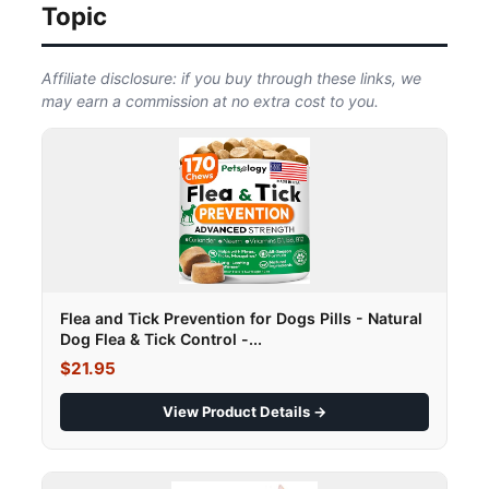
Topic
Affiliate disclosure: if you buy through these links, we
may earn a commission at no extra cost to you.
Flea and Tick Prevention for Dogs Pills - Natural
Dog Flea & Tick Control -...
$21.95
View Product Details →