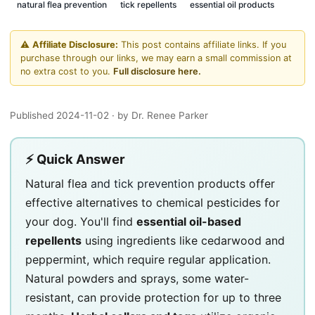
natural flea prevention
tick repellents
essential oil products
⚠️
Affiliate Disclosure:
This post contains affiliate links. If you
purchase through our links, we may earn a small commission at
no extra cost to you.
Full disclosure here.
Published 2024-11-02
· by Dr. Renee Parker
⚡ Quick Answer
Natural flea
and tick prevention
products offer
effective alternatives to chemical pesticides for
your dog. You'll find
essential oil-based
repellents
using ingredients like cedarwood and
peppermint, which require regular application.
Natural powders and sprays, some water-
resistant, can provide protection for up to three