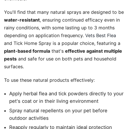
You'll find that many natural sprays are designed to be
water-resistant
, ensuring continued efficacy even in
rainy conditions, with some lasting up to 3 months
depending on application frequency.
Vets Best Flea
and Tick Home Spray is a popular choice, featuring a
plant-based formula
that's
effective against multiple
pests
and safe for use on both pets and household
surfaces.
To use these natural products effectively:
Apply herbal flea and tick powders directly to your
pet's coat or in their living environment
Spray natural repellents on your pet before
outdoor activities
Reapply regularly to maintain ideal protection