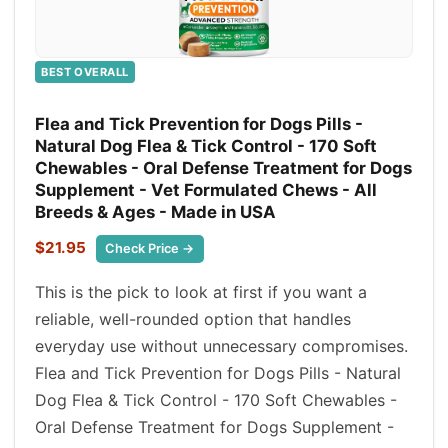
BEST OVERALL
Flea and Tick Prevention for Dogs Pills -
Natural Dog Flea & Tick Control - 170 Soft
Chewables - Oral Defense Treatment for Dogs
Supplement - Vet Formulated Chews - All
Breeds & Ages - Made in USA
$21.95
Check Price →
This is the pick to look at first if you want a
reliable, well-rounded option that handles
everyday use without unnecessary compromises.
Flea and Tick Prevention for Dogs Pills - Natural
Dog Flea & Tick Control - 170 Soft Chewables -
Oral Defense Treatment for Dogs Supplement -