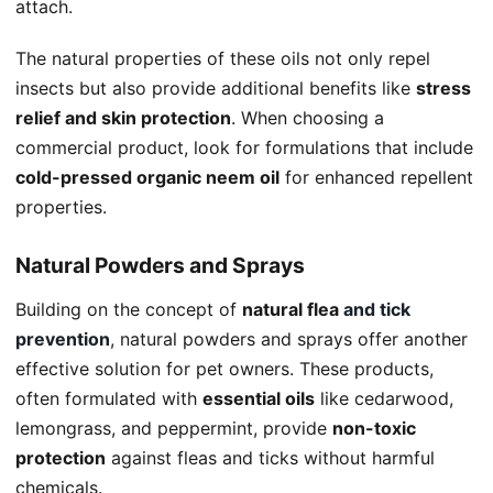
attach.
The natural properties of these oils not only repel
insects but also provide additional benefits like
stress
relief and skin protection
. When choosing a
commercial product, look for formulations that include
cold-pressed organic neem oil
for enhanced repellent
properties.
Natural Powders and Sprays
Building on the concept of
natural flea
and tick
prevention
, natural powders and sprays offer another
effective solution for pet owners. These products,
often formulated with
essential oils
like cedarwood,
lemongrass, and peppermint, provide
non-toxic
protection
against fleas and ticks without harmful
chemicals.