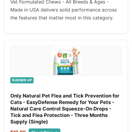
Vet Formulated Chews - All Breeds & Ages -
Made in USA delivers solid performance across
the features that matter most in this category.
RUNNER UP
Only Natural Pet Flea and Tick Prevention for
Cats - EasyDefense Remedy for Your Pets -
Natural Care Control Squeeze-On Drops -
Tick and Flea Protection - Three Months
Supply (Single)