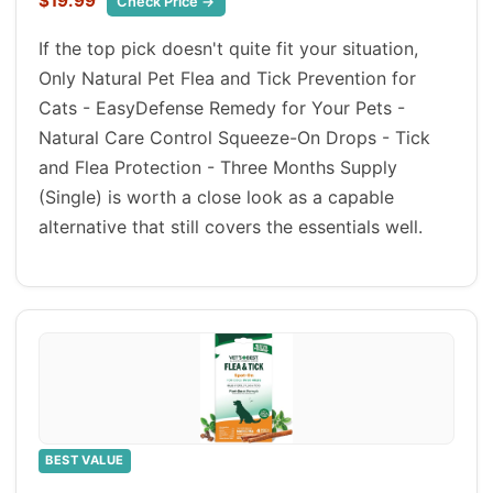
$19.99
Check Price →
If the top pick doesn't quite fit your situation,
Only Natural Pet Flea and Tick Prevention for
Cats - EasyDefense Remedy for Your Pets -
Natural Care Control Squeeze-On Drops - Tick
and Flea Protection - Three Months Supply
(Single) is worth a close look as a capable
alternative that still covers the essentials well.
BEST VALUE