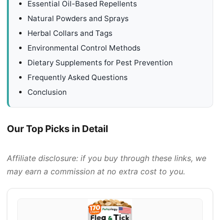
Essential Oil-Based Repellents
Natural Powders and Sprays
Herbal Collars and Tags
Environmental Control Methods
Dietary Supplements for Pest Prevention
Frequently Asked Questions
Conclusion
Our Top Picks in Detail
Affiliate disclosure: if you buy through these links, we
may earn a commission at no extra cost to you.