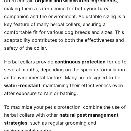
often contain
organic and wildcrafted ingredients
,
making them a safer choice for both your furry
companion and the environment.
Adjustable sizing
is a
key feature of many herbal collars, ensuring a
comfortable fit for various dog breeds and sizes. This
adaptability contributes to both the effectiveness and
safety of the collar.
Herbal collars provide
continuous protection
for up to
several months, depending on the specific formulation
and environmental factors. Many are designed to be
water-resistant
, maintaining their effectiveness even
after exposure to rain or bathing.
To maximize your pet's protection, combine the use of
herbal collars with other
natural pest management
strategies
, such as regular grooming and
environmental control.