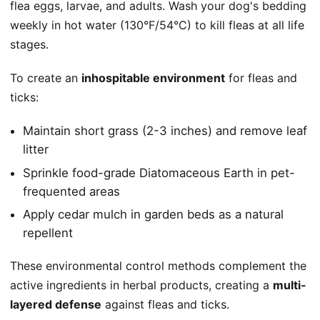
flea eggs, larvae, and adults. Wash your dog's bedding
weekly in hot water (130°F/54°C) to kill fleas at all life
stages.
To create an
inhospitable environment
for fleas and
ticks:
Maintain short grass (2-3 inches) and remove leaf
litter
Sprinkle food-grade Diatomaceous Earth in pet-
frequented areas
Apply cedar mulch in garden beds as a natural
repellent
These environmental control methods complement the
active ingredients in herbal products, creating a
multi-
layered defense
against fleas and ticks.