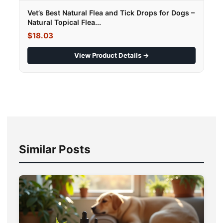
Vet’s Best Natural Flea and Tick Drops for Dogs –
Natural Topical Flea...
$18.03
View Product Details →
Similar Posts