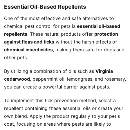
Essential Oil-Based Repellents
One of the most effective and safe alternatives to
chemical pest control for pets is
essential oil-based
repellents
. These natural products offer
protection
against fleas and ticks
without the harsh effects of
chemical insecticides
, making them safe for dogs and
other pets.
By utilizing a combination of oils such as
Virginia
cedarwood
, peppermint oil, lemongrass, and rosemary,
you can create a powerful barrier against pests.
To implement this tick prevention method, select a
repellent containing these essential oils or create your
own blend. Apply the product regularly to your pet's
coat, focusing on areas where pests are likely to