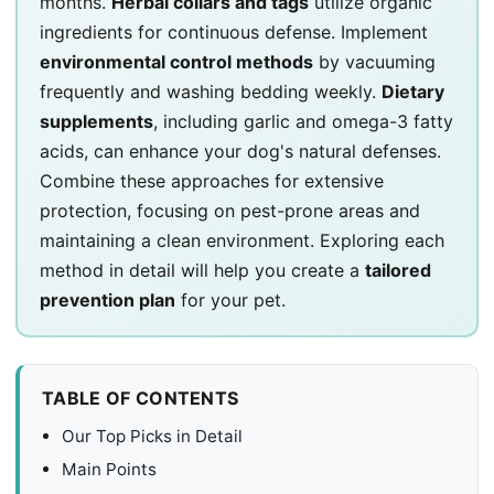
months.
Herbal collars and tags
utilize organic
ingredients for continuous defense. Implement
environmental control methods
by vacuuming
frequently and washing bedding weekly.
Dietary
supplements
, including garlic and omega-3 fatty
acids, can enhance your dog's natural defenses.
Combine these approaches for extensive
protection, focusing on pest-prone areas and
maintaining a clean environment. Exploring each
method in detail will help you create a
tailored
prevention plan
for your pet.
TABLE OF CONTENTS
Our Top Picks in Detail
Main Points