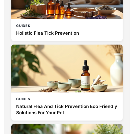
GUIDES
Holistic Flea Tick Prevention
GUIDES
Natural Flea And Tick Prevention Eco Friendly
Solutions For Your Pet