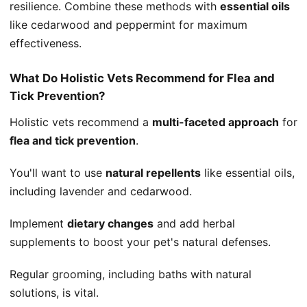
resilience. Combine these methods with
essential oils
like cedarwood and peppermint for maximum
effectiveness.
What Do Holistic Vets Recommend for Flea and
Tick Prevention?
Holistic vets recommend a
multi-faceted approach
for
flea and tick prevention
.
You'll want to use
natural repellents
like essential oils,
including lavender and cedarwood.
Implement
dietary changes
and add herbal
supplements to boost your pet's natural defenses.
Regular grooming, including baths with natural
solutions, is vital.