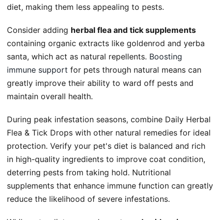
diet, making them less appealing to pests.
Consider adding
herbal flea and tick supplements
containing organic extracts like goldenrod and yerba
santa, which act as natural repellents.
Boosting
immune support
for pets through natural means can
greatly improve their ability to ward off pests and
maintain overall health.
During peak infestation seasons, combine Daily Herbal
Flea & Tick Drops with other natural remedies for ideal
protection. Verify your pet's diet is balanced and rich
in high-quality ingredients to improve coat condition,
deterring pests from taking hold. Nutritional
supplements that enhance immune function can greatly
reduce the likelihood of severe infestations.