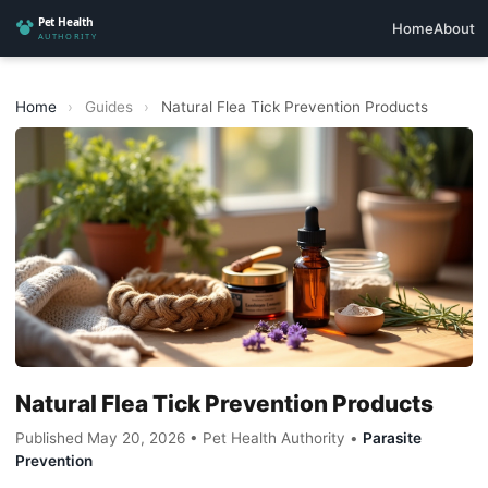
Home
About
Home
›
Guides
›
Natural Flea Tick Prevention Products
Natural Flea Tick Prevention Products
Published May 20, 2026 • Pet Health Authority •
Parasite
Prevention