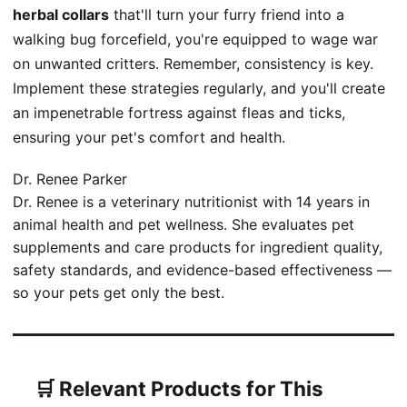
herbal collars
that'll turn your furry friend into a
walking bug forcefield, you're equipped to wage war
on unwanted critters. Remember, consistency is key.
Implement these strategies regularly, and you'll create
an impenetrable fortress against fleas and ticks,
ensuring your pet's comfort and health.
Dr. Renee Parker
Dr. Renee is a veterinary nutritionist with 14 years in
animal health and pet wellness. She evaluates pet
supplements and care products for ingredient quality,
safety standards, and evidence-based effectiveness —
so your pets get only the best.
🛒 Relevant Products for This