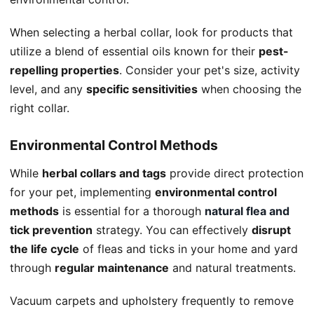
When selecting a herbal collar, look for products that
utilize a blend of essential oils known for their
pest-
repelling properties
. Consider your pet's size, activity
level, and any
specific sensitivities
when choosing the
right collar.
Environmental Control Methods
While
herbal collars and tags
provide direct protection
for your pet, implementing
environmental control
methods
is essential for a thorough
natural flea and
tick prevention
strategy. You can effectively
disrupt
the life cycle
of fleas and ticks in your home and yard
through
regular maintenance
and natural treatments.
Vacuum carpets and upholstery frequently to remove