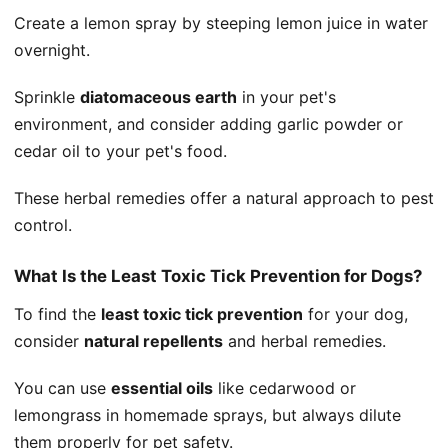
Create a lemon spray by steeping lemon juice in water
overnight.
Sprinkle
diatomaceous earth
in your pet's
environment, and consider adding garlic powder or
cedar oil to your pet's food.
These herbal remedies offer a natural approach to pest
control.
What Is the Least Toxic Tick Prevention for Dogs?
To find the
least toxic tick prevention
for your dog,
consider
natural repellents
and herbal remedies.
You can use
essential oils
like cedarwood or
lemongrass in homemade sprays, but always dilute
them properly for pet safety.