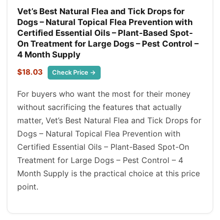
Vet’s Best Natural Flea and Tick Drops for
Dogs – Natural Topical Flea Prevention with
Certified Essential Oils – Plant-Based Spot-
On Treatment for Large Dogs – Pest Control –
4 Month Supply
$18.03
Check Price →
For buyers who want the most for their money
without sacrificing the features that actually
matter, Vet’s Best Natural Flea and Tick Drops for
Dogs – Natural Topical Flea Prevention with
Certified Essential Oils – Plant-Based Spot-On
Treatment for Large Dogs – Pest Control – 4
Month Supply is the practical choice at this price
point.