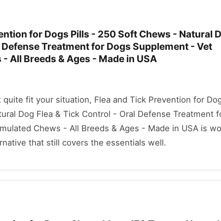
ention for Dogs Pills - 250 Soft Chews - Natural 
al Defense Treatment for Dogs Supplement - Vet
- All Breeds & Ages - Made in USA
t quite fit your situation, Flea and Tick Prevention for Dog
ural Dog Flea & Tick Control - Oral Defense Treatment 
mulated Chews - All Breeds & Ages - Made in USA is wo
rnative that still covers the essentials well.