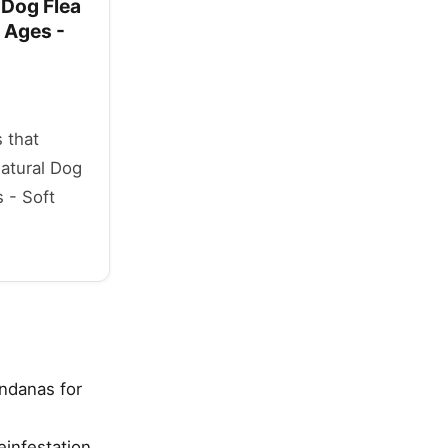
 Dog Flea
 Ages -
 that
Natural Dog
 - Soft
.
andanas for
einfestation