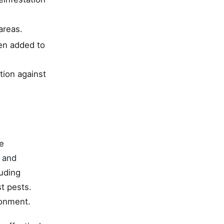
areas.
hen added to
tion against
e
 and
uding
t pests.
ronment.