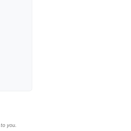
 to you.