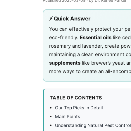
Published 2025-03-09
· by Dr. Renee Parker
⚡ Quick Answer
You can effectively protect your pe
eco-friendly.
Essential oils
like ce
rosemary and lavender, create pow
maintaining a clean environment c
supplements
like brewer’s yeast a
more ways to create an all-encom
TABLE OF CONTENTS
Our Top Picks in Detail
Main Points
Understanding Natural Pest Control