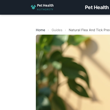
Pet Health
Home
›
Guides
›
Natural Flea And Tick Prev