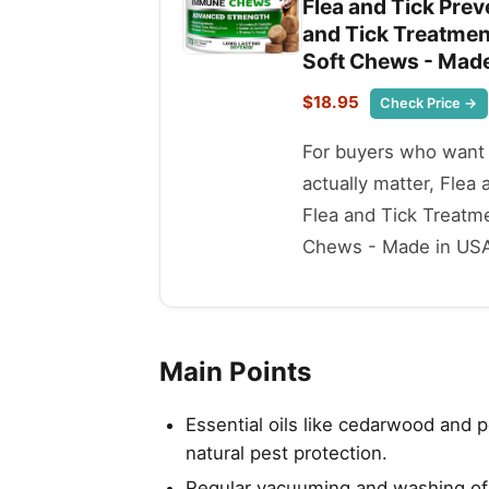
Flea and Tick Prev
and Tick Treatment
Soft Chews - Made
$18.95
Check Price →
For buyers who want t
actually matter, Flea
Flea and Tick Treatme
Chews - Made in USA -
Main Points
Essential oils like cedarwood and p
natural pest protection.
Regular vacuuming and washing of p