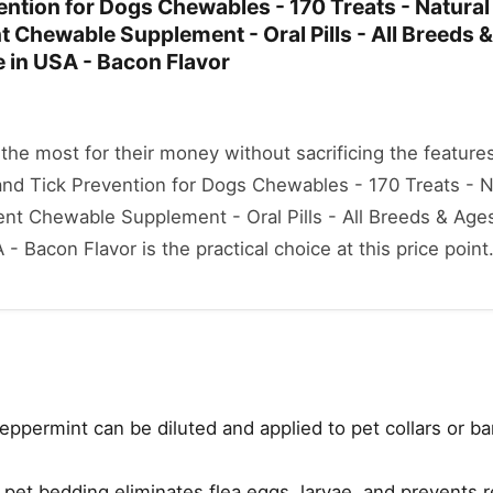
ention for Dogs Chewables - 170 Treats - Natural
 Chewable Supplement - Oral Pills - All Breeds &
 in USA - Bacon Flavor
he most for their money without sacrificing the features
 and Tick Prevention for Dogs Chewables - 170 Treats - 
nt Chewable Supplement - Oral Pills - All Breeds & Ages
 Bacon Flavor is the practical choice at this price point
eppermint can be diluted and applied to pet collars or b
et bedding eliminates flea eggs, larvae, and prevents r