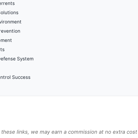
errents
olutions
vironment
revention
ement
nts
 Defense System
ntrol Success
gh these links, we may earn a commission at no extra cost