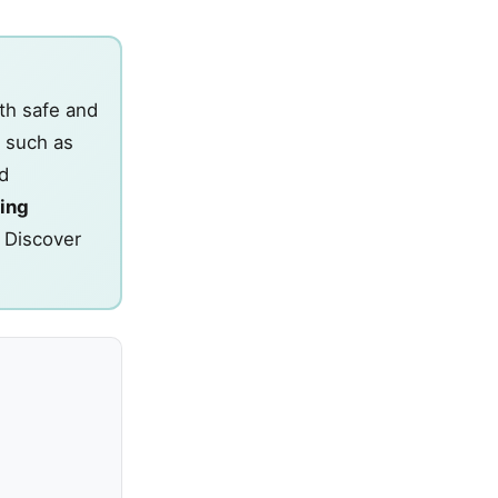
th safe and
 such as
d
ing
. Discover