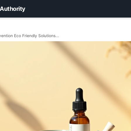
 Authority
ention Eco Friendly Solutions...