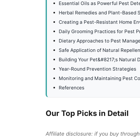
Essential Oils as Powerful Pest Det
Herbal Remedies and Plant-Based S
Creating a Pest-Resistant Home En
Daily Grooming Practices for Pest P
Dietary Approaches to Pest Manag
Safe Application of Natural Repelle
Building Your Pet&#8217;s Natural
Year-Round Prevention Strategies
Monitoring and Maintaining Pest Co
References
Our Top Picks in Detail
Affiliate disclosure: if you buy throu