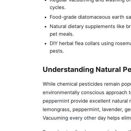
cycles.
Food-grade diatomaceous earth safe
Natural dietary supplements like b
pet meals.
DIY herbal flea collars using rosem
pests.
Understanding Natural Pes
While chemical pesticides remain pop
environmentally conscious approach to
peppermint
provide excellent natural 
lemongrass, peppermint, lavender, ger
Vacuuming
every other day
helps elim