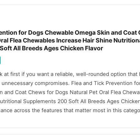
vention for Dogs Chewable Omega Skin and Coat
ral Flea Chewables Increase Hair Shine Nutrition
oft All Breeds Ages Chicken Flavor
ok at first if you want a reliable, well-rounded option that
 unnecessary compromises. Flea and Tick Prevention fo
 and Coat Chews for Dogs Natural Pet Oral Flea Chewa
utritional Supplements 200 Soft All Breeds Ages Chicken
mance across the features that matter most in this catego