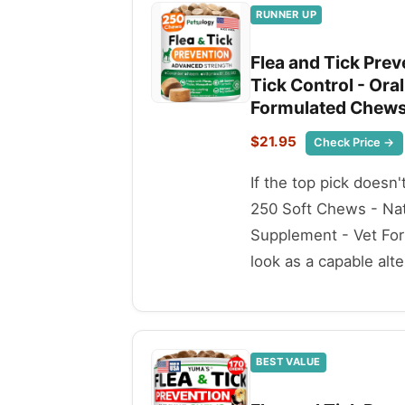
RUNNER UP
Flea and Tick Prev
Tick Control - Or
Formulated Chews 
$21.95
Check Price →
If the top pick doesn'
250 Soft Chews - Nat
Supplement - Vet For
look as a capable alte
BEST VALUE