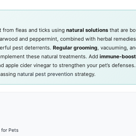
t from fleas and ticks using
natural solutions
that are bo
darwood and peppermint, combined with herbal remedies
erful pest deterrents.
Regular grooming
, vacuuming, an
omplement these natural treatments. Add
immune-boost
nd apple cider vinegar to strengthen your pet’s defenses
passing
natural pest prevention
strategy.
 for Pets