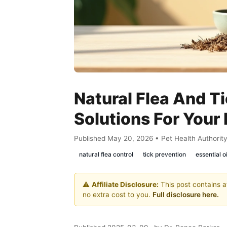
Natural Flea And Ti
Solutions For Your 
Published May 20, 2026 • Pet Health Authorit
natural flea control
tick prevention
essential o
⚠️
Affiliate Disclosure:
This post contains af
no extra cost to you.
Full disclosure here.