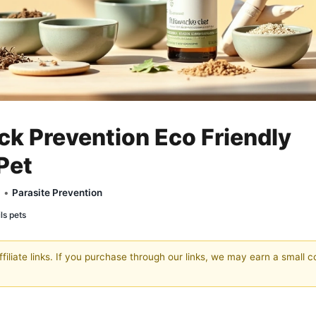
ck Prevention Eco Friendly
Pet
y •
Parasite Prevention
ils pets
filiate links. If you purchase through our links, we may earn a small 