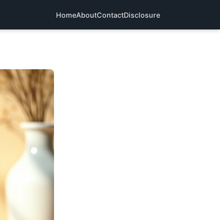
Home
About
Contact
Disclosure