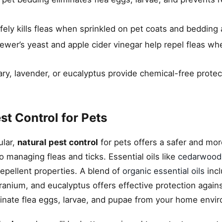
ly kills fleas when sprinkled on pet coats and bedding 
rewer’s yeast and apple cider vinegar help repel fleas w
ary, lavender, or eucalyptus provide chemical-free protec
t Control for Pets
ular,
natural pest control
for pets offers a safer and mor
 managing fleas and ticks. Essential oils like
cedarwood
repellent properties. A blend of
organic essential oils
incl
anium, and eucalyptus offers effective protection agains
inate flea eggs, larvae, and pupae from your home envi