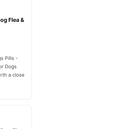
Dog Flea &
s Pills -
for Dogs
rth a close