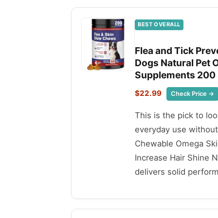
BEST OVERALL
Flea and Tick Pre
Dogs Natural Pet O
Supplements 200 S
$22.99
Check Price →
This is the pick to lo
everyday use without
Chewable Omega Skin
Increase Hair Shine N
delivers solid perfor