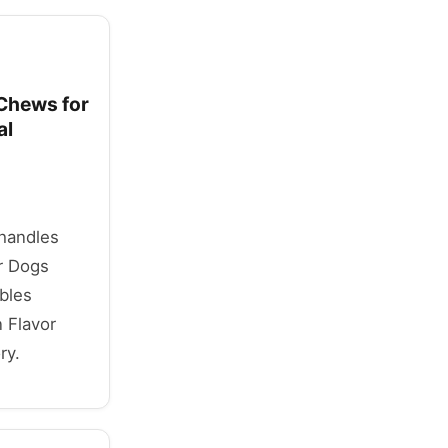
 Chews for
al
 handles
r Dogs
bles
 Flavor
ry.