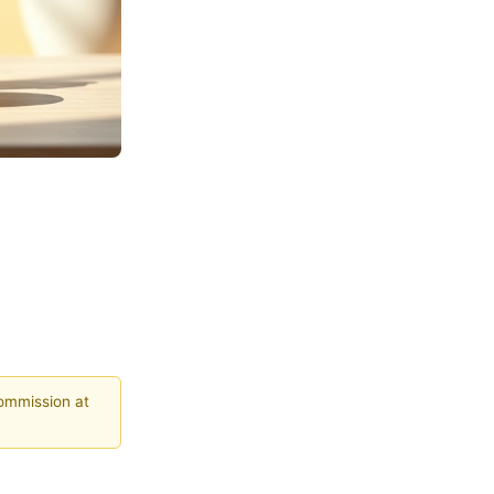
commission at