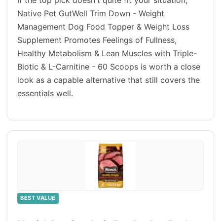
If the top pick doesn't quite fit your situation,
Native Pet GutWell Trim Down - Weight
Management Dog Food Topper & Weight Loss
Supplement Promotes Feelings of Fullness,
Healthy Metabolism & Lean Muscles with Triple-
Biotic & L-Carnitine - 60 Scoops is worth a close
look as a capable alternative that still covers the
essentials well.
BEST VALUE