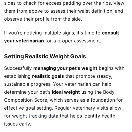
sides to check for excess padding over the ribs. View
them from above to assess their waist definition, and
observe their profile from the side.
If you're noticing multiple signs, it's time to
consult
your veterinarian
for a proper assessment.
Setting Realistic Weight Goals
Successfully
managing your pet's weight
begins with
establishing
realistic goals
that promote steady,
sustainable progress. Your veterinarian can help
determine your pet's
ideal weight
using the Body
Composition Score, which serves as a foundation for
effective goal setting. Regular veterinary visits allow
for
weight tracking data
that helps identify health
issues early.