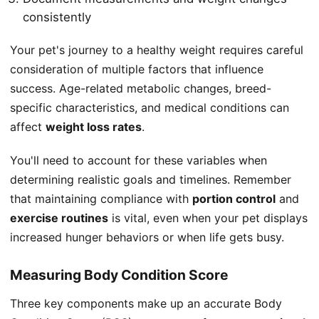
consistently
Your pet's journey to a healthy weight requires careful
consideration of multiple factors that influence
success. Age-related metabolic changes, breed-
specific characteristics, and medical conditions can
affect
weight loss rates
.
You'll need to account for these variables when
determining realistic goals and timelines. Remember
that maintaining compliance with
portion control
and
exercise routines
is vital, even when your pet displays
increased hunger behaviors or when life gets busy.
Measuring Body Condition Score
Three key components make up an accurate Body