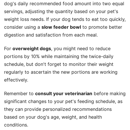
dog's daily recommended food amount into two equal
servings, adjusting the quantity based on your pet's
weight loss needs. If your dog tends to eat too quickly,
consider using a
slow feeder bowl
to promote better
digestion and satisfaction from each meal.
For
overweight dogs
, you might need to reduce
portions by 10% while maintaining the twice-daily
schedule, but don't forget to monitor their weight
regularly to ascertain the new portions are working
effectively.
Remember to
consult your veterinarian
before making
significant changes to your pet's feeding schedule, as
they can provide personalized recommendations
based on your dog's age, weight, and health
conditions.