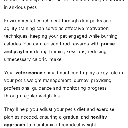
in anxious pets.
Environmental enrichment through dog parks and
agility training can serve as effective motivation
techniques, keeping your pet engaged while burning
calories. You can replace food rewards with
praise
and playtime
during training sessions, reducing
unnecessary caloric intake.
Your
veterinarian
should continue to play a key role in
your pet's weight management journey, providing
professional guidance and monitoring progress
through regular weigh-ins.
They'll help you adjust your pet's diet and exercise
plan as needed, ensuring a gradual and
healthy
approach
to maintaining their ideal weight.