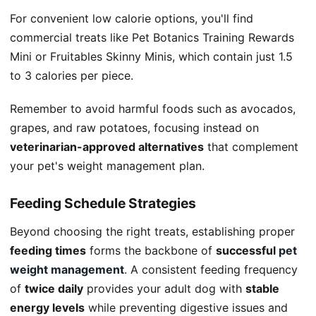
For convenient low calorie options, you'll find
commercial treats like Pet Botanics Training Rewards
Mini or Fruitables Skinny Minis, which contain just 1.5
to 3 calories per piece.
Remember to avoid harmful foods such as avocados,
grapes, and raw potatoes, focusing instead on
veterinarian-approved alternatives
that complement
your pet's weight management plan.
Feeding Schedule Strategies
Beyond choosing the right treats, establishing proper
feeding times
forms the backbone of
successful
pet
weight management
. A consistent feeding frequency
of
twice daily
provides your adult dog with
stable
energy levels
while preventing digestive issues and