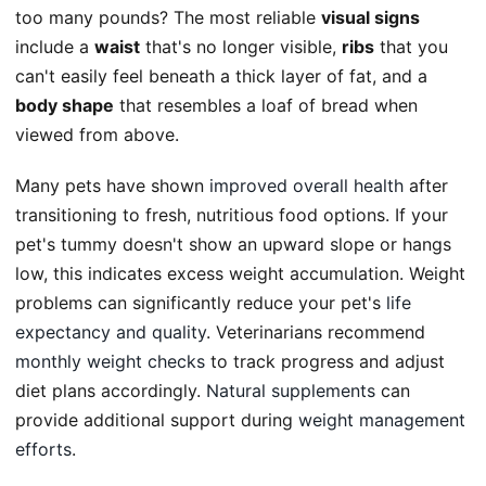
too many pounds? The most reliable
visual signs
include a
waist
that's no longer visible,
ribs
that you
can't easily feel beneath a thick layer of fat, and a
body shape
that resembles a loaf of bread when
viewed from above.
Many pets have shown
improved overall health
after
transitioning to fresh, nutritious food options. If your
pet's tummy doesn't show an upward slope or hangs
low, this indicates excess weight accumulation. Weight
problems can significantly reduce your pet's
life
expectancy and quality
. Veterinarians recommend
monthly weight checks
to track progress and adjust
diet plans accordingly.
Natural supplements
can
provide additional support during
weight management
efforts
.