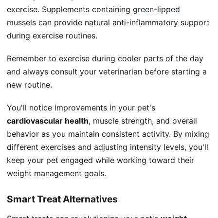
exercise. Supplements containing
green-lipped
mussels
can provide natural anti-inflammatory support
during exercise routines.
Remember to exercise during cooler parts of the day
and always consult your veterinarian before starting a
new routine.
You'll notice improvements in your pet's
cardiovascular health
, muscle strength, and overall
behavior as you maintain consistent activity. By mixing
different exercises and adjusting intensity levels, you'll
keep your pet engaged while working toward their
weight management goals.
Smart Treat Alternatives