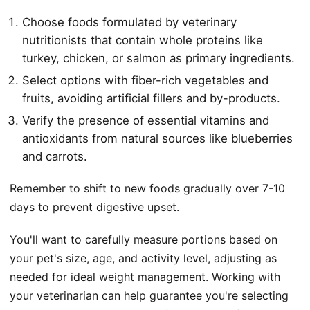
Choose foods formulated by veterinary
nutritionists that contain whole proteins like
turkey, chicken, or salmon as primary ingredients.
Select options with fiber-rich vegetables and
fruits, avoiding artificial fillers and by-products.
Verify the presence of essential vitamins and
antioxidants from natural sources like blueberries
and carrots.
Remember to shift to new foods gradually over 7-10
days to prevent digestive upset.
You'll want to carefully measure portions based on
your pet's size, age, and activity level, adjusting as
needed for ideal weight management. Working with
your veterinarian can help guarantee you're selecting