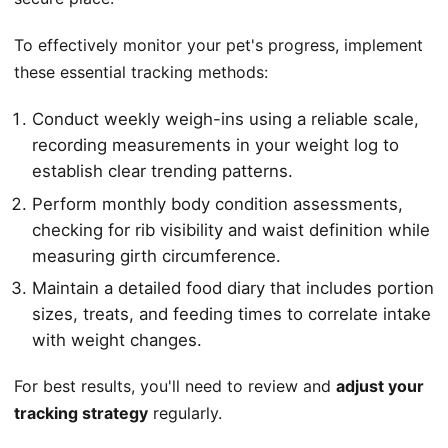
To effectively monitor your pet's progress, implement
these essential tracking methods:
Conduct weekly weigh-ins using a reliable scale,
recording measurements in your weight log to
establish clear trending patterns.
Perform monthly body condition assessments,
checking for rib visibility and waist definition while
measuring girth circumference.
Maintain a detailed food diary that includes portion
sizes, treats, and feeding times to correlate intake
with weight changes.
For best results, you'll need to review and
adjust your
tracking strategy
regularly.