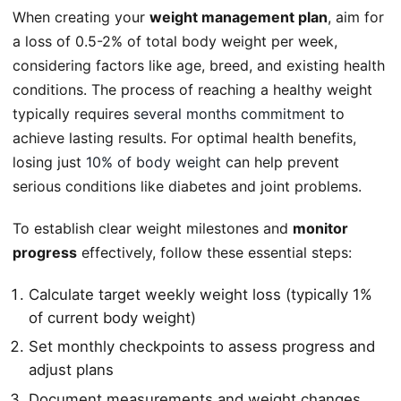
When creating your
weight management plan
, aim for
a loss of 0.5-2% of total body weight per week,
considering factors like age, breed, and existing health
conditions. The process of reaching a healthy weight
typically requires
several months commitment
to
achieve lasting results. For optimal health benefits,
losing just
10% of body weight
can help prevent
serious conditions like diabetes and joint problems.
To establish clear weight milestones and
monitor
progress
effectively, follow these essential steps:
Calculate target weekly weight loss (typically 1%
of current body weight)
Set monthly checkpoints to assess progress and
adjust plans
Document measurements and weight changes