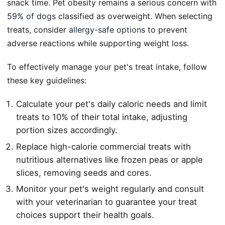
snack time. Pet obesity remains a serious concern with
59% of dogs
classified as overweight. When selecting
treats, consider
allergy-safe options
to prevent
adverse reactions while supporting weight loss.
To effectively manage your pet's treat intake, follow
these key guidelines:
Calculate your pet's daily caloric needs and limit
treats to 10% of their total intake, adjusting
portion sizes accordingly.
Replace high-calorie commercial treats with
nutritious alternatives like frozen peas or apple
slices, removing seeds and cores.
Monitor your pet's weight regularly and consult
with your veterinarian to guarantee your treat
choices support their health goals.