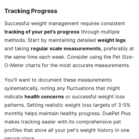
Tracking Progress
Successful weight management requires consistent
tracking of your pet's progress
through multiple
methods. Start by maintaining detailed
weight logs
and taking
regular scale measurements
, preferably at
the same time each week. Consider using the
Pet Size-
O-Meter
charts for the most accurate measurements.
You'll want to document these measurements
systematically, noting any fluctuations that might
indicate
health concerns
or successful weight loss
patterns. Setting
realistic weight loss
targets of 3-5%
monthly helps maintain healthy progress. DuePet Plus
makes tracking easier with its
comprehensive pet
profiles
that store all your pet's weight history in one
secure place.