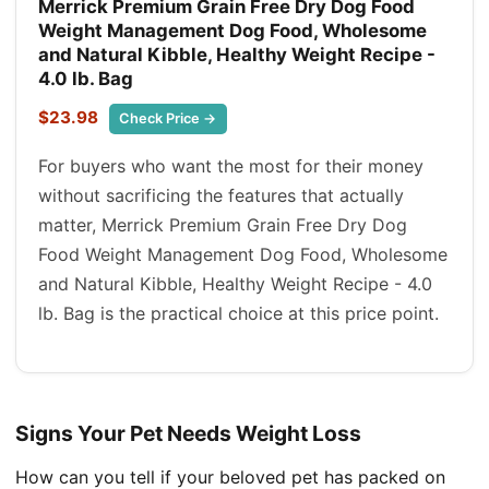
Merrick Premium Grain Free Dry Dog Food
Weight Management Dog Food, Wholesome
and Natural Kibble, Healthy Weight Recipe -
4.0 lb. Bag
$23.98
Check Price →
For buyers who want the most for their money
without sacrificing the features that actually
matter, Merrick Premium Grain Free Dry Dog
Food Weight Management Dog Food, Wholesome
and Natural Kibble, Healthy Weight Recipe - 4.0
lb. Bag is the practical choice at this price point.
Signs Your Pet Needs Weight Loss
How can you tell if your beloved pet has packed on