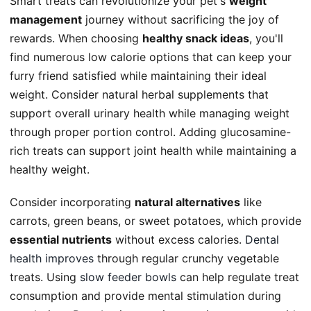
Smart treats can revolutionize your pet's
weight
management
journey without sacrificing the joy of
rewards. When choosing
healthy snack ideas
, you'll
find numerous low calorie options that can keep your
furry friend satisfied while maintaining their ideal
weight. Consider natural herbal supplements that
support overall urinary health while managing weight
through proper portion control. Adding glucosamine-
rich treats can support joint health while maintaining a
healthy weight.
Consider incorporating
natural alternatives
like
carrots, green beans, or sweet potatoes, which provide
essential nutrients
without excess calories.
Dental
health improves
through regular crunchy vegetable
treats. Using
slow feeder bowls
can help regulate treat
consumption and provide mental stimulation during