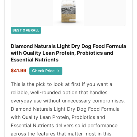
BEST OVERALL
Diamond Naturals Light Dry Dog Food Formula
with Quality Lean Protein, Probiotics and
Essential Nutrients
$41.99
Check Price →
This is the pick to look at first if you want a
reliable, well-rounded option that handles
everyday use without unnecessary compromises.
Diamond Naturals Light Dry Dog Food Formula
with Quality Lean Protein, Probiotics and
Essential Nutrients delivers solid performance
across the features that matter most in this