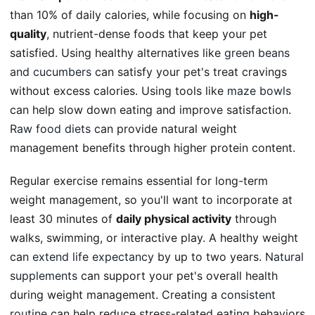
than 10% of daily calories, while focusing on
high-
quality
, nutrient-dense foods that keep your pet
satisfied. Using healthy alternatives like
green beans
and cucumbers
can satisfy your pet's treat cravings
without excess calories. Using tools like
maze bowls
can help slow down eating and improve satisfaction.
Raw food diets
can provide natural weight
management benefits through higher protein content.
Regular exercise remains essential for long-term
weight management, so you'll want to incorporate at
least 30 minutes of
daily physical activity
through
walks, swimming, or interactive play. A healthy weight
can
extend life expectancy
by up to two years.
Natural
supplements
can support your pet's overall health
during weight management. Creating a
consistent
routine
can help reduce stress-related eating behaviors