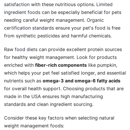
satisfaction
with these nutritious options.
Limited
ingredient foods
can be especially beneficial for pets
needing careful weight management.
Organic
certification standards
ensure your pet's food is free
from synthetic pesticides and harmful chemicals.
Raw food diets
can provide excellent protein sources
for healthy weight management. Look for products
enriched with
fiber-rich components
like pumpkin,
which helps your pet feel satisfied longer, and essential
nutrients such as
omega-3 and omega-6 fatty acids
for overall health support. Choosing products that are
made in the USA
ensures high manufacturing
standards and clean ingredient sourcing.
Consider these key factors when selecting natural
weight management foods: