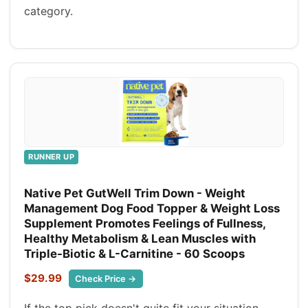
category.
RUNNER UP
Native Pet GutWell Trim Down - Weight
Management Dog Food Topper & Weight Loss
Supplement Promotes Feelings of Fullness,
Healthy Metabolism & Lean Muscles with
Triple-Biotic & L-Carnitine - 60 Scoops
$29.99
Check Price →