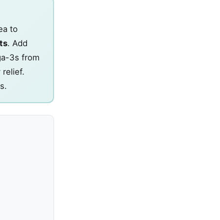
ea to
ts
. Add
ega-3s from
relief.
s.