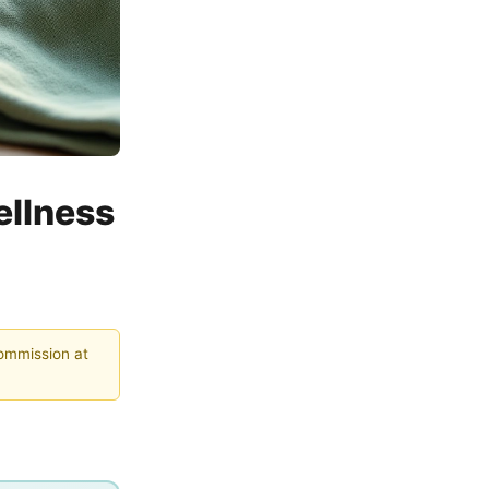
ellness
commission at