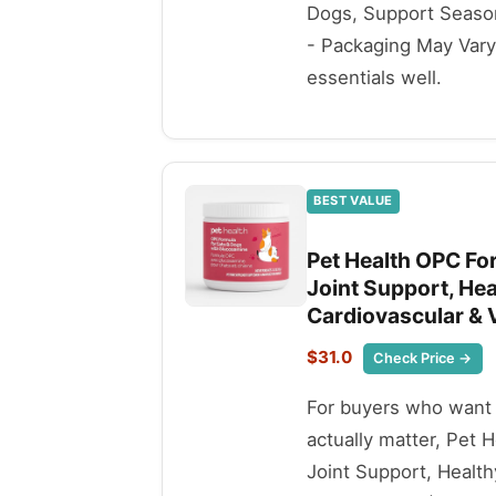
Dogs, Support Seasona
- Packaging May Vary i
essentials well.
BEST VALUE
Pet Health OPC For
Joint Support, Hea
Cardiovascular & V
$31.0
Check Price →
For buyers who want t
actually matter, Pet 
Joint Support, Health