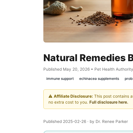
Natural Remedies B
Published May 20, 2026 • Pet Health Authorit
immune support
echinacea supplements
probi
⚠️
Affiliate Disclosure:
This post contains af
no extra cost to you.
Full disclosure here.
Published 2025-02-26
· by Dr. Renee Parker