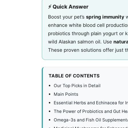
⚡ Quick Answer
Boost your pet’s
spring immunity
w
enhance white blood cell production
probiotics through plain yogurt or
wild Alaskan salmon oil. Use
natura
These proven solutions offer just t
TABLE OF CONTENTS
Our Top Picks in Detail
Main Points
Essential Herbs and Echinacea for
The Power of Probiotics and Gut He
Omega-3s and Fish Oil Supplement