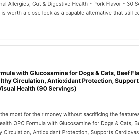
l Allergies, Gut & Digestive Health - Pork Flavor - 30 
s worth a close look as a capable alternative that still c
mula with Glucosamine for Dogs & Cats, Beef Fla
lthy Circulation, Antioxidant Protection, Suppor
isual Health (90 Servings)
he most for their money without sacrificing the features
Health OPC Formula with Glucosamine for Dogs & Cats, Be
y Circulation, Antioxidant Protection, Supports Cardiovas