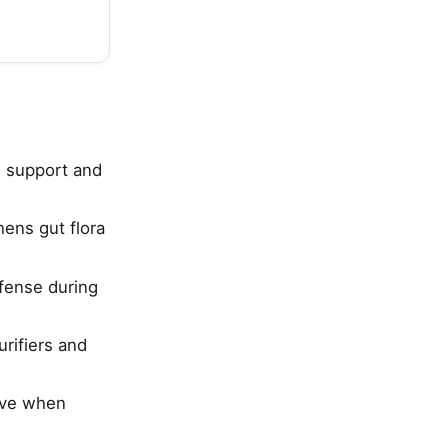
e support and
hens gut flora
fense during
urifiers and
tive when