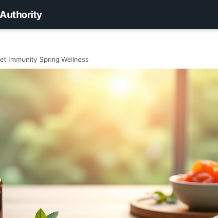
 Authority
et Immunity Spring Wellness