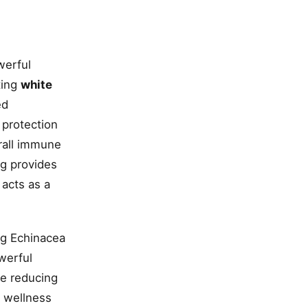
werful
ting
white
ed
 protection
rall immune
g provides
acts as a
ng Echinacea
owerful
le reducing
l wellness