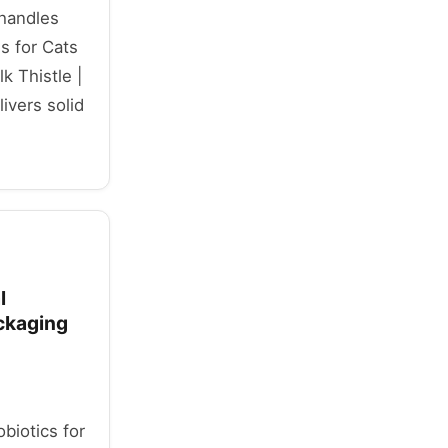
 handles
 for Cats
k Thistle |
vers solid
l
ackaging
obiotics for