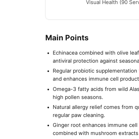
Visual Health (90 Serv
Main Points
Echinacea combined with olive lea
antiviral protection against seasona
Regular probiotic supplementation 
and enhances immune cell product
Omega-3 fatty acids from wild Ala
high pollen seasons.
Natural allergy relief comes from q
regular paw cleaning.
Ginger root enhances immune cell f
combined with mushroom extracts 