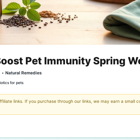
oost Pet Immunity Spring W
y •
Natural Remedies
otics for pets
filiate links. If you purchase through our links, we may earn a small 