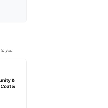
 to you.
unity &
y Coat &