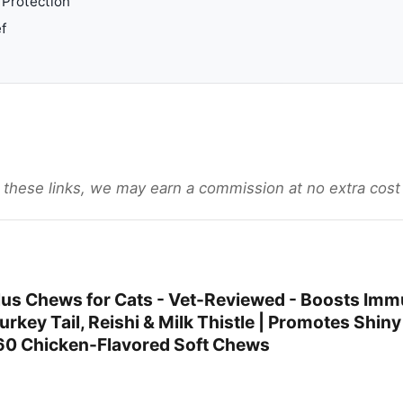
Protection
f
gh these links, we may earn a commission at no extra cost
us Chews for Cats - Vet-Reviewed - Boosts Imm
urkey Tail, Reishi & Milk Thistle | Promotes Shin
60 Chicken-Flavored Soft Chews