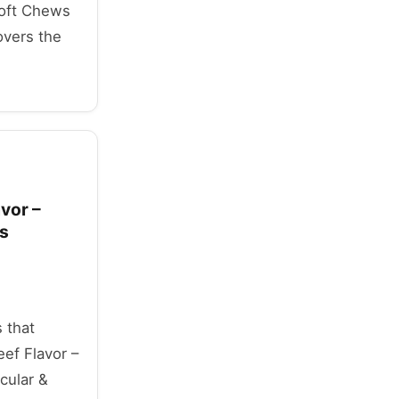
Soft Chews
overs the
vor –
ts
 that
ef Flavor –
cular &