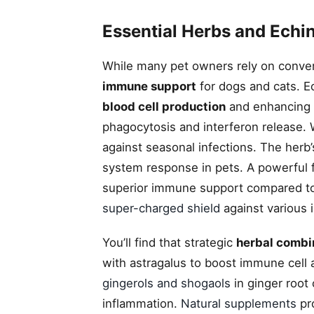
Essential Herbs and Echi
While many pet owners rely on conven
immune support
for dogs and cats. 
blood cell production
and enhancing 
phagocytosis and interferon release. 
against seasonal infections. The herb
system response in pets. A powerful
superior immune support compared to t
super-charged shield
against various i
You’ll find that strategic
herbal combi
with astragalus to boost immune cell a
gingerols and shogaols
in ginger root
inflammation.
Natural supplements
pro