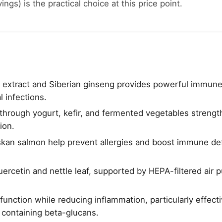
ings) is the practical choice at this price point.
f extract and Siberian ginseng provides powerful immun
l infections.
through yogurt, kefir, and fermented vegetables strengt
ion.
skan salmon help prevent allergies and boost immune de
uercetin and nettle leaf, supported by HEPA-filtered air p
unction while reducing inflammation, particularly effec
containing beta-glucans.