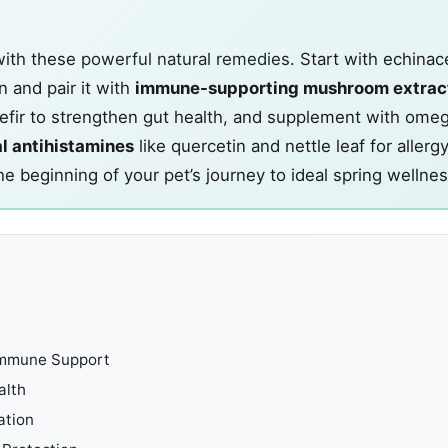
ith these
powerful natural remedies
. Start with echinac
 and pair it with
immune-supporting mushroom extrac
 kefir to strengthen gut health, and supplement with om
l antihistamines
like quercetin and nettle leaf for allergy 
he beginning of your pet’s journey to ideal spring wellnes
 Immune Support
alth
ation