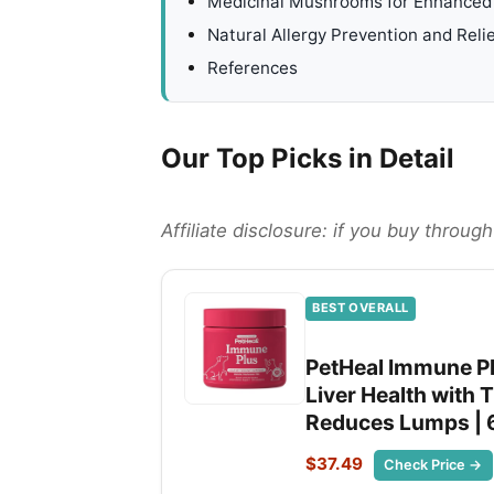
Medicinal Mushrooms for Enhanced 
Natural Allergy Prevention and Relie
References
Our Top Picks in Detail
Affiliate disclosure: if you buy throu
BEST OVERALL
PetHeal Immune Pl
Liver Health with T
Reduces Lumps | 
$37.49
Check Price →