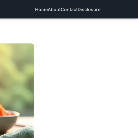
Home
About
Contact
Disclosure