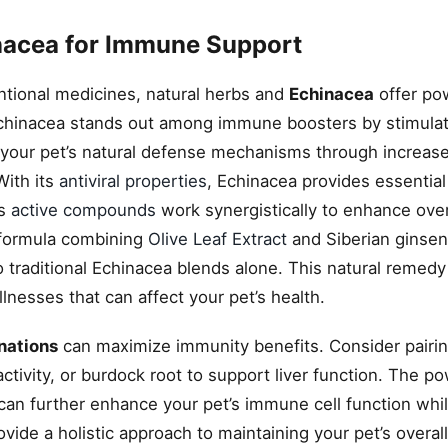
nacea for Immune Support
tional medicines, natural herbs and
Echinacea
offer po
Echinacea stands out among immune boosters by stimula
your pet’s natural defense mechanisms through increas
With its
antiviral properties
, Echinacea provides essential
’s
active compounds
work synergistically to enhance ove
 formula combining
Olive Leaf Extract
and Siberian ginsen
raditional Echinacea blends alone. This natural remedy 
llnesses that can affect your pet’s health.
nations
can maximize immunity benefits. Consider pairi
ctivity, or burdock root to support liver function. The p
 can further enhance your pet’s immune cell function whi
vide a holistic approach to maintaining your pet’s overal