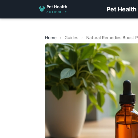
Pet Health
Home
›
Guides
›
Natural Remedies Boost P