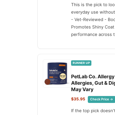
This is the pick to lo
everyday use withou
- Vet-Reviewed - Boos
Promotes Shiny Coat 
performance across th
RUNNER UP
PetLab Co. Allerg
Allergies, Gut & D
May Vary
$35.95
Check Price →
If the top pick doesn'