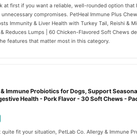
ok at first if you want a reliable, well-rounded option that
t unnecessary compromises. PetHeal Immune Plus Chews
ts Immunity & Liver Health with Turkey Tail, Reishi & Mil
& Reduces Lumps | 60 Chicken-Flavored Soft Chews deli
e features that matter most in this category.
y & Immune Probiotics for Dogs, Support Seasona
igestive Health - Pork Flavor - 30 Soft Chews - P
t quite fit your situation, PetLab Co. Allergy & Immune Pr