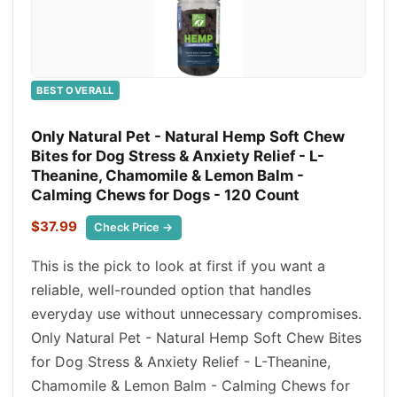
BEST OVERALL
Only Natural Pet - Natural Hemp Soft Chew
Bites for Dog Stress & Anxiety Relief - L-
Theanine, Chamomile & Lemon Balm -
Calming Chews for Dogs - 120 Count
$37.99
Check Price →
This is the pick to look at first if you want a
reliable, well-rounded option that handles
everyday use without unnecessary compromises.
Only Natural Pet - Natural Hemp Soft Chew Bites
for Dog Stress & Anxiety Relief - L-Theanine,
Chamomile & Lemon Balm - Calming Chews for