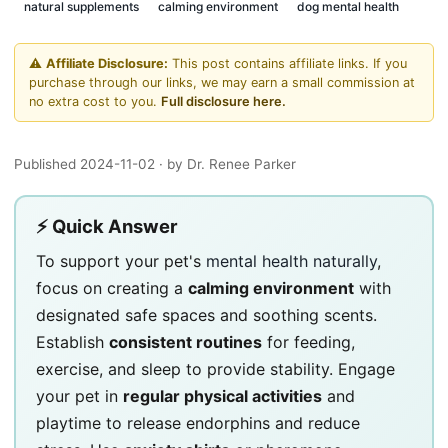
natural supplements
calming environment
dog mental health
⚠️
Affiliate Disclosure:
This post contains affiliate links. If you
purchase through our links, we may earn a small commission at
no extra cost to you.
Full disclosure here.
Published 2024-11-02
· by Dr. Renee Parker
⚡ Quick Answer
To support your pet's
mental health naturally
,
focus on creating a
calming environment
with
designated safe spaces and soothing scents.
Establish
consistent routines
for feeding,
exercise, and sleep to provide stability. Engage
your pet in
regular physical activities
and
playtime to release endorphins and reduce