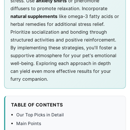
stress. Use
anxiety shirts
or pheromone
diffusers to promote relaxation. Incorporate
natural supplements
like omega-3 fatty acids or
herbal remedies for additional stress relief.
Prioritize socialization and bonding through
structured activities and positive reinforcement.
By implementing these strategies, you'll foster a
supportive atmosphere for your pet's emotional
well-being. Exploring each approach in depth
can yield even more effective results for your
furry companion.
TABLE OF CONTENTS
Our Top Picks in Detail
Main Points