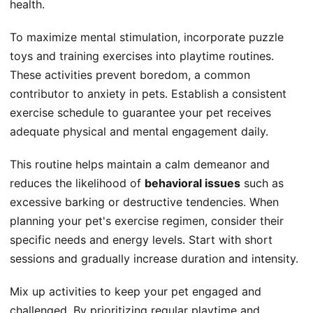
health.
To maximize mental stimulation, incorporate puzzle
toys and training exercises into playtime routines.
These activities prevent boredom, a common
contributor to anxiety in pets. Establish a consistent
exercise schedule to guarantee your pet receives
adequate physical and mental engagement daily.
This routine helps maintain a calm demeanor and
reduces the likelihood of
behavioral issues
such as
excessive barking or destructive tendencies. When
planning your pet's exercise regimen, consider their
specific needs and energy levels. Start with short
sessions and gradually increase duration and intensity.
Mix up activities to keep your pet engaged and
challenged. By prioritizing regular playtime and