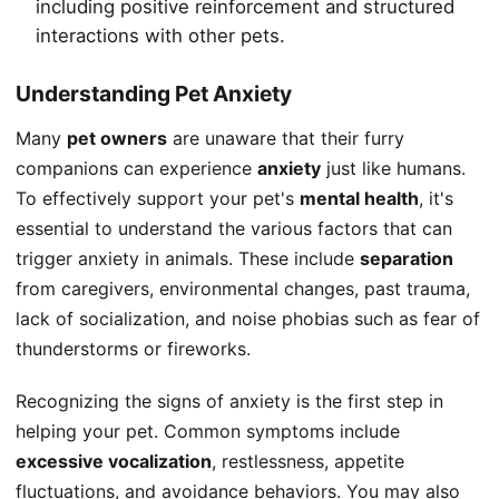
including positive reinforcement and structured
interactions with other pets.
Understanding Pet Anxiety
Many
pet owners
are unaware that their furry
companions can experience
anxiety
just like humans.
To effectively support your pet's
mental health
, it's
essential to understand the various factors that can
trigger anxiety in animals. These include
separation
from caregivers, environmental changes, past trauma,
lack of socialization, and noise phobias such as fear of
thunderstorms or fireworks.
Recognizing the signs of anxiety is the first step in
helping your pet. Common symptoms include
excessive vocalization
, restlessness, appetite
fluctuations, and avoidance behaviors. You may also