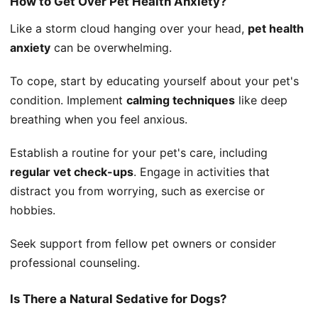
How to Get Over Pet Health Anxiety?
Like a storm cloud hanging over your head,
pet health
anxiety
can be overwhelming.
To cope, start by educating yourself about your pet's
condition. Implement
calming techniques
like deep
breathing when you feel anxious.
Establish a routine for your pet's care, including
regular vet check-ups
. Engage in activities that
distract you from worrying, such as exercise or
hobbies.
Seek support from fellow pet owners or consider
professional counseling.
Is There a Natural Sedative for Dogs?