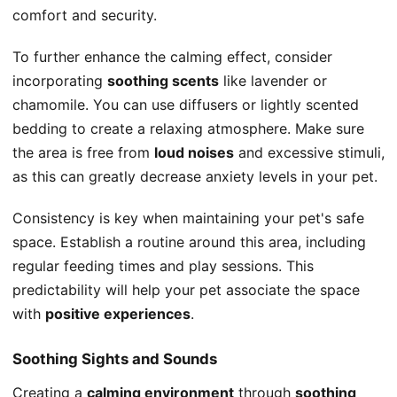
comfort and security.
To further enhance the calming effect, consider
incorporating
soothing scents
like lavender or
chamomile. You can use diffusers or lightly scented
bedding to create a relaxing atmosphere. Make sure
the area is free from
loud noises
and excessive stimuli,
as this can greatly decrease anxiety levels in your pet.
Consistency is key when maintaining your pet's safe
space. Establish a routine around this area, including
regular feeding times and play sessions. This
predictability will help your pet associate the space
with
positive experiences
.
Soothing Sights and Sounds
Creating a
calming environment
through
soothing