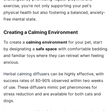
exercise, you're not only supporting your pet's
physical health but also fostering a balanced, anxiety-
free mental state.
Creating a Calming Environment
To create a
calming environment
for your pet, start
by designating a
safe space
with comfortable bedding
and familiar toys where they can retreat when feeling
anxious.
Herbal calming diffusers
can be highly effective, with
success rates of 80-90% observed within two weeks
of use. These diffusers mimic pet pheromones for
stress reduction and are available for both cats and
dogs.