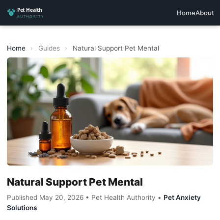
Home
About
Home
›
Guides
›
Natural Support Pet Mental
Natural Support Pet Mental
Published May 20, 2026 • Pet Health Authority •
Pet Anxiety
Solutions