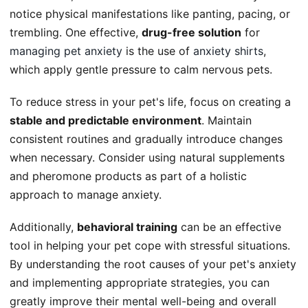
notice physical manifestations like panting, pacing, or
trembling. One effective,
drug-free solution
for
managing pet anxiety
is the use of
anxiety shirts
,
which apply gentle pressure to calm nervous pets.
To reduce stress in your pet's life, focus on creating a
stable and predictable environment
. Maintain
consistent routines and gradually introduce changes
when necessary. Consider using natural supplements
and pheromone products as part of a holistic
approach to manage anxiety.
Additionally,
behavioral training
can be an effective
tool in helping your pet cope with stressful situations.
By understanding the root causes of your pet's anxiety
and implementing appropriate strategies, you can
greatly improve their mental well-being and overall