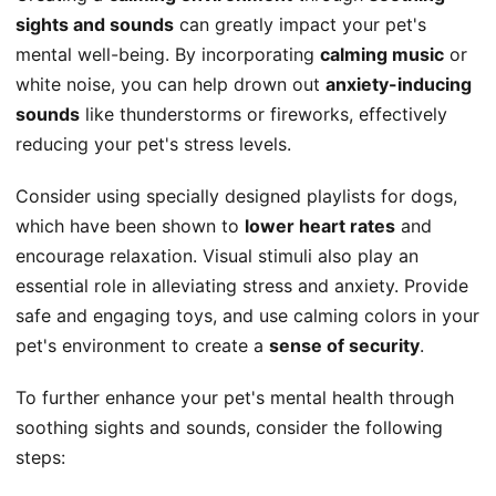
sights and sounds
can greatly impact your pet's
mental well-being. By incorporating
calming music
or
white noise, you can help drown out
anxiety-inducing
sounds
like thunderstorms or fireworks, effectively
reducing your pet's stress levels.
Consider using specially designed playlists for dogs,
which have been shown to
lower heart rates
and
encourage relaxation. Visual stimuli also play an
essential role in alleviating stress and anxiety. Provide
safe and engaging toys, and use calming colors in your
pet's environment to create a
sense of security
.
To further enhance your pet's mental health through
soothing sights and sounds, consider the following
steps: