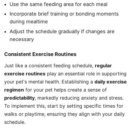
Use the same feeding area for each meal
Incorporate brief training or bonding moments
during mealtime
Adjust the schedule gradually if changes are
necessary
Consistent Exercise Routines
Just like a consistent feeding schedule,
regular
exercise routines
play an essential role in supporting
your pet's mental health. Establishing a
daily exercise
regimen
for your pet helps create a sense of
predictability
, markedly reducing anxiety and stress.
To implement this, start by setting specific times for
walks or playtime, ensuring they align with your daily
schedule.