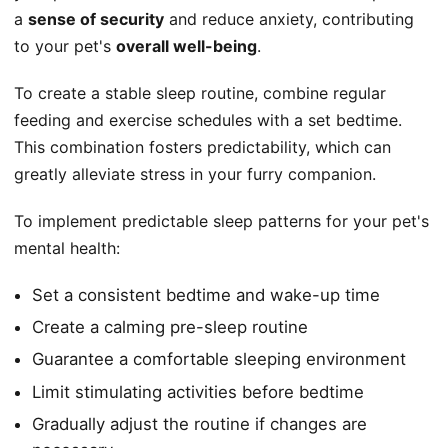
a
sense of security
and reduce anxiety, contributing
to your pet's
overall well-being
.
To create a stable sleep routine, combine regular
feeding and exercise schedules with a set bedtime.
This combination fosters predictability, which can
greatly alleviate stress in your furry companion.
To implement predictable sleep patterns for your pet's
mental health:
Set a consistent bedtime and wake-up time
Create a calming pre-sleep routine
Guarantee a comfortable sleeping environment
Limit stimulating activities before bedtime
Gradually adjust the routine if changes are