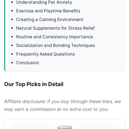
Understanding Pet Anxiety
Exercise and Playtime Benefits
Creating a Calming Environment
Natural Supplements for Stress Relief
Routine and Consistency Importance
Socialization and Bonding Techniques
Frequently Asked Questions
Conclusion
Our Top Picks in Detail
Affiliate disclosure: if you buy through these links, we
may earn a commission at no extra cost to you.