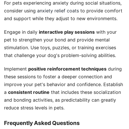
For pets experiencing anxiety during social situations,
consider using
anxiety relief coats
to provide comfort
and support while they adjust to new environments.
Engage in daily
interactive play sessions
with your
pet to strengthen your bond and provide mental
stimulation. Use toys, puzzles, or training exercises
that challenge your dog's problem-solving abilities.
Implement
positive reinforcement techniques
during
these sessions to foster a deeper connection and
improve your pet's behavior and confidence. Establish
a
consistent routine
that includes these socialization
and bonding activities, as predictability can greatly
reduce stress levels in pets.
Frequently Asked Questions