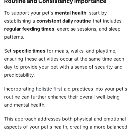
Routine and Consistency Importance
To support your pet's
mental health
, start by
establishing a
consistent daily routine
that includes
regular feeding times
, exercise sessions, and sleep
patterns.
Set
specific times
for meals, walks, and playtime,
ensuring these activities occur at the same time each
day to provide your pet with a sense of security and
predictability.
Incorporating
holistic first aid
practices into your pet's
routine can further enhance their overall well-being
and mental health.
This approach addresses both physical and emotional
aspects of your pet's health, creating a more balanced