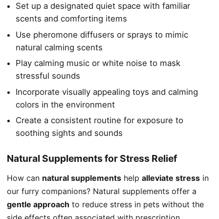
Set up a designated quiet space with familiar
scents and comforting items
Use pheromone diffusers or sprays to mimic
natural calming scents
Play calming music or white noise to mask
stressful sounds
Incorporate visually appealing toys and calming
colors in the environment
Create a consistent routine for exposure to
soothing sights and sounds
Natural Supplements for Stress Relief
How can
natural supplements
help
alleviate stress
in
our furry companions? Natural supplements offer a
gentle approach
to reduce stress in pets without the
side effects often associated with prescription