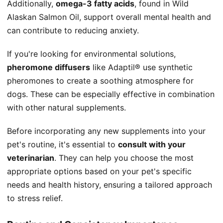
Additionally,
omega-3 fatty acids
, found in Wild
Alaskan Salmon Oil, support overall mental health and
can contribute to reducing anxiety.
If you're looking for environmental solutions,
pheromone diffusers
like Adaptil® use synthetic
pheromones to create a soothing atmosphere for
dogs. These can be especially effective in combination
with other natural supplements.
Before incorporating any new supplements into your
pet's routine, it's essential to
consult with your
veterinarian
. They can help you choose the most
appropriate options based on your pet's specific
needs and health history, ensuring a tailored approach
to stress relief.