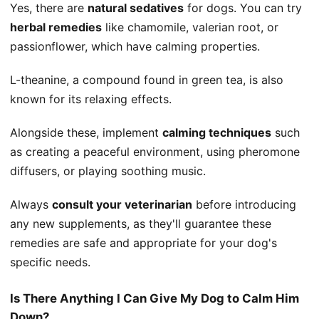
Yes, there are
natural sedatives
for dogs. You can try
herbal remedies
like chamomile, valerian root, or
passionflower, which have calming properties.
L-theanine, a compound found in green tea, is also
known for its relaxing effects.
Alongside these, implement
calming techniques
such
as creating a peaceful environment, using pheromone
diffusers, or playing soothing music.
Always
consult your veterinarian
before introducing
any new supplements, as they'll guarantee these
remedies are safe and appropriate for your dog's
specific needs.
Is There Anything I Can Give My Dog to Calm Him
Down?