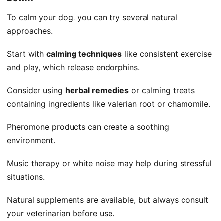
To calm your dog, you can try several natural
approaches.
Start with
calming techniques
like consistent exercise
and play, which release endorphins.
Consider using
herbal remedies
or calming treats
containing ingredients like valerian root or chamomile.
Pheromone products can create a soothing
environment.
Music therapy or white noise may help during stressful
situations.
Natural supplements are available, but always consult
your veterinarian before use.