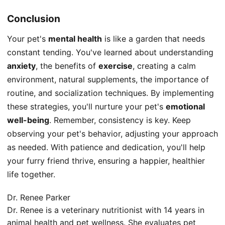
Conclusion
Your pet's
mental health
is like a garden that needs
constant tending. You've learned about understanding
anxiety
, the benefits of
exercise
, creating a calm
environment, natural supplements, the importance of
routine, and socialization techniques. By implementing
these strategies, you'll nurture your pet's
emotional
well-being
. Remember, consistency is key. Keep
observing your pet's behavior, adjusting your approach
as needed. With patience and dedication, you'll help
your furry friend thrive, ensuring a happier, healthier
life together.
Dr. Renee Parker
Dr. Renee is a veterinary nutritionist with 14 years in
animal health and pet wellness. She evaluates pet