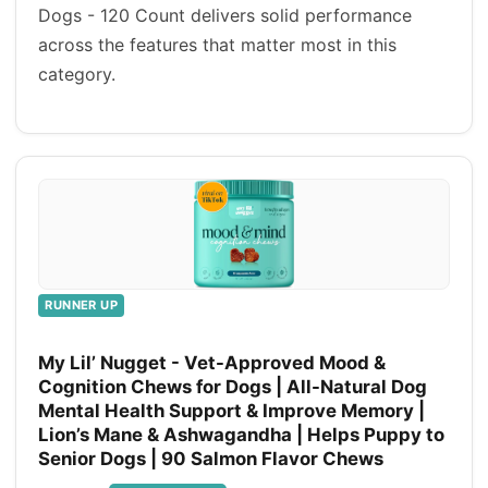
Dogs - 120 Count delivers solid performance
across the features that matter most in this
category.
RUNNER UP
My Lil’ Nugget - Vet-Approved Mood &
Cognition Chews for Dogs | All-Natural Dog
Mental Health Support & Improve Memory |
Lion’s Mane & Ashwagandha | Helps Puppy to
Senior Dogs | 90 Salmon Flavor Chews