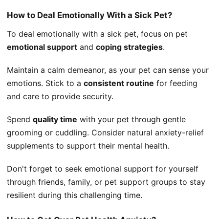
How to Deal Emotionally With a Sick Pet?
To deal emotionally with a sick pet, focus on pet
emotional support
and
coping strategies
.
Maintain a calm demeanor, as your pet can sense your
emotions. Stick to a
consistent routine
for feeding
and care to provide security.
Spend
quality time
with your pet through gentle
grooming or cuddling. Consider natural anxiety-relief
supplements to support their mental health.
Don't forget to seek emotional support for yourself
through friends, family, or pet support groups to stay
resilient during this challenging time.