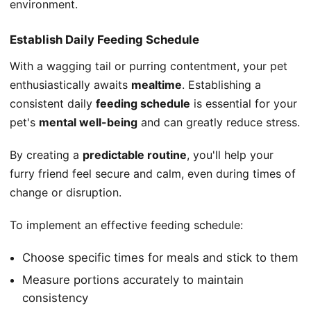
environment.
Establish Daily Feeding Schedule
With a wagging tail or purring contentment, your pet
enthusiastically awaits
mealtime
. Establishing a
consistent daily
feeding schedule
is essential for your
pet's
mental well-being
and can greatly reduce stress.
By creating a
predictable routine
, you'll help your
furry friend feel secure and calm, even during times of
change or disruption.
To implement an effective feeding schedule:
Choose specific times for meals and stick to them
Measure portions accurately to maintain
consistency