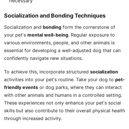
necessary
Socialization and Bonding Techniques
Socialization and
bonding
form the cornerstone of
your pet's
mental well-being
. Regular exposure to
various environments, people, and other animals is
essential for developing a well-adjusted dog that can
confidently navigate new situations.
To achieve this, incorporate structured
socialization
activities into your pet's routine. Take your dog to
pet-
friendly events
or dog parks, where they can interact
with other animals and humans in a controlled setting.
These experiences not only enhance your pet's social
skills but also contribute to their overall physical health
through increased activity.