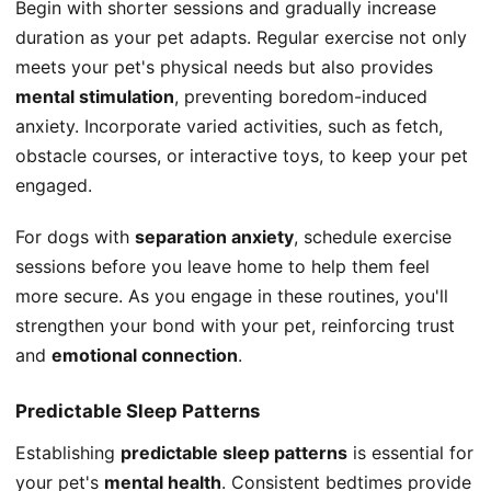
Begin with shorter sessions and gradually increase
duration as your pet adapts. Regular exercise not only
meets your pet's physical needs but also provides
mental stimulation
, preventing boredom-induced
anxiety. Incorporate varied activities, such as fetch,
obstacle courses, or interactive toys, to keep your pet
engaged.
For dogs with
separation anxiety
, schedule exercise
sessions before you leave home to help them feel
more secure. As you engage in these routines, you'll
strengthen your bond with your pet, reinforcing trust
and
emotional connection
.
Predictable Sleep Patterns
Establishing
predictable sleep patterns
is essential for
your pet's
mental health
. Consistent bedtimes provide