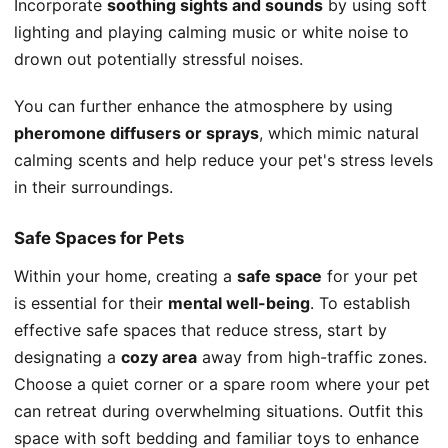
Incorporate
soothing sights and sounds
by using soft
lighting and playing calming music or white noise to
drown out potentially stressful noises.
You can further enhance the atmosphere by using
pheromone diffusers or sprays
, which mimic natural
calming scents and help reduce your pet's stress levels
in their surroundings.
Safe Spaces for Pets
Within your home, creating a
safe space
for your pet
is essential for their
mental well-being
. To establish
effective safe spaces that reduce stress, start by
designating a
cozy area
away from high-traffic zones.
Choose a quiet corner or a spare room where your pet
can retreat during overwhelming situations. Outfit this
space with soft bedding and familiar toys to enhance