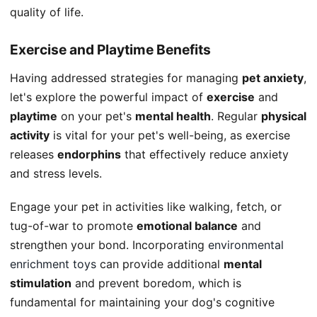
quality of life.
Exercise and Playtime Benefits
Having addressed strategies for managing
pet anxiety
,
let's explore the powerful impact of
exercise
and
playtime
on your pet's
mental health
. Regular
physical
activity
is vital for your pet's well-being, as exercise
releases
endorphins
that effectively reduce anxiety
and stress levels.
Engage your pet in activities like walking, fetch, or
tug-of-war to promote
emotional balance
and
strengthen your bond. Incorporating
environmental
enrichment toys
can provide additional
mental
stimulation
and prevent boredom, which is
fundamental for maintaining your dog's cognitive