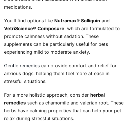
medications.
You'll find options like
Nutramax® Solliquin
and
VetriScience® Composure
, which are formulated to
promote calmness without sedation. These
supplements can be particularly useful for pets
experiencing mild to moderate anxiety.
Gentle remedies
can provide comfort and relief for
anxious dogs, helping them feel more at ease in
stressful situations.
For a more holistic approach, consider
herbal
remedies
such as chamomile and valerian root. These
herbs have calming properties that can help your pet
relax during stressful situations.