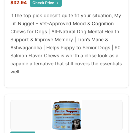
$32.94
Check Price →
If the top pick doesn't quite fit your situation, My
Lil’ Nugget - Vet-Approved Mood & Cognition
Chews for Dogs | All-Natural Dog Mental Health
Support & Improve Memory | Lion’s Mane &
Ashwagandha | Helps Puppy to Senior Dogs | 90
Salmon Flavor Chews is worth a close look as a
capable alternative that still covers the essentials
well.