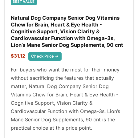
BEST VALUE
Natural Dog Company Senior Dog Vitamins
Chew for Brain, Heart & Eye Health -
Cognitive Support, Vision Clarity &
Cardiovascular Function with Omega-3s,
Lion’s Mane Senior Dog Supplements, 90 cnt
$31.12
Check Price →
For buyers who want the most for their money
without sacrificing the features that actually
matter, Natural Dog Company Senior Dog
Vitamins Chew for Brain, Heart & Eye Health -
Cognitive Support, Vision Clarity &
Cardiovascular Function with Omega-3s, Lion’s
Mane Senior Dog Supplements, 90 cnt is the
practical choice at this price point.