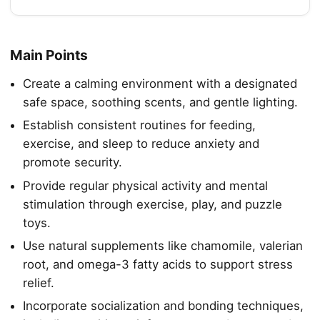
Main Points
Create a calming environment with a designated
safe space, soothing scents, and gentle lighting.
Establish consistent routines for feeding,
exercise, and sleep to reduce anxiety and
promote security.
Provide regular physical activity and mental
stimulation through exercise, play, and puzzle
toys.
Use natural supplements like chamomile, valerian
root, and omega-3 fatty acids to support stress
relief.
Incorporate socialization and bonding techniques,