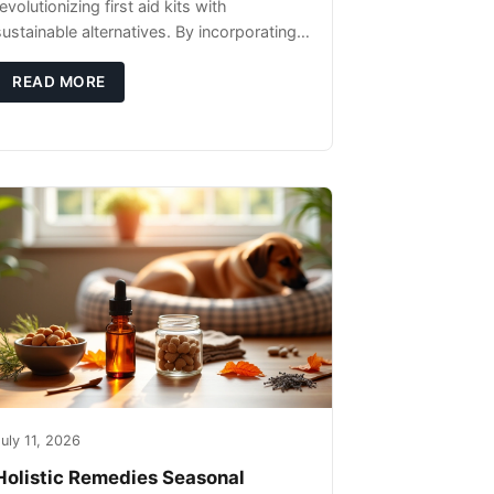
evolutionizing first aid kits with
sustainable alternatives. By incorporating
these innovative products into your kit,
you're not only caring for yourself but
READ MORE
uly 11, 2026
Holistic Remedies Seasonal