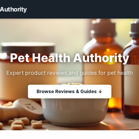
 Authority
Pet Health Authority
Expert product reviews and guides for pet health
Browse Reviews & Guides ↓