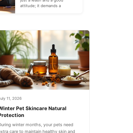
just a leash and a good
attitude; it demands a
uly 11, 2026
Winter Pet Skincare Natural
Protection
During winter months, your pets need
extra care to maintain healthy skin and