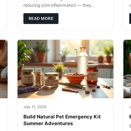
reducing joint inflammation — they
c
complement glucosamine/chondroitin
rather than replacing them. Zesty Paws
READ MORE
Salmon Oi
July 11, 2026
J
Build Natural Pet Emergency Kit
Summer Adventures