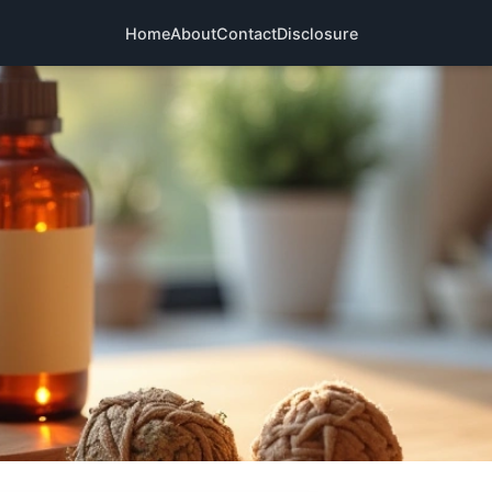
Home
About
Contact
Disclosure