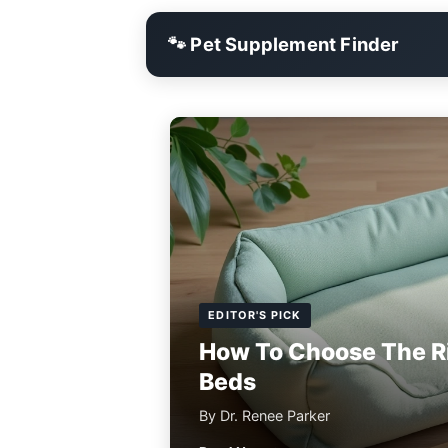
🐾 Pet Supplement Finder
EDITOR'S PICK
How To Choose The R
Beds
By Dr. Renee Parker