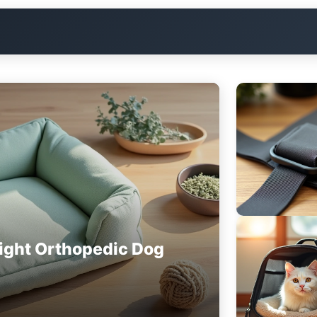
ight Orthopedic Dog