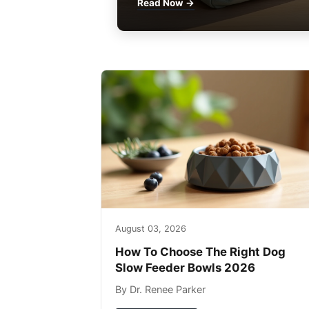
Read Now →
August 03, 2026
How To Choose The Right Dog
Slow Feeder Bowls 2026
By Dr. Renee Parker