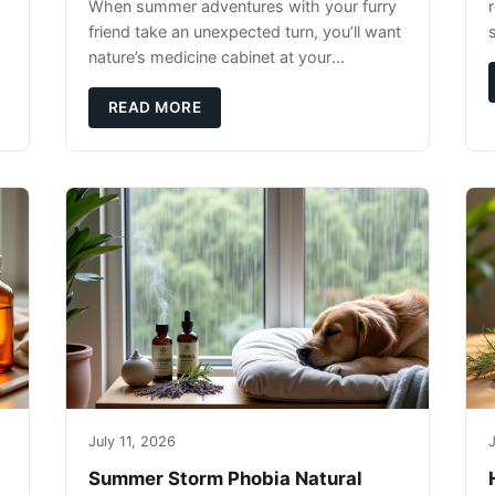
When summer adventures with your furry
r
friend take an unexpected turn, you’ll want
nature’s medicine cabinet at your
fingertips. Seriously. Nothing ruins a hiking
trip faster than a limping Labrador.
READ MORE
July 11, 2026
J
Summer Storm Phobia Natural