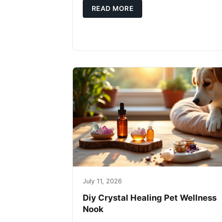
READ MORE
July 11, 2026
Diy Crystal Healing Pet Wellness
Nook