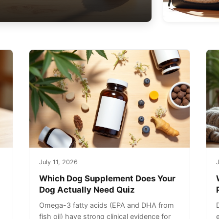
July 11, 2026
J
Which Dog Supplement Does Your
Dog Actually Need Quiz
Omega-3 fatty acids (EPA and DHA from
fish oil) have strong clinical evidence for