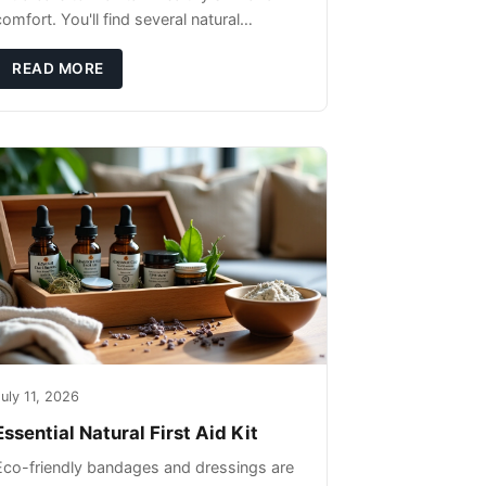
omfort. You'll find several natural
remedies that can effectively protect your
pet's skin and promote overall wellness
READ MORE
dur
uly 11, 2026
Essential Natural First Aid Kit
Eco-friendly bandages and dressings are