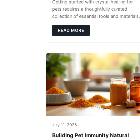
Getting started with crystal healing for
pets requires a thoughtfully curated
collection of essential tools and materials.
READ MORE
July 11, 2026
Building Pet Immunity Natural