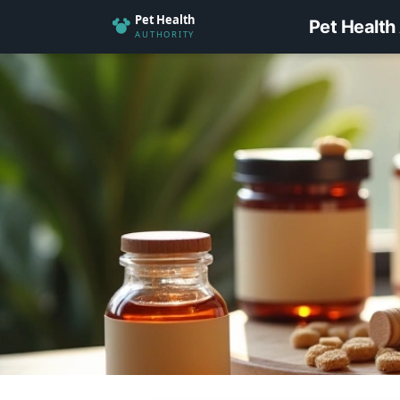
Pet Health