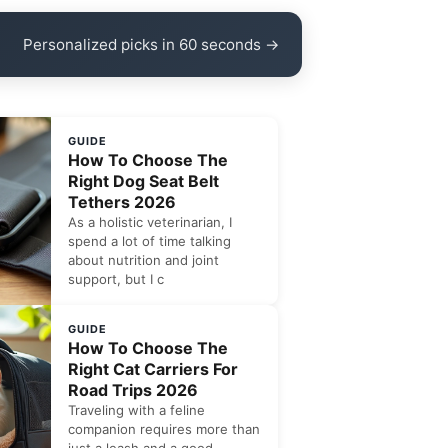
Personalized picks in 60 seconds →
GUIDE
How To Choose The
Right Dog Seat Belt
Tethers 2026
As a holistic veterinarian, I
spend a lot of time talking
about nutrition and joint
support, but I c
GUIDE
How To Choose The
Right Cat Carriers For
Road Trips 2026
Traveling with a feline
companion requires more than