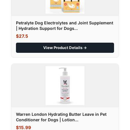
Petralyte Dog Electrolytes and Joint Supplement
| Hydration Support for Dogs...
$27.5
View Product Details →
Warren London Hydrating Butter Leave in Pet
Conditioner for Dogs | Lotion...
$15.99