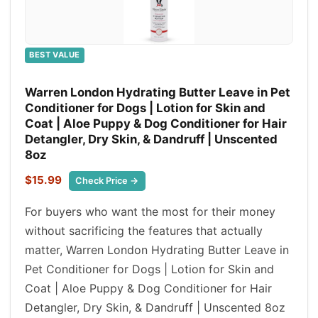
BEST VALUE
Warren London Hydrating Butter Leave in Pet
Conditioner for Dogs | Lotion for Skin and
Coat | Aloe Puppy & Dog Conditioner for Hair
Detangler, Dry Skin, & Dandruff | Unscented
8oz
$15.99
Check Price →
For buyers who want the most for their money
without sacrificing the features that actually
matter, Warren London Hydrating Butter Leave in
Pet Conditioner for Dogs | Lotion for Skin and
Coat | Aloe Puppy & Dog Conditioner for Hair
Detangler, Dry Skin, & Dandruff | Unscented 8oz