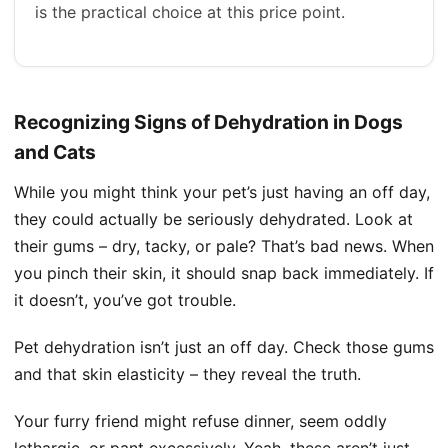
is the practical choice at this price point.
Recognizing Signs of Dehydration in Dogs
and Cats
While you might think your pet’s just having an off day,
they could actually be seriously dehydrated. Look at
their gums – dry, tacky, or pale? That’s bad news. When
you pinch their skin, it should snap back immediately. If
it doesn’t, you’ve got trouble.
Pet dehydration isn’t just an off day. Check those gums
and that skin elasticity – they reveal the truth.
Your furry friend might refuse dinner, seem oddly
lethargic, or pant excessively. Yeah, these aren’t just