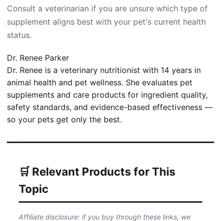
Consult a veterinarian if you are unsure which type of
supplement aligns best with your pet's current health
status.
Dr. Renee Parker
Dr. Renee is a veterinary nutritionist with 14 years in
animal health and pet wellness. She evaluates pet
supplements and care products for ingredient quality,
safety standards, and evidence-based effectiveness —
so your pets get only the best.
🛒 Relevant Products for This
Topic
Affiliate disclosure: if you buy through these links, we