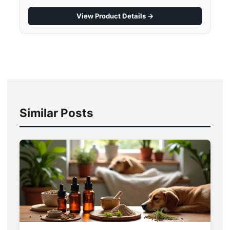
View Product Details →
Similar Posts