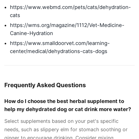
https://www.webmd.com/pets/cats/dehydration-
cats
https://wms.org/magazine/1112/Vet-Medicine-
Canine-Hydration
https://www.smalldoorvet.com/learning-
center/medical/dehydrations-cats-dogs
Frequently Asked Questions
How do I choose the best herbal supplement to
help my dehydrated dog or cat drink more water?
Select supplements based on your pet's specific
needs, such as slippery elm for stomach soothing or
ginger to encourage drinking. Consider mixing