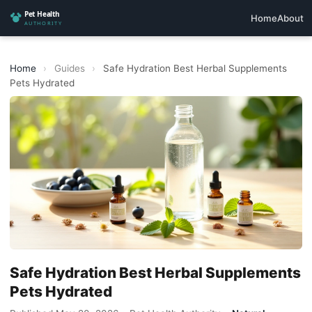
Home
About
Home
›
Guides
›
Safe Hydration Best Herbal Supplements
Pets Hydrated
Safe Hydration Best Herbal Supplements
Pets Hydrated