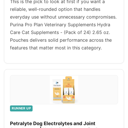
This is the pick to look at first if you want a
reliable, well-rounded option that handles
everyday use without unnecessary compromises.
Purina Pro Plan Veterinary Supplements Hydra
Care Cat Supplements - (Pack of 24) 2.65 oz.
Pouches delivers solid performance across the
features that matter most in this category.
RUNNER UP
Petralyte Dog Electrolytes and Joint