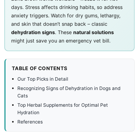
days. Stress affects drinking habits, so address
anxiety triggers. Watch for dry gums, lethargy,
and skin that doesn’t snap back – classic
dehydration signs
. These
natural solutions
might just save you an emergency vet bill.
TABLE OF CONTENTS
Our Top Picks in Detail
Recognizing Signs of Dehydration in Dogs and
Cats
Top Herbal Supplements for Optimal Pet
Hydration
References