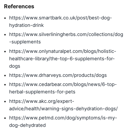
References
https://www.smartbark.co.uk/post/best-dog-
hydration-drink
https://www.silverliningherbs.com/collections/dog
-supplements
https://www.onlynaturalpet.com/blogs/holistic-
healthcare-library/the-top-6-supplements-for-
dogs
https://www.drharveys.com/products/dogs
https://www.cedarbear.com/blogs/news/6-top-
herbal-supplements-for-pets
https://www.akc.org/expert-
advice/health/warning-signs-dehydration-dogs/
https://www.petmd.com/dog/symptoms/is-my-
dog-dehydrated