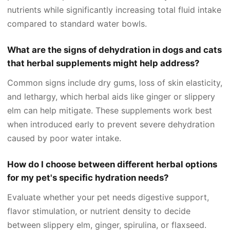
nutrients while significantly increasing total fluid intake
compared to standard water bowls.
What are the signs of dehydration in dogs and cats
that herbal supplements might help address?
Common signs include dry gums, loss of skin elasticity,
and lethargy, which herbal aids like ginger or slippery
elm can help mitigate. These supplements work best
when introduced early to prevent severe dehydration
caused by poor water intake.
How do I choose between different herbal options
for my pet's specific hydration needs?
Evaluate whether your pet needs digestive support,
flavor stimulation, or nutrient density to decide
between slippery elm, ginger, spirulina, or flaxseed.