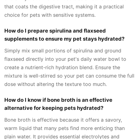
that coats the digestive tract, making it a practical
choice for pets with sensitive systems.
How do I prepare spirulina and flaxseed
supplements to ensure my pet stays hydrated?
Simply mix small portions of spirulina and ground
flaxseed directly into your pet's daily water bowl to
create a nutrient-rich hydration blend. Ensure the
mixture is well-stirred so your pet can consume the full
dose without altering the texture too much.
How do I know if bone broth is an effective
alternative for keeping pets hydrated?
Bone broth is effective because it offers a savory,
warm liquid that many pets find more enticing than
plain water. It provides essential electrolytes and