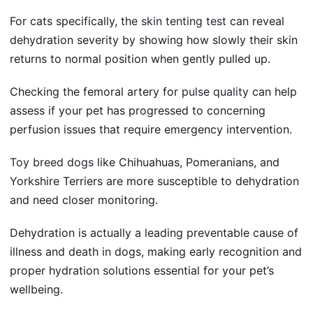
For cats specifically, the
skin tenting test
can reveal
dehydration severity by showing how slowly their skin
returns to normal position when gently pulled up.
Checking the femoral artery for
pulse quality
can help
assess if your pet has progressed to concerning
perfusion issues that require emergency intervention.
Toy breed dogs
like Chihuahuas, Pomeranians, and
Yorkshire Terriers are more susceptible to dehydration
and need closer monitoring.
Dehydration is actually a leading preventable cause of
illness and death in dogs, making early recognition and
proper hydration solutions essential for your pet’s
wellbeing.