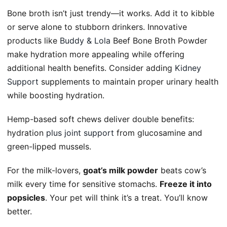
Bone broth isn’t just trendy—it works. Add it to kibble
or serve alone to stubborn drinkers. Innovative
products like
Buddy & Lola
Beef Bone Broth Powder
make hydration more appealing while offering
additional health benefits. Consider adding
Kidney
Support
supplements to maintain proper urinary health
while boosting hydration.
Hemp-based soft chews deliver double benefits:
hydration
plus joint support
from glucosamine and
green-lipped mussels.
For the milk-lovers,
goat’s milk powder
beats cow’s
milk every time for sensitive stomachs.
Freeze it into
popsicles
. Your pet will think it’s a treat. You’ll know
better.