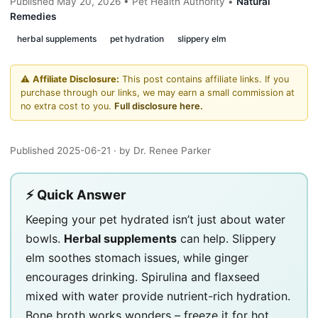
Published May 20, 2026 • Pet Health Authority •
Natural
Remedies
herbal supplements
pet hydration
slippery elm
⚠️
Affiliate Disclosure:
This post contains affiliate links. If you
purchase through our links, we may earn a small commission at
no extra cost to you.
Full disclosure here.
Published 2025-06-21
· by Dr. Renee Parker
⚡ Quick Answer
Keeping your pet hydrated isn’t just about water
bowls.
Herbal supplements
can help. Slippery
elm soothes stomach issues, while ginger
encourages drinking. Spirulina and flaxseed
mixed with water provide nutrient-rich hydration.
Bone broth works wonders – freeze it for hot