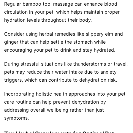
Regular bamboo tool massage can enhance blood
circulation in your pet, which helps maintain proper
hydration levels throughout their body.
Consider using herbal remedies like slippery elm and
ginger that can help settle the stomach while
encouraging your pet to drink and stay hydrated.
During stressful situations like thunderstorms or travel,
pets may reduce their water intake due to anxiety
triggers, which can contribute to dehydration risk.
Incorporating holistic health approaches into your pet
care routine can help prevent dehydration by
addressing overall wellbeing rather than just
symptoms.