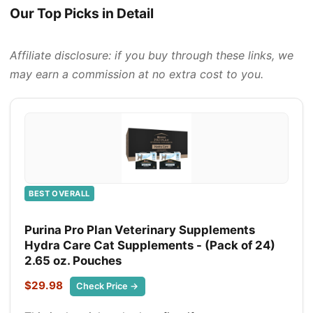
Our Top Picks in Detail
Affiliate disclosure: if you buy through these links, we
may earn a commission at no extra cost to you.
BEST OVERALL
Purina Pro Plan Veterinary Supplements
Hydra Care Cat Supplements - (Pack of 24)
2.65 oz. Pouches
$29.98
Check Price →