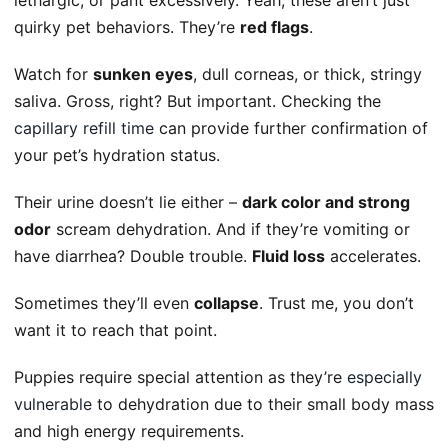
quirky pet behaviors. They’re
red flags
.
Watch for
sunken eyes
, dull corneas, or thick, stringy
saliva. Gross, right? But important. Checking the
capillary refill time
can provide further confirmation of
your pet’s hydration status.
Their urine doesn’t lie either –
dark color and strong
odor
scream dehydration. And if they’re vomiting or
have diarrhea? Double trouble.
Fluid loss
accelerates.
Sometimes they’ll even
collapse
. Trust me, you don’t
want it to reach that point.
Puppies require special attention as they’re
especially
vulnerable
to dehydration due to their small body mass
and high energy requirements.