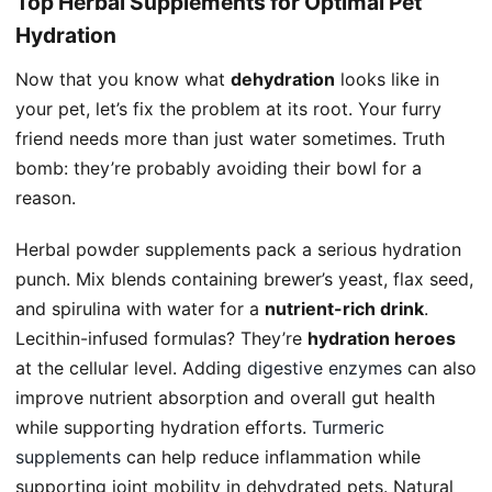
Top Herbal Supplements for Optimal Pet
Hydration
Now that you know what
dehydration
looks like in
your pet, let’s fix the problem at its root. Your furry
friend needs more than just water sometimes. Truth
bomb: they’re probably avoiding their bowl for a
reason.
Herbal powder supplements pack a serious hydration
punch. Mix blends containing brewer’s yeast, flax seed,
and spirulina with water for a
nutrient-rich drink
.
Lecithin-infused formulas? They’re
hydration heroes
at the cellular level. Adding
digestive enzymes
can also
improve nutrient absorption and overall gut health
while supporting hydration efforts.
Turmeric
supplements
can help reduce inflammation while
supporting joint mobility in dehydrated pets. Natural