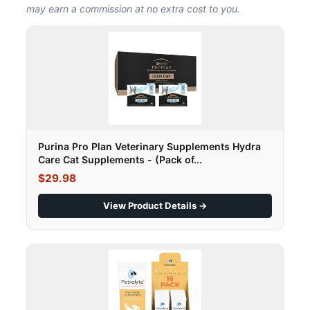
may earn a commission at no extra cost to you.
Purina Pro Plan Veterinary Supplements Hydra
Care Cat Supplements - (Pack of...
$29.98
View Product Details →