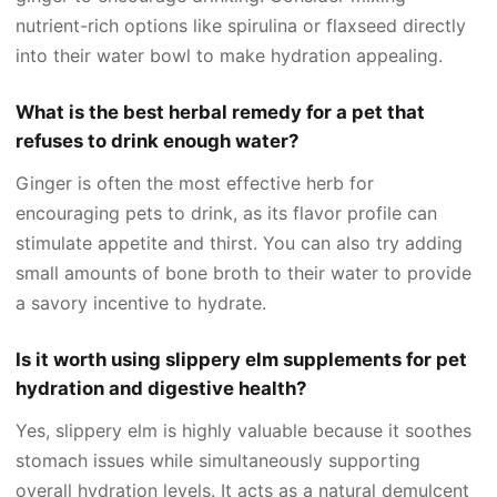
nutrient-rich options like spirulina or flaxseed directly
into their water bowl to make hydration appealing.
What is the best herbal remedy for a pet that
refuses to drink enough water?
Ginger is often the most effective herb for
encouraging pets to drink, as its flavor profile can
stimulate appetite and thirst. You can also try adding
small amounts of bone broth to their water to provide
a savory incentive to hydrate.
Is it worth using slippery elm supplements for pet
hydration and digestive health?
Yes, slippery elm is highly valuable because it soothes
stomach issues while simultaneously supporting
overall hydration levels. It acts as a natural demulcent