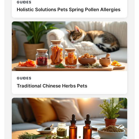
GUIDES
Holistic Solutions Pets Spring Pollen Allergies
GUIDES
Traditional Chinese Herbs Pets