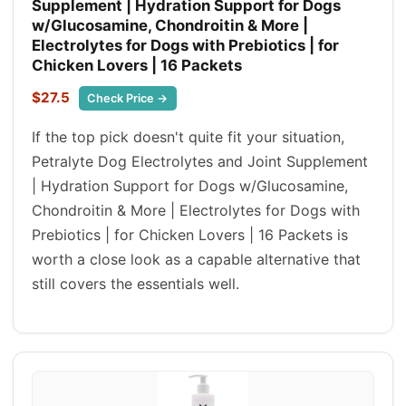
Supplement | Hydration Support for Dogs
w/Glucosamine, Chondroitin & More |
Electrolytes for Dogs with Prebiotics | for
Chicken Lovers | 16 Packets
$27.5
Check Price →
If the top pick doesn't quite fit your situation,
Petralyte Dog Electrolytes and Joint Supplement
| Hydration Support for Dogs w/Glucosamine,
Chondroitin & More | Electrolytes for Dogs with
Prebiotics | for Chicken Lovers | 16 Packets is
worth a close look as a capable alternative that
still covers the essentials well.