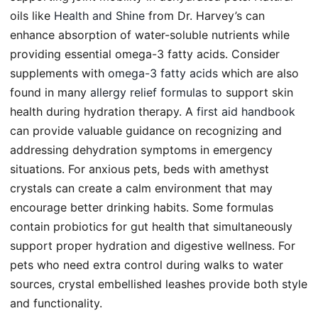
oils like
Health and Shine
from Dr. Harvey’s can
enhance absorption of water-soluble nutrients while
providing essential omega-3 fatty acids. Consider
supplements with
omega-3 fatty acids
which are also
found in many
allergy relief formulas
to support skin
health during hydration therapy. A
first aid handbook
can provide valuable guidance on recognizing and
addressing dehydration symptoms in emergency
situations. For anxious pets, beds with amethyst
crystals can create a calm environment that may
encourage better drinking habits. Some formulas
contain probiotics for gut health that simultaneously
support proper hydration and digestive wellness. For
pets who need extra control during walks to water
sources, crystal embellished leashes provide both style
and functionality.