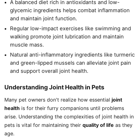
A balanced diet rich in antioxidants and low-
glycemic ingredients helps combat inflammation
and maintain joint function.
Regular low-impact exercises like swimming and
walking promote joint lubrication and maintain
muscle mass.
Natural anti-inflammatory ingredients like turmeric
and green-lipped mussels can alleviate joint pain
and support overall joint health.
Understanding Joint Health in Pets
Many pet owners don't realize how essential
joint
health
is for their furry companions until problems
arise. Understanding the complexities of joint health in
pets is vital for maintaining their
quality of life
as they
age.