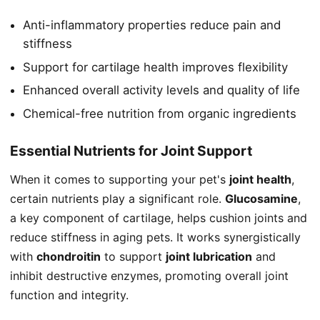
Anti-inflammatory properties reduce pain and
stiffness
Support for cartilage health improves flexibility
Enhanced overall activity levels and quality of life
Chemical-free nutrition from organic ingredients
Essential Nutrients for Joint Support
When it comes to supporting your pet's
joint health
,
certain nutrients play a significant role.
Glucosamine
,
a key component of cartilage, helps cushion joints and
reduce stiffness in aging pets. It works synergistically
with
chondroitin
to support
joint lubrication
and
inhibit destructive enzymes, promoting overall joint
function and integrity.