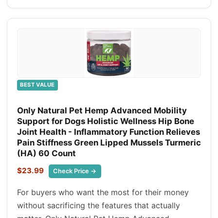
BEST VALUE
Only Natural Pet Hemp Advanced Mobility
Support for Dogs Holistic Wellness Hip Bone
Joint Health - Inflammatory Function Relieves
Pain Stiffness Green Lipped Mussels Turmeric
(HA) 60 Count
$23.99
Check Price →
For buyers who want the most for their money
without sacrificing the features that actually