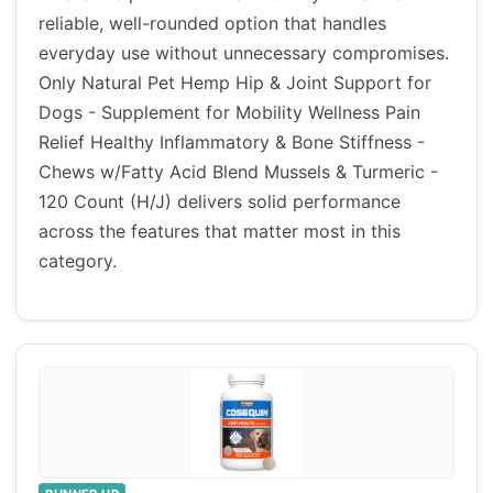
reliable, well-rounded option that handles
everyday use without unnecessary compromises.
Only Natural Pet Hemp Hip & Joint Support for
Dogs - Supplement for Mobility Wellness Pain
Relief Healthy Inflammatory & Bone Stiffness -
Chews w/Fatty Acid Blend Mussels & Turmeric -
120 Count (H/J) delivers solid performance
across the features that matter most in this
category.