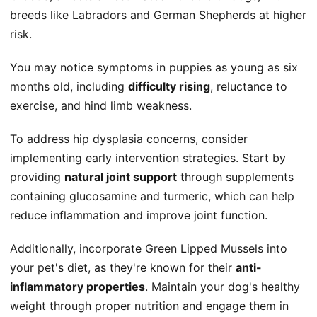
breeds like Labradors and German Shepherds at higher
risk.
You may notice symptoms in puppies as young as six
months old, including
difficulty rising
, reluctance to
exercise, and hind limb weakness.
To address hip dysplasia concerns, consider
implementing early intervention strategies. Start by
providing
natural joint support
through supplements
containing glucosamine and turmeric, which can help
reduce inflammation and improve joint function.
Additionally, incorporate Green Lipped Mussels into
your pet's diet, as they're known for their
anti-
inflammatory properties
. Maintain your dog's healthy
weight through proper nutrition and engage them in