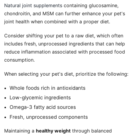
Natural joint supplements
containing glucosamine,
chondroitin, and MSM can further enhance your pet's
joint health when combined with a proper diet.
Consider shifting your pet to a raw diet, which often
includes fresh, unprocessed ingredients that can help
reduce inflammation associated with processed food
consumption.
When selecting your pet's diet, prioritize the following:
Whole foods rich in antioxidants
Low-glycemic ingredients
Omega-3 fatty acid sources
Fresh, unprocessed components
Maintaining a
healthy weight
through balanced