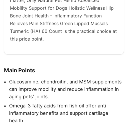
matter, Only Natural Pet Hemp Advanced
Mobility Support for Dogs Holistic Wellness Hip
Bone Joint Health - Inflammatory Function
Relieves Pain Stiffness Green Lipped Mussels
Turmeric (HA) 60 Count is the practical choice at
this price point.
Main Points
Glucosamine, chondroitin, and MSM supplements
can improve mobility and reduce inflammation in
aging pets' joints.
Omega-3 fatty acids from fish oil offer anti-
inflammatory benefits and support cartilage
health.