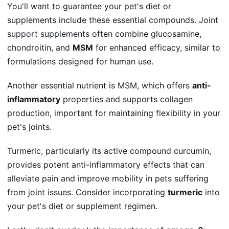
You'll want to guarantee your pet's diet or
supplements include these essential compounds.
Joint
support supplements
often combine glucosamine,
chondroitin, and
MSM
for enhanced efficacy, similar to
formulations designed for human use.
Another essential nutrient is MSM, which offers
anti-
inflammatory
properties and supports collagen
production, important for maintaining flexibility in your
pet's joints.
Turmeric, particularly its active compound curcumin,
provides potent anti-inflammatory effects that can
alleviate pain and improve mobility in pets suffering
from joint issues. Consider incorporating
turmeric
into
your pet's diet or supplement regimen.