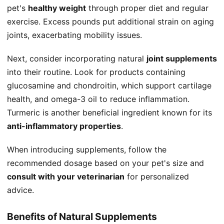
pet's
healthy weight
through proper diet and regular
exercise. Excess pounds put additional strain on aging
joints, exacerbating mobility issues.
Next, consider incorporating natural
joint supplements
into their routine. Look for products containing
glucosamine and chondroitin, which support cartilage
health, and omega-3 oil to reduce inflammation.
Turmeric is another beneficial ingredient known for its
anti-inflammatory properties
.
When introducing supplements, follow the
recommended dosage based on your pet's size and
consult with your veterinarian
for personalized
advice.
Benefits of Natural Supplements