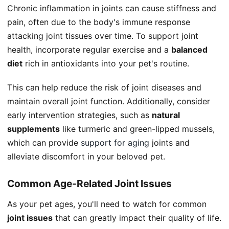
Chronic inflammation in joints can cause stiffness and
pain, often due to the body's immune response
attacking joint tissues over time. To support joint
health, incorporate regular exercise and a
balanced
diet
rich in antioxidants into your pet's routine.
This can help reduce the risk of joint diseases and
maintain overall joint function. Additionally, consider
early intervention strategies, such as
natural
supplements
like turmeric and green-lipped mussels,
which can provide
support for aging
joints and
alleviate discomfort in your beloved pet.
Common Age-Related Joint Issues
As your pet ages, you'll need to watch for common
joint issues
that can greatly impact their quality of life.