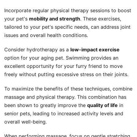
Incorporate regular physical therapy sessions to boost
your pet's
mobility and strength
. These exercises,
tailored to your pet's specific needs, can address joint
issues and overall health conditions.
Consider hydrotherapy as a
low-impact exercise
option for your aging pet. Swimming provides an
excellent opportunity for your furry friend to move
freely without putting excessive stress on their joints.
To maximize the benefits of these techniques, combine
massage and physical therapy. This combination has
been shown to greatly improve the
quality of life
in
senior pets, leading to increased activity levels and
overall well-being.
When performing massage, focus on gentle stretching