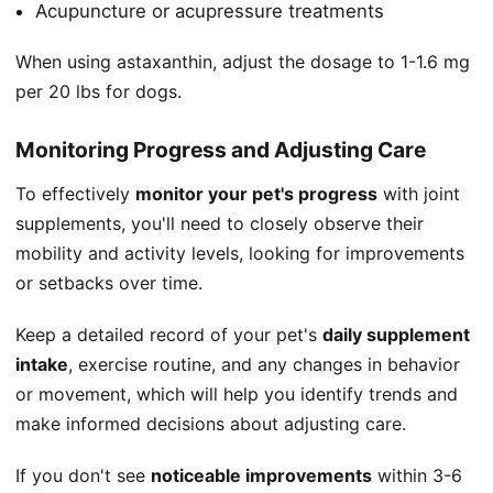
Acupuncture or acupressure treatments
When using astaxanthin, adjust the dosage to 1-1.6 mg
per 20 lbs for dogs.
Monitoring Progress and Adjusting Care
To effectively
monitor your pet's progress
with joint
supplements, you'll need to closely observe their
mobility and activity levels, looking for improvements
or setbacks over time.
Keep a detailed record of your pet's
daily supplement
intake
, exercise routine, and any changes in behavior
or movement, which will help you identify trends and
make informed decisions about adjusting care.
If you don't see
noticeable improvements
within 3-6