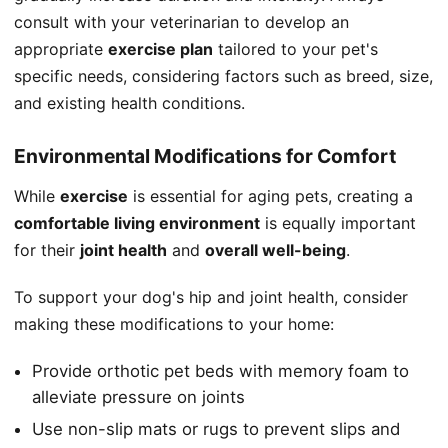
consult with your veterinarian to develop an
appropriate
exercise plan
tailored to your pet's
specific needs, considering factors such as breed, size,
and existing health conditions.
Environmental Modifications for Comfort
While
exercise
is essential for aging pets, creating a
comfortable living environment
is equally important
for their
joint health
and
overall well-being
.
To support your dog's hip and joint health, consider
making these modifications to your home:
Provide orthotic pet beds with memory foam to
alleviate pressure on joints
Use non-slip mats or rugs to prevent slips and