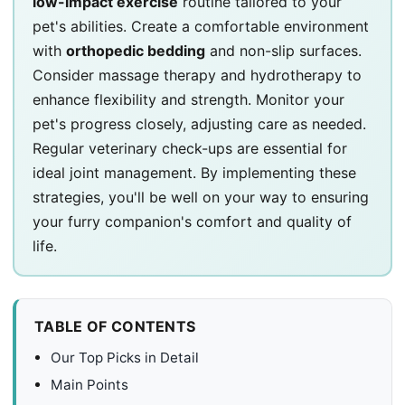
low-impact exercise
routine tailored to your
pet's abilities. Create a comfortable environment
with
orthopedic bedding
and non-slip surfaces.
Consider massage therapy and hydrotherapy to
enhance flexibility and strength. Monitor your
pet's progress closely, adjusting care as needed.
Regular veterinary check-ups are essential for
ideal joint management. By implementing these
strategies, you'll be well on your way to ensuring
your furry companion's comfort and quality of
life.
TABLE OF CONTENTS
Our Top Picks in Detail
Main Points