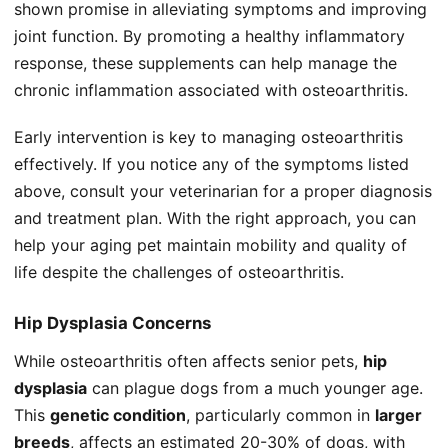
shown promise in alleviating symptoms and improving
joint function. By promoting a healthy inflammatory
response, these supplements can help manage the
chronic inflammation associated with osteoarthritis.
Early intervention is key to managing osteoarthritis
effectively. If you notice any of the symptoms listed
above, consult your veterinarian for a proper diagnosis
and treatment plan. With the right approach, you can
help your aging pet maintain mobility and quality of
life despite the challenges of osteoarthritis.
Hip Dysplasia Concerns
While osteoarthritis often affects senior pets,
hip
dysplasia
can plague dogs from a much younger age.
This
genetic condition
, particularly common in
larger
breeds
, affects an estimated 20-30% of dogs, with