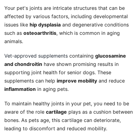
Your pet's joints are intricate structures that can be
affected by various factors, including developmental
issues like
hip dysplasia
and degenerative conditions
such as
osteoarthritis
, which is common in aging
animals.
Vet-approved supplements
containing
glucosamine
and chondroitin
have shown promising results in
supporting joint health for senior dogs. These
supplements can help
improve mobility
and reduce
inflammation
in aging pets.
To maintain healthy joints in your pet, you need to be
aware of the role
cartilage
plays as a cushion between
bones. As pets age, this cartilage can deteriorate,
leading to discomfort and reduced mobility.