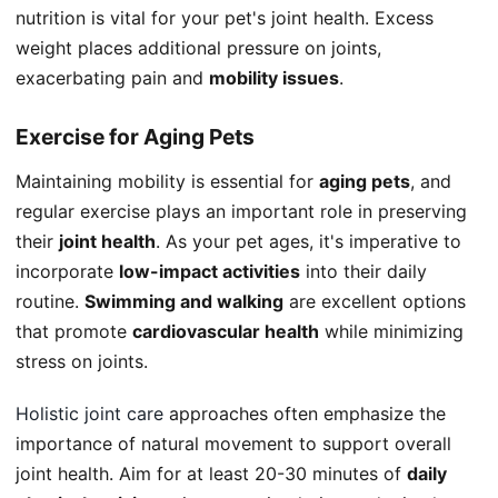
nutrition is vital for your pet's joint health. Excess
weight places additional pressure on joints,
exacerbating pain and
mobility issues
.
Exercise for Aging Pets
Maintaining mobility is essential for
aging pets
, and
regular exercise plays an important role in preserving
their
joint health
. As your pet ages, it's imperative to
incorporate
low-impact activities
into their daily
routine.
Swimming and walking
are excellent options
that promote
cardiovascular health
while minimizing
stress on joints.
Holistic joint care
approaches often emphasize the
importance of natural movement to support overall
joint health. Aim for at least 20-30 minutes of
daily