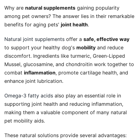
Why are
natural supplements
gaining popularity
among pet owners? The answer lies in their remarkable
benefits for aging pets'
joint health
.
Natural joint supplements
offer a
safe, effective way
to support your healthy dog's
mobility
and reduce
discomfort. Ingredients like turmeric, Green-Lipped
Mussel, glucosamine, and chondroitin work together to
combat
inflammation
, promote cartilage health, and
enhance joint lubrication.
Omega-3 fatty acids
also play an essential role in
supporting joint health and reducing inflammation,
making them a valuable component of many natural
pet mobility aids.
These natural solutions provide several advantages: