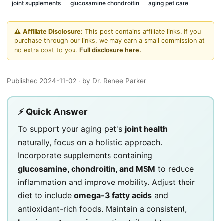
joint supplements
glucosamine chondroitin
aging pet care
⚠️
Affiliate Disclosure:
This post contains affiliate links. If you
purchase through our links, we may earn a small commission at
no extra cost to you.
Full disclosure here.
Published 2024-11-02
· by Dr. Renee Parker
⚡ Quick Answer
To support your aging pet's
joint health
naturally, focus on a holistic approach.
Incorporate supplements containing
glucosamine, chondroitin, and MSM
to reduce
inflammation and improve mobility. Adjust their
diet to include
omega-3 fatty acids
and
antioxidant-rich foods. Maintain a consistent,