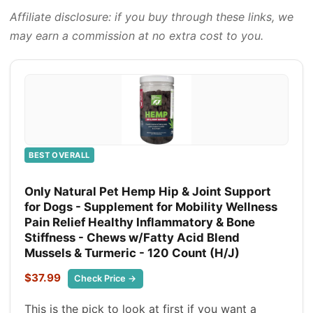
Affiliate disclosure: if you buy through these links, we
may earn a commission at no extra cost to you.
BEST OVERALL
Only Natural Pet Hemp Hip & Joint Support
for Dogs - Supplement for Mobility Wellness
Pain Relief Healthy Inflammatory & Bone
Stiffness - Chews w/Fatty Acid Blend
Mussels & Turmeric - 120 Count (H/J)
$37.99
Check Price →
This is the pick to look at first if you want a