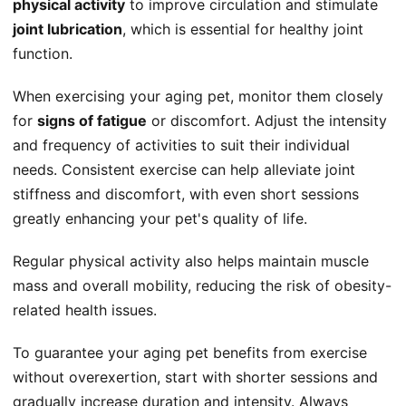
physical activity
to improve circulation and stimulate
joint lubrication
, which is essential for healthy joint
function.
When exercising your aging pet, monitor them closely
for
signs of fatigue
or discomfort. Adjust the intensity
and frequency of activities to suit their individual
needs. Consistent exercise can help alleviate joint
stiffness and discomfort, with even short sessions
greatly enhancing your pet's quality of life.
Regular physical activity also helps maintain muscle
mass and overall mobility, reducing the risk of obesity-
related health issues.
To guarantee your aging pet benefits from exercise
without overexertion, start with shorter sessions and
gradually increase duration and intensity. Always