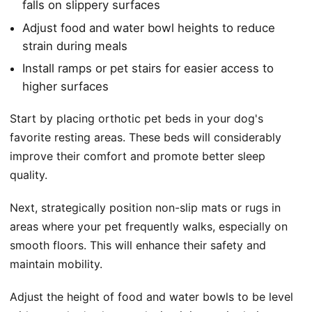
falls on slippery surfaces
Adjust food and water bowl heights to reduce
strain during meals
Install ramps or pet stairs for easier access to
higher surfaces
Start by placing orthotic pet beds in your dog's
favorite resting areas. These beds will considerably
improve their comfort and promote better sleep
quality.
Next, strategically position non-slip mats or rugs in
areas where your pet frequently walks, especially on
smooth floors. This will enhance their safety and
maintain mobility.
Adjust the height of food and water bowls to be level