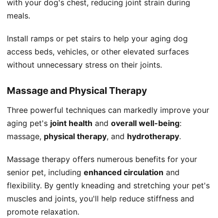
with your dog's chest, reducing joint strain during
meals.
Install ramps or pet stairs to help your aging dog
access beds, vehicles, or other elevated surfaces
without unnecessary stress on their joints.
Massage and Physical Therapy
Three powerful techniques can markedly improve your
aging pet's
joint health
and
overall well-being
:
massage,
physical therapy
, and
hydrotherapy
.
Massage therapy offers numerous benefits for your
senior pet, including
enhanced circulation
and
flexibility. By gently kneading and stretching your pet's
muscles and joints, you'll help reduce stiffness and
promote relaxation.