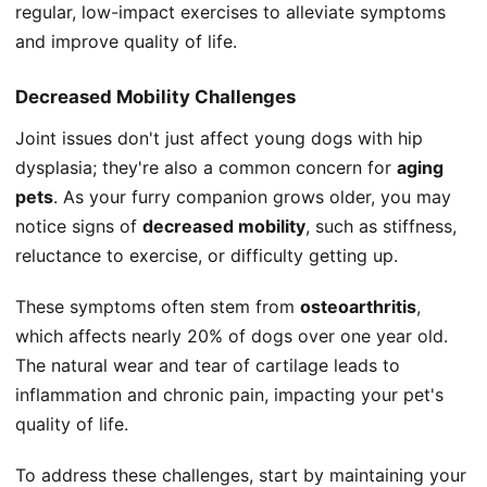
regular, low-impact exercises to alleviate symptoms
and improve quality of life.
Decreased Mobility Challenges
Joint issues don't just affect young dogs with hip
dysplasia; they're also a common concern for
aging
pets
. As your furry companion grows older, you may
notice signs of
decreased mobility
, such as stiffness,
reluctance to exercise, or difficulty getting up.
These symptoms often stem from
osteoarthritis
,
which affects nearly 20% of dogs over one year old.
The natural wear and tear of cartilage leads to
inflammation and chronic pain, impacting your pet's
quality of life.
To address these challenges, start by maintaining your