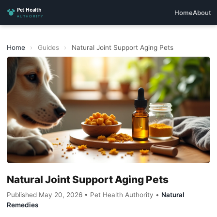
Home
About
Home
›
Guides
›
Natural Joint Support Aging Pets
Natural Joint Support Aging Pets
Published May 20, 2026 • Pet Health Authority •
Natural
Remedies