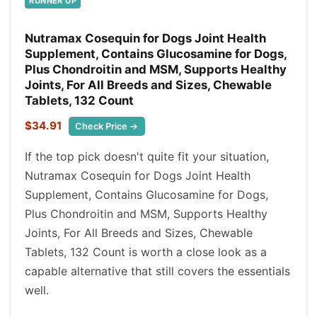
RUNNER UP
Nutramax Cosequin for Dogs Joint Health
Supplement, Contains Glucosamine for Dogs,
Plus Chondroitin and MSM, Supports Healthy
Joints, For All Breeds and Sizes, Chewable
Tablets, 132 Count
$34.91
Check Price →
If the top pick doesn't quite fit your situation,
Nutramax Cosequin for Dogs Joint Health
Supplement, Contains Glucosamine for Dogs,
Plus Chondroitin and MSM, Supports Healthy
Joints, For All Breeds and Sizes, Chewable
Tablets, 132 Count is worth a close look as a
capable alternative that still covers the essentials
well.