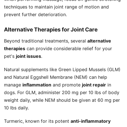
techniques to maintain joint range of motion and
prevent further deterioration.
Alternative Therapies for Joint Care
Beyond traditional treatments, several
alternative
therapies
can provide considerable relief for your
pet's
joint issues
.
Natural supplements like Green Lipped Mussels (GLM)
and Natural Eggshell Membrane (NEM) can help
manage
inflammation
and promote
joint repair
in
dogs. For GLM, administer 200 mg per 10 lbs of body
weight daily, while NEM should be given at 60 mg per
10 lbs daily.
Turmeric, known for its potent
anti-inflammatory