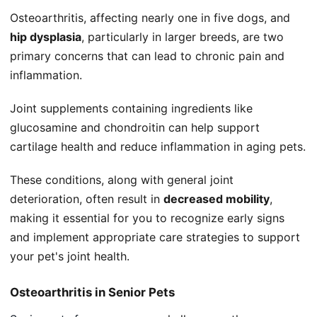
Osteoarthritis, affecting nearly one in five dogs, and
hip dysplasia
, particularly in larger breeds, are two
primary concerns that can lead to chronic pain and
inflammation.
Joint supplements containing ingredients like
glucosamine and chondroitin can help support
cartilage health and reduce inflammation in aging pets.
These conditions, along with general joint
deterioration, often result in
decreased mobility
,
making it essential for you to recognize early signs
and implement appropriate care strategies to support
your pet's joint health.
Osteoarthritis in Senior Pets