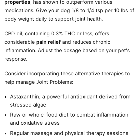
properties
, has shown to outperform various
medications. Give your dog 1/8 to 1/4 tsp per 10 lbs of
body weight daily to support joint health.
CBD oil, containing 0.3% THC or less, offers
considerable
pain relief
and reduces chronic
inflammation. Adjust the dosage based on your pet's
response.
Consider incorporating these alternative therapies to
help manage Joint Problems:
Astaxanthin, a powerful antioxidant derived from
stressed algae
Raw or whole-food diet to combat inflammation
and oxidative stress
Regular massage and physical therapy sessions