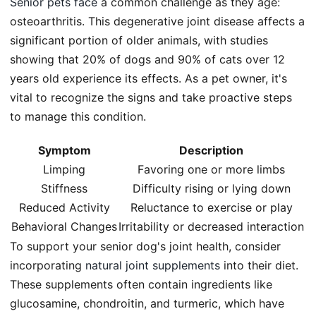
Senior pets face
a common challenge as they age:
osteoarthritis. This degenerative joint disease affects a
significant portion of older animals, with studies
showing that 20% of dogs and 90% of cats over 12
years old experience its effects. As a pet owner, it's
vital to recognize the signs and take proactive steps
to manage this condition.
Symptom
Description
Limping
Favoring one or more limbs
Stiffness
Difficulty rising or lying down
Reduced Activity
Reluctance to exercise or play
Behavioral Changes
Irritability or decreased interaction
To support your senior dog's joint health, consider
incorporating
natural joint supplements
into their diet.
These supplements often contain ingredients like
glucosamine, chondroitin, and turmeric, which have