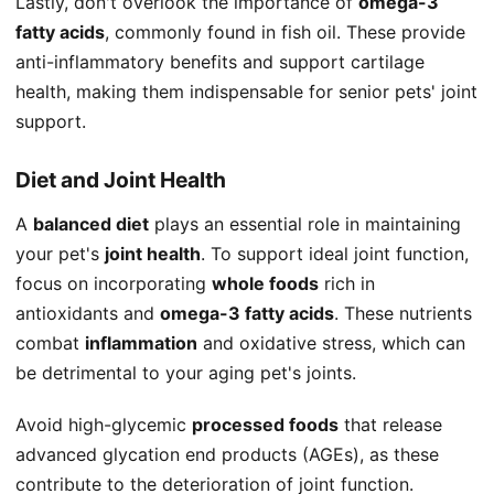
Lastly, don't overlook the importance of
omega-3
fatty acids
, commonly found in fish oil. These provide
anti-inflammatory benefits and support cartilage
health, making them indispensable for senior pets' joint
support.
Diet and Joint Health
A
balanced diet
plays an essential role in maintaining
your pet's
joint health
. To support ideal joint function,
focus on incorporating
whole foods
rich in
antioxidants and
omega-3 fatty acids
. These nutrients
combat
inflammation
and oxidative stress, which can
be detrimental to your aging pet's joints.
Avoid high-glycemic
processed foods
that release
advanced glycation end products (AGEs), as these
contribute to the deterioration of joint function.