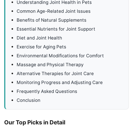
Understanding Joint Health in Pets
Common Age-Related Joint Issues
Benefits of Natural Supplements
Essential Nutrients for Joint Support
Diet and Joint Health
Exercise for Aging Pets
Environmental Modifications for Comfort
Massage and Physical Therapy
Alternative Therapies for Joint Care
Monitoring Progress and Adjusting Care
Frequently Asked Questions
Conclusion
Our Top Picks in Detail