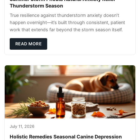
Thunderstorm Season
True resilience against thunderstorm anxiety doesn’t
happen overnight—it’s built through consistent, patient
work that extends far beyond the storm season itself.
READ MORE
July 11, 2026
Holistic Remedies Seasonal Canine Depression