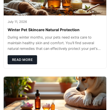
July 11, 2026
Winter Pet Skincare Natural Protection
During winter months, your pets need extra care to
maintain healthy skin and comfort. You'll find several
natural remedies that can effectively protect your pet's
skin and promote overall wellness dur
READ MORE