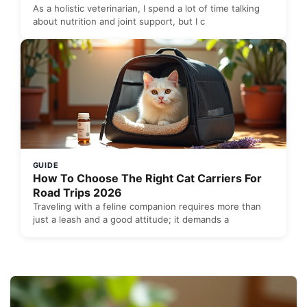
As a holistic veterinarian, I spend a lot of time talking
about nutrition and joint support, but I c
GUIDE
How To Choose The Right Cat Carriers For
Road Trips 2026
Traveling with a feline companion requires more than
just a leash and a good attitude; it demands a