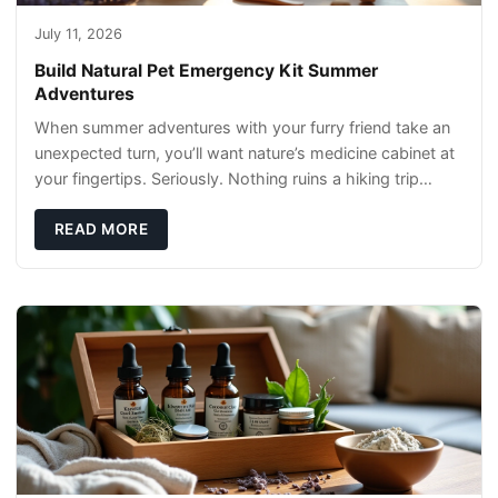
July 11, 2026
Build Natural Pet Emergency Kit Summer
Adventures
When summer adventures with your furry friend take an
unexpected turn, you’ll want nature’s medicine cabinet at
your fingertips. Seriously. Nothing ruins a hiking trip
faster than a limping Labrador.
READ MORE