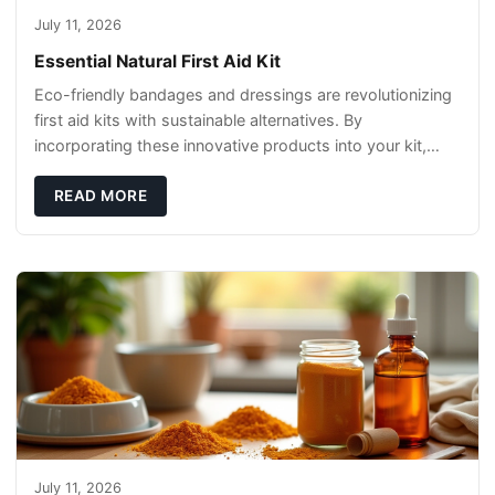
July 11, 2026
Essential Natural First Aid Kit
Eco-friendly bandages and dressings are revolutionizing
first aid kits with sustainable alternatives. By
incorporating these innovative products into your kit,
you're not only caring for yourself but
READ MORE
July 11, 2026