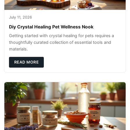
July 11, 2026
Diy Crystal Healing Pet Wellness Nook
Getting started with crystal healing for pets requires a
thoughtfully curated collection of essential tools and
materials.
READ MORE