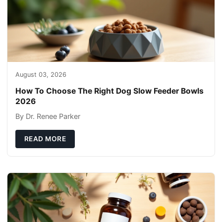
August 03, 2026
How To Choose The Right Dog Slow Feeder Bowls
2026
By Dr. Renee Parker
READ MORE