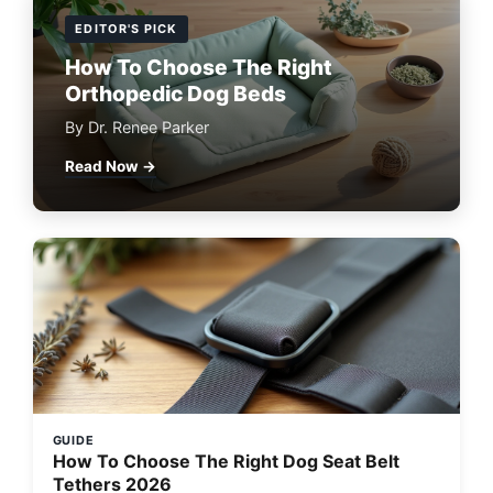
EDITOR'S PICK
How To Choose The Right
Orthopedic Dog Beds
By Dr. Renee Parker
Read Now →
GUIDE
How To Choose The Right Dog Seat Belt
Tethers 2026