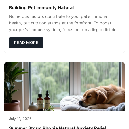
Building Pet Immunity Natural
Numerous factors contribute to your pet's immune
health, but nutrition stands at the forefront. To boost
your pet's immune system, focus on providing a diet rich
in high-quality protein sources. These
READ MORE
July 11, 2026
Summer Storm Phobia Natural Anxiety Relief