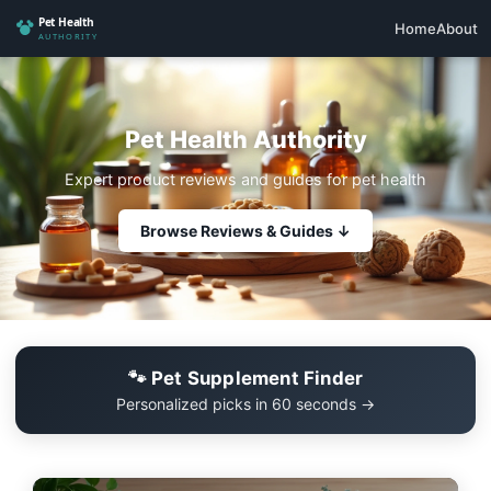
Home
About
Pet Health Authority
Expert product reviews and guides for pet health
Browse Reviews & Guides ↓
🐾 Pet Supplement Finder
Personalized picks in 60 seconds →