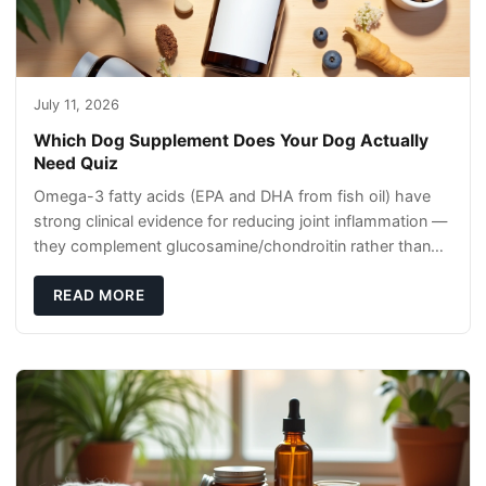
July 11, 2026
Which Dog Supplement Does Your Dog Actually
Need Quiz
Omega-3 fatty acids (EPA and DHA from fish oil) have
strong clinical evidence for reducing joint inflammation —
they complement glucosamine/chondroitin rather than
replacing them. Zesty Paws Salmon Oi
READ MORE