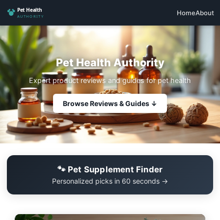
Home
About
Pet Health Authority
Expert product reviews and guides for pet health
Browse Reviews & Guides ↓
🐾 Pet Supplement Finder
Personalized picks in 60 seconds →