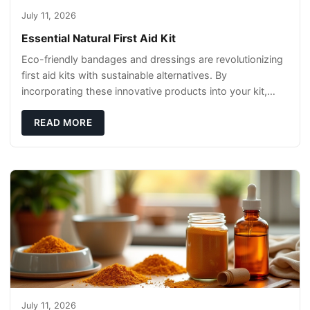
July 11, 2026
Essential Natural First Aid Kit
Eco-friendly bandages and dressings are revolutionizing
first aid kits with sustainable alternatives. By
incorporating these innovative products into your kit,
you're not only caring for yourself but
READ MORE
July 11, 2026