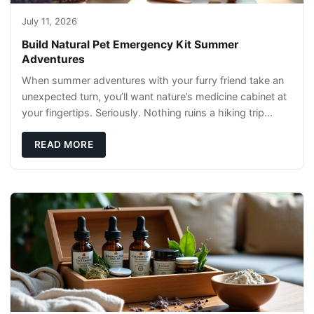
July 11, 2026
Build Natural Pet Emergency Kit Summer
Adventures
When summer adventures with your furry friend take an
unexpected turn, you’ll want nature’s medicine cabinet at
your fingertips. Seriously. Nothing ruins a hiking trip
faster than a limping Labrador.
READ MORE