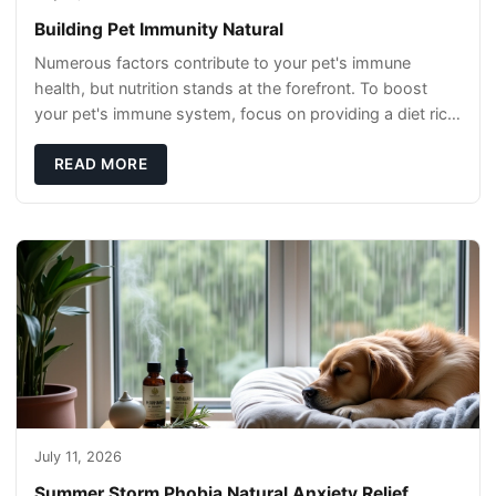
Building Pet Immunity Natural
Numerous factors contribute to your pet's immune
health, but nutrition stands at the forefront. To boost
your pet's immune system, focus on providing a diet rich
in high-quality protein sources. These
READ MORE
July 11, 2026
Summer Storm Phobia Natural Anxiety Relief