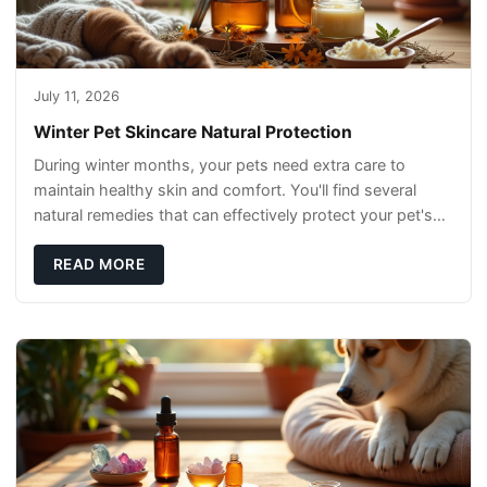
July 11, 2026
Winter Pet Skincare Natural Protection
During winter months, your pets need extra care to
maintain healthy skin and comfort. You'll find several
natural remedies that can effectively protect your pet's
skin and promote overall wellness dur
READ MORE