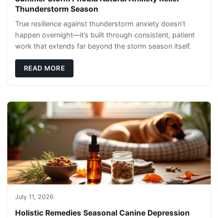
Thunderstorm Season
True resilience against thunderstorm anxiety doesn’t
happen overnight—it’s built through consistent, patient
work that extends far beyond the storm season itself.
READ MORE
July 11, 2026
Holistic Remedies Seasonal Canine Depression