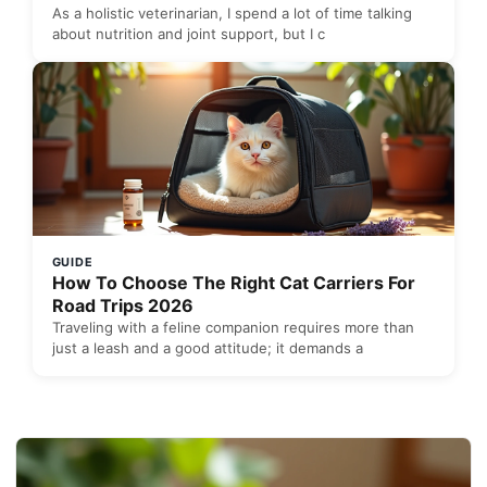
As a holistic veterinarian, I spend a lot of time talking
about nutrition and joint support, but I c
GUIDE
How To Choose The Right Cat Carriers For
Road Trips 2026
Traveling with a feline companion requires more than
just a leash and a good attitude; it demands a