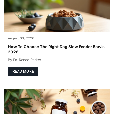
August 03, 2026
How To Choose The Right Dog Slow Feeder Bowls
2026
By Dr. Renee Parker
READ MORE