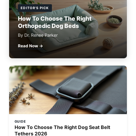
EDITOR'S PICK
How To Choose The Right
Orthopedic Dog Beds
By Dr. Renee Parker
Read Now →
GUIDE
How To Choose The Right Dog Seat Belt
Tethers 2026