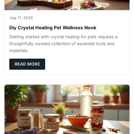
July 11, 2026
Diy Crystal Healing Pet Wellness Nook
Getting started with crystal healing for pets requires a
thoughtfully curated collection of essential tools and
materials.
READ MORE