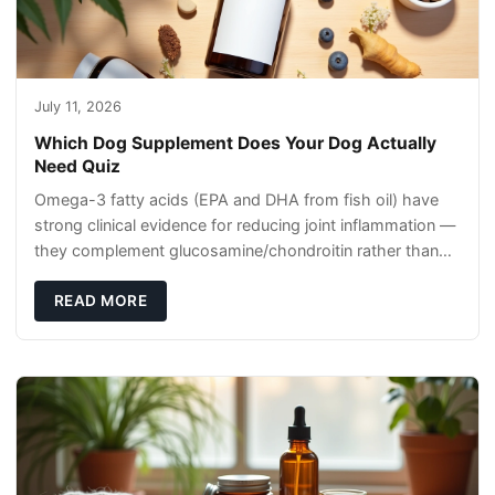
July 11, 2026
Which Dog Supplement Does Your Dog Actually
Need Quiz
Omega-3 fatty acids (EPA and DHA from fish oil) have
strong clinical evidence for reducing joint inflammation —
they complement glucosamine/chondroitin rather than
replacing them. Zesty Paws Salmon Oi
READ MORE