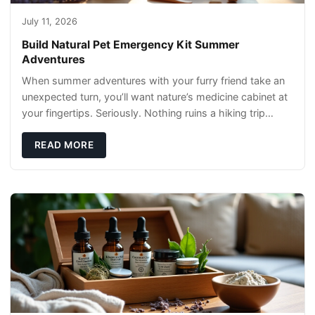
July 11, 2026
Build Natural Pet Emergency Kit Summer
Adventures
When summer adventures with your furry friend take an
unexpected turn, you’ll want nature’s medicine cabinet at
your fingertips. Seriously. Nothing ruins a hiking trip
faster than a limping Labrador.
READ MORE