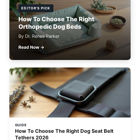
EDITOR'S PICK
How To Choose The Right
Orthopedic Dog Beds
By Dr. Renee Parker
Read Now →
GUIDE
How To Choose The Right Dog Seat Belt
Tethers 2026