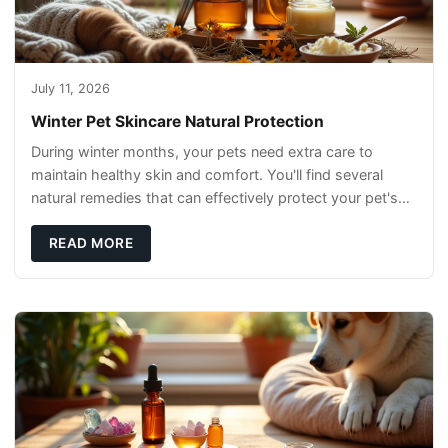
July 11, 2026
Winter Pet Skincare Natural Protection
During winter months, your pets need extra care to
maintain healthy skin and comfort. You'll find several
natural remedies that can effectively protect your pet's
skin and promote overall wellness dur
READ MORE