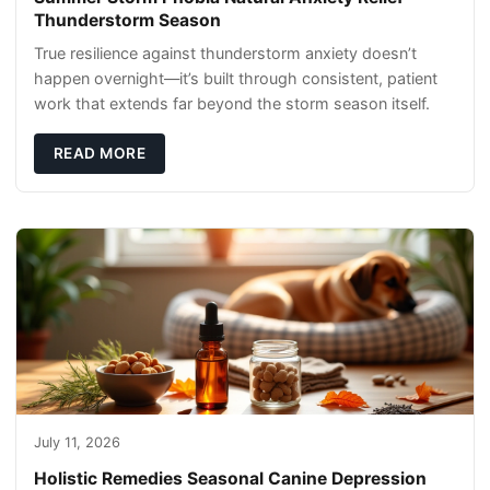
Thunderstorm Season
True resilience against thunderstorm anxiety doesn’t
happen overnight—it’s built through consistent, patient
work that extends far beyond the storm season itself.
READ MORE
July 11, 2026
Holistic Remedies Seasonal Canine Depression