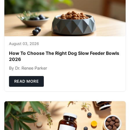
August 03, 2026
How To Choose The Right Dog Slow Feeder Bowls
2026
By Dr. Renee Parker
READ MORE