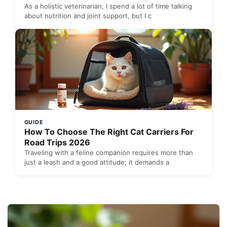
As a holistic veterinarian, I spend a lot of time talking
about nutrition and joint support, but I c
GUIDE
How To Choose The Right Cat Carriers For
Road Trips 2026
Traveling with a feline companion requires more than
just a leash and a good attitude; it demands a