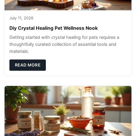
July 11, 2026
Diy Crystal Healing Pet Wellness Nook
Getting started with crystal healing for pets requires a
thoughtfully curated collection of essential tools and
materials.
READ MORE