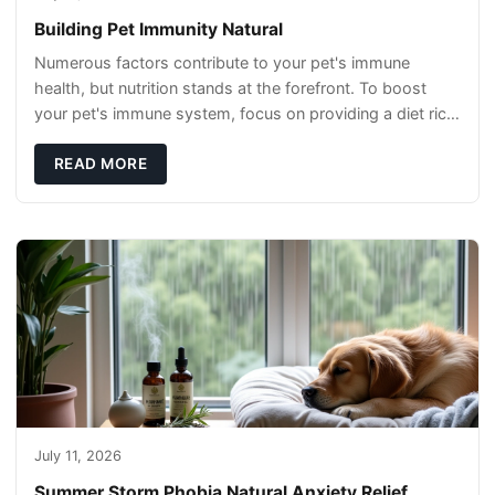
Building Pet Immunity Natural
Numerous factors contribute to your pet's immune
health, but nutrition stands at the forefront. To boost
your pet's immune system, focus on providing a diet rich
in high-quality protein sources. These
READ MORE
July 11, 2026
Summer Storm Phobia Natural Anxiety Relief