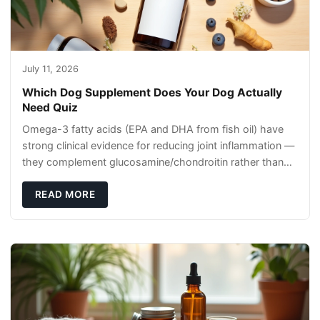
July 11, 2026
Which Dog Supplement Does Your Dog Actually
Need Quiz
Omega-3 fatty acids (EPA and DHA from fish oil) have
strong clinical evidence for reducing joint inflammation —
they complement glucosamine/chondroitin rather than
replacing them. Zesty Paws Salmon Oi
READ MORE