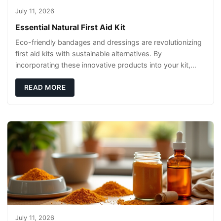
July 11, 2026
Essential Natural First Aid Kit
Eco-friendly bandages and dressings are revolutionizing
first aid kits with sustainable alternatives. By
incorporating these innovative products into your kit,
you're not only caring for yourself but
READ MORE
July 11, 2026