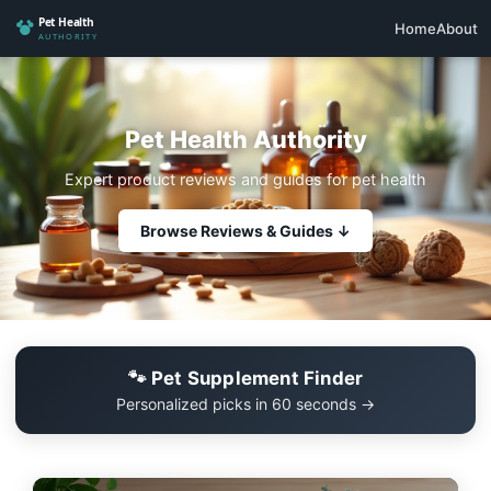
Home
About
Pet Health Authority
Expert product reviews and guides for pet health
Browse Reviews & Guides ↓
🐾 Pet Supplement Finder
Personalized picks in 60 seconds →