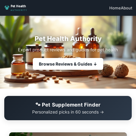
Home
About
Pet Health Authority
Expert product reviews and guides for pet health
Browse Reviews & Guides ↓
🐾 Pet Supplement Finder
Personalized picks in 60 seconds →