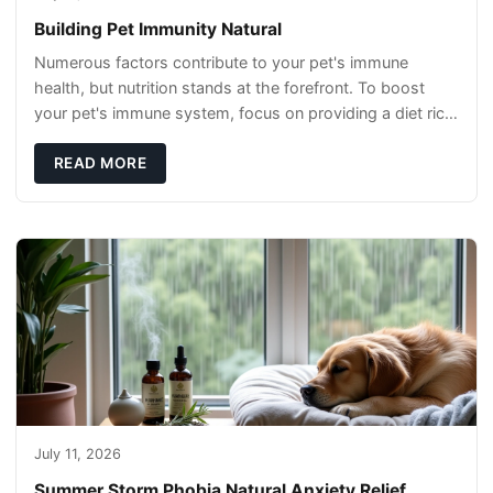
Building Pet Immunity Natural
Numerous factors contribute to your pet's immune
health, but nutrition stands at the forefront. To boost
your pet's immune system, focus on providing a diet rich
in high-quality protein sources. These
READ MORE
July 11, 2026
Summer Storm Phobia Natural Anxiety Relief