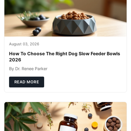
August 03, 2026
How To Choose The Right Dog Slow Feeder Bowls
2026
By Dr. Renee Parker
READ MORE