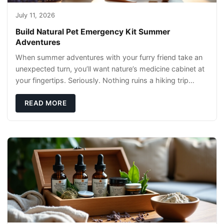
July 11, 2026
Build Natural Pet Emergency Kit Summer
Adventures
When summer adventures with your furry friend take an
unexpected turn, you’ll want nature’s medicine cabinet at
your fingertips. Seriously. Nothing ruins a hiking trip
faster than a limping Labrador.
READ MORE