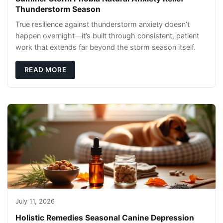
Thunderstorm Season
True resilience against thunderstorm anxiety doesn’t
happen overnight—it’s built through consistent, patient
work that extends far beyond the storm season itself.
READ MORE
July 11, 2026
Holistic Remedies Seasonal Canine Depression