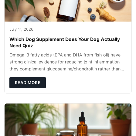
July 11, 2026
Which Dog Supplement Does Your Dog Actually
Need Quiz
Omega-3 fatty acids (EPA and DHA from fish oil) have
strong clinical evidence for reducing joint inflammation —
they complement glucosamine/chondroitin rather than
replacing them. Zesty Paws Salmon Oi
READ MORE