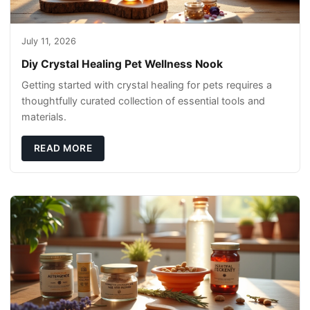
July 11, 2026
Diy Crystal Healing Pet Wellness Nook
Getting started with crystal healing for pets requires a
thoughtfully curated collection of essential tools and
materials.
READ MORE