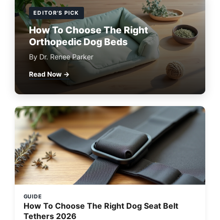
EDITOR'S PICK
How To Choose The Right
Orthopedic Dog Beds
By Dr. Renee Parker
Read Now →
GUIDE
How To Choose The Right Dog Seat Belt
Tethers 2026