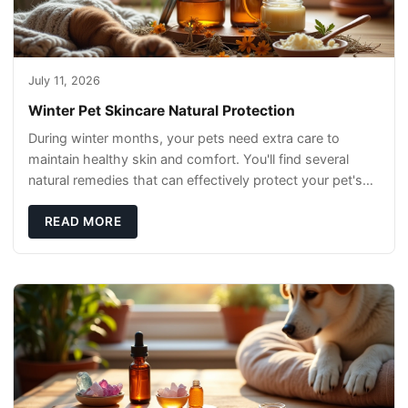
July 11, 2026
Winter Pet Skincare Natural Protection
During winter months, your pets need extra care to
maintain healthy skin and comfort. You'll find several
natural remedies that can effectively protect your pet's
skin and promote overall wellness dur
READ MORE