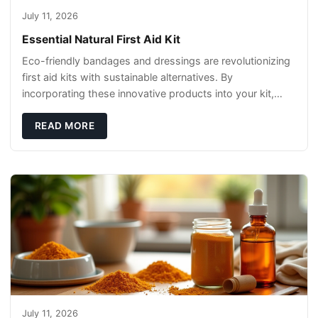
July 11, 2026
Essential Natural First Aid Kit
Eco-friendly bandages and dressings are revolutionizing
first aid kits with sustainable alternatives. By
incorporating these innovative products into your kit,
you're not only caring for yourself but
READ MORE
July 11, 2026