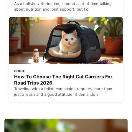
As a holistic veterinarian, I spend a lot of time talking
about nutrition and joint support, but I c
GUIDE
How To Choose The Right Cat Carriers For
Road Trips 2026
Traveling with a feline companion requires more than
just a leash and a good attitude; it demands a