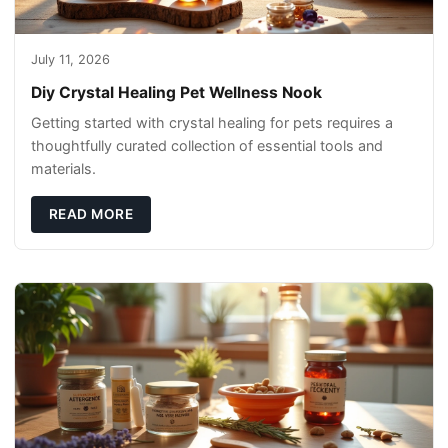
July 11, 2026
Diy Crystal Healing Pet Wellness Nook
Getting started with crystal healing for pets requires a
thoughtfully curated collection of essential tools and
materials.
READ MORE