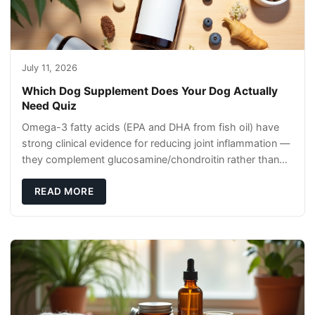
July 11, 2026
Which Dog Supplement Does Your Dog Actually
Need Quiz
Omega-3 fatty acids (EPA and DHA from fish oil) have
strong clinical evidence for reducing joint inflammation —
they complement glucosamine/chondroitin rather than
replacing them. Zesty Paws Salmon Oi
READ MORE