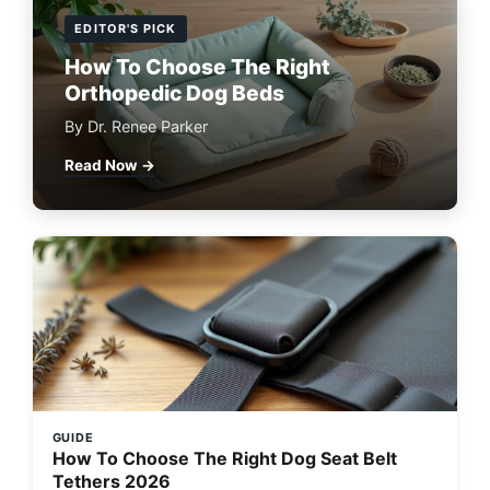
EDITOR'S PICK
How To Choose The Right
Orthopedic Dog Beds
By Dr. Renee Parker
Read Now →
GUIDE
How To Choose The Right Dog Seat Belt
Tethers 2026