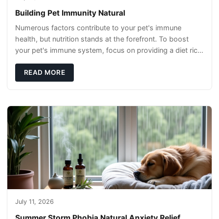
Building Pet Immunity Natural
Numerous factors contribute to your pet's immune
health, but nutrition stands at the forefront. To boost
your pet's immune system, focus on providing a diet rich
in high-quality protein sources. These
READ MORE
July 11, 2026
Summer Storm Phobia Natural Anxiety Relief