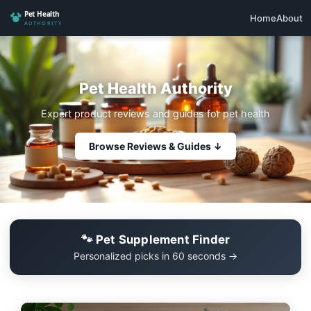
Home
About
Pet Health Authority
Expert product reviews and guides for pet health
Browse Reviews & Guides ↓
🐾 Pet Supplement Finder
Personalized picks in 60 seconds →