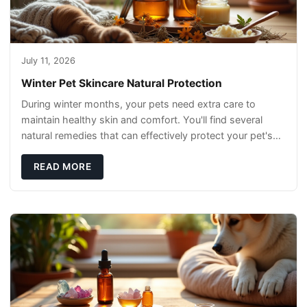
July 11, 2026
Winter Pet Skincare Natural Protection
During winter months, your pets need extra care to
maintain healthy skin and comfort. You'll find several
natural remedies that can effectively protect your pet's
skin and promote overall wellness dur
READ MORE