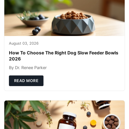
August 03, 2026
How To Choose The Right Dog Slow Feeder Bowls
2026
By Dr. Renee Parker
READ MORE