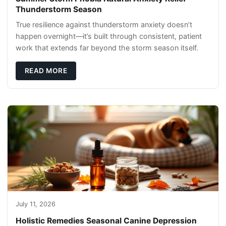
Thunderstorm Season
True resilience against thunderstorm anxiety doesn’t
happen overnight—it’s built through consistent, patient
work that extends far beyond the storm season itself.
READ MORE
July 11, 2026
Holistic Remedies Seasonal Canine Depression