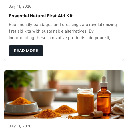
July 11, 2026
Essential Natural First Aid Kit
Eco-friendly bandages and dressings are revolutionizing
first aid kits with sustainable alternatives. By
incorporating these innovative products into your kit,
you're not only caring for yourself but
READ MORE
July 11, 2026