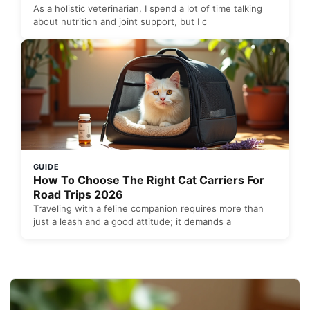
As a holistic veterinarian, I spend a lot of time talking
about nutrition and joint support, but I c
GUIDE
How To Choose The Right Cat Carriers For
Road Trips 2026
Traveling with a feline companion requires more than
just a leash and a good attitude; it demands a