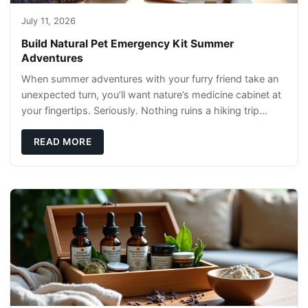
July 11, 2026
Build Natural Pet Emergency Kit Summer
Adventures
When summer adventures with your furry friend take an
unexpected turn, you’ll want nature’s medicine cabinet at
your fingertips. Seriously. Nothing ruins a hiking trip
faster than a limping Labrador.
READ MORE