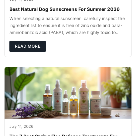
Best Natural Dog Sunscreens For Summer 2026
When selecting a natural sunscreen, carefully inspect the
ingredient list to ensure it is free of zinc oxide and para-
aminobenzoic acid (PABA), which are highly toxic to
dogs if they lick it off. Inst
READ MORE
July 11, 2026