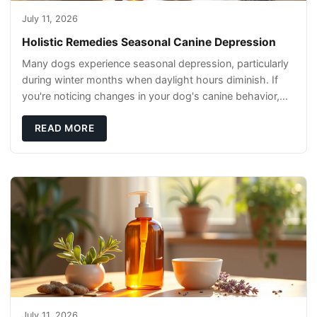
July 11, 2026
Holistic Remedies Seasonal Canine Depression
Many dogs experience seasonal depression, particularly
during winter months when daylight hours diminish. If
you're noticing changes in your dog's canine behavior,
understanding the underlying causes
READ MORE
July 11, 2026