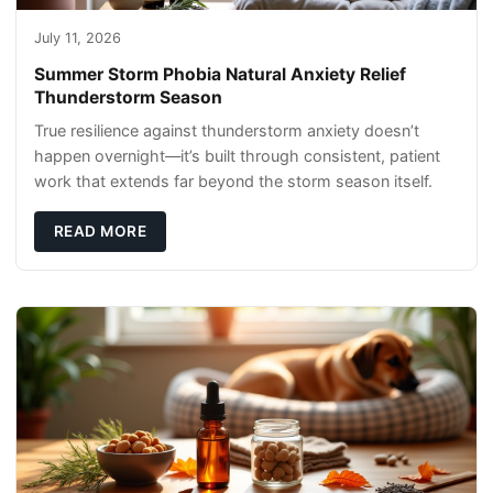
July 11, 2026
Summer Storm Phobia Natural Anxiety Relief
Thunderstorm Season
True resilience against thunderstorm anxiety doesn’t
happen overnight—it’s built through consistent, patient
work that extends far beyond the storm season itself.
READ MORE