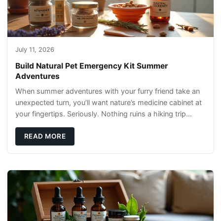
July 11, 2026
Build Natural Pet Emergency Kit Summer
Adventures
When summer adventures with your furry friend take an
unexpected turn, you’ll want nature’s medicine cabinet at
your fingertips. Seriously. Nothing ruins a hiking trip
faster than a limping Labrador.
READ MORE