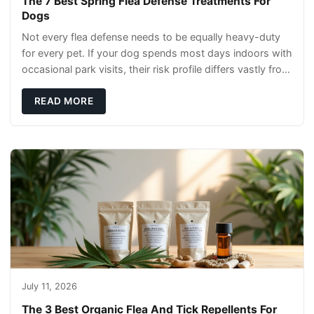
The 7 Best Spring Flea Defense Treatments For
Dogs
Not every flea defense needs to be equally heavy-duty
for every pet. If your dog spends most days indoors with
occasional park visits, their risk profile differs vastly from
a hiking companion or a ca
READ MORE
July 11, 2026
The 3 Best Organic Flea And Tick Repellents For