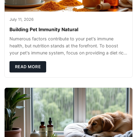
July 11, 2026
Building Pet Immunity Natural
Numerous factors contribute to your pet's immune
health, but nutrition stands at the forefront. To boost
your pet's immune system, focus on providing a diet rich
in high-quality protein sources. These
READ MORE