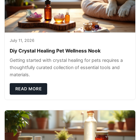
July 11, 2026
Diy Crystal Healing Pet Wellness Nook
Getting started with crystal healing for pets requires a
thoughtfully curated collection of essential tools and
materials.
READ MORE