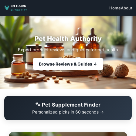
Home
About
Pet Health Authority
Expert product reviews and guides for pet health
Browse Reviews & Guides ↓
🐾 Pet Supplement Finder
Personalized picks in 60 seconds →