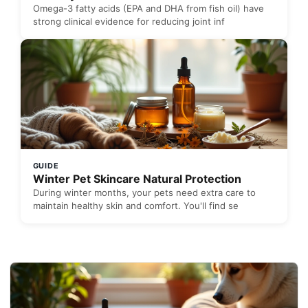
Omega-3 fatty acids (EPA and DHA from fish oil) have
strong clinical evidence for reducing joint inf
GUIDE
Winter Pet Skincare Natural Protection
During winter months, your pets need extra care to
maintain healthy skin and comfort. You'll find se