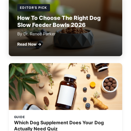
EDITOR'S PICK
How To Choose The Right Dog
Slow Feeder Bowls 2026
By Dr. Renee Parker
Read Now →
GUIDE
Which Dog Supplement Does Your Dog
Actually Need Quiz