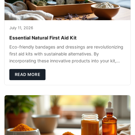
July 11, 2026
Essential Natural First Aid Kit
Eco-friendly bandages and dressings are revolutionizing
first aid kits with sustainable alternatives. By
incorporating these innovative products into your kit,
you're not only caring for yourself but
READ MORE