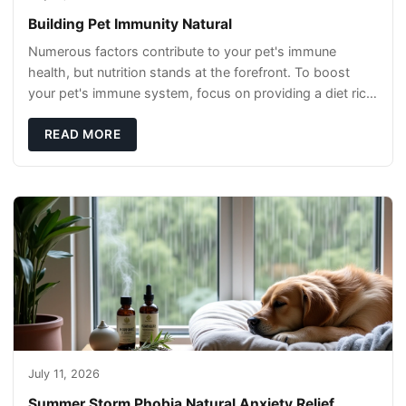
Building Pet Immunity Natural
Numerous factors contribute to your pet's immune
health, but nutrition stands at the forefront. To boost
your pet's immune system, focus on providing a diet rich
in high-quality protein sources. These
READ MORE
July 11, 2026
Summer Storm Phobia Natural Anxiety Relief