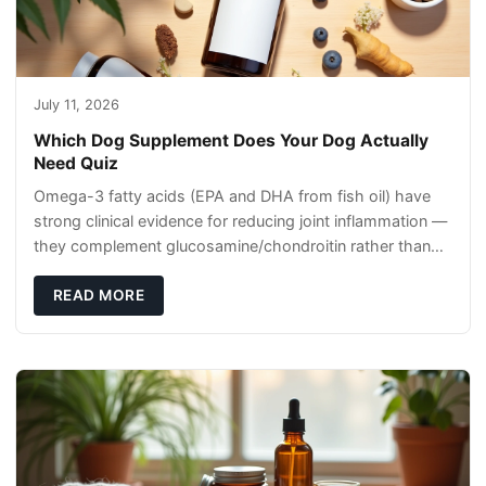
July 11, 2026
Which Dog Supplement Does Your Dog Actually
Need Quiz
Omega-3 fatty acids (EPA and DHA from fish oil) have
strong clinical evidence for reducing joint inflammation —
they complement glucosamine/chondroitin rather than
replacing them. Zesty Paws Salmon Oi
READ MORE