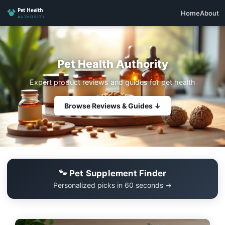
Home
About
Pet Health Authority
Expert product reviews and guides for pet health
Browse Reviews & Guides ↓
🐾 Pet Supplement Finder
Personalized picks in 60 seconds →