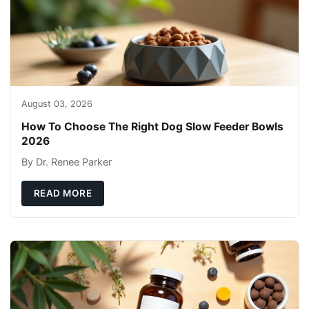
August 03, 2026
How To Choose The Right Dog Slow Feeder Bowls
2026
By Dr. Renee Parker
READ MORE