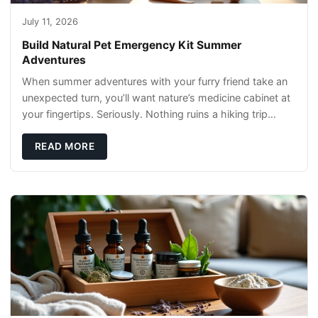
July 11, 2026
Build Natural Pet Emergency Kit Summer
Adventures
When summer adventures with your furry friend take an
unexpected turn, you’ll want nature’s medicine cabinet at
your fingertips. Seriously. Nothing ruins a hiking trip
faster than a limping Labrador.
READ MORE