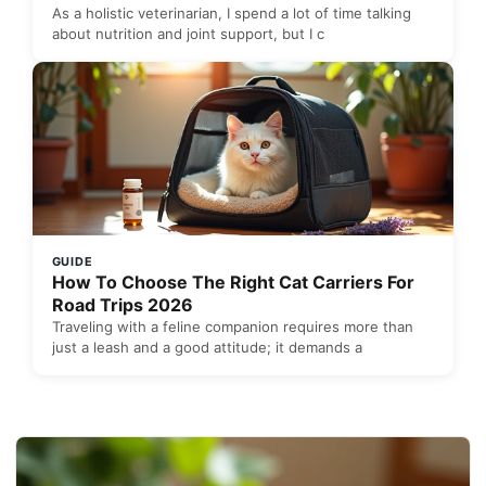
As a holistic veterinarian, I spend a lot of time talking
about nutrition and joint support, but I c
GUIDE
How To Choose The Right Cat Carriers For
Road Trips 2026
Traveling with a feline companion requires more than
just a leash and a good attitude; it demands a