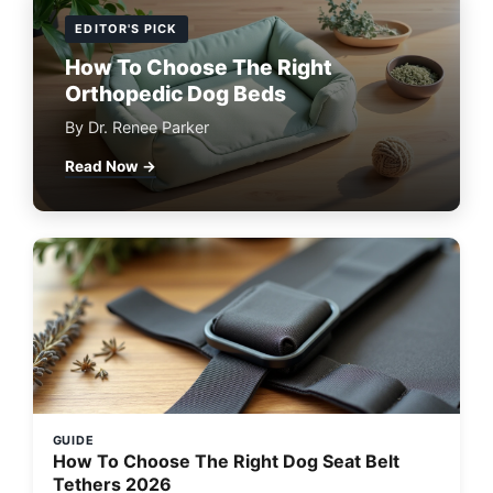
EDITOR'S PICK
How To Choose The Right
Orthopedic Dog Beds
By Dr. Renee Parker
Read Now →
GUIDE
How To Choose The Right Dog Seat Belt
Tethers 2026