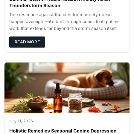
Thunderstorm Season
True resilience against thunderstorm anxiety doesn’t
happen overnight—it’s built through consistent, patient
work that extends far beyond the storm season itself.
READ MORE
July 11, 2026
Holistic Remedies Seasonal Canine Depression