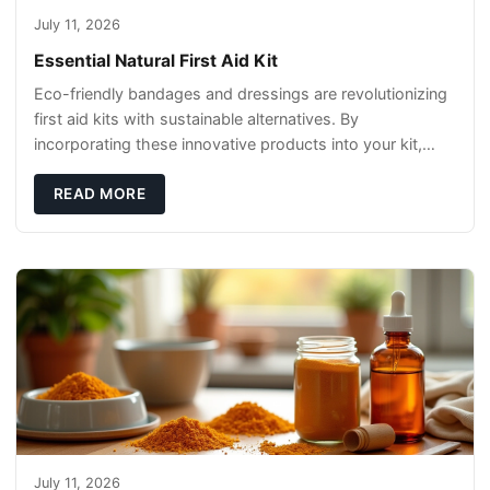
July 11, 2026
Essential Natural First Aid Kit
Eco-friendly bandages and dressings are revolutionizing
first aid kits with sustainable alternatives. By
incorporating these innovative products into your kit,
you're not only caring for yourself but
READ MORE
July 11, 2026