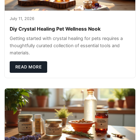
July 11, 2026
Diy Crystal Healing Pet Wellness Nook
Getting started with crystal healing for pets requires a
thoughtfully curated collection of essential tools and
materials.
READ MORE