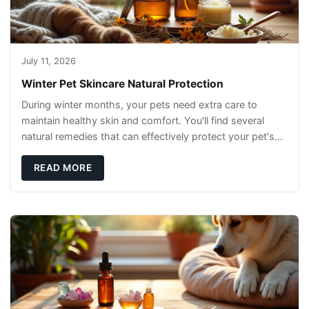
July 11, 2026
Winter Pet Skincare Natural Protection
During winter months, your pets need extra care to
maintain healthy skin and comfort. You'll find several
natural remedies that can effectively protect your pet's
skin and promote overall wellness dur
READ MORE