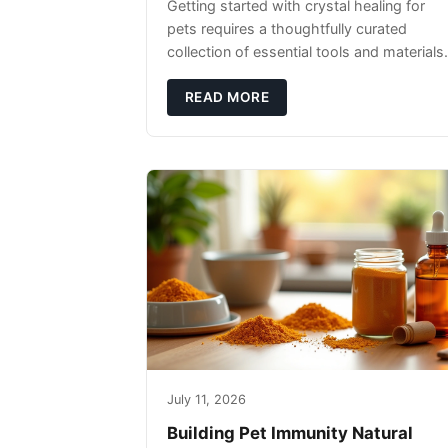
Getting started with crystal healing for
pets requires a thoughtfully curated
collection of essential tools and materials.
READ MORE
July 11, 2026
Building Pet Immunity Natural