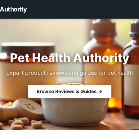
 Authority
Pet Health Authority
Expert product reviews and guides for pet health
Browse Reviews & Guides ↓