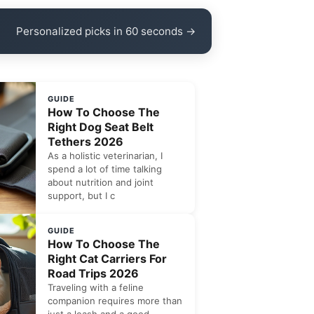
Personalized picks in 60 seconds →
GUIDE
How To Choose The
Right Dog Seat Belt
Tethers 2026
As a holistic veterinarian, I
spend a lot of time talking
about nutrition and joint
support, but I c
GUIDE
How To Choose The
Right Cat Carriers For
Road Trips 2026
Traveling with a feline
companion requires more than