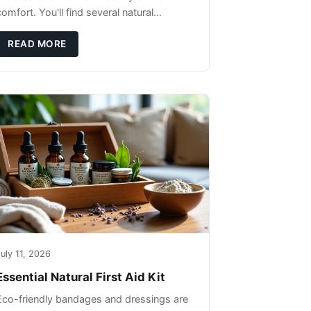
omfort. You'll find several natural
remedies that can effectively protect your
pet's skin and promote overall wellness
READ MORE
dur
uly 11, 2026
Essential Natural First Aid Kit
Eco-friendly bandages and dressings are