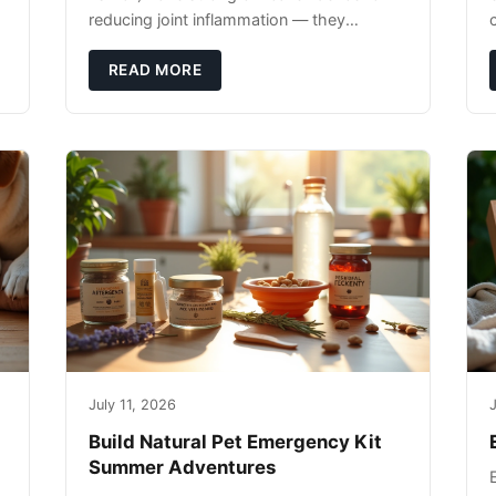
reducing joint inflammation — they
c
complement glucosamine/chondroitin
rather than replacing them. Zesty Paws
READ MORE
Salmon Oi
July 11, 2026
J
Build Natural Pet Emergency Kit
Summer Adventures