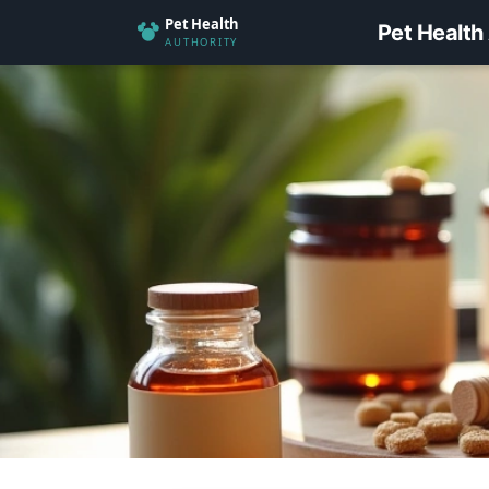
Pet Health