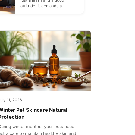
just a leash and a good
attitude; it demands a
uly 11, 2026
Winter Pet Skincare Natural
Protection
During winter months, your pets need
extra care to maintain healthy skin and