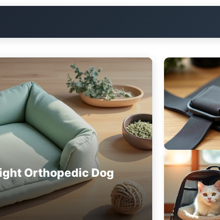
ight Orthopedic Dog