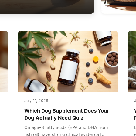
July 11, 2026
J
Which Dog Supplement Does Your
Dog Actually Need Quiz
Omega-3 fatty acids (EPA and DHA from
fish oil) have strong clinical evidence for