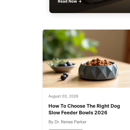
Read Now →
August 03, 2026
How To Choose The Right Dog
Slow Feeder Bowls 2026
By Dr. Renee Parker