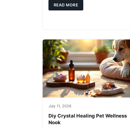
READ MORE
July 11, 2026
Diy Crystal Healing Pet Wellness
Nook