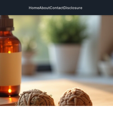
Home
About
Contact
Disclosure