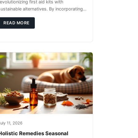
evolutionizing first aid kits with
sustainable alternatives. By incorporating
these innovative products into your kit,
you're not only caring for yourself but
READ MORE
uly 11, 2026
Holistic Remedies Seasonal