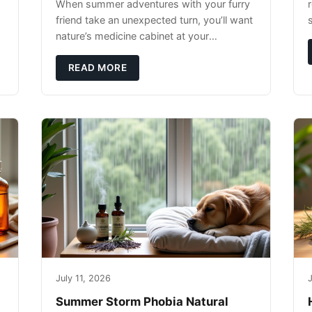
When summer adventures with your furry
r
friend take an unexpected turn, you’ll want
nature’s medicine cabinet at your
fingertips. Seriously. Nothing ruins a hiking
trip faster than a limping Labrador.
READ MORE
July 11, 2026
J
Summer Storm Phobia Natural