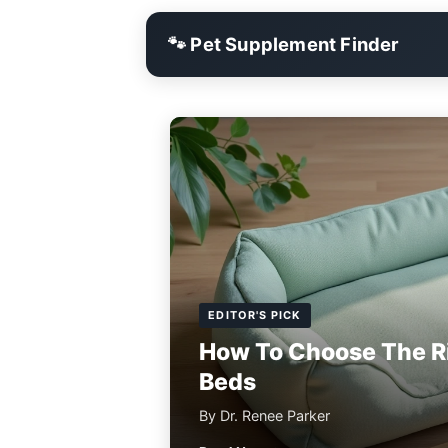
🐾 Pet Supplement Finder
EDITOR'S PICK
How To Choose The R
Beds
By Dr. Renee Parker