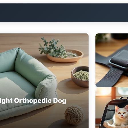
ight Orthopedic Dog