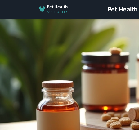
Pet Health