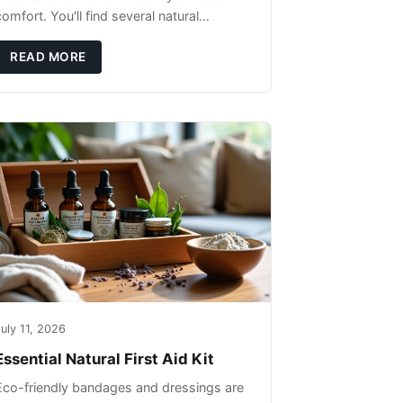
omfort. You'll find several natural
remedies that can effectively protect your
pet's skin and promote overall wellness
READ MORE
dur
uly 11, 2026
Essential Natural First Aid Kit
Eco-friendly bandages and dressings are