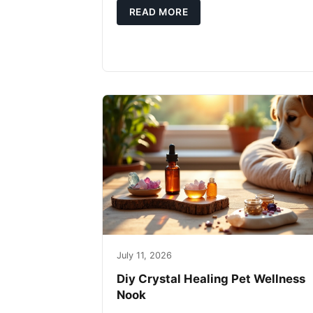
READ MORE
July 11, 2026
Diy Crystal Healing Pet Wellness
Nook