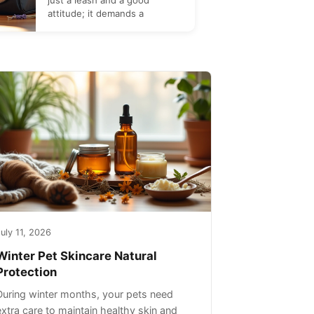
just a leash and a good
attitude; it demands a
uly 11, 2026
Winter Pet Skincare Natural
Protection
During winter months, your pets need
extra care to maintain healthy skin and