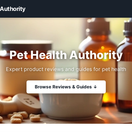
 Authority
Pet Health Authority
Expert product reviews and guides for pet health
Browse Reviews & Guides ↓