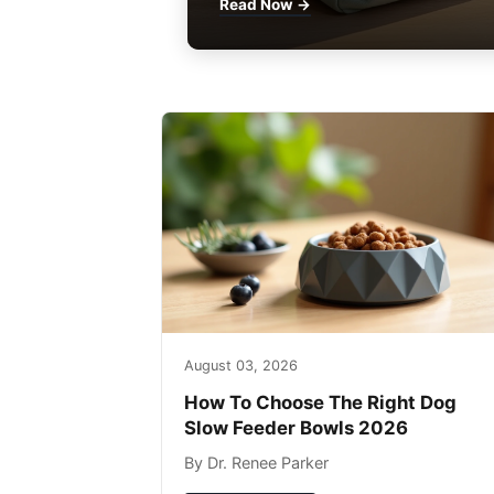
Read Now →
August 03, 2026
How To Choose The Right Dog
Slow Feeder Bowls 2026
By Dr. Renee Parker