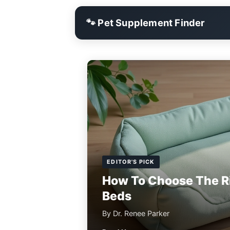
🐾 Pet Supplement Finder
EDITOR'S PICK
How To Choose The R
Beds
By Dr. Renee Parker