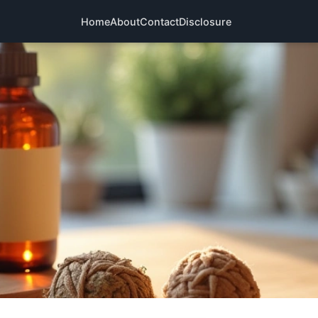
Home
About
Contact
Disclosure