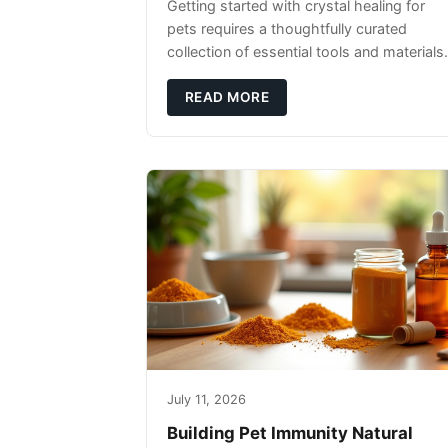
Getting started with crystal healing for
pets requires a thoughtfully curated
collection of essential tools and materials.
READ MORE
July 11, 2026
Building Pet Immunity Natural