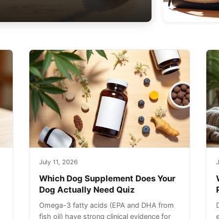
July 11, 2026
J
Which Dog Supplement Does Your
Dog Actually Need Quiz
Omega-3 fatty acids (EPA and DHA from
fish oil) have strong clinical evidence for