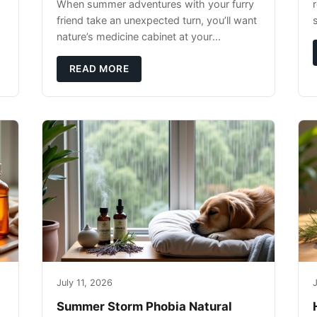
When summer adventures with your furry
r
friend take an unexpected turn, you’ll want
nature’s medicine cabinet at your
fingertips. Seriously. Nothing ruins a hiking
trip faster than a limping Labrador.
READ MORE
July 11, 2026
J
Summer Storm Phobia Natural