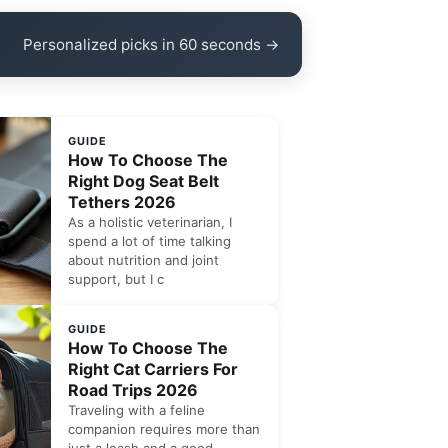
Personalized picks in 60 seconds →
GUIDE
How To Choose The
Right Dog Seat Belt
Tethers 2026
As a holistic veterinarian, I
spend a lot of time talking
about nutrition and joint
support, but I c
GUIDE
How To Choose The
Right Cat Carriers For
Road Trips 2026
Traveling with a feline
companion requires more than