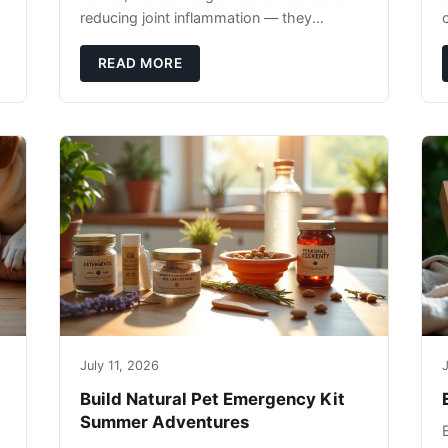
reducing joint inflammation — they
c
complement glucosamine/chondroitin
rather than replacing them. Zesty Paws
READ MORE
Salmon Oi
July 11, 2026
J
Build Natural Pet Emergency Kit
Summer Adventures