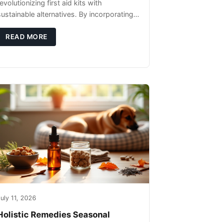
evolutionizing first aid kits with
sustainable alternatives. By incorporating
these innovative products into your kit,
you're not only caring for yourself but
READ MORE
uly 11, 2026
Holistic Remedies Seasonal