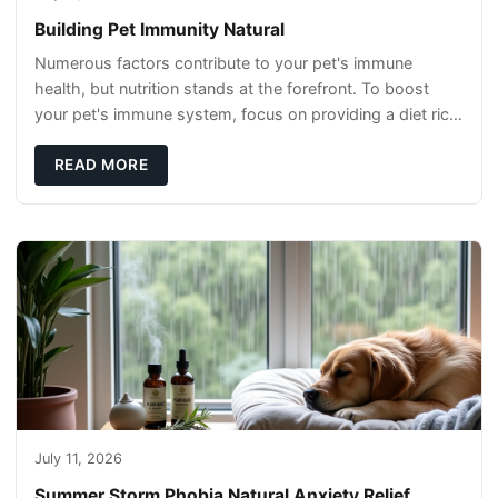
Building Pet Immunity Natural
Numerous factors contribute to your pet's immune
health, but nutrition stands at the forefront. To boost
your pet's immune system, focus on providing a diet rich
in high-quality protein sources. These
READ MORE
July 11, 2026
Summer Storm Phobia Natural Anxiety Relief