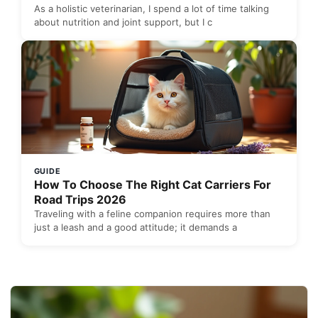
As a holistic veterinarian, I spend a lot of time talking
about nutrition and joint support, but I c
GUIDE
How To Choose The Right Cat Carriers For
Road Trips 2026
Traveling with a feline companion requires more than
just a leash and a good attitude; it demands a