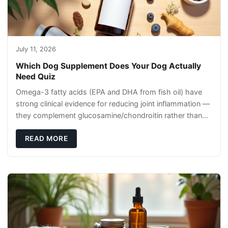
July 11, 2026
Which Dog Supplement Does Your Dog Actually
Need Quiz
Omega-3 fatty acids (EPA and DHA from fish oil) have
strong clinical evidence for reducing joint inflammation —
they complement glucosamine/chondroitin rather than
replacing them. Zesty Paws Salmon Oi
READ MORE