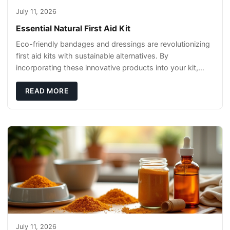
July 11, 2026
Essential Natural First Aid Kit
Eco-friendly bandages and dressings are revolutionizing
first aid kits with sustainable alternatives. By
incorporating these innovative products into your kit,
you're not only caring for yourself but
READ MORE
July 11, 2026