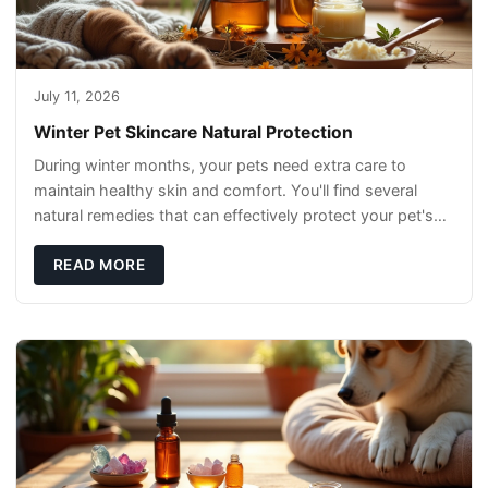
July 11, 2026
Winter Pet Skincare Natural Protection
During winter months, your pets need extra care to
maintain healthy skin and comfort. You'll find several
natural remedies that can effectively protect your pet's
skin and promote overall wellness dur
READ MORE