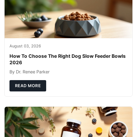
August 03, 2026
How To Choose The Right Dog Slow Feeder Bowls
2026
By Dr. Renee Parker
READ MORE