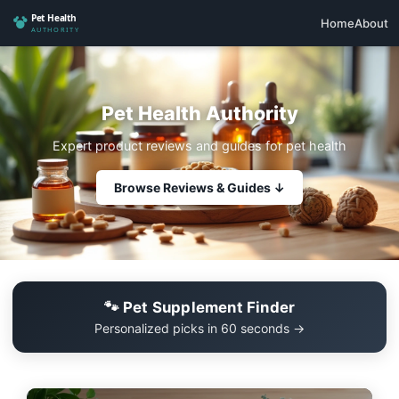
Home
About
Pet Health Authority
Expert product reviews and guides for pet health
Browse Reviews & Guides ↓
🐾 Pet Supplement Finder
Personalized picks in 60 seconds →