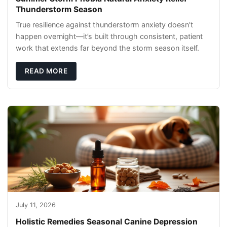
Thunderstorm Season
True resilience against thunderstorm anxiety doesn’t
happen overnight—it’s built through consistent, patient
work that extends far beyond the storm season itself.
READ MORE
July 11, 2026
Holistic Remedies Seasonal Canine Depression