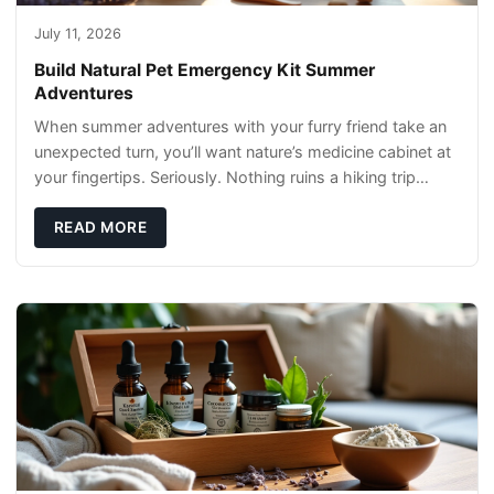
July 11, 2026
Build Natural Pet Emergency Kit Summer
Adventures
When summer adventures with your furry friend take an
unexpected turn, you’ll want nature’s medicine cabinet at
your fingertips. Seriously. Nothing ruins a hiking trip
faster than a limping Labrador.
READ MORE