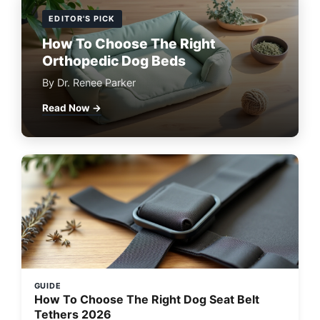
EDITOR'S PICK
How To Choose The Right
Orthopedic Dog Beds
By Dr. Renee Parker
Read Now →
GUIDE
How To Choose The Right Dog Seat Belt
Tethers 2026