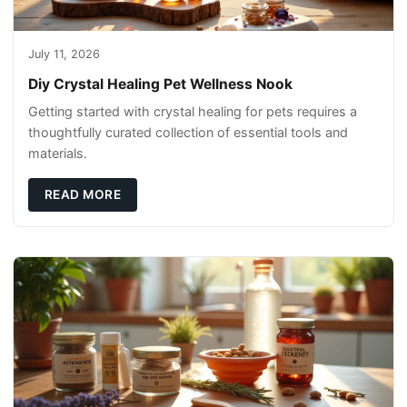
July 11, 2026
Diy Crystal Healing Pet Wellness Nook
Getting started with crystal healing for pets requires a
thoughtfully curated collection of essential tools and
materials.
READ MORE