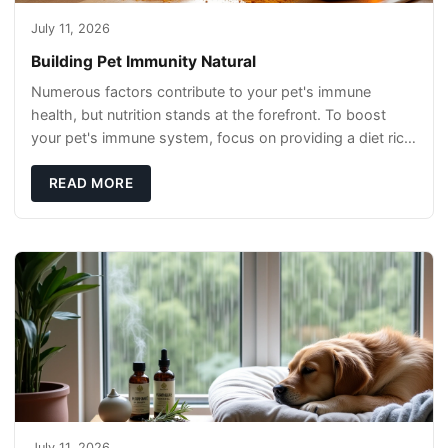
July 11, 2026
Building Pet Immunity Natural
Numerous factors contribute to your pet's immune
health, but nutrition stands at the forefront. To boost
your pet's immune system, focus on providing a diet rich
in high-quality protein sources. These
READ MORE
July 11, 2026