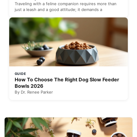
Traveling with a feline companion requires more than
just a leash and a good attitude; it demands a
GUIDE
How To Choose The Right Dog Slow Feeder
Bowls 2026
By Dr. Renee Parker