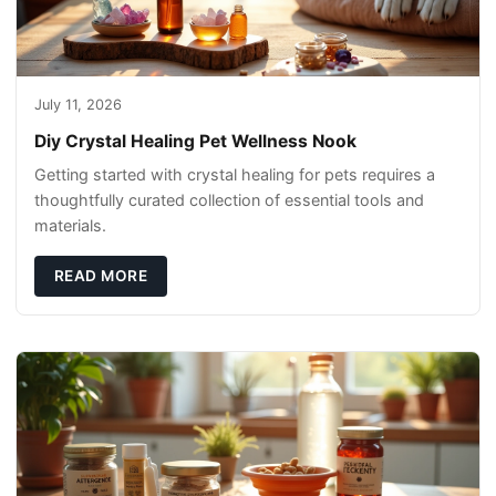
July 11, 2026
Diy Crystal Healing Pet Wellness Nook
Getting started with crystal healing for pets requires a
thoughtfully curated collection of essential tools and
materials.
READ MORE