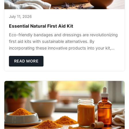
July 11, 2026
Essential Natural First Aid Kit
Eco-friendly bandages and dressings are revolutionizing
first aid kits with sustainable alternatives. By
incorporating these innovative products into your kit,
you're not only caring for yourself but
READ MORE