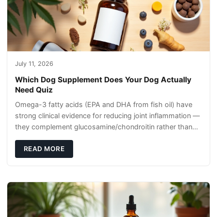
July 11, 2026
Which Dog Supplement Does Your Dog Actually
Need Quiz
Omega-3 fatty acids (EPA and DHA from fish oil) have
strong clinical evidence for reducing joint inflammation —
they complement glucosamine/chondroitin rather than
replacing them. Zesty Paws Salmon Oi
READ MORE