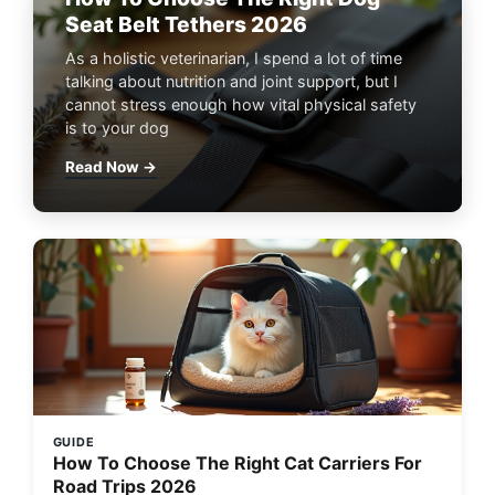
Seat Belt Tethers 2026
As a holistic veterinarian, I spend a lot of time
talking about nutrition and joint support, but I
cannot stress enough how vital physical safety
is to your dog
Read Now →
GUIDE
How To Choose The Right Cat Carriers For
Road Trips 2026