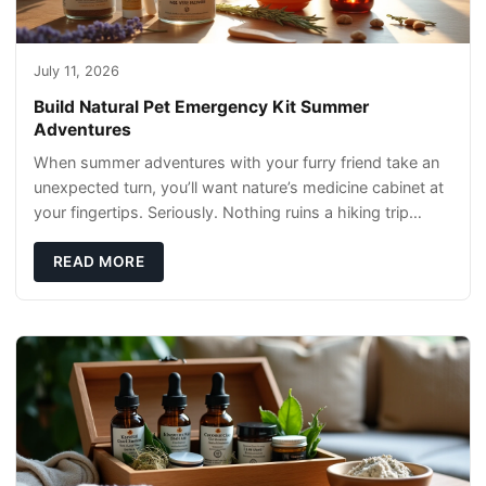
July 11, 2026
Build Natural Pet Emergency Kit Summer
Adventures
When summer adventures with your furry friend take an
unexpected turn, you’ll want nature’s medicine cabinet at
your fingertips. Seriously. Nothing ruins a hiking trip
faster than a limping Labrador.
READ MORE