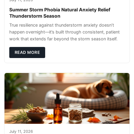
Summer Storm Phobia Natural Anxiety Relief
Thunderstorm Season
True resilience against thunderstorm anxiety doesn’t
happen overnight—it’s built through consistent, patient
work that extends far beyond the storm season itself.
READ MORE
July 11, 2026