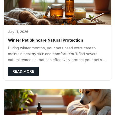
July 11, 2026
Winter Pet Skincare Natural Protection
During winter months, your pets need extra care to
maintain healthy skin and comfort. You'll find several
natural remedies that can effectively protect your pet's
skin and promote overall wellness dur
READ MORE