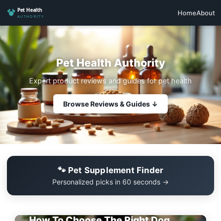
Home
About
Pet Health Authority
Expert product reviews and guides for pet health
Browse Reviews & Guides ↓
🐾 Pet Supplement Finder
Personalized picks in 60 seconds →
EDITOR'S PICK
How To Choose The Right Dog