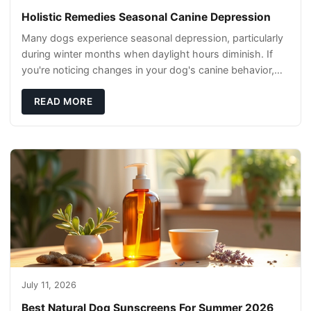
Holistic Remedies Seasonal Canine Depression
Many dogs experience seasonal depression, particularly
during winter months when daylight hours diminish. If
you're noticing changes in your dog's canine behavior,
understanding the underlying causes
READ MORE
July 11, 2026
Best Natural Dog Sunscreens For Summer 2026