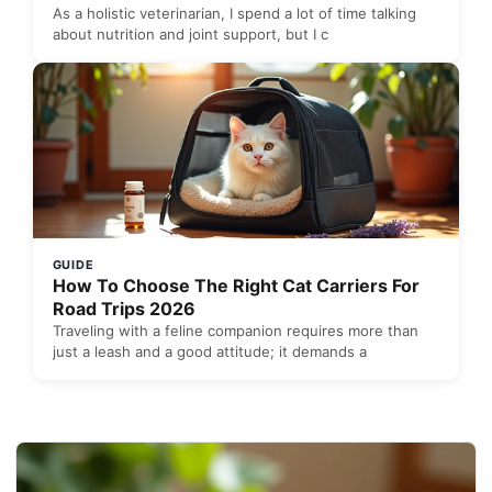
As a holistic veterinarian, I spend a lot of time talking
about nutrition and joint support, but I c
GUIDE
How To Choose The Right Cat Carriers For
Road Trips 2026
Traveling with a feline companion requires more than
just a leash and a good attitude; it demands a