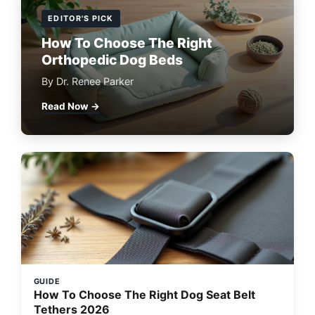
EDITOR'S PICK
How To Choose The Right
Orthopedic Dog Beds
By Dr. Renee Parker
Read Now →
GUIDE
How To Choose The Right Dog Seat Belt
Tethers 2026