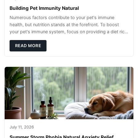
Building Pet Immunity Natural
Numerous factors contribute to your pet's immune
health, but nutrition stands at the forefront. To boost
your pet's immune system, focus on providing a diet rich
in high-quality protein sources. These
READ MORE
July 11, 2026
Summer Storm Phobia Natural Anxiety Relief