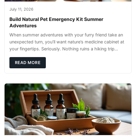
July 11, 2026
Build Natural Pet Emergency Kit Summer
Adventures
When summer adventures with your furry friend take an
unexpected turn, you’ll want nature’s medicine cabinet at
your fingertips. Seriously. Nothing ruins a hiking trip
faster than a limping Labrador.
READ MORE