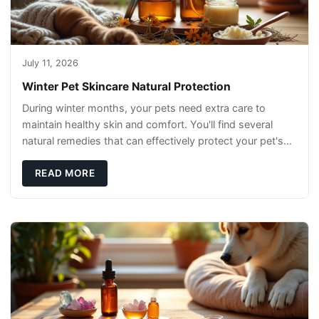
July 11, 2026
Winter Pet Skincare Natural Protection
During winter months, your pets need extra care to
maintain healthy skin and comfort. You'll find several
natural remedies that can effectively protect your pet's
skin and promote overall wellness dur
READ MORE