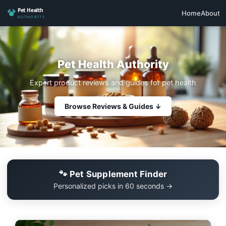
Home
About
Pet Health Authority
Expert product reviews and guides for pet health
Browse Reviews & Guides ↓
🐾 Pet Supplement Finder
Personalized picks in 60 seconds →