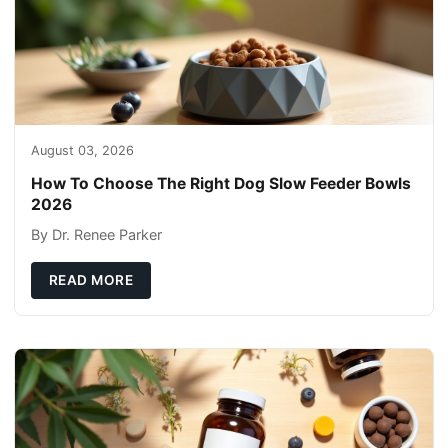
August 03, 2026
How To Choose The Right Dog Slow Feeder Bowls
2026
By Dr. Renee Parker
READ MORE