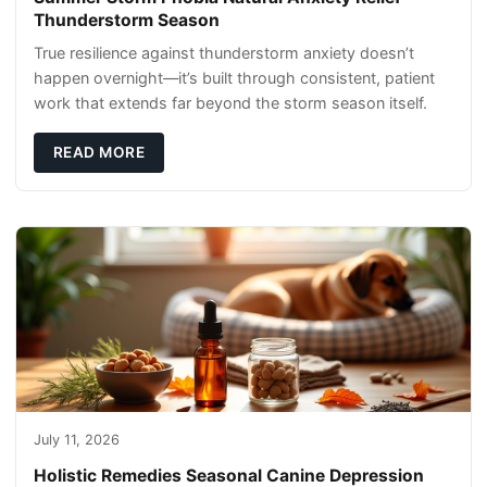
Thunderstorm Season
True resilience against thunderstorm anxiety doesn’t
happen overnight—it’s built through consistent, patient
work that extends far beyond the storm season itself.
READ MORE
July 11, 2026
Holistic Remedies Seasonal Canine Depression