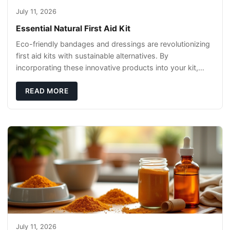
July 11, 2026
Essential Natural First Aid Kit
Eco-friendly bandages and dressings are revolutionizing
first aid kits with sustainable alternatives. By
incorporating these innovative products into your kit,
you're not only caring for yourself but
READ MORE
July 11, 2026