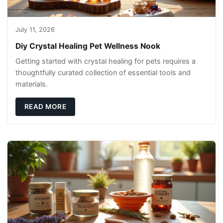
July 11, 2026
Diy Crystal Healing Pet Wellness Nook
Getting started with crystal healing for pets requires a
thoughtfully curated collection of essential tools and
materials.
READ MORE