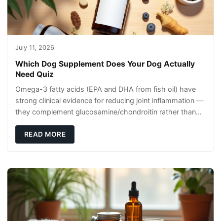
July 11, 2026
Which Dog Supplement Does Your Dog Actually
Need Quiz
Omega-3 fatty acids (EPA and DHA from fish oil) have
strong clinical evidence for reducing joint inflammation —
they complement glucosamine/chondroitin rather than
replacing them. Zesty Paws Salmon Oi
READ MORE