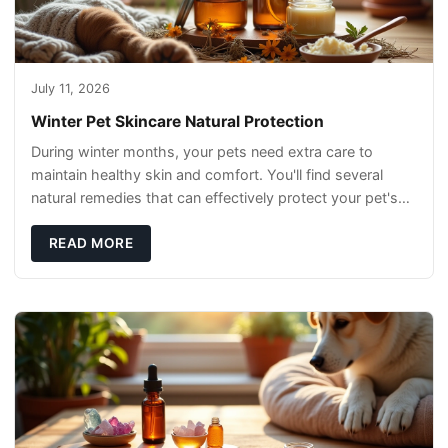
July 11, 2026
Winter Pet Skincare Natural Protection
During winter months, your pets need extra care to
maintain healthy skin and comfort. You'll find several
natural remedies that can effectively protect your pet's
skin and promote overall wellness dur
READ MORE