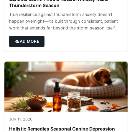
Thunderstorm Season
True resilience against thunderstorm anxiety doesn’t
happen overnight—it’s built through consistent, patient
work that extends far beyond the storm season itself.
READ MORE
July 11, 2026
Holistic Remedies Seasonal Canine Depression