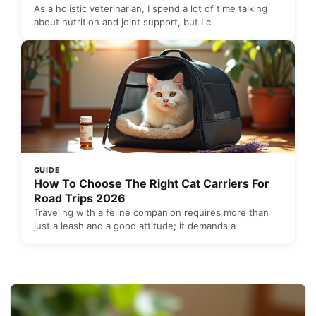
As a holistic veterinarian, I spend a lot of time talking
about nutrition and joint support, but I c
GUIDE
How To Choose The Right Cat Carriers For
Road Trips 2026
Traveling with a feline companion requires more than
just a leash and a good attitude; it demands a