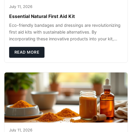
July 11, 2026
Essential Natural First Aid Kit
Eco-friendly bandages and dressings are revolutionizing
first aid kits with sustainable alternatives. By
incorporating these innovative products into your kit,
you're not only caring for yourself but
READ MORE
July 11, 2026