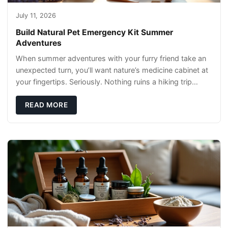
July 11, 2026
Build Natural Pet Emergency Kit Summer
Adventures
When summer adventures with your furry friend take an
unexpected turn, you’ll want nature’s medicine cabinet at
your fingertips. Seriously. Nothing ruins a hiking trip
faster than a limping Labrador.
READ MORE