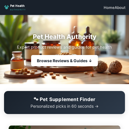
Home
About
Pet Health Authority
Expert product reviews and guides for pet health
Browse Reviews & Guides ↓
🐾 Pet Supplement Finder
Personalized picks in 60 seconds →