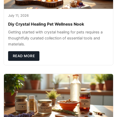
July 11, 2026
Diy Crystal Healing Pet Wellness Nook
Getting started with crystal healing for pets requires a
thoughtfully curated collection of essential tools and
materials.
READ MORE