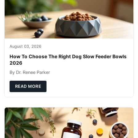
August 03, 2026
How To Choose The Right Dog Slow Feeder Bowls
2026
By Dr. Renee Parker
READ MORE