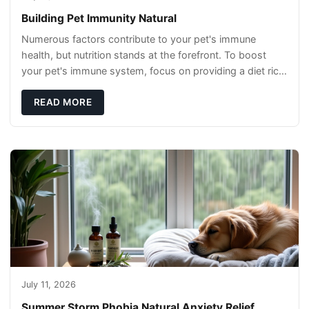
Building Pet Immunity Natural
Numerous factors contribute to your pet's immune
health, but nutrition stands at the forefront. To boost
your pet's immune system, focus on providing a diet rich
in high-quality protein sources. These
READ MORE
July 11, 2026
Summer Storm Phobia Natural Anxiety Relief