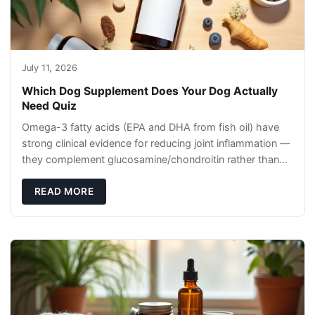
July 11, 2026
Which Dog Supplement Does Your Dog Actually
Need Quiz
Omega-3 fatty acids (EPA and DHA from fish oil) have
strong clinical evidence for reducing joint inflammation —
they complement glucosamine/chondroitin rather than
replacing them. Zesty Paws Salmon Oi
READ MORE