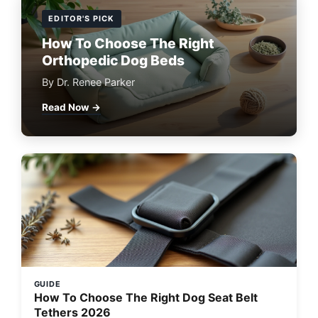
EDITOR'S PICK
How To Choose The Right
Orthopedic Dog Beds
By Dr. Renee Parker
Read Now →
GUIDE
How To Choose The Right Dog Seat Belt
Tethers 2026