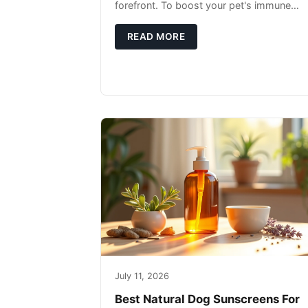
forefront. To boost your pet's immune
system, focus on providing a diet rich in
high-quality protein sources. These
READ MORE
July 11, 2026
Best Natural Dog Sunscreens For