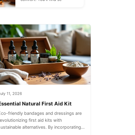
uly 11, 2026
Essential Natural First Aid Kit
Eco-friendly bandages and dressings are
evolutionizing first aid kits with
sustainable alternatives. By incorporating
these innovative products into your kit,