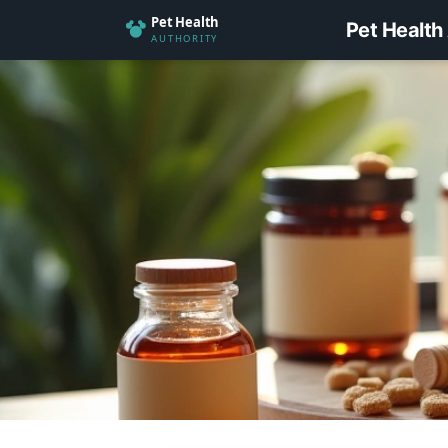
Pet Health