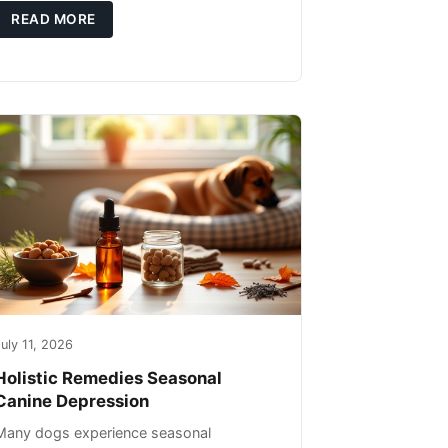
you're not only caring for yourself but
READ MORE
uly 11, 2026
Holistic Remedies Seasonal
Canine Depression
Many dogs experience seasonal