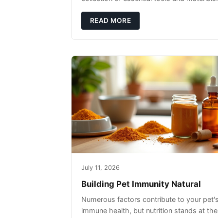
READ MORE
July 11, 2026
Building Pet Immunity Natural
Numerous factors contribute to your pet'
immune health, but nutrition stands at the