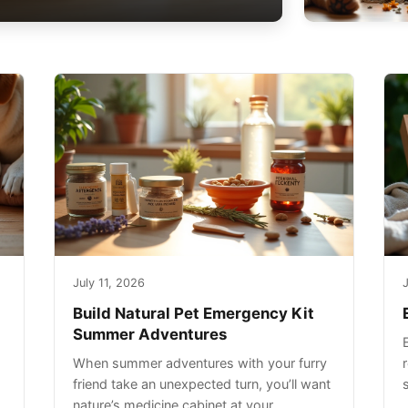
July 11, 2026
J
Build Natural Pet Emergency Kit
Summer Adventures
When summer adventures with your furry
r
friend take an unexpected turn, you’ll want
nature’s medicine cabinet at your