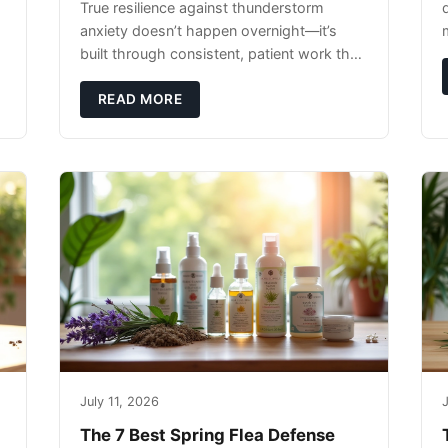
True resilience against thunderstorm
anxiety doesn’t happen overnight—it’s
built through consistent, patient work that
extends far beyond the storm season
itself.
READ MORE
July 11, 2026
J
The 7 Best Spring Flea Defense