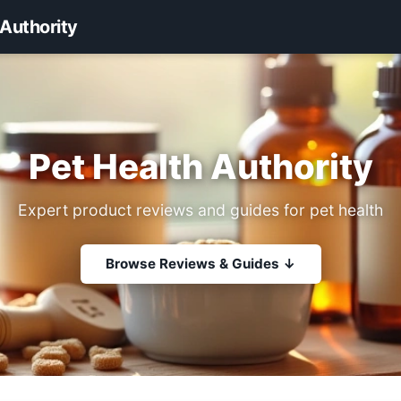
 Authority
Pet Health Authority
Expert product reviews and guides for pet health
Browse Reviews & Guides ↓