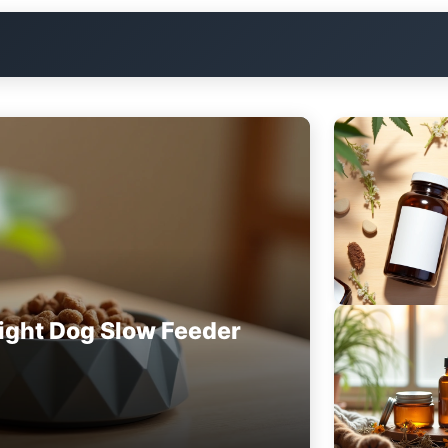
ight Dog Slow Feeder