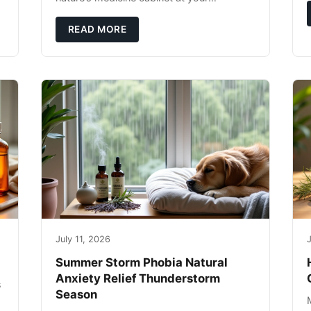
fingertips. Seriously. Nothing ruins a hiking
trip faster than a limping Labrador.
READ MORE
July 11, 2026
J
Summer Storm Phobia Natural
Anxiety Relief Thunderstorm
s
Season