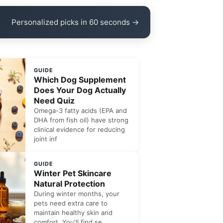
Personalized picks in 60 seconds →
GUIDE
Which Dog Supplement
Does Your Dog Actually
Need Quiz
Omega-3 fatty acids (EPA and
DHA from fish oil) have strong
clinical evidence for reducing
joint inf
GUIDE
Winter Pet Skincare
Natural Protection
During winter months, your
pets need extra care to
maintain healthy skin and
comfort. You'll find se