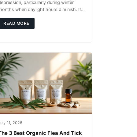
depression, particularly during winter
months when daylight hours diminish. If
you're noticing changes in your dog's
canine behavior, understanding the
READ MORE
underlying causes
uly 11, 2026
The 3 Best Organic Flea And Tick