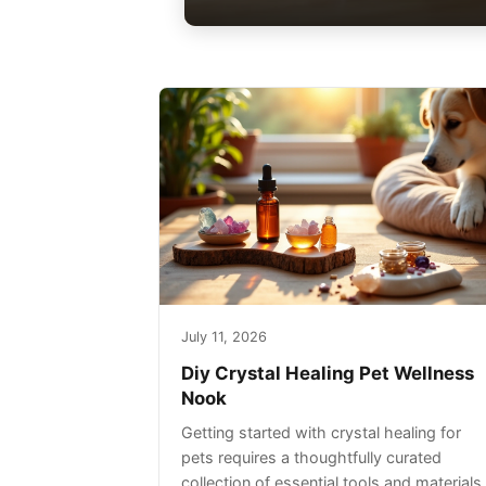
July 11, 2026
Diy Crystal Healing Pet Wellness
Nook
Getting started with crystal healing for
pets requires a thoughtfully curated
collection of essential tools and materials.