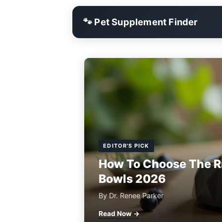
🐾 Pet Supplement Finder
EDITOR'S PICK
How To Choose The R
Bowls 2026
By Dr. Renee Parker
Read Now →