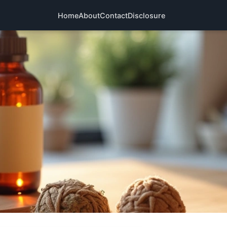
Home
About
Contact
Disclosure