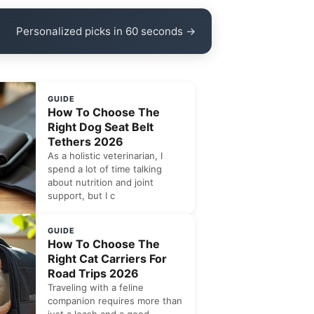
Personalized picks in 60 seconds →
GUIDE
How To Choose The
Right Dog Seat Belt
Tethers 2026
As a holistic veterinarian, I
spend a lot of time talking
about nutrition and joint
support, but I c
GUIDE
How To Choose The
Right Cat Carriers For
Road Trips 2026
Traveling with a feline
companion requires more than