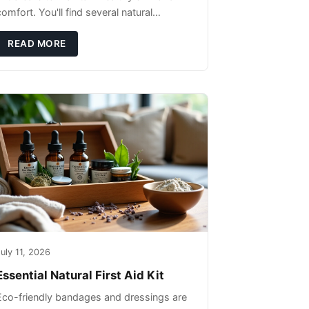
omfort. You'll find several natural
remedies that can effectively protect your
pet's skin and promote overall wellness
READ MORE
dur
uly 11, 2026
Essential Natural First Aid Kit
Eco-friendly bandages and dressings are