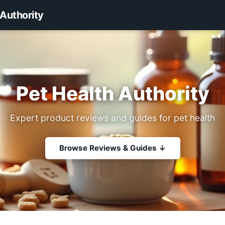
 Authority
Pet Health Authority
Expert product reviews and guides for pet health
Browse Reviews & Guides ↓