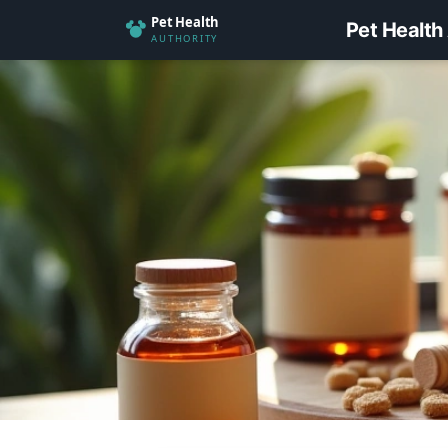
Pet Health