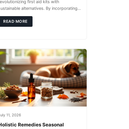
evolutionizing first aid kits with
sustainable alternatives. By incorporating
these innovative products into your kit,
you're not only caring for yourself but
READ MORE
uly 11, 2026
Holistic Remedies Seasonal