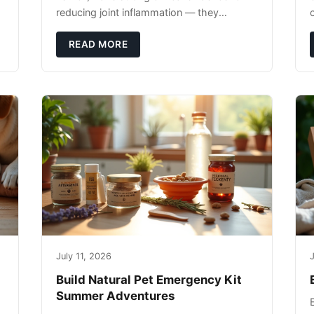
reducing joint inflammation — they
c
complement glucosamine/chondroitin
rather than replacing them. Zesty Paws
READ MORE
Salmon Oi
July 11, 2026
J
Build Natural Pet Emergency Kit
Summer Adventures