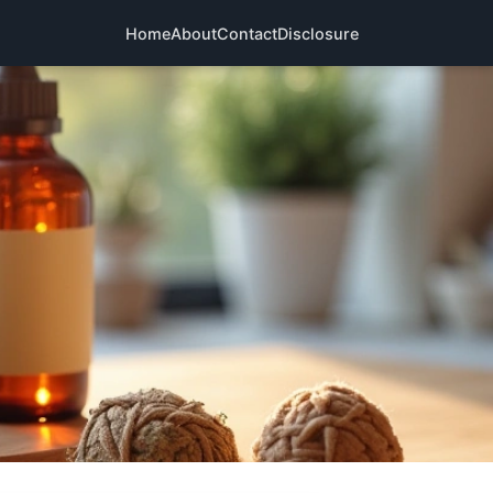
Home
About
Contact
Disclosure