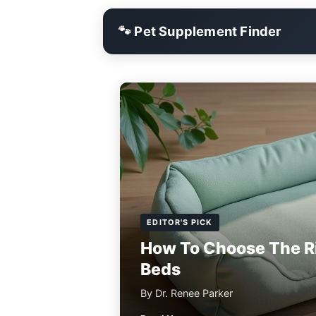
🐾 Pet Supplement Finder
EDITOR'S PICK
How To Choose The R
Beds
By Dr. Renee Parker