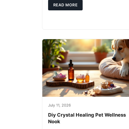
READ MORE
July 11, 2026
Diy Crystal Healing Pet Wellness
Nook