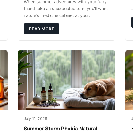
When summer adventures with your furry
r
friend take an unexpected turn, you’ll want
nature’s medicine cabinet at your
fingertips. Seriously. Nothing ruins a hiking
trip faster than a limping Labrador.
READ MORE
July 11, 2026
J
Summer Storm Phobia Natural