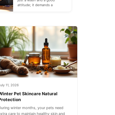
just a leash and a good
attitude; it demands a
uly 11, 2026
Winter Pet Skincare Natural
Protection
During winter months, your pets need
extra care to maintain healthy skin and