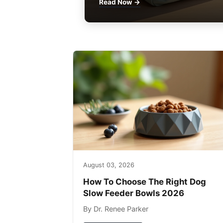
Read Now →
August 03, 2026
How To Choose The Right Dog
Slow Feeder Bowls 2026
By Dr. Renee Parker