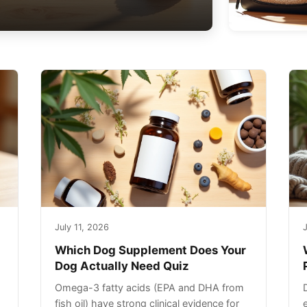
July 11, 2026
J
Which Dog Supplement Does Your
Dog Actually Need Quiz
Omega-3 fatty acids (EPA and DHA from
fish oil) have strong clinical evidence for