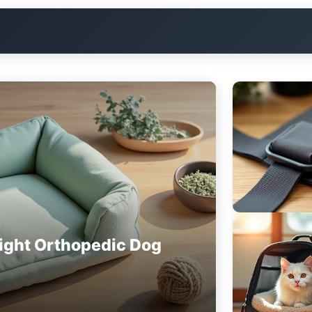
ight Orthopedic Dog