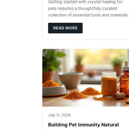
Getting started with crystal healing for
pets requires a thoughtfully curated
collection of essential tools and materials.
READ MORE
July 11, 2026
Building Pet Immunity Natural