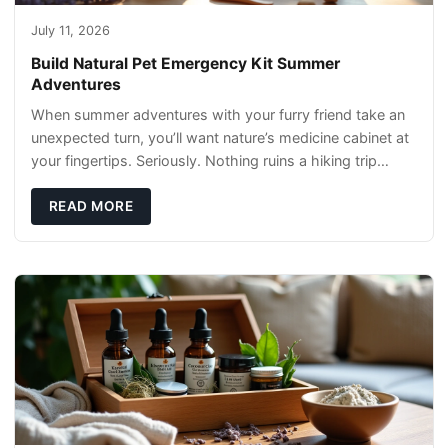
July 11, 2026
Build Natural Pet Emergency Kit Summer
Adventures
When summer adventures with your furry friend take an
unexpected turn, you’ll want nature’s medicine cabinet at
your fingertips. Seriously. Nothing ruins a hiking trip
faster than a limping Labrador.
READ MORE