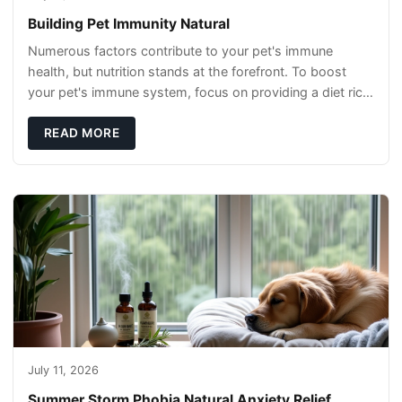
Building Pet Immunity Natural
Numerous factors contribute to your pet's immune
health, but nutrition stands at the forefront. To boost
your pet's immune system, focus on providing a diet rich
in high-quality protein sources. These
READ MORE
July 11, 2026
Summer Storm Phobia Natural Anxiety Relief