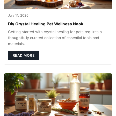
July 11, 2026
Diy Crystal Healing Pet Wellness Nook
Getting started with crystal healing for pets requires a
thoughtfully curated collection of essential tools and
materials.
READ MORE