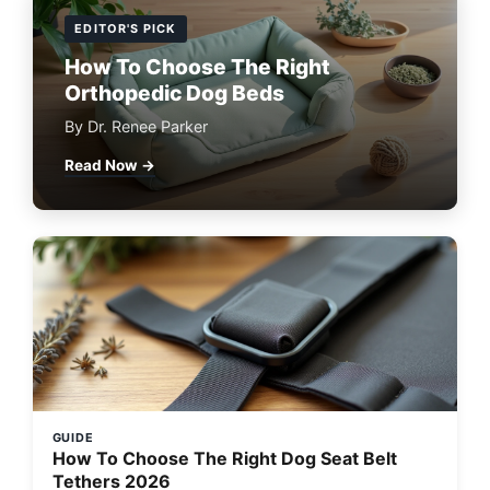
EDITOR'S PICK
How To Choose The Right
Orthopedic Dog Beds
By Dr. Renee Parker
Read Now →
GUIDE
How To Choose The Right Dog Seat Belt
Tethers 2026