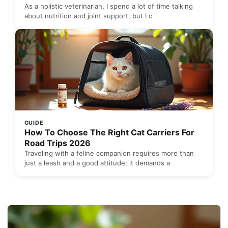
As a holistic veterinarian, I spend a lot of time talking
about nutrition and joint support, but I c
GUIDE
How To Choose The Right Cat Carriers For
Road Trips 2026
Traveling with a feline companion requires more than
just a leash and a good attitude; it demands a