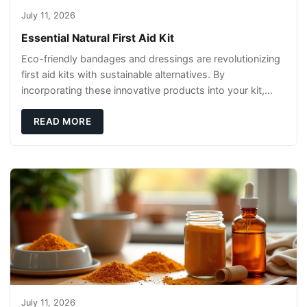
July 11, 2026
Essential Natural First Aid Kit
Eco-friendly bandages and dressings are revolutionizing
first aid kits with sustainable alternatives. By
incorporating these innovative products into your kit,
you're not only caring for yourself but
READ MORE
July 11, 2026