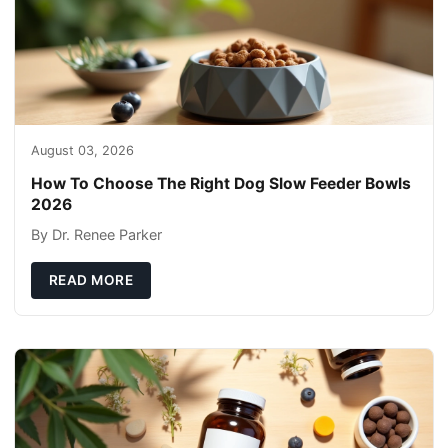
August 03, 2026
How To Choose The Right Dog Slow Feeder Bowls
2026
By Dr. Renee Parker
READ MORE