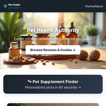
Home
About
Pet Health Authority
Expert product reviews and guides for pet health
Browse Reviews & Guides ↓
🐾 Pet Supplement Finder
Personalized picks in 60 seconds →