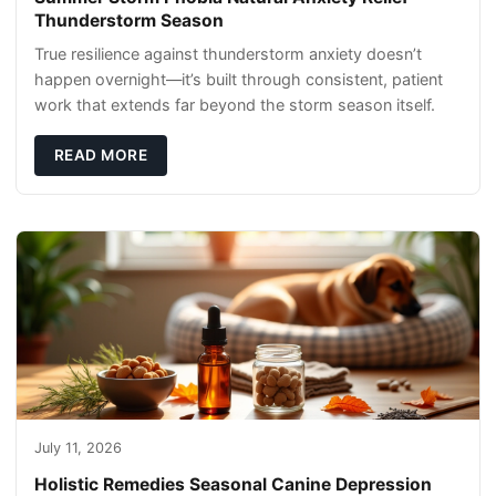
Thunderstorm Season
True resilience against thunderstorm anxiety doesn’t
happen overnight—it’s built through consistent, patient
work that extends far beyond the storm season itself.
READ MORE
July 11, 2026
Holistic Remedies Seasonal Canine Depression