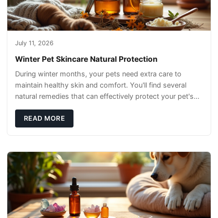
July 11, 2026
Winter Pet Skincare Natural Protection
During winter months, your pets need extra care to
maintain healthy skin and comfort. You'll find several
natural remedies that can effectively protect your pet's
skin and promote overall wellness dur
READ MORE