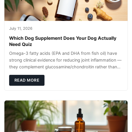
July 11, 2026
Which Dog Supplement Does Your Dog Actually
Need Quiz
Omega-3 fatty acids (EPA and DHA from fish oil) have
strong clinical evidence for reducing joint inflammation —
they complement glucosamine/chondroitin rather than
replacing them. Zesty Paws Salmon Oi
READ MORE