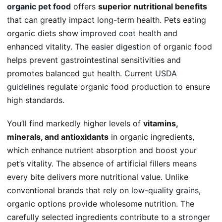
organic pet food
offers
superior nutritional benefits
that can greatly impact long-term health. Pets eating
organic diets show
improved coat health
and
enhanced vitality. The
easier digestion
of organic food
helps prevent gastrointestinal sensitivities and
promotes balanced gut health. Current
USDA
guidelines
regulate organic food production to ensure
high standards.
You’ll find markedly higher levels of
vitamins,
minerals, and antioxidants
in organic ingredients,
which enhance nutrient absorption and boost your
pet’s vitality. The absence of artificial fillers means
every bite delivers more nutritional value. Unlike
conventional brands that rely on
low-quality grains
,
organic options provide wholesome nutrition. The
carefully selected ingredients contribute to a
stronger