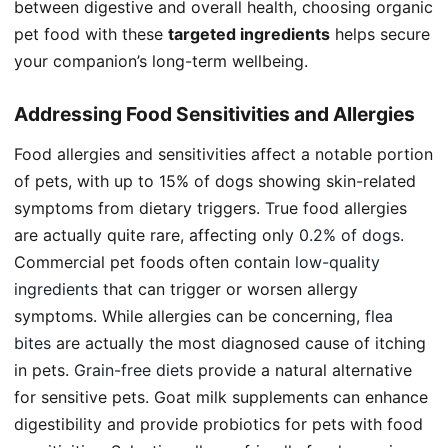
between digestive and overall health, choosing organic
pet food with these
targeted ingredients
helps secure
your companion’s long-term wellbeing.
Addressing Food Sensitivities and Allergies
Food allergies and sensitivities affect a notable portion
of pets, with up to 15% of dogs showing skin-related
symptoms from dietary triggers. True food allergies
are actually quite rare, affecting only
0.2% of dogs
.
Commercial pet foods often contain
low-quality
ingredients
that can trigger or worsen allergy
symptoms. While allergies can be concerning,
flea
bites
are actually the most diagnosed cause of itching
in pets.
Grain-free diets
provide a natural alternative
for sensitive pets. Goat milk supplements can enhance
digestibility and provide probiotics for pets with food