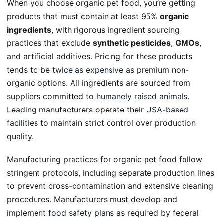
When you choose organic pet food, you’re getting
products that must contain at least 95%
organic
ingredients
, with rigorous ingredient sourcing
practices that exclude
synthetic pesticides
,
GMOs
,
and artificial additives. Pricing for these products
tends to be
twice as expensive
as premium non-
organic options. All ingredients are sourced from
suppliers committed to
humanely raised animals
.
Leading manufacturers operate their
USA-based
facilities
to maintain strict control over production
quality.
Manufacturing practices for organic pet food follow
stringent protocols, including separate production lines
to prevent cross-contamination and extensive cleaning
procedures. Manufacturers must develop and
implement
food safety plans
as required by federal