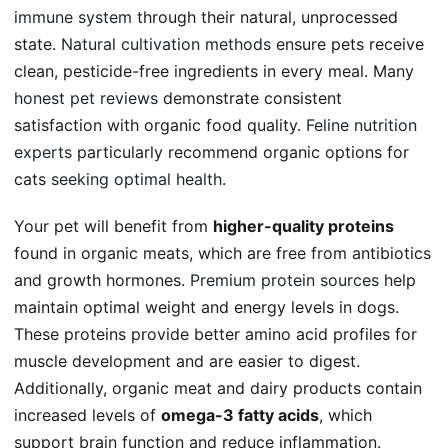
immune system
through their natural, unprocessed
state.
Natural cultivation methods
ensure pets receive
clean, pesticide-free ingredients in every meal. Many
honest pet reviews
demonstrate consistent
satisfaction with organic food quality.
Feline nutrition
experts
particularly recommend organic options for
cats
seeking optimal health
.
Your pet will benefit from
higher-quality proteins
found in organic meats, which are free from antibiotics
and growth hormones.
Premium protein sources
help
maintain optimal weight and energy levels in dogs.
These proteins provide better amino acid profiles for
muscle development and are easier to digest.
Additionally, organic meat and dairy products contain
increased levels of
omega-3 fatty acids
, which
support brain function and reduce inflammation.