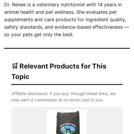
Dr. Renee is a veterinary nutritionist with 14 years in
animal health and pet wellness. She evaluates pet
supplements and care products for ingredient quality,
safety standards, and evidence-based effectiveness —
so your pets get only the best.
🛒 Relevant Products for This
Topic
Affiliate disclosure: if you buy through these links, we
may earn a commission at no extra cost to you.