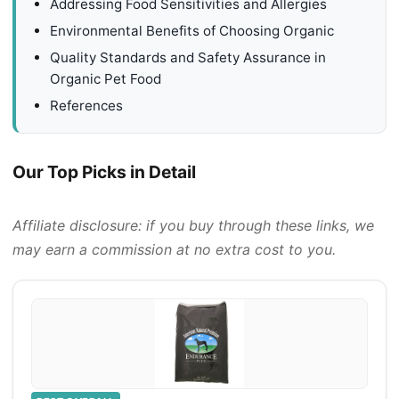
Addressing Food Sensitivities and Allergies
Environmental Benefits of Choosing Organic
Quality Standards and Safety Assurance in
Organic Pet Food
References
Our Top Picks in Detail
Affiliate disclosure: if you buy through these links, we
may earn a commission at no extra cost to you.