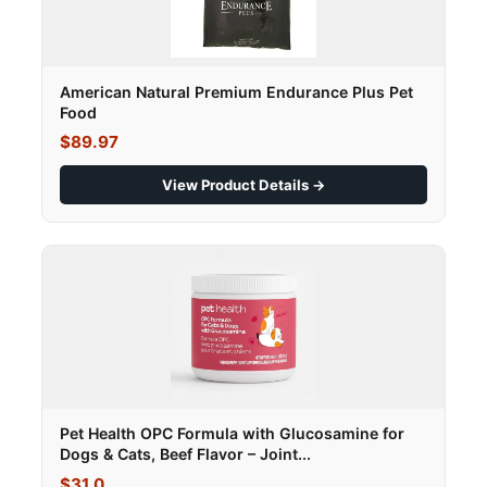
American Natural Premium Endurance Plus Pet
Food
$89.97
View Product Details →
Pet Health OPC Formula with Glucosamine for
Dogs & Cats, Beef Flavor – Joint...
$31.0