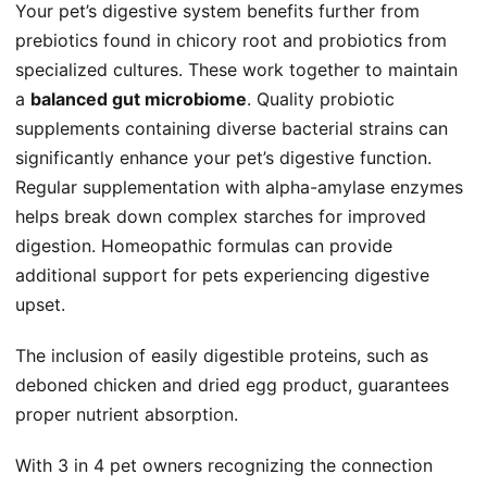
Your pet’s digestive system benefits further from
prebiotics found in chicory root and probiotics from
specialized cultures. These work together to maintain
a
balanced gut microbiome
. Quality probiotic
supplements containing diverse bacterial strains can
significantly enhance your pet’s digestive function.
Regular supplementation with alpha-amylase enzymes
helps break down complex starches for improved
digestion. Homeopathic formulas can provide
additional support for pets experiencing digestive
upset.
The inclusion of easily digestible proteins, such as
deboned chicken and dried egg product, guarantees
proper nutrient absorption.
With 3 in 4 pet owners recognizing the connection