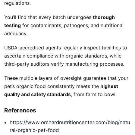
regulations.
You’ll find that every batch undergoes
thorough
testing
for contaminants, pathogens, and nutritional
adequacy.
USDA-accredited agents regularly inspect facilities to
ascertain compliance with organic standards, while
third-party auditors verify manufacturing processes.
These multiple layers of oversight guarantee that your
pet’s organic food consistently meets the
highest
quality and safety standards
, from farm to bowl.
References
https://www.orchardnutritioncenter.com/blog/natu
ral-organic-pet-food