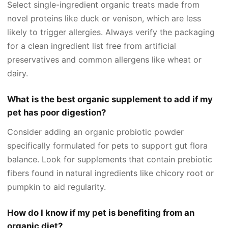
Select single-ingredient organic treats made from
novel proteins like duck or venison, which are less
likely to trigger allergies. Always verify the packaging
for a clean ingredient list free from artificial
preservatives and common allergens like wheat or
dairy.
What is the best organic supplement to add if my
pet has poor digestion?
Consider adding an organic probiotic powder
specifically formulated for pets to support gut flora
balance. Look for supplements that contain prebiotic
fibers found in natural ingredients like chicory root or
pumpkin to aid regularity.
How do I know if my pet is benefiting from an
organic diet?