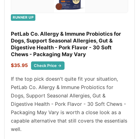
RUNNER UP
PetLab Co. Allergy & Immune Probiotics for
Dogs, Support Seasonal Allergies, Gut &
Digestive Health - Pork Flavor - 30 Soft
Chews - Packaging May Vary
$35.95
Check Price →
If the top pick doesn't quite fit your situation,
PetLab Co. Allergy & Immune Probiotics for
Dogs, Support Seasonal Allergies, Gut &
Digestive Health - Pork Flavor - 30 Soft Chews -
Packaging May Vary is worth a close look as a
capable alternative that still covers the essentials
well.