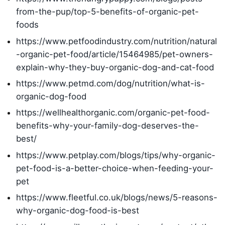
from-the-pup/top-5-benefits-of-organic-pet-
foods
https://www.petfoodindustry.com/nutrition/natural
-organic-pet-food/article/15464985/pet-owners-
explain-why-they-buy-organic-dog-and-cat-food
https://www.petmd.com/dog/nutrition/what-is-
organic-dog-food
https://wellhealthorganic.com/organic-pet-food-
benefits-why-your-family-dog-deserves-the-
best/
https://www.petplay.com/blogs/tips/why-organic-
pet-food-is-a-better-choice-when-feeding-your-
pet
https://www.fleetful.co.uk/blogs/news/5-reasons-
why-organic-dog-food-is-best