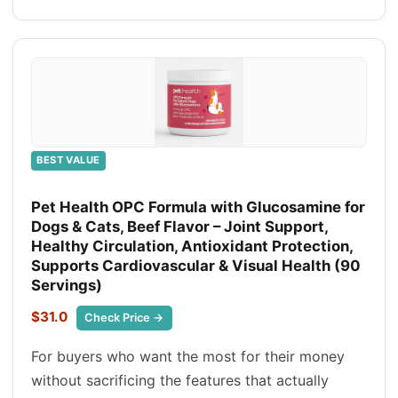
BEST VALUE
Pet Health OPC Formula with Glucosamine for
Dogs & Cats, Beef Flavor – Joint Support,
Healthy Circulation, Antioxidant Protection,
Supports Cardiovascular & Visual Health (90
Servings)
$31.0
Check Price →
For buyers who want the most for their money
without sacrificing the features that actually