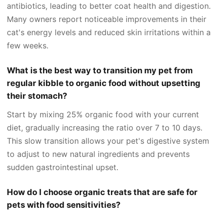
antibiotics, leading to better coat health and digestion.
Many owners report noticeable improvements in their
cat's energy levels and reduced skin irritations within a
few weeks.
What is the best way to transition my pet from
regular kibble to organic food without upsetting
their stomach?
Start by mixing 25% organic food with your current
diet, gradually increasing the ratio over 7 to 10 days.
This slow transition allows your pet's digestive system
to adjust to new natural ingredients and prevents
sudden gastrointestinal upset.
How do I choose organic treats that are safe for
pets with food sensitivities?