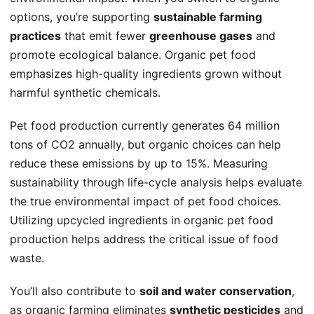
options, you’re supporting
sustainable farming
practices
that emit fewer
greenhouse gases
and
promote ecological balance. Organic pet food
emphasizes
high-quality ingredients
grown without
harmful synthetic chemicals.
Pet food production currently generates 64 million
tons of CO2 annually, but organic choices can help
reduce these emissions by up to 15%. Measuring
sustainability through
life-cycle analysis
helps evaluate
the true environmental impact of pet food choices.
Utilizing
upcycled ingredients
in organic pet food
production helps address the critical issue of food
waste.
You’ll also contribute to
soil and water conservation
,
as organic farming eliminates
synthetic pesticides
and