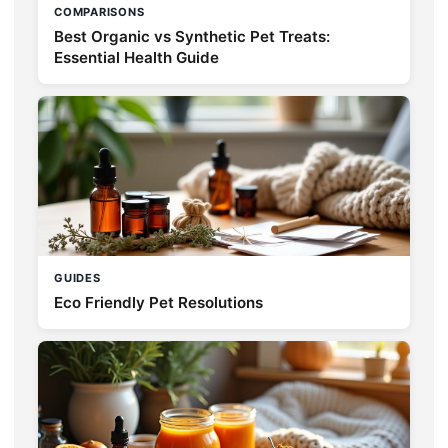
COMPARISONS
Best Organic vs Synthetic Pet Treats:
Essential Health Guide
GUIDES
Eco Friendly Pet Resolutions