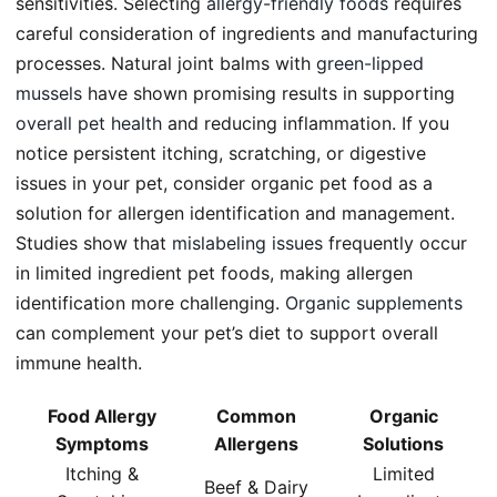
sensitivities. Selecting
allergy-friendly foods
requires
careful consideration of ingredients and manufacturing
processes. Natural joint balms with
green-lipped
mussels
have shown promising results in supporting
overall pet health
and reducing inflammation. If you
notice persistent itching, scratching, or digestive
issues in your pet, consider organic pet food as a
solution for allergen identification and management.
Studies show that
mislabeling issues
frequently occur
in limited ingredient pet foods, making allergen
identification more challenging.
Organic supplements
can complement your pet’s diet to support overall
immune health.
Food Allergy
Common
Organic
Symptoms
Allergens
Solutions
Itching &
Limited
Beef & Dairy