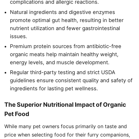
complications and allergic reactions.
Natural ingredients and digestive enzymes
promote optimal gut health, resulting in better
nutrient utilization and fewer gastrointestinal
issues.
Premium protein sources from antibiotic-free
organic meats help maintain healthy weight,
energy levels, and muscle development.
Regular third-party testing and strict USDA
guidelines ensure consistent quality and safety of
ingredients for lasting pet wellness.
The Superior Nutritional Impact of Organic
Pet Food
While many pet owners focus primarily on taste and
price when selecting food for their furry companions,