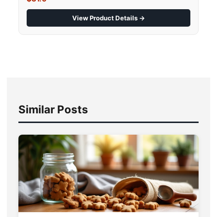
View Product Details →
Similar Posts