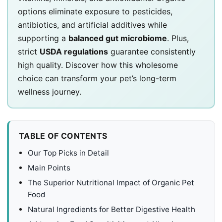
options eliminate exposure to pesticides,
antibiotics, and artificial additives while
supporting a
balanced gut microbiome
. Plus,
strict
USDA regulations
guarantee consistently
high quality. Discover how this wholesome
choice can transform your pet’s long-term
wellness journey.
TABLE OF CONTENTS
Our Top Picks in Detail
Main Points
The Superior Nutritional Impact of Organic Pet
Food
Natural Ingredients for Better Digestive Health