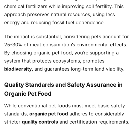
chemical fertilizers while improving soil fertility. This
approach preserves natural resources, using less
energy and reducing fossil fuel dependence.
The impact is substantial, considering pets account for
25-30% of meat consumption’s environmental effects.
By choosing organic pet food, you’re supporting a
system that protects ecosystems, promotes
biodiversity
, and guarantees long-term land viability.
Quality Standards and Safety Assurance in
Organic Pet Food
While conventional pet foods must meet basic safety
standards,
organic pet food
adheres to considerably
stricter
quality controls
and certification requirements.