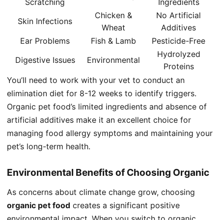
Scratching
Ingredients
Chicken &
No Artificial
Skin Infections
Wheat
Additives
Ear Problems
Fish & Lamb
Pesticide-Free
Hydrolyzed
Digestive Issues
Environmental
Proteins
You’ll need to work with your vet to conduct an
elimination diet for 8-12 weeks to identify triggers.
Organic pet food’s limited ingredients and absence of
artificial additives make it an excellent choice for
managing food allergy symptoms and maintaining your
pet’s long-term health.
Environmental Benefits of Choosing Organic
As concerns about climate change grow, choosing
organic pet food
creates a significant positive
environmental impact. When you switch to organic