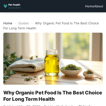
Home
About
Home
›
Guides
›
Why Organic Pet Food Is The Best Choice
For Long Term Health
Why Organic Pet Food Is The Best Choice
For Long Term Health