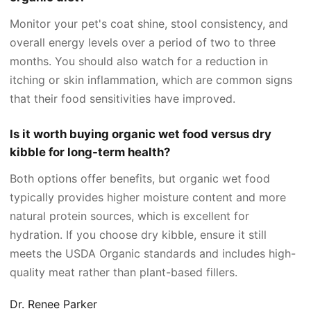
Monitor your pet's coat shine, stool consistency, and
overall energy levels over a period of two to three
months. You should also watch for a reduction in
itching or skin inflammation, which are common signs
that their food sensitivities have improved.
Is it worth buying organic wet food versus dry
kibble for long-term health?
Both options offer benefits, but organic wet food
typically provides higher moisture content and more
natural protein sources, which is excellent for
hydration. If you choose dry kibble, ensure it still
meets the USDA Organic standards and includes high-
quality meat rather than plant-based fillers.
Dr. Renee Parker