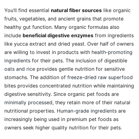
You’ll find essential
natural fiber sources
like organic
fruits, vegetables, and ancient grains that promote
healthy gut function. Many organic formulas also
include
beneficial digestive enzymes
from ingredients
like yucca extract and dried yeast. Over half of owners
are willing to invest in products with
health-promoting
ingredients
for their pets. The inclusion of digestible
oats and rice
provides gentle nutrition for sensitive
stomachs. The addition of
freeze-dried raw superfood
bites provides concentrated nutrition while maintaining
digestive sensitivity. Since organic pet foods are
minimally processed
, they retain more of their natural
nutritional properties.
Human-grade ingredients
are
increasingly being used in premium pet foods as
owners seek higher quality nutrition for their pets.