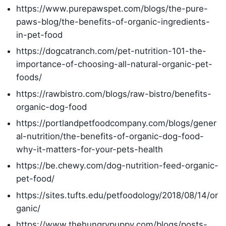
https://www.purepawspet.com/blogs/the-pure-
paws-blog/the-benefits-of-organic-ingredients-
in-pet-food
https://dogcatranch.com/pet-nutrition-101-the-
importance-of-choosing-all-natural-organic-pet-
foods/
https://rawbistro.com/blogs/raw-bistro/benefits-
organic-dog-food
https://portlandpetfoodcompany.com/blogs/gener
al-nutrition/the-benefits-of-organic-dog-food-
why-it-matters-for-your-pets-health
https://be.chewy.com/dog-nutrition-feed-organic-
pet-food/
https://sites.tufts.edu/petfoodology/2018/08/14/or
ganic/
https://www.thehungrypuppy.com/blogs/posts-