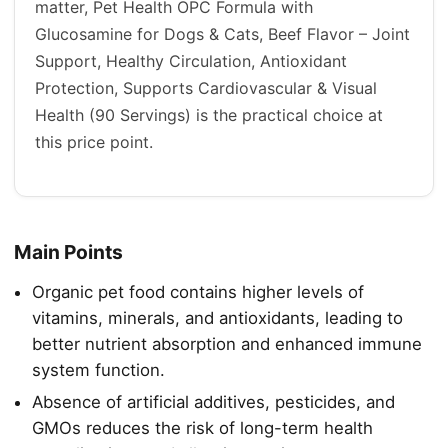
matter, Pet Health OPC Formula with
Glucosamine for Dogs & Cats, Beef Flavor – Joint
Support, Healthy Circulation, Antioxidant
Protection, Supports Cardiovascular & Visual
Health (90 Servings) is the practical choice at
this price point.
Main Points
Organic pet food contains higher levels of
vitamins, minerals, and antioxidants, leading to
better nutrient absorption and enhanced immune
system function.
Absence of artificial additives, pesticides, and
GMOs reduces the risk of long-term health