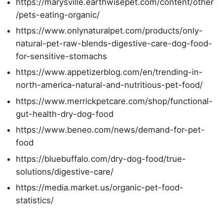
https://marysville.earthwisepet.com/content/other
/pets-eating-organic/
https://www.onlynaturalpet.com/products/only-
natural-pet-raw-blends-digestive-care-dog-food-
for-sensitive-stomachs
https://www.appetizerblog.com/en/trending-in-
north-america-natural-and-nutritious-pet-food/
https://www.merrickpetcare.com/shop/functional-
gut-health-dry-dog-food
https://www.beneo.com/news/demand-for-pet-
food
https://bluebuffalo.com/dry-dog-food/true-
solutions/digestive-care/
https://media.market.us/organic-pet-food-
statistics/