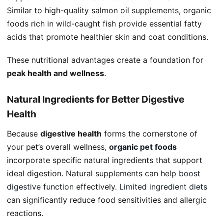
Similar to high-quality salmon oil supplements, organic
foods rich in wild-caught fish provide essential fatty
acids that promote healthier skin and coat conditions.
These nutritional advantages create a foundation for
peak health and wellness
.
Natural Ingredients for Better Digestive
Health
Because
digestive health
forms the cornerstone of
your pet’s overall wellness,
organic pet food
s
incorporate specific natural ingredients that support
ideal digestion. Natural supplements can help
boost
digestive function
effectively.
Limited ingredient diets
can significantly reduce food sensitivities and allergic
reactions.