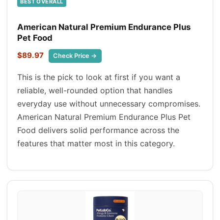
BEST OVERALL
American Natural Premium Endurance Plus
Pet Food
$89.97
Check Price →
This is the pick to look at first if you want a
reliable, well-rounded option that handles
everyday use without unnecessary compromises.
American Natural Premium Endurance Plus Pet
Food delivers solid performance across the
features that matter most in this category.