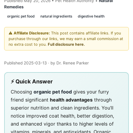
Published May 20, 2026 • Pet Health Authority •
Natural
Remedies
organic pet food
natural ingredients
digestive health
⚠️
Affiliate Disclosure:
This post contains affiliate links. If you
purchase through our links, we may earn a small commission at
no extra cost to you.
Full disclosure here.
Published 2025-03-13
· by Dr. Renee Parker
⚡ Quick Answer
Choosing
organic pet food
gives your furry
friend significant
health advantages
through
superior nutrition and clean ingredients. You’ll
notice improved coat health, better digestion,
and enhanced vigor thanks to higher levels of
vitamins, minerals, and antioxidants. Organic