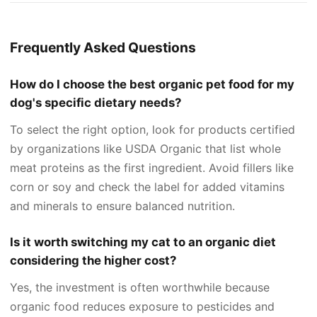
Frequently Asked Questions
How do I choose the best organic pet food for my
dog's specific dietary needs?
To select the right option, look for products certified
by organizations like USDA Organic that list whole
meat proteins as the first ingredient. Avoid fillers like
corn or soy and check the label for added vitamins
and minerals to ensure balanced nutrition.
Is it worth switching my cat to an organic diet
considering the higher cost?
Yes, the investment is often worthwhile because
organic food reduces exposure to pesticides and