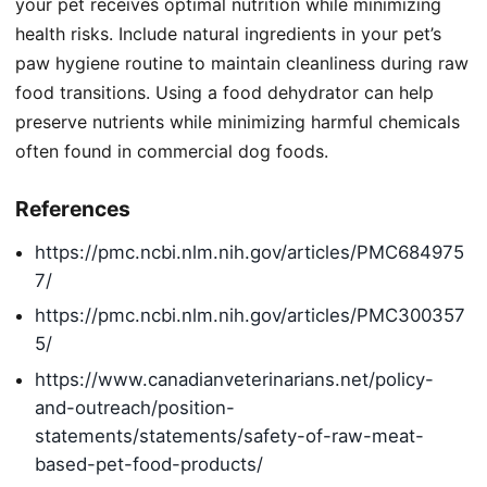
your pet receives optimal nutrition while minimizing
health risks. Include natural ingredients in your pet’s
paw hygiene routine to maintain cleanliness during raw
food transitions. Using a food dehydrator can help
preserve nutrients while minimizing harmful chemicals
often found in commercial dog foods.
References
https://pmc.ncbi.nlm.nih.gov/articles/PMC684975
7/
https://pmc.ncbi.nlm.nih.gov/articles/PMC300357
5/
https://www.canadianveterinarians.net/policy-
and-outreach/position-
statements/statements/safety-of-raw-meat-
based-pet-food-products/