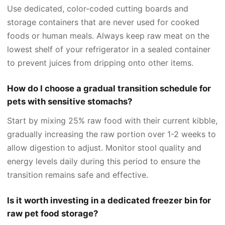
Use dedicated, color-coded cutting boards and
storage containers that are never used for cooked
foods or human meals. Always keep raw meat on the
lowest shelf of your refrigerator in a sealed container
to prevent juices from dripping onto other items.
How do I choose a gradual transition schedule for
pets with sensitive stomachs?
Start by mixing 25% raw food with their current kibble,
gradually increasing the raw portion over 1-2 weeks to
allow digestion to adjust. Monitor stool quality and
energy levels daily during this period to ensure the
transition remains safe and effective.
Is it worth investing in a dedicated freezer bin for
raw pet food storage?