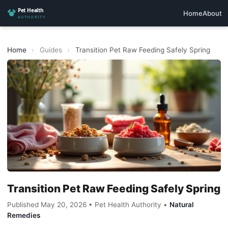
Home
About
Home
›
Guides
›
Transition Pet Raw Feeding Safely Spring
Transition Pet Raw Feeding Safely Spring
Published May 20, 2026 • Pet Health Authority •
Natural
Remedies