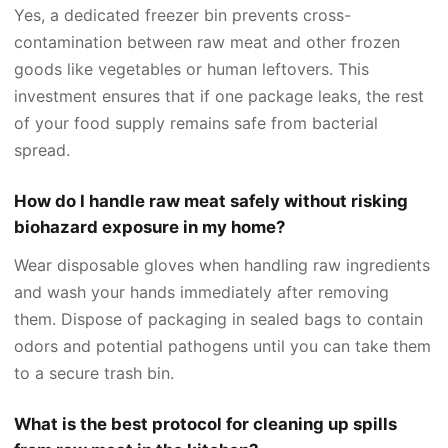
Yes, a dedicated freezer bin prevents cross-
contamination between raw meat and other frozen
goods like vegetables or human leftovers. This
investment ensures that if one package leaks, the rest
of your food supply remains safe from bacterial
spread.
How do I handle raw meat safely without risking
biohazard exposure in my home?
Wear disposable gloves when handling raw ingredients
and wash your hands immediately after removing
them. Dispose of packaging in sealed bags to contain
odors and potential pathogens until you can take them
to a secure trash bin.
What is the best protocol for cleaning up spills