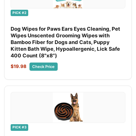
PICK #2
Dog Wipes for Paws Ears Eyes Cleaning, Pet
Wipes Unscented Grooming Wipes with
Bamboo Fiber for Dogs and Cats, Puppy
Kitten Bath Wipe, Hypoallergenic, Lick Safe
400 Count (8"x8")
$19.98
Check Price
PICK #3