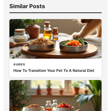
Similar Posts
GUIDES
How To Transition Your Pet To A Natural Diet