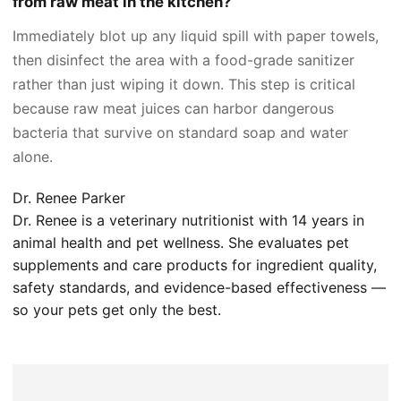
from raw meat in the kitchen?
Immediately blot up any liquid spill with paper towels,
then disinfect the area with a food-grade sanitizer
rather than just wiping it down. This step is critical
because raw meat juices can harbor dangerous
bacteria that survive on standard soap and water
alone.
Dr. Renee Parker
Dr. Renee is a veterinary nutritionist with 14 years in
animal health and pet wellness. She evaluates pet
supplements and care products for ingredient quality,
safety standards, and evidence-based effectiveness —
so your pets get only the best.