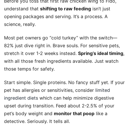
Before you toss that first raw chicken wing to Fido,
understand that
shifting to raw feeding
isn’t just
opening packages and serving. It’s a process. A
science, really.
Most pet owners go “cold turkey” with the switch—
82% just dive right in. Brave souls. For sensitive pets,
stretch it over 1-2 weeks instead.
Spring’s ideal timing
,
with all those fresh ingredients available. Just watch
those temps for safety.
Start simple. Single proteins. No fancy stuff yet. If your
pet has allergies or sensitivities, consider
limited
ingredient diets
which can help minimize digestive
upset during transition. Feed about 2-2.5% of your
pet’s body weight and
monitor that poop
like a
detective. Seriously. It tells all.