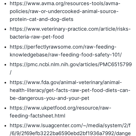
https://www.avma.org/resources-tools/avma-
policies/raw-or-undercooked-animal-source-
protein-cat-and-dog-diets
https://www.veterinary-practice.com/article/risks-
bacteria-raw-pet-food
https://perfectlyrawsome.com/raw-feeding-
knowledgebase/raw-feeding-food-safety-101/
https://pmc.ncbi.nlm.nih.gov/articles/PMC6515799
/
https://www.fda.gov/animal-veterinary/animal-
health-literacy/get-facts-raw-pet-food-diets-can-
be-dangerous-you-and-your-pet
https://www.ukpetfood.org/resource/raw-
feeding-factsheet.html
https://www.lsuagcenter.com/~/media/system/2/f
/6/9/2f69efb3222ba6590ebd2bf1936a7992/dange