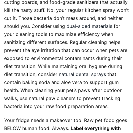
cutting boards, and food-grade sanitizers that actually
kill the nasty stuff. No, your regular kitchen spray won’t
cut it. Those bacteria don’t mess around, and neither
should you. Consider using
dual-sided materials
for
your cleaning tools to maximize efficiency when
sanitizing different surfaces. Regular cleaning helps
prevent the eye irritation that can occur when pets are
exposed to environmental contaminants during their
diet transition. While maintaining oral hygiene during
diet transition, consider
natural dental sprays
that
contain baking soda and aloe vera to support gum
health. When cleaning your pet’s paws after outdoor
walks, use natural paw cleaners to prevent tracking
bacteria into your raw food preparation areas.
Your fridge needs a makeover too. Raw pet food goes
BELOW human food. Always.
Label everything with