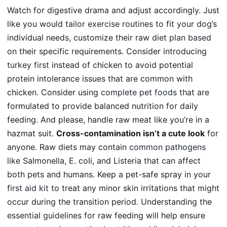
Watch for digestive drama and adjust accordingly. Just
like you would
tailor exercise routines
to fit your dog’s
individual needs, customize their raw
diet plan based
on their specific requirements. Consider introducing
turkey first
instead of chicken to avoid potential
protein intolerance issues that are common with
chicken. Consider using
complete pet foods
that are
formulated to provide balanced nutrition for daily
feeding. And please, handle raw meat like you’re in a
hazmat suit.
Cross-contamination isn’t a cute look
for
anyone. Raw diets may contain
common pathogens
like Salmonella, E. coli, and Listeria that can affect
both pets and humans. Keep a pet-safe spray in your
first aid kit
to treat any minor skin irritations that might
occur during the transition period. Understanding the
essential guidelines
for raw feeding will help ensure