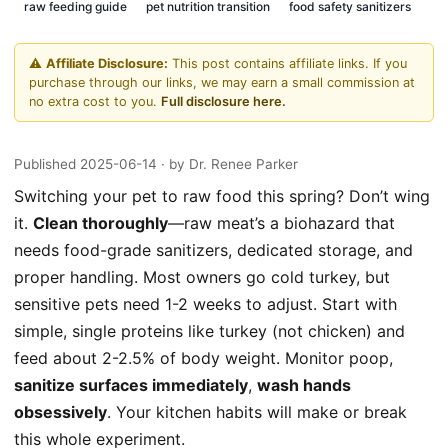
raw feeding guide
pet nutrition transition
food safety sanitizers
⚠️
Affiliate Disclosure:
This post contains affiliate links. If you
purchase through our links, we may earn a small commission at
no extra cost to you.
Full disclosure here.
Published 2025-06-14
· by Dr. Renee Parker
Switching your pet to raw food this spring? Don’t wing
it.
Clean thoroughly
—raw meat’s a biohazard that
needs food-grade sanitizers, dedicated storage, and
proper handling. Most owners go cold turkey, but
sensitive pets need 1-2 weeks to adjust. Start with
simple, single proteins like turkey (not chicken) and
feed about 2-2.5% of body weight. Monitor poop,
sanitize surfaces immediately
,
wash hands
obsessively
. Your kitchen habits will make or break
this whole experiment.