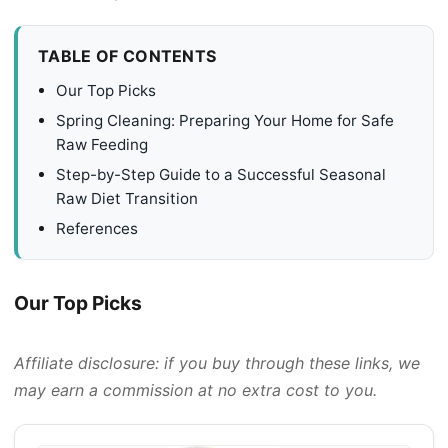
TABLE OF CONTENTS
Our Top Picks
Spring Cleaning: Preparing Your Home for Safe
Raw Feeding
Step-by-Step Guide to a Successful Seasonal
Raw Diet Transition
References
Our Top Picks
Affiliate disclosure: if you buy through these links, we
may earn a commission at no extra cost to you.