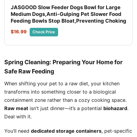
JASGOOD Slow Feeder Dogs Bowl for Large
Medium Dogs,Anti-Gulping Pet Slower Food
Feeding Bowls Stop Bloat,Preventing Choking
$16.99
Check Price
Spring Cleaning: Preparing Your Home for
Safe Raw Feeding
When shifting your pet to a raw diet, your kitchen
transforms into something closer to a biological
containment zone rather than a cozy cooking space.
Raw meat
isn’t just dinner—it’s a potential
biohazard
.
Deal with it.
You’ll need
dedicated storage containers
, pet-specific