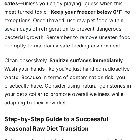
dates
—unless you enjoy playing “guess when this
meat turned toxic.”
Keep your freezer below 0°F
, no
exceptions. Once thawed, use raw pet food within
seven days
of refrigeration to prevent dangerous
bacterial growth. Remember to
remove uneaten food
promptly to maintain a safe feeding environment.
Clean obsessively.
Sanitize surfaces immediately
.
Wash your hands like you’ve just handled radioactive
waste. Because in terms of contamination risk, you
practically have. Consider using natural gemstones in
your pet’s collar to promote overall wellness while
adapting to their new diet.
Step-by-Step Guide to a Successful
Seasonal Raw Diet Transition