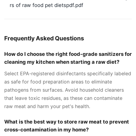
rs of raw food pet dietspdf.pdf
Frequently Asked Questions
How do I choose the right food-grade sanitizers for
cleaning my kitchen when starting a raw diet?
Select EPA-registered disinfectants specifically labeled
as safe for food preparation areas to eliminate
pathogens from surfaces. Avoid household cleaners
that leave toxic residues, as these can contaminate
raw meat and harm your pet's health.
What is the best way to store raw meat to prevent
cross-contamination in my home?