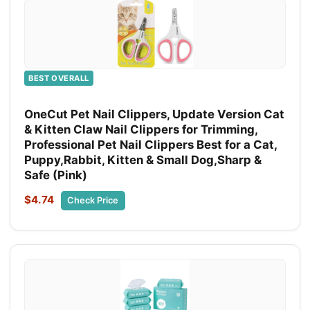
BEST OVERALL
OneCut Pet Nail Clippers, Update Version Cat
& Kitten Claw Nail Clippers for Trimming,
Professional Pet Nail Clippers Best for a Cat,
Puppy,Rabbit, Kitten & Small Dog,Sharp &
Safe (Pink)
$4.74
Check Price