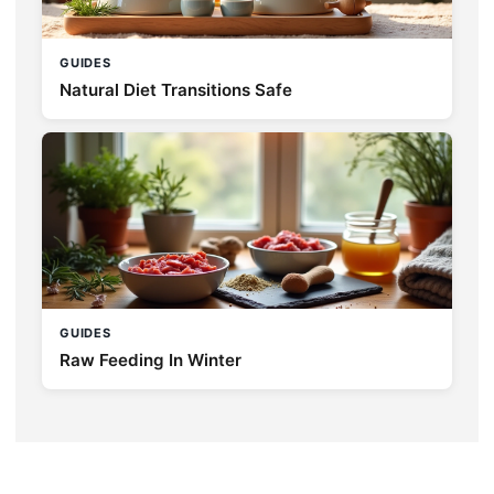
GUIDES
Natural Diet Transitions Safe
GUIDES
Raw Feeding In Winter