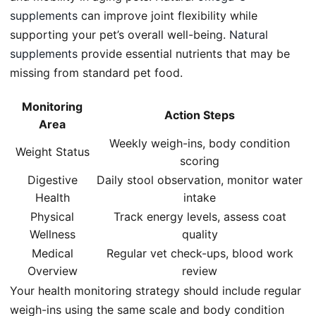
supplements
can improve joint flexibility while
supporting your pet’s overall well-being.
Natural
supplements
provide essential nutrients that may be
missing from standard pet food.
Monitoring
Action Steps
Area
Weekly weigh-ins, body condition
Weight Status
scoring
Digestive
Daily stool observation, monitor water
Health
intake
Physical
Track energy levels, assess coat
Wellness
quality
Medical
Regular vet check-ups, blood work
Overview
review
Your health monitoring strategy should include regular
weigh-ins using the same scale and body condition