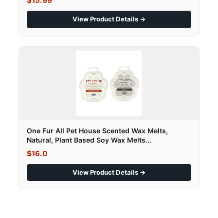
$15.99
View Product Details →
One Fur All Pet House Scented Wax Melts,
Natural, Plant Based Soy Wax Melts...
$16.0
View Product Details →