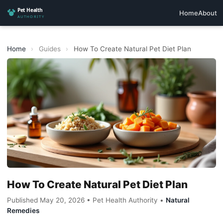
Home
About
Home
›
Guides
›
How To Create Natural Pet Diet Plan
How To Create Natural Pet Diet Plan
Published May 20, 2026 • Pet Health Authority •
Natural
Remedies