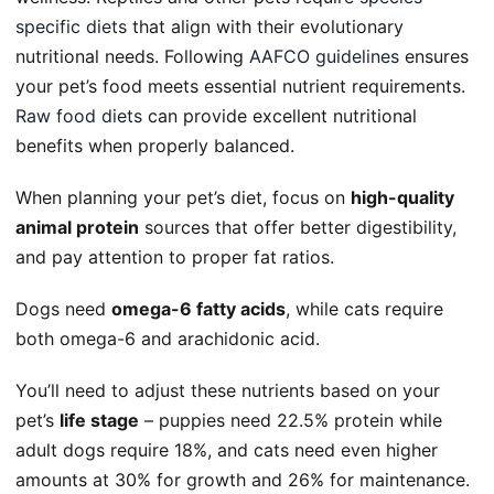
specific diets
that align with their evolutionary
nutritional needs. Following
AAFCO guidelines
ensures
your pet’s food meets essential nutrient requirements.
Raw food diets
can provide excellent nutritional
benefits when properly balanced.
When planning your pet’s diet, focus on
high-quality
animal protein
sources that offer better digestibility,
and pay attention to proper fat ratios.
Dogs need
omega-6 fatty acids
, while cats require
both omega-6 and arachidonic acid.
You’ll need to adjust these nutrients based on your
pet’s
life stage
– puppies need 22.5% protein while
adult dogs require 18%, and cats need even higher
amounts at 30% for growth and 26% for maintenance.