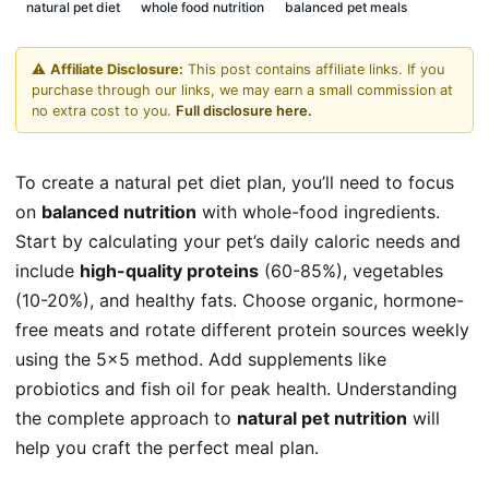
natural pet diet
whole food nutrition
balanced pet meals
⚠️
Affiliate Disclosure:
This post contains affiliate links. If you
purchase through our links, we may earn a small commission at
no extra cost to you.
Full disclosure here.
To create a natural pet diet plan, you’ll need to focus
on
balanced nutrition
with whole-food ingredients.
Start by calculating your pet’s daily caloric needs and
include
high-quality proteins
(60-85%), vegetables
(10-20%), and healthy fats. Choose organic, hormone-
free meats and rotate different protein sources weekly
using the 5×5 method. Add supplements like
probiotics and fish oil for peak health. Understanding
the complete approach to
natural pet nutrition
will
help you craft the perfect meal plan.