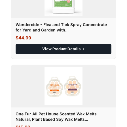
Wondercide - Flea and Tick Spray Concentrate
for Yard and Garden with...
$44.99
View Product Details →
One Fur All Pet House Scented Wax Melts
Natural, Plant Based Soy Wax Melts...