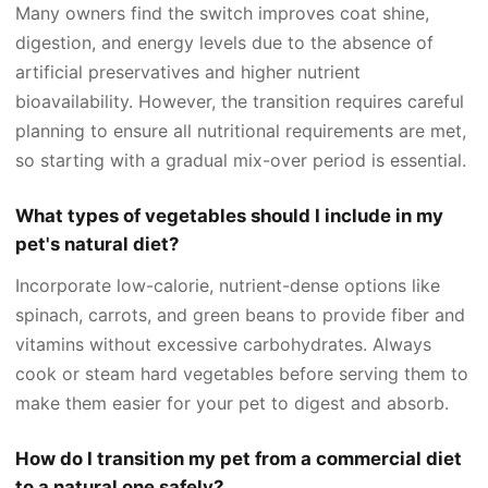
Many owners find the switch improves coat shine,
digestion, and energy levels due to the absence of
artificial preservatives and higher nutrient
bioavailability. However, the transition requires careful
planning to ensure all nutritional requirements are met,
so starting with a gradual mix-over period is essential.
What types of vegetables should I include in my
pet's natural diet?
Incorporate low-calorie, nutrient-dense options like
spinach, carrots, and green beans to provide fiber and
vitamins without excessive carbohydrates. Always
cook or steam hard vegetables before serving them to
make them easier for your pet to digest and absorb.
How do I transition my pet from a commercial diet
to a natural one safely?