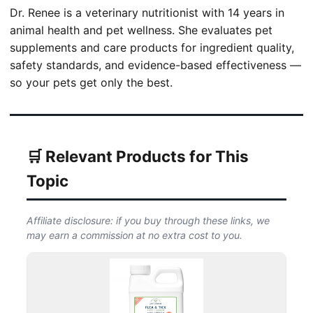
Dr. Renee is a veterinary nutritionist with 14 years in
animal health and pet wellness. She evaluates pet
supplements and care products for ingredient quality,
safety standards, and evidence-based effectiveness —
so your pets get only the best.
🛒 Relevant Products for This
Topic
Affiliate disclosure: if you buy through these links, we
may earn a commission at no extra cost to you.