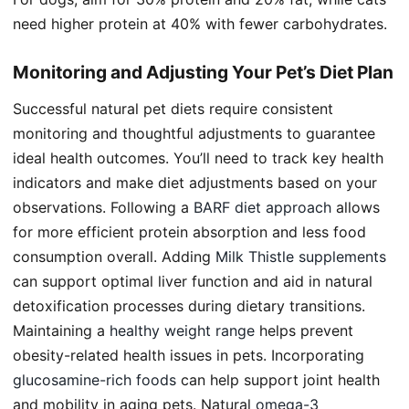
need higher protein at 40% with fewer carbohydrates.
Monitoring and Adjusting Your Pet’s Diet Plan
Successful natural pet diets require consistent
monitoring and thoughtful adjustments to guarantee
ideal health outcomes. You’ll need to track key health
indicators and make diet adjustments based on your
observations. Following a
BARF diet approach
allows
for more efficient protein absorption and less food
consumption overall. Adding
Milk Thistle supplements
can support optimal liver function and aid in natural
detoxification processes during dietary transitions.
Maintaining a
healthy weight range
helps prevent
obesity-related health issues in pets. Incorporating
glucosamine-rich foods
can help support joint health
and mobility in aging pets. Natural
omega-3