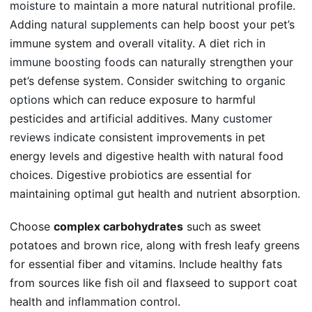
moisture
to maintain a more natural nutritional profile.
Adding
natural supplements
can help boost your pet’s
immune system and overall vitality. A diet rich in
immune boosting foods
can naturally strengthen your
pet’s defense system. Consider switching to
organic
options
which can reduce exposure to harmful
pesticides and artificial additives. Many
customer
reviews indicate
consistent improvements in pet
energy levels and digestive health with natural food
choices. Digestive probiotics are essential for
maintaining optimal gut health and nutrient absorption.
Choose
complex carbohydrates
such as sweet
potatoes and brown rice, along with fresh leafy greens
for essential fiber and vitamins. Include healthy fats
from sources like fish oil and flaxseed to support coat
health and inflammation control.