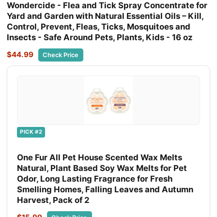
Wondercide - Flea and Tick Spray Concentrate for
Yard and Garden with Natural Essential Oils – Kill,
Control, Prevent, Fleas, Ticks, Mosquitoes and
Insects - Safe Around Pets, Plants, Kids - 16 oz
$44.99
Check Price
PICK #2
One Fur All Pet House Scented Wax Melts
Natural, Plant Based Soy Wax Melts for Pet
Odor, Long Lasting Fragrance for Fresh
Smelling Homes, Falling Leaves and Autumn
Harvest, Pack of 2