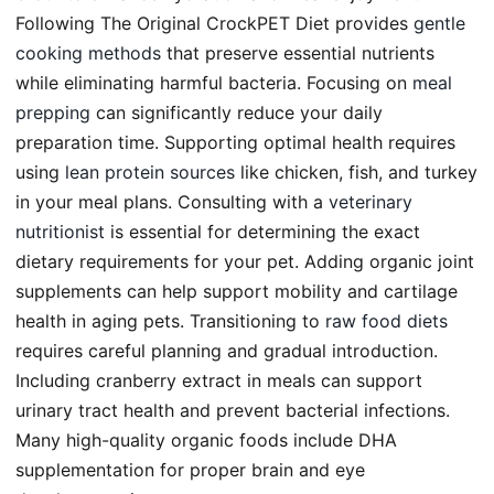
Following The Original CrockPET Diet provides
gentle
cooking methods
that preserve essential nutrients
while eliminating harmful bacteria. Focusing on
meal
prepping
can significantly reduce your daily
preparation time. Supporting optimal health requires
using
lean protein sources
like chicken, fish, and turkey
in your meal plans. Consulting with a
veterinary
nutritionist
is essential for determining the exact
dietary requirements for your pet. Adding organic joint
supplements can help support mobility and cartilage
health in aging pets. Transitioning to
raw food diets
requires careful planning and gradual introduction.
Including cranberry extract in meals can support
urinary tract health and prevent bacterial infections.
Many high-quality organic foods include DHA
supplementation for proper brain and eye