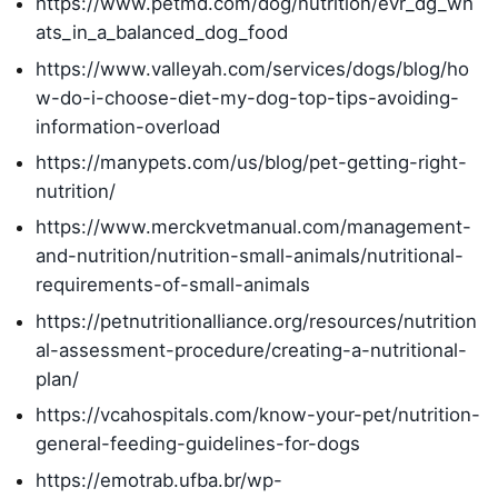
https://www.petmd.com/dog/nutrition/evr_dg_wh
ats_in_a_balanced_dog_food
https://www.valleyah.com/services/dogs/blog/ho
w-do-i-choose-diet-my-dog-top-tips-avoiding-
information-overload
https://manypets.com/us/blog/pet-getting-right-
nutrition/
https://www.merckvetmanual.com/management-
and-nutrition/nutrition-small-animals/nutritional-
requirements-of-small-animals
https://petnutritionalliance.org/resources/nutrition
al-assessment-procedure/creating-a-nutritional-
plan/
https://vcahospitals.com/know-your-pet/nutrition-
general-feeding-guidelines-for-dogs
https://emotrab.ufba.br/wp-