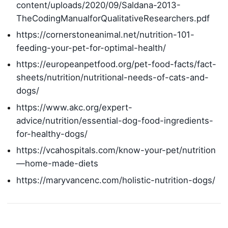
content/uploads/2020/09/Saldana-2013-
TheCodingManualforQualitativeResearchers.pdf
https://cornerstoneanimal.net/nutrition-101-
feeding-your-pet-for-optimal-health/
https://europeanpetfood.org/pet-food-facts/fact-
sheets/nutrition/nutritional-needs-of-cats-and-
dogs/
https://www.akc.org/expert-
advice/nutrition/essential-dog-food-ingredients-
for-healthy-dogs/
https://vcahospitals.com/know-your-pet/nutrition
—home-made-diets
https://maryvancenc.com/holistic-nutrition-dogs/