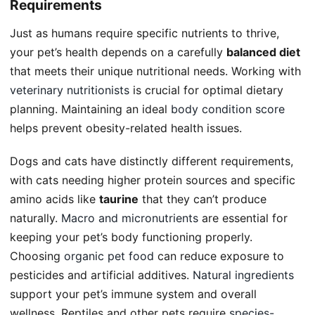
Requirements
Just as humans require specific nutrients to thrive,
your pet’s health depends on a carefully
balanced diet
that meets their unique nutritional needs. Working with
veterinary nutritionists
is crucial for optimal dietary
planning. Maintaining an ideal
body condition score
helps prevent obesity-related health issues.
Dogs and cats have distinctly different requirements,
with cats needing higher protein sources and specific
amino acids like
taurine
that they can’t produce
naturally.
Macro and micronutrients
are essential for
keeping your pet’s body functioning properly.
Choosing
organic pet food
can reduce exposure to
pesticides and artificial additives.
Natural ingredients
support your pet’s immune system and overall
wellness. Reptiles and other pets require
species-