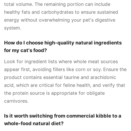
total volume. The remaining portion can include
healthy fats and carbohydrates to ensure sustained
energy without overwhelming your pet's digestive
system.
How do I choose high-quality natural ingredients
for my cat's food?
Look for ingredient lists where whole meat sources
appear first, avoiding fillers like corn or soy. Ensure the
product contains essential taurine and arachidonic
acid, which are critical for feline health, and verify that
the protein source is appropriate for obligate
carnivores.
Is it worth switching from commercial kibble to a
whole-food natural diet?