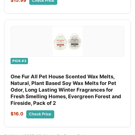
$15.99
Check Price
PICK #3
One Fur All Pet House Scented Wax Melts,
Natural, Plant Based Soy Wax Melts for Pet
Odor, Long Lasting Winter Fragrances for
Fresh Smelling Homes, Evergreen Forest and
Fireside, Pack of 2
$16.0
Check Price