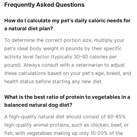
Frequently Asked Questions
How do I calculate my pet's daily caloric needs for
a natural diet plan?
To determine the correct portion size, multiply your
pet's ideal body weight in pounds by their specific
activity level factor (typically 30-40 calories per
pound). Always consult with a veterinarian to adjust
these calculations based on your pet's age, breed, and
health status before starting any new diet.
What is the best ratio of protein to vegetables in a
balanced natural dog diet?
A high-quality natural diet should consist of 60-85%
high-quality animal proteins, such as chicken, beef, or
fish, with vegetables making up only 10-20% of the