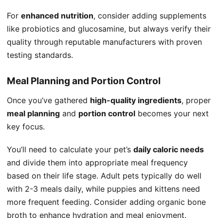
For
enhanced nutrition
, consider adding supplements
like probiotics and glucosamine, but always verify their
quality through reputable manufacturers with proven
testing standards.
Meal Planning and Portion Control
Once you’ve gathered
high-quality ingredients
, proper
meal planning
and
portion control
becomes your next
key focus.
You’ll need to calculate your pet’s
daily caloric needs
and divide them into appropriate meal frequency
based on their life stage. Adult pets typically do well
with 2-3 meals daily, while puppies and kittens need
more frequent feeding. Consider adding organic bone
broth to enhance hydration and meal enjoyment.