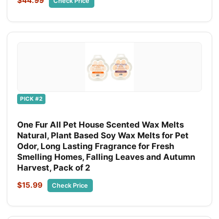
$44.99
Check Price
PICK #2
One Fur All Pet House Scented Wax Melts
Natural, Plant Based Soy Wax Melts for Pet
Odor, Long Lasting Fragrance for Fresh
Smelling Homes, Falling Leaves and Autumn
Harvest, Pack of 2
$15.99
Check Price