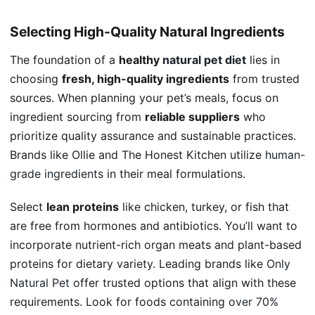
Selecting High-Quality Natural Ingredients
The foundation of a
healthy
natural pet diet
lies in
choosing
fresh, high-quality ingredients
from trusted
sources. When planning your pet’s meals, focus on
ingredient sourcing from
reliable suppliers
who
prioritize quality assurance and sustainable practices.
Brands like Ollie and The Honest Kitchen utilize
human-
grade ingredients
in their meal formulations.
Select
lean proteins
like chicken, turkey, or fish that
are free from hormones and antibiotics. You’ll want to
incorporate nutrient-rich organ meats and plant-based
proteins for dietary variety. Leading brands like
Only
Natural Pet
offer trusted options that align with these
requirements. Look for foods containing
over 70%