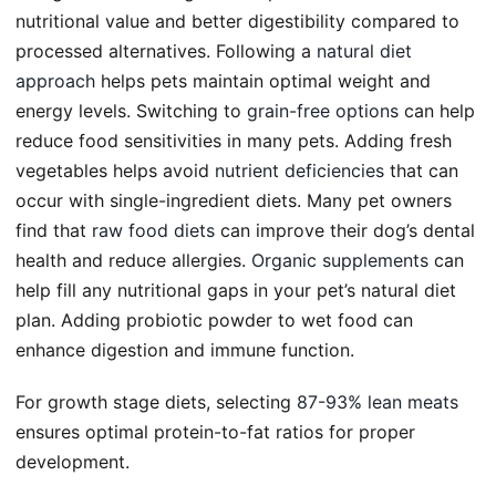
nutritional value and better digestibility compared to
processed alternatives. Following a
natural diet
approach
helps pets maintain optimal weight and
energy levels. Switching to
grain-free options
can help
reduce food sensitivities in many pets. Adding fresh
vegetables helps avoid
nutrient deficiencies
that can
occur with single-ingredient diets. Many pet owners
find that
raw food diets
can improve their dog’s dental
health and reduce allergies.
Organic supplements
can
help fill any nutritional gaps in your pet’s natural diet
plan. Adding probiotic powder to wet food can
enhance digestion and immune function.
For growth stage diets, selecting
87-93% lean meats
ensures optimal protein-to-fat ratios for proper
development.