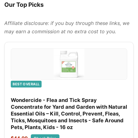
Our Top Picks
Affiliate disclosure: if you buy through these links, we
may earn a commission at no extra cost to you.
BEST OVERALL
Wondercide - Flea and Tick Spray
Concentrate for Yard and Garden with Natural
Essential Oils – Kill, Control, Prevent, Fleas,
Ticks, Mosquitoes and Insects - Safe Around
Pets, Plants, Kids - 16 oz