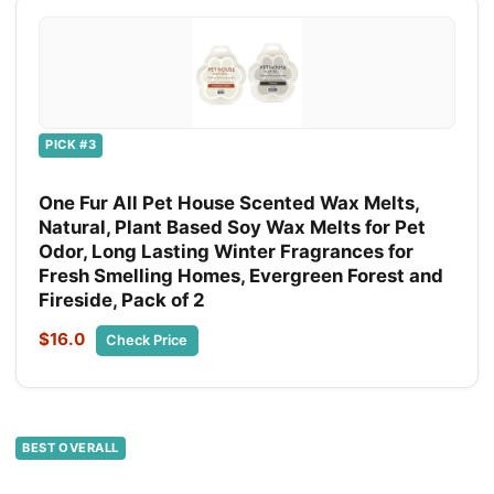
PICK #3
One Fur All Pet House Scented Wax Melts,
Natural, Plant Based Soy Wax Melts for Pet
Odor, Long Lasting Winter Fragrances for
Fresh Smelling Homes, Evergreen Forest and
Fireside, Pack of 2
$16.0
Check Price
BEST OVERALL