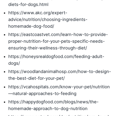
diets-for-dogs.html
https://www.akc.org/expert-
advice/nutrition/choosing-ingredients-
homemade-dog-food/
https://eastcoastvet.com/learn-how-to-provide-
proper-nutrition-for-your-pets-specific-needs-
ensuring-their-wellness-through-diet/
https://honeysrealdogfood.com/feeding-adult-
dogs/
https://woodlandanimalhosp.com/how-to-design-
the-best-diet-for-your-pet/
https://vcahospitals.com/know-your-pet/nutrition
—natural-approaches-to-feeding
https://happydogfood.com/blogs/news/the-
homemade-approach-to-dog-nutrition