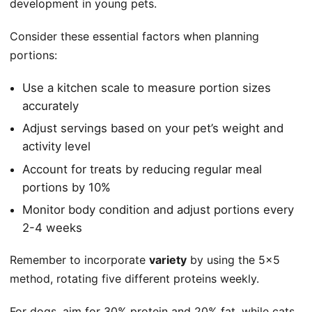
development in young pets.
Consider these essential factors when planning
portions:
Use a kitchen scale to measure portion sizes
accurately
Adjust servings based on your pet’s weight and
activity level
Account for treats by reducing regular meal
portions by 10%
Monitor body condition and adjust portions every
2-4 weeks
Remember to incorporate
variety
by using the 5×5
method, rotating five different proteins weekly.
For dogs, aim for 30% protein and 20% fat, while cats