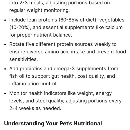
into 2-3 meals, adjusting portions based on
regular weight monitoring.
Include lean proteins (60-85% of diet), vegetables
(10-20%), and essential supplements like calcium
for proper nutrient balance.
Rotate five different protein sources weekly to
ensure diverse amino acid intake and prevent food
sensitivities.
Add probiotics and omega-3 supplements from
fish oil to support gut health, coat quality, and
inflammation control.
Monitor health indicators like weight, energy
levels, and stool quality, adjusting portions every
2-4 weeks as needed.
Understanding Your Pet’s Nutritional