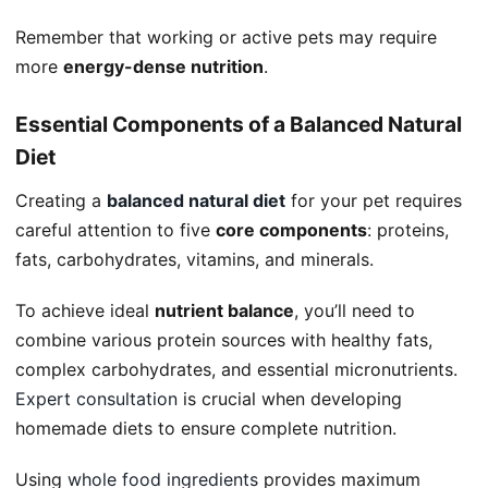
Remember that working or active pets may require
more
energy-dense nutrition
.
Essential Components of a Balanced Natural
Diet
Creating a
balanced natural diet
for your pet requires
careful attention to five
core components
: proteins,
fats, carbohydrates, vitamins, and minerals.
To achieve ideal
nutrient balance
, you’ll need to
combine various protein sources with healthy fats,
complex carbohydrates, and essential micronutrients.
Expert consultation
is crucial when developing
homemade diets to ensure complete nutrition.
Using
whole food ingredients
provides maximum