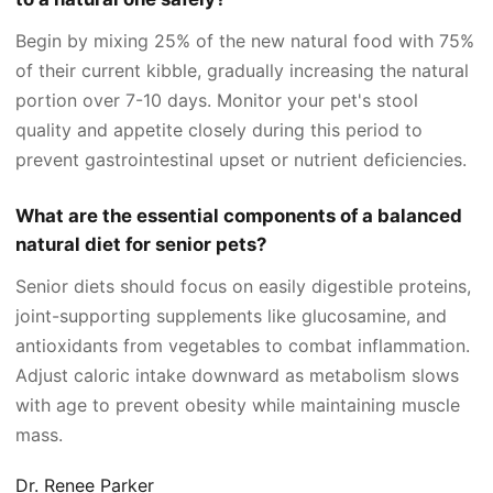
Begin by mixing 25% of the new natural food with 75%
of their current kibble, gradually increasing the natural
portion over 7-10 days. Monitor your pet's stool
quality and appetite closely during this period to
prevent gastrointestinal upset or nutrient deficiencies.
What are the essential components of a balanced
natural diet for senior pets?
Senior diets should focus on easily digestible proteins,
joint-supporting supplements like glucosamine, and
antioxidants from vegetables to combat inflammation.
Adjust caloric intake downward as metabolism slows
with age to prevent obesity while maintaining muscle
mass.
Dr. Renee Parker