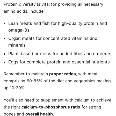
Protein diversity is vital for providing all necessary
amino acids. Include:
Lean meats and fish for high-quality protein and
omega-3s
Organ meats for concentrated vitamins and
minerals
Plant-based proteins for added fiber and nutrients
Eggs for complete protein and essential nutrients
Remember to maintain
proper ratios
, with meat
comprising 60-85% of the diet and vegetables making
up 10-20%.
You’ll also need to supplement with calcium to achieve
the right
calcium-to-phosphorus ratio
for strong
bones and
overall health
.