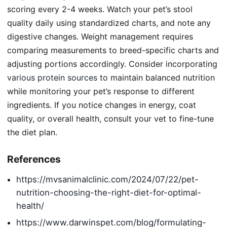
scoring every 2-4 weeks. Watch your pet’s stool
quality daily using standardized charts, and note any
digestive changes. Weight management requires
comparing measurements to breed-specific charts and
adjusting portions accordingly. Consider incorporating
various protein sources
to maintain balanced nutrition
while monitoring your pet’s response to different
ingredients. If you notice changes in energy, coat
quality, or overall health, consult your vet to fine-tune
the diet plan.
References
https://mvsanimalclinic.com/2024/07/22/pet-
nutrition-choosing-the-right-diet-for-optimal-
health/
https://www.darwinspet.com/blog/formulating-