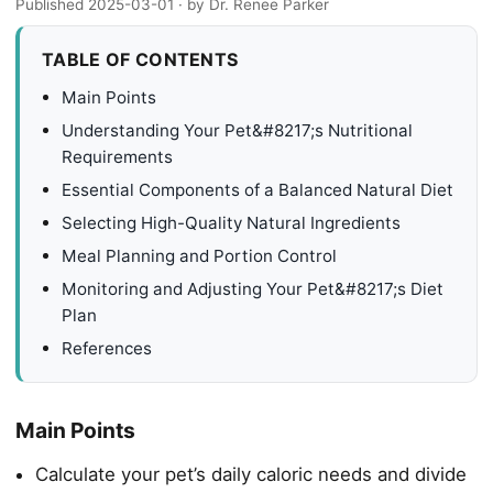
Published 2025-03-01
· by Dr. Renee Parker
TABLE OF CONTENTS
Main Points
Understanding Your Pet&#8217;s Nutritional
Requirements
Essential Components of a Balanced Natural Diet
Selecting High-Quality Natural Ingredients
Meal Planning and Portion Control
Monitoring and Adjusting Your Pet&#8217;s Diet
Plan
References
Main Points
Calculate your pet’s daily caloric needs and divide