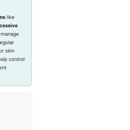
ens
like
cessive
To manage
egular
or skin
elp control
ent