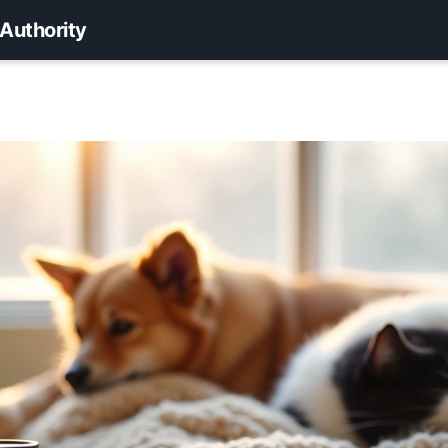
 Authority