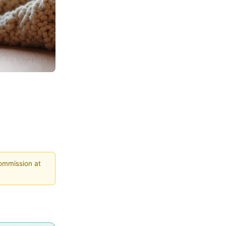
commission at