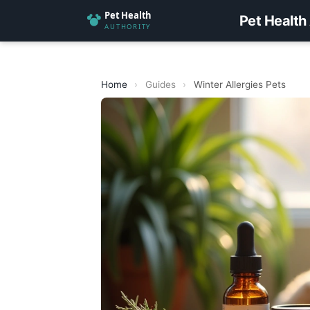
Pet Health
Home
›
Guides
›
Winter Allergies Pets