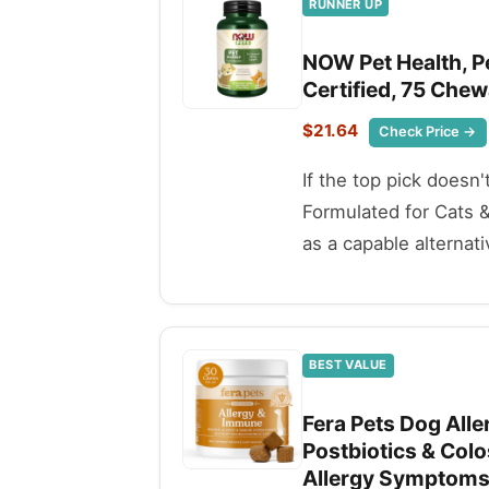
RUNNER UP
NOW Pet Health, P
Certified, 75 Chew
$21.64
Check Price →
If the top pick doesn
Formulated for Cats 
as a capable alternati
BEST VALUE
Fera Pets Dog All
Postbiotics & Col
Allergy Symptoms