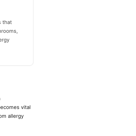
 that
shrooms,
ergy
n
becomes vital
om allergy