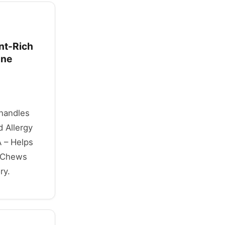
ant-Rich
une
 handles
 Allergy
 – Helps
t Chews
ry.