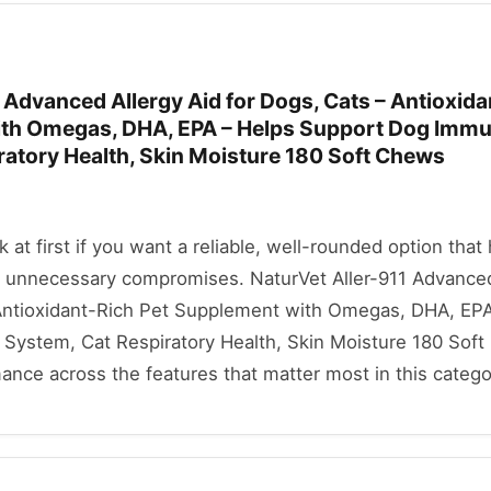
 Advanced Allergy Aid for Dogs, Cats – Antioxid
ith Omegas, DHA, EPA – Helps Support Dog Imm
ratory Health, Skin Moisture 180 Soft Chews
ok at first if you want a reliable, well-rounded option that
 unnecessary compromises. NaturVet Aller-911 Advanced
 Antioxidant-Rich Pet Supplement with Omegas, DHA, EPA
ystem, Cat Respiratory Health, Skin Moisture 180 Sof
mance across the features that matter most in this catego