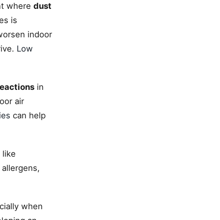
ent where
dust
es is
 worsen indoor
rive.
Low
reactions
in
oor air
ies
can help
 like
allergens,
cially when