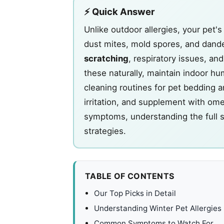
⚡ Quick Answer
Unlike outdoor allergies, your pet'
dust mites, mold spores, and dande
scratching
, respiratory issues, a
these naturally, maintain indoor hu
cleaning routines for pet bedding a
irritation, and supplement with om
symptoms, understanding the full 
strategies.
TABLE OF CONTENTS
Our Top Picks in Detail
Understanding Winter Pet Allergies
Common Symptoms to Watch For