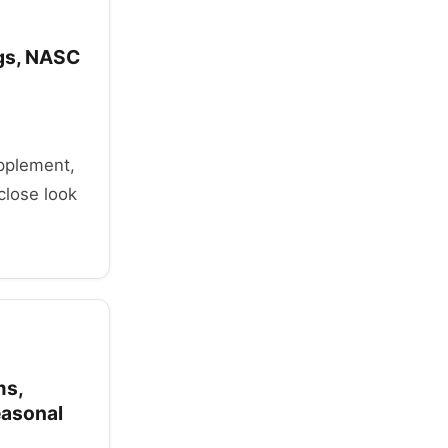
ogs, NASC
upplement,
close look
ms,
easonal