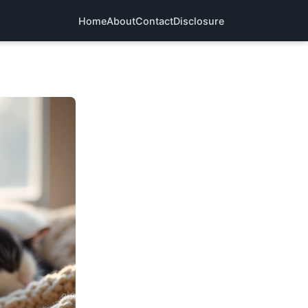
Home
About
Contact
Disclosure