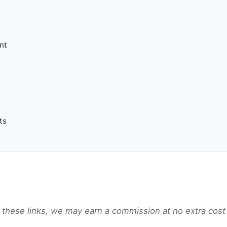
nt
ts
gh these links, we may earn a commission at no extra cost