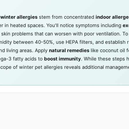
s
winter allergies
stem from concentrated
indoor allerg
r in heated spaces. You'll notice symptoms including
ex
nd skin problems that can worsen with poor ventilation. 
midity between 40-50%, use HEPA filters, and establish r
nd living areas. Apply
natural remedies
like coconut oil f
ega-3 fatty acids to
boost immunity
. While these steps h
scope of
winter pet allergies
reveals additional managem