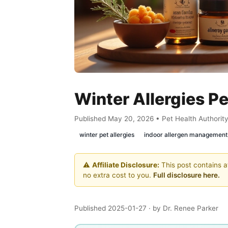
Winter Allergies P
Published May 20, 2026 • Pet Health Authorit
winter pet allergies
indoor allergen management
⚠️
Affiliate Disclosure:
This post contains af
no extra cost to you.
Full disclosure here.
Published 2025-01-27
· by Dr. Renee Parker