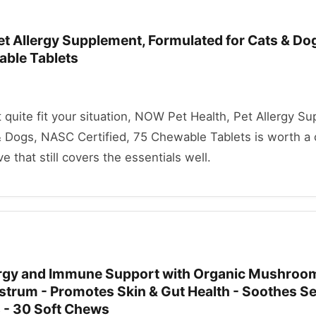
et Allergy Supplement, Formulated for Cats & D
able Tablets
't quite fit your situation, NOW Pet Health, Pet Allergy S
& Dogs, NASC Certified, 75 Chewable Tablets is worth a 
ve that still covers the essentials well.
ergy and Immune Support with Organic Mushroo
ostrum - Promotes Skin & Gut Health - Soothes S
 - 30 Soft Chews