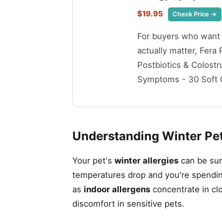
$19.95
Check Price →
For buyers who want t
actually matter, Fer
Postbiotics & Colost
Symptoms - 30 Soft Ch
Understanding Winter Pet
Your pet's
winter allergies
can be sur
temperatures drop and you're spendin
as
indoor allergens
concentrate in cl
discomfort in sensitive pets.