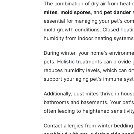
The combination of dry air from heat
mites
,
mold spores
, and
pet dander
a
essential for managing your pet's com
mold growth conditions.
Closed heati
humidity
from indoor heating systems
During winter, your home's environmen
pets.
Holistic treatments
can provide g
reduces humidity levels, which can dry
support your aging pet's immune sys
Additionally, dust mites thrive in hou
bathrooms and basements. Your pet's 
often leading to heightened sensitivity
Contact allergies from winter bedding