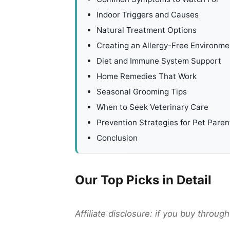
Indoor Triggers and Causes
Natural Treatment Options
Creating an Allergy-Free Environme
Diet and Immune System Support
Home Remedies That Work
Seasonal Grooming Tips
When to Seek Veterinary Care
Prevention Strategies for Pet Paren
Conclusion
Our Top Picks in Detail
Affiliate disclosure: if you buy throu