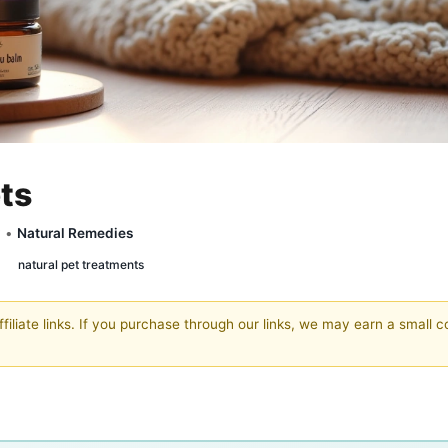
ets
y •
Natural Remedies
natural pet treatments
filiate links. If you purchase through our links, we may earn a small 