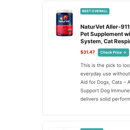
BEST OVERALL
NaturVet Aller-911
Pet Supplement w
System, Cat Respi
$31.47
Check Price →
This is the pick to lo
everyday use without
Aid for Dogs, Cats –
Support Dog Immune S
delivers solid perfor