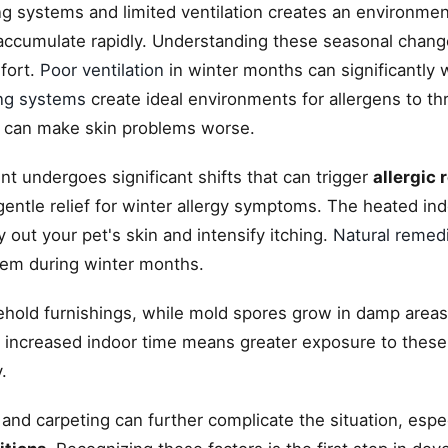
ing systems and limited ventilation creates an environm
ccumulate rapidly. Understanding these seasonal chang
fort.
Poor ventilation
in winter months can significantly
ng systems
create ideal environments for allergens to th
 can make skin problems worse.
t undergoes significant shifts that can trigger
allergic 
entle relief for winter allergy symptoms. The heated ind
 out your pet's skin and intensify itching.
Natural remed
tem during winter months.
sehold furnishings, while mold spores grow in damp areas
increased indoor time means greater exposure to these 
.
 and carpeting can further complicate the situation, espe