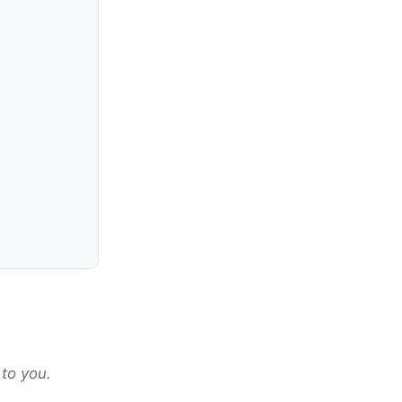
 to you.