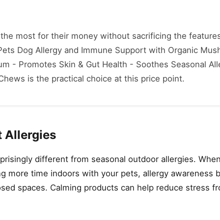
he most for their money without sacrificing the features
a Pets Dog Allergy and Immune Support with Organic Mu
rum - Promotes Skin & Gut Health - Soothes Seasonal All
ews is the practical choice at this price point.
 Allergies
prisingly different from seasonal outdoor allergies. Whe
g more time indoors with your pets, allergy awareness 
osed spaces. Calming products can help reduce stress fr