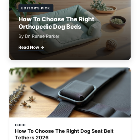
EDITOR'S PICK
How To Choose The Right
Orthopedic Dog Beds
By Dr. Renee Parker
Read Now →
GUIDE
How To Choose The Right Dog Seat Belt
Tethers 2026