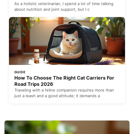
As a holistic veterinarian, I spend a lot of time talking
about nutrition and joint support, but I c
GUIDE
How To Choose The Right Cat Carriers For
Road Trips 2026
Traveling with a feline companion requires more than
just a leash and a good attitude; it demands a