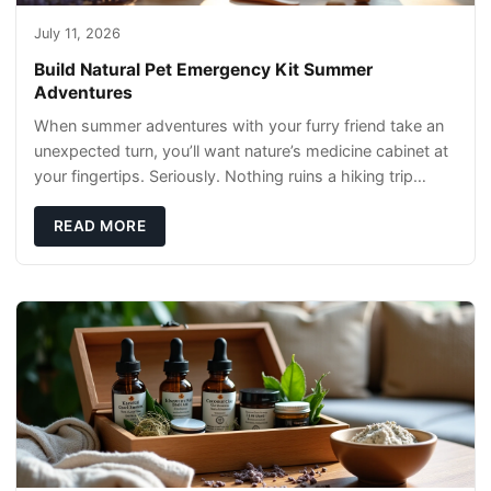
July 11, 2026
Build Natural Pet Emergency Kit Summer
Adventures
When summer adventures with your furry friend take an
unexpected turn, you’ll want nature’s medicine cabinet at
your fingertips. Seriously. Nothing ruins a hiking trip
faster than a limping Labrador.
READ MORE