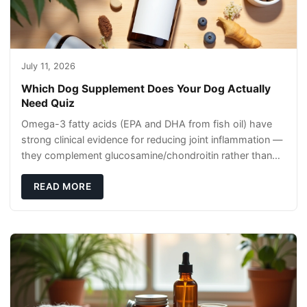
July 11, 2026
Which Dog Supplement Does Your Dog Actually
Need Quiz
Omega-3 fatty acids (EPA and DHA from fish oil) have
strong clinical evidence for reducing joint inflammation —
they complement glucosamine/chondroitin rather than
replacing them. Zesty Paws Salmon Oi
READ MORE