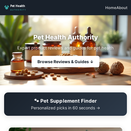
Home
About
Pet Health Authority
Expert product reviews and guides for pet health
Browse Reviews & Guides ↓
🐾 Pet Supplement Finder
Personalized picks in 60 seconds →