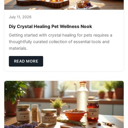
July 11, 2026
Diy Crystal Healing Pet Wellness Nook
Getting started with crystal healing for pets requires a
thoughtfully curated collection of essential tools and
materials.
READ MORE