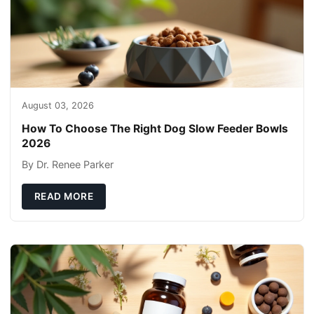
August 03, 2026
How To Choose The Right Dog Slow Feeder Bowls
2026
By Dr. Renee Parker
READ MORE