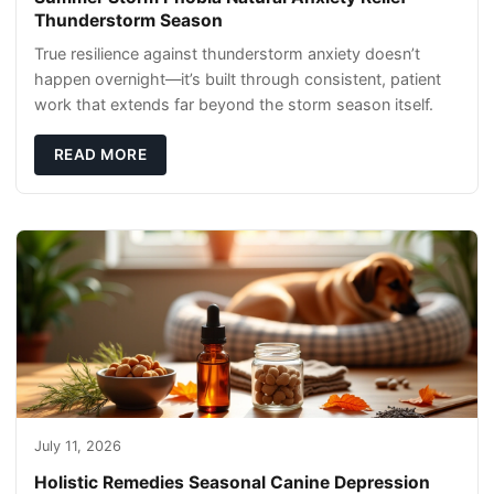
Thunderstorm Season
True resilience against thunderstorm anxiety doesn’t
happen overnight—it’s built through consistent, patient
work that extends far beyond the storm season itself.
READ MORE
July 11, 2026
Holistic Remedies Seasonal Canine Depression