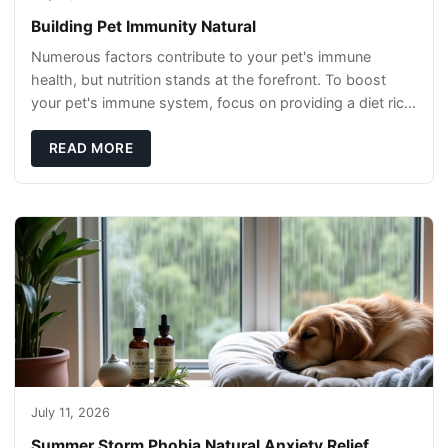
Building Pet Immunity Natural
Numerous factors contribute to your pet's immune
health, but nutrition stands at the forefront. To boost
your pet's immune system, focus on providing a diet rich
in high-quality protein sources. These
READ MORE
July 11, 2026
Summer Storm Phobia Natural Anxiety Relief