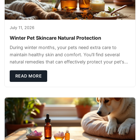
July 11, 2026
Winter Pet Skincare Natural Protection
During winter months, your pets need extra care to
maintain healthy skin and comfort. You'll find several
natural remedies that can effectively protect your pet's
skin and promote overall wellness dur
READ MORE