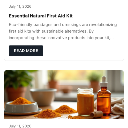
July 11, 2026
Essential Natural First Aid Kit
Eco-friendly bandages and dressings are revolutionizing
first aid kits with sustainable alternatives. By
incorporating these innovative products into your kit,
you're not only caring for yourself but
READ MORE
July 11, 2026