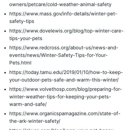
owners/petcare/cold-weather-animal-safety
https://www.mass.gov/info-details/winter-pet-
safety-tips
https://www.dovelewis.org/blog/top-winter-care-
tips-your-pets
https://www.redcross.org/about-us/news-and-
events/news/Winter-Safety-Tips-for-Your-
Pets.html
https://today.tamu.edu/2019/01/10/how-to-keep-
your-outdoor-pets-safe-and-warm-this-winter/
https://www.volvethosp.com/blog/preparing-for-
winter-weather-tips-for-keeping-your-pets-
warm-and-safe/
https://www.organicspamagazine.com/state-of-
the-ark-winter-safety/