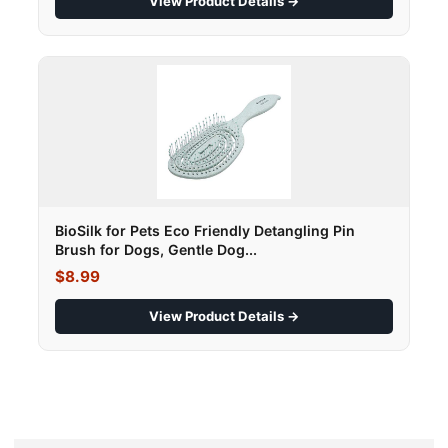
View Product Details →
BioSilk for Pets Eco Friendly Detangling Pin
Brush for Dogs, Gentle Dog...
$8.99
View Product Details →