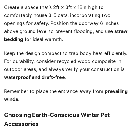
Create a space that’s 2ft x 3ft x 18in high to
comfortably house 3-5 cats, incorporating two
openings for safety. Position the doorway 6 inches
above ground level to prevent flooding, and use
straw
bedding
for ideal warmth.
Keep the design compact to trap body heat efficiently.
For durability, consider recycled wood composite in
outdoor areas, and always verify your construction is
waterproof and draft-free
.
Remember to place the entrance away from
prevailing
winds
.
Choosing Earth-Conscious Winter Pet
Accessories