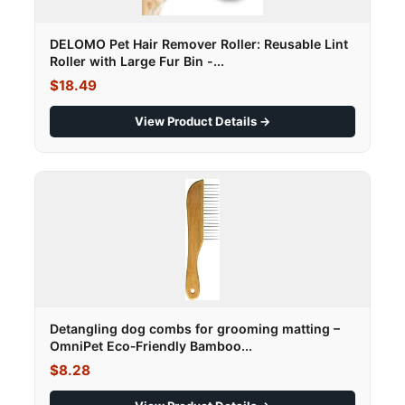
DELOMO Pet Hair Remover Roller: Reusable Lint
Roller with Large Fur Bin -...
$18.49
View Product Details →
Detangling dog combs for grooming matting –
OmniPet Eco‑Friendly Bamboo...
$8.28