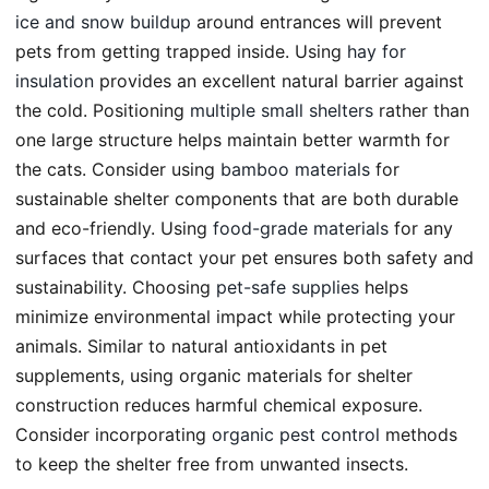
ice and snow buildup
around entrances will prevent
pets from getting trapped inside. Using
hay for
insulation
provides an excellent natural barrier against
the cold. Positioning
multiple small shelters
rather than
one large structure helps maintain better warmth for
the cats. Consider using
bamboo materials
for
sustainable shelter components that are both durable
and eco-friendly. Using
food-grade materials
for any
surfaces that contact your pet ensures both safety and
sustainability. Choosing
pet-safe supplies
helps
minimize environmental impact while protecting your
animals. Similar to natural antioxidants in pet
supplements, using organic materials for shelter
construction reduces harmful chemical exposure.
Consider incorporating
organic pest control
methods
to keep the shelter free from unwanted insects.