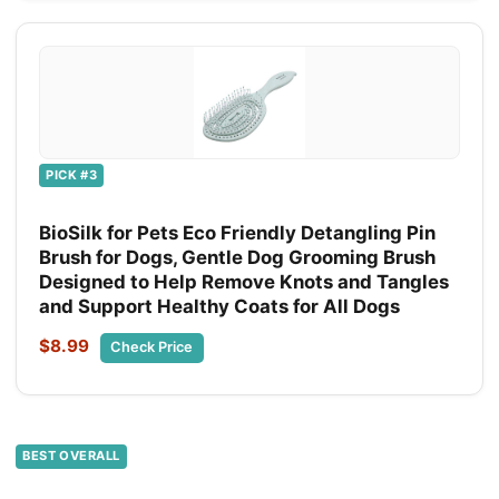
PICK #3
BioSilk for Pets Eco Friendly Detangling Pin
Brush for Dogs, Gentle Dog Grooming Brush
Designed to Help Remove Knots and Tangles
and Support Healthy Coats for All Dogs
$8.99
Check Price
BEST OVERALL