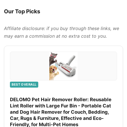
Our Top Picks
Affiliate disclosure: if you buy through these links, we
may earn a commission at no extra cost to you.
BEST OVERALL
DELOMO Pet Hair Remover Roller: Reusable
Lint Roller with Large Fur Bin - Portable Cat
and Dog Hair Remover for Couch, Bedding,
Car, Rugs & Furniture, Effective and Eco-
Friendly, for Multi-Pet Homes