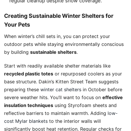
regular cleanup despite snow coverage.
Creating Sustainable Winter Shelters for
Your Pets
When winter’s chill sets in, you can protect your
outdoor pets while staying environmentally conscious
by building
sustainable shelters
.
Start with readily available shelter materials like
recycled plastic totes
or repurposed coolers as your
base structure. Dakin’s Kitten Street Team suggests
preparing these
winter cat shelters
in October before
severe weather hits. You’ll want to focus on
effective
insulation techniques
using Styrofoam sheets and
reflective barriers to maintain warmth. Adding
low-
cost Mylar blankets
to the interior walls will
significantly boost heat retention. Regular checks for