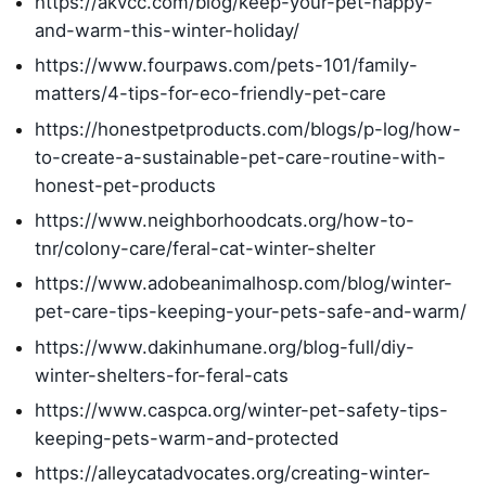
https://akvcc.com/blog/keep-your-pet-happy-
and-warm-this-winter-holiday/
https://www.fourpaws.com/pets-101/family-
matters/4-tips-for-eco-friendly-pet-care
https://honestpetproducts.com/blogs/p-log/how-
to-create-a-sustainable-pet-care-routine-with-
honest-pet-products
https://www.neighborhoodcats.org/how-to-
tnr/colony-care/feral-cat-winter-shelter
https://www.adobeanimalhosp.com/blog/winter-
pet-care-tips-keeping-your-pets-safe-and-warm/
https://www.dakinhumane.org/blog-full/diy-
winter-shelters-for-feral-cats
https://www.caspca.org/winter-pet-safety-tips-
keeping-pets-warm-and-protected
https://alleycatadvocates.org/creating-winter-