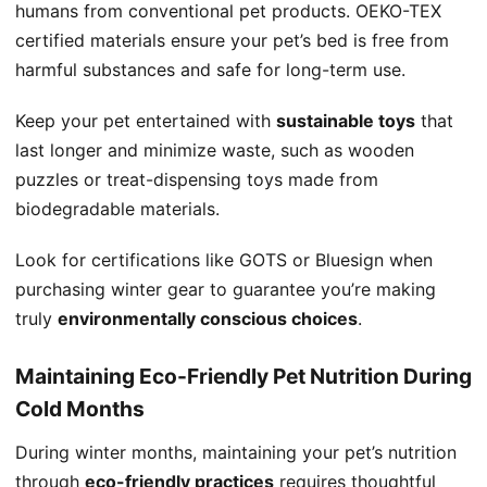
humans from conventional pet products. OEKO-TEX
certified materials ensure your pet’s bed is free from
harmful substances and safe for long-term use.
Keep your pet entertained with
sustainable toys
that
last longer and minimize waste, such as wooden
puzzles or treat-dispensing toys made from
biodegradable materials.
Look for certifications like GOTS or Bluesign when
purchasing winter gear to guarantee you’re making
truly
environmentally conscious choices
.
Maintaining Eco-Friendly Pet Nutrition During
Cold Months
During winter months, maintaining your pet’s nutrition
through
eco-friendly practices
requires thoughtful