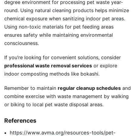
degree environment for processing pet waste year-
round. Using
natural cleaning products
helps minimize
chemical exposure when sanitizing
indoor pet areas
.
Using
non-toxic materials
for pet feeding areas
ensures safety while maintaining environmental
consciousness.
If you’re looking for convenient solutions, consider
professional waste removal services
or explore
indoor composting methods like bokashi.
Remember to maintain
regular cleanup schedules
and
combine exercise with waste management by walking
or biking to local pet waste disposal areas.
References
https://www.avma.org/resources-tools/pet-