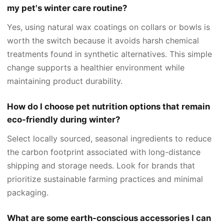
my pet's winter care routine?
Yes, using natural wax coatings on collars or bowls is
worth the switch because it avoids harsh chemical
treatments found in synthetic alternatives. This simple
change supports a healthier environment while
maintaining product durability.
How do I choose pet nutrition options that remain
eco-friendly during winter?
Select locally sourced, seasonal ingredients to reduce
the carbon footprint associated with long-distance
shipping and storage needs. Look for brands that
prioritize sustainable farming practices and minimal
packaging.
What are some earth-conscious accessories I can