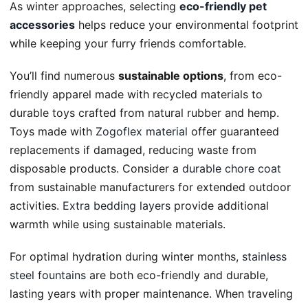
As winter approaches, selecting
eco-friendly pet
accessories
helps reduce your environmental footprint
while keeping your furry friends comfortable.
You’ll find numerous
sustainable options
, from eco-
friendly apparel made with recycled materials to
durable toys crafted from natural rubber and hemp.
Toys made with
Zogoflex material
offer guaranteed
replacements if damaged, reducing waste from
disposable products. Consider a
durable chore coat
from sustainable manufacturers for extended outdoor
activities.
Extra bedding layers
provide additional
warmth while using sustainable materials.
For optimal hydration during winter months,
stainless
steel fountains
are both eco-friendly and durable,
lasting years with proper maintenance. When traveling