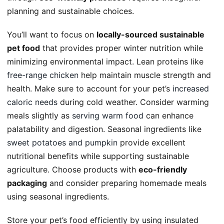
planning and sustainable choices.
You’ll want to focus on
locally-sourced sustainable
pet food
that provides proper winter nutrition while
minimizing environmental impact. Lean proteins like
free-range chicken
help maintain muscle strength and
health. Make sure to account for your pet’s
increased
caloric needs
during cold weather. Consider warming
meals slightly as
serving warm food
can enhance
palatability and digestion. Seasonal ingredients like
sweet potatoes and pumpkin
provide excellent
nutritional benefits while supporting sustainable
agriculture. Choose products with
eco-friendly
packaging
and consider preparing homemade meals
using seasonal ingredients.
Store your pet’s food efficiently by using insulated