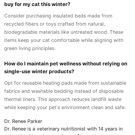
buy for my cat this winter?
Consider purchasing insulated beds made from
recycled fibers or toys crafted from natural,
biodegradable materials like untreated wood. These
items keep your cat comfortable while aligning with
green living principles.
How do I maintain pet wellness without relying on
single-use winter products?
Opt for reusable heating pads made from sustainable
fabrics and washable bedding instead of disposable
thermal liners. This approach reduces landfill waste
while keeping your pet's environment clean and safe.
Dr. Renee Parker
Dr. Renee is a veterinary nutritionist with 14 years in