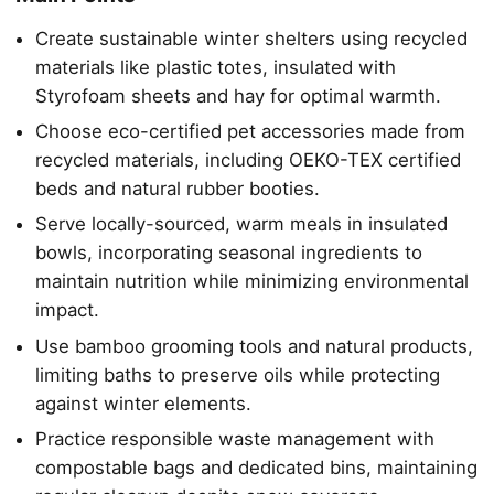
Create sustainable winter shelters using recycled
materials like plastic totes, insulated with
Styrofoam sheets and hay for optimal warmth.
Choose eco-certified pet accessories made from
recycled materials, including OEKO-TEX certified
beds and natural rubber booties.
Serve locally-sourced, warm meals in insulated
bowls, incorporating seasonal ingredients to
maintain nutrition while minimizing environmental
impact.
Use bamboo grooming tools and natural products,
limiting baths to preserve oils while protecting
against winter elements.
Practice responsible waste management with
compostable bags and dedicated bins, maintaining