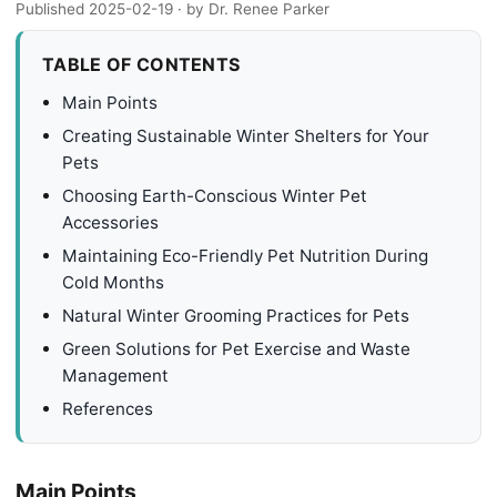
Published 2025-02-19
· by Dr. Renee Parker
TABLE OF CONTENTS
Main Points
Creating Sustainable Winter Shelters for Your
Pets
Choosing Earth-Conscious Winter Pet
Accessories
Maintaining Eco-Friendly Pet Nutrition During
Cold Months
Natural Winter Grooming Practices for Pets
Green Solutions for Pet Exercise and Waste
Management
References
Main Points