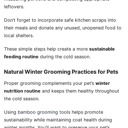
leftovers.
Don’t forget to incorporate safe kitchen scraps into
their meals and donate any unused, unopened food to
local shelters.
These simple steps help create a more
sustainable
feeding routine
during the cold season.
Natural Winter Grooming Practices for Pets
Proper grooming complements your pet’s
winter
nutrition routine
and keeps them healthy throughout
the cold season.
Using
bamboo grooming tools
helps promote
sustainability while maintaining coat health during
winter months. You’ll want to preserve your pet’s