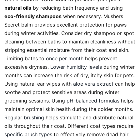
natural oils
by reducing bath frequency and using
eco-friendly shampoos
when necessary. Mushers
Secret balm provides excellent protection for paws
during winter activities. Consider dry shampoo or spot
cleaning between baths to maintain cleanliness without
stripping essential moisture from their coat and skin.
Limiting baths to
once per month
helps prevent
excessive dryness.
Lower humidity levels
during winter
months can increase the risk of dry, itchy skin for pets.
Using natural ear wipes with
aloe vera extract
can help
soothe and protect sensitive areas during winter
grooming sessions. Using
pH-balanced formulas
helps
maintain optimal skin health during the colder months.
Regular brushing
helps stimulate and distribute natural
oils throughout their coat. Different coat types require
specific brush types
to effectively remove dead hair