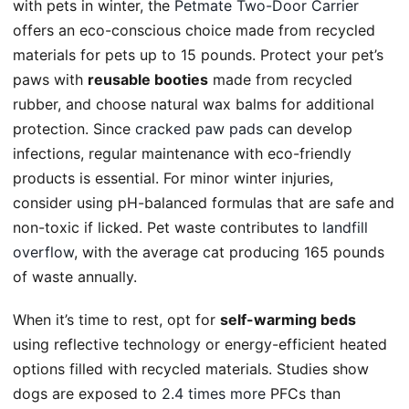
with pets in winter, the
Petmate Two-Door Carrier
offers an eco-conscious choice made from recycled
materials for pets up to 15 pounds. Protect your pet’s
paws with
reusable booties
made from recycled
rubber, and choose natural wax balms for additional
protection. Since
cracked paw pads
can develop
infections, regular maintenance with eco-friendly
products is essential. For minor winter injuries,
consider using pH-balanced formulas that are safe and
non-toxic if licked. Pet waste contributes to
landfill
overflow
, with the average cat producing 165 pounds
of waste annually.
When it’s time to rest, opt for
self-warming beds
using reflective technology or energy-efficient heated
options filled with recycled materials. Studies show
dogs are exposed to
2.4 times more
PFCs than