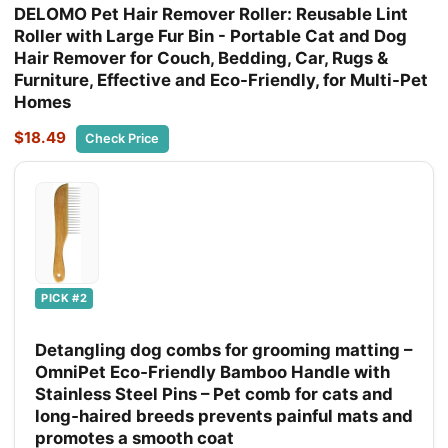
DELOMO Pet Hair Remover Roller: Reusable Lint
Roller with Large Fur Bin - Portable Cat and Dog
Hair Remover for Couch, Bedding, Car, Rugs &
Furniture, Effective and Eco-Friendly, for Multi-Pet
Homes
$18.49
Check Price
PICK #2
Detangling dog combs for grooming matting –
OmniPet Eco‑Friendly Bamboo Handle with
Stainless Steel Pins – Pet comb for cats and
long‑haired breeds prevents painful mats and
promotes a smooth coat