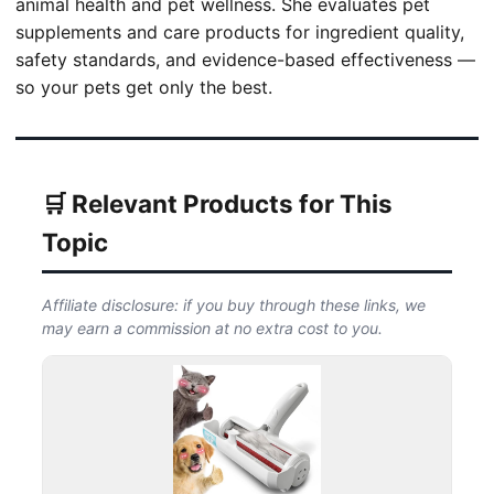
animal health and pet wellness. She evaluates pet
supplements and care products for ingredient quality,
safety standards, and evidence-based effectiveness —
so your pets get only the best.
🛒 Relevant Products for This
Topic
Affiliate disclosure: if you buy through these links, we
may earn a commission at no extra cost to you.