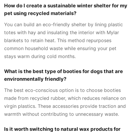
How do I create a sustainable winter shelter for my
pet using recycled materials?
You can build an eco-friendly shelter by lining plastic
totes with hay and insulating the interior with Mylar
blankets to retain heat. This method repurposes
common household waste while ensuring your pet
stays warm during cold months.
What is the best type of booties for dogs that are
environmentally friendly?
The best eco-conscious option is to choose booties
made from recycled rubber, which reduces reliance on
virgin plastics. These accessories provide traction and
warmth without contributing to unnecessary waste.
Is it worth switching to natural wax products for