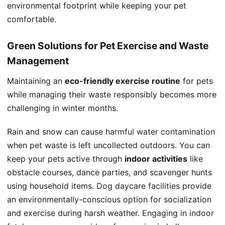
environmental footprint while keeping your pet
comfortable.
Green Solutions for Pet Exercise and Waste
Management
Maintaining an
eco-friendly exercise routine
for pets
while managing their waste responsibly becomes more
challenging in winter months.
Rain and snow can cause
harmful water contamination
when pet waste is left uncollected outdoors. You can
keep your pets active through
indoor activities
like
obstacle courses, dance parties, and scavenger hunts
using household items.
Dog daycare facilities
provide
an environmentally-conscious option for socialization
and exercise during harsh weather. Engaging in
indoor