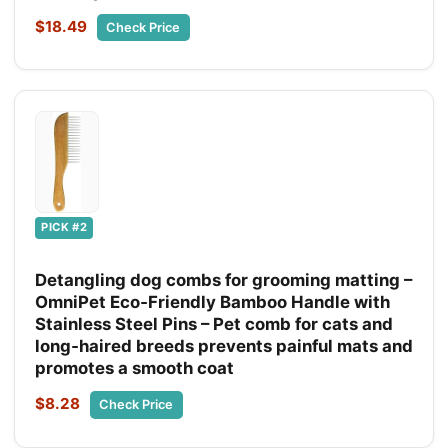
$18.49
Check Price
PICK #2
Detangling dog combs for grooming matting –
OmniPet Eco‑Friendly Bamboo Handle with
Stainless Steel Pins – Pet comb for cats and
long‑haired breeds prevents painful mats and
promotes a smooth coat
$8.28
Check Price