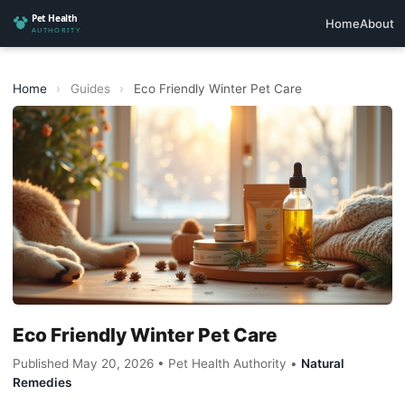
Home
About
Home
›
Guides
›
Eco Friendly Winter Pet Care
Eco Friendly Winter Pet Care
Published May 20, 2026 • Pet Health Authority •
Natural
Remedies