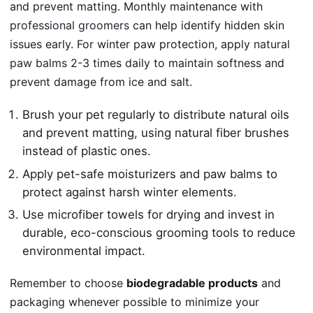
and prevent matting. Monthly maintenance with
professional groomers
can help identify hidden skin
issues early. For winter paw protection, apply
natural
paw balms
2-3 times daily to maintain softness and
prevent damage from ice and salt.
Brush your pet regularly to distribute natural oils
and prevent matting, using natural fiber brushes
instead of plastic ones.
Apply pet-safe moisturizers and paw balms to
protect against harsh winter elements.
Use microfiber towels for drying and invest in
durable, eco-conscious grooming tools to reduce
environmental impact.
Remember to choose
biodegradable products
and
packaging whenever possible to minimize your