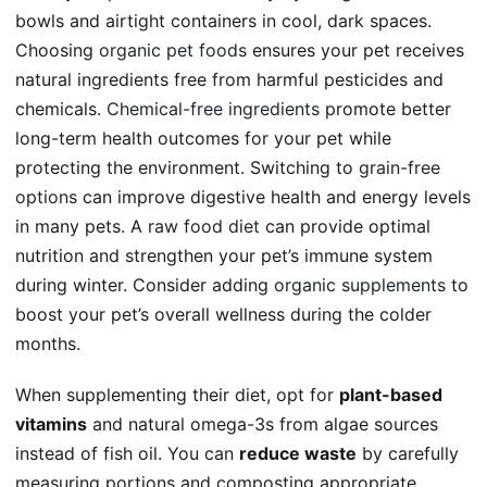
bowls and airtight containers in cool, dark spaces.
Choosing
organic pet foods
ensures your pet receives
natural ingredients free from harmful pesticides and
chemicals.
Chemical-free ingredients
promote better
long-term health outcomes for your pet while
protecting the environment. Switching to
grain-free
options
can improve digestive health and energy levels
in many pets. A
raw food diet
can provide optimal
nutrition and strengthen your pet’s immune system
during winter. Consider adding
organic supplements
to
boost your pet’s overall wellness during the colder
months.
When supplementing their diet, opt for
plant-based
vitamins
and natural omega-3s from algae sources
instead of fish oil. You can
reduce waste
by carefully
measuring portions and composting appropriate