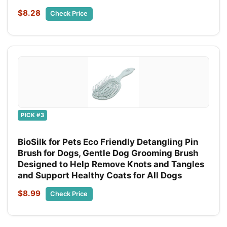
$8.28
Check Price
PICK #3
BioSilk for Pets Eco Friendly Detangling Pin
Brush for Dogs, Gentle Dog Grooming Brush
Designed to Help Remove Knots and Tangles
and Support Healthy Coats for All Dogs
$8.99
Check Price