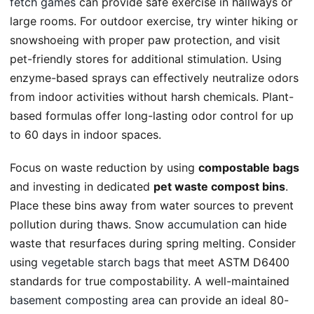
fetch games
can provide safe exercise in hallways or
large rooms. For outdoor exercise, try winter hiking or
snowshoeing with proper paw protection, and visit
pet-friendly stores for additional stimulation. Using
enzyme-based sprays can effectively neutralize odors
from indoor activities without harsh chemicals. Plant-
based formulas offer long-lasting odor control for up
to 60 days in indoor spaces.
Focus on waste reduction by using
compostable bags
and investing in dedicated
pet waste compost bins
.
Place these bins away from water sources to prevent
pollution during thaws.
Snow accumulation
can hide
waste that resurfaces during spring melting. Consider
using
vegetable starch bags
that meet ASTM D6400
standards for true compostability. A well-maintained
basement composting area
can provide an ideal 80-