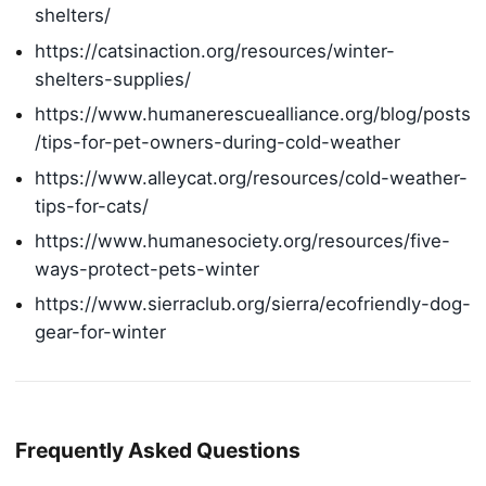
shelters/
https://catsinaction.org/resources/winter-
shelters-supplies/
https://www.humanerescuealliance.org/blog/posts
/tips-for-pet-owners-during-cold-weather
https://www.alleycat.org/resources/cold-weather-
tips-for-cats/
https://www.humanesociety.org/resources/five-
ways-protect-pets-winter
https://www.sierraclub.org/sierra/ecofriendly-dog-
gear-for-winter
Frequently Asked Questions