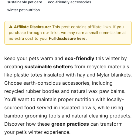
sustainable pet care
eco-friendly accessories
winter pet nutrition
⚠️
Affiliate Disclosure:
This post contains affiliate links. If you
purchase through our links, we may earn a small commission at
no extra cost to you.
Full disclosure here.
Keep your pets warm and
eco-friendly
this winter by
creating
sustainable shelters
from recycled materials
like plastic totes insulated with hay and Mylar blankets.
Choose earth-conscious accessories, including
recycled rubber booties and natural wax paw balms.
You’ll want to maintain proper nutrition with locally-
sourced food served in insulated bowls, while using
bamboo grooming tools and natural cleaning products.
Discover how these
green practices
can transform
your pet’s winter experience.