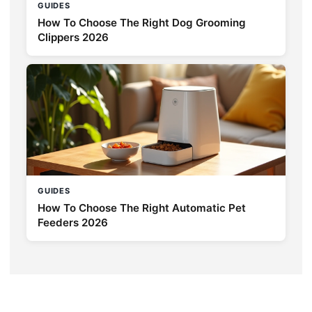
GUIDES
How To Choose The Right Dog Grooming
Clippers 2026
GUIDES
How To Choose The Right Automatic Pet
Feeders 2026