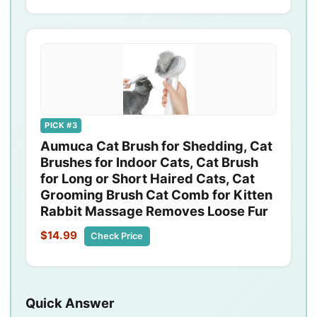
PICK #3
Aumuca Cat Brush for Shedding, Cat
Brushes for Indoor Cats, Cat Brush
for Long or Short Haired Cats, Cat
Grooming Brush Cat Comb for Kitten
Rabbit Massage Removes Loose Fur
$14.99
Check Price
Quick Answer