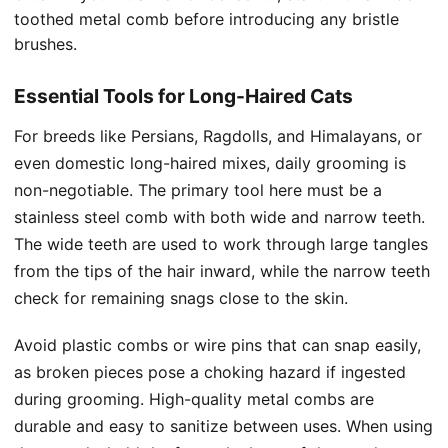
toothed metal comb before introducing any bristle
brushes.
Essential Tools for Long-Haired Cats
For breeds like Persians, Ragdolls, and Himalayans, or
even domestic long-haired mixes, daily grooming is
non-negotiable. The primary tool here must be a
stainless steel comb with both wide and narrow teeth.
The wide teeth are used to work through large tangles
from the tips of the hair inward, while the narrow teeth
check for remaining snags close to the skin.
Avoid plastic combs or wire pins that can snap easily,
as broken pieces pose a choking hazard if ingested
during grooming. High-quality metal combs are
durable and easy to sanitize between uses. When using