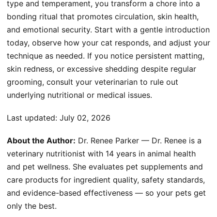
type and temperament, you transform a chore into a
bonding ritual that promotes circulation, skin health,
and emotional security. Start with a gentle introduction
today, observe how your cat responds, and adjust your
technique as needed. If you notice persistent matting,
skin redness, or excessive shedding despite regular
grooming, consult your veterinarian to rule out
underlying nutritional or medical issues.
Last updated:
July 02, 2026
About the Author:
Dr. Renee Parker — Dr. Renee is a
veterinary nutritionist with 14 years in animal health
and pet wellness. She evaluates pet supplements and
care products for ingredient quality, safety standards,
and evidence-based effectiveness — so your pets get
only the best.