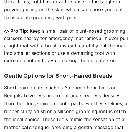
these tools, hold the fur at the base of the tangle to
prevent pulling on the skin, which can cause your cat
to associate grooming with pain.
💡
Pro Tip:
Keep a small pair of blunt-nosed grooming
scissors nearby for emergency mat removal. Never pull
a tight mat with a brush; instead, carefully cut the mat
into smaller sections or use a dematting tool with
extreme caution to avoid nicking the delicate skin.
Gentle Options for Short-Haired Breeds
Short-haired cats, such as American Shorthairs or
Bengals, have less undercoat and shed less densely
than their long-haired counterparts. For these felines, a
rubber curry brush or a silicone grooming mitt is often
the ideal choice. These tools mimic the sensation of a
mother cat’s tongue, providing a gentle massage that