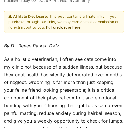
Published July 02, 2026 • Pet Health Authority
⚠️
Affiliate Disclosure:
This post contains affiliate links. If you
purchase through our links, we may earn a small commission at
no extra cost to you.
Full disclosure here.
By Dr. Renee Parker, DVM
As a holistic veterinarian, I often see cats come into
my clinic not because of a sudden illness, but because
their coat health has silently deteriorated over months
of neglect. Grooming is far more than just keeping
your feline friend looking presentable; it is a critical
component of their physical comfort and emotional
bonding with you. Choosing the right tools can prevent
painful matting, reduce anxiety during hairball season,
and give you a weekly opportunity to check for lumps,