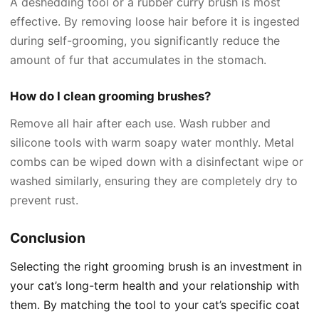
A deshedding tool or a rubber curry brush is most
effective. By removing loose hair before it is ingested
during self-grooming, you significantly reduce the
amount of fur that accumulates in the stomach.
How do I clean grooming brushes?
Remove all hair after each use. Wash rubber and
silicone tools with warm soapy water monthly. Metal
combs can be wiped down with a disinfectant wipe or
washed similarly, ensuring they are completely dry to
prevent rust.
Conclusion
Selecting the right grooming brush is an investment in
your cat’s long-term health and your relationship with
them. By matching the tool to your cat’s specific coat