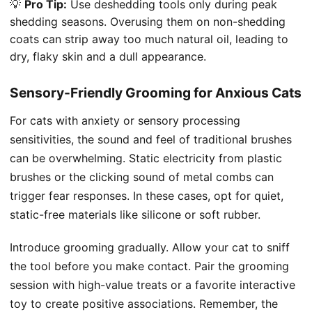
💡
Pro Tip:
Use deshedding tools only during peak
shedding seasons. Overusing them on non-shedding
coats can strip away too much natural oil, leading to
dry, flaky skin and a dull appearance.
Sensory-Friendly Grooming for Anxious Cats
For cats with anxiety or sensory processing
sensitivities, the sound and feel of traditional brushes
can be overwhelming. Static electricity from plastic
brushes or the clicking sound of metal combs can
trigger fear responses. In these cases, opt for quiet,
static-free materials like silicone or soft rubber.
Introduce grooming gradually. Allow your cat to sniff
the tool before you make contact. Pair the grooming
session with high-value treats or a favorite interactive
toy to create positive associations. Remember, the