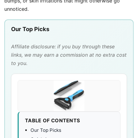
bumps, or skin irritations that might otherwise go
unnoticed.
Our Top Picks
Affiliate disclosure: if you buy through these
links, we may earn a commission at no extra cost
to you.
TABLE OF CONTENTS
Our Top Picks