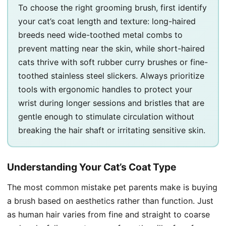
To choose the right grooming brush, first identify
your cat’s coat length and texture: long-haired
breeds need wide-toothed metal combs to
prevent matting near the skin, while short-haired
cats thrive with soft rubber curry brushes or fine-
toothed stainless steel slickers. Always prioritize
tools with ergonomic handles to protect your
wrist during longer sessions and bristles that are
gentle enough to stimulate circulation without
breaking the hair shaft or irritating sensitive skin.
Understanding Your Cat’s Coat Type
The most common mistake pet parents make is buying
a brush based on aesthetics rather than function. Just
as human hair varies from fine and straight to coarse