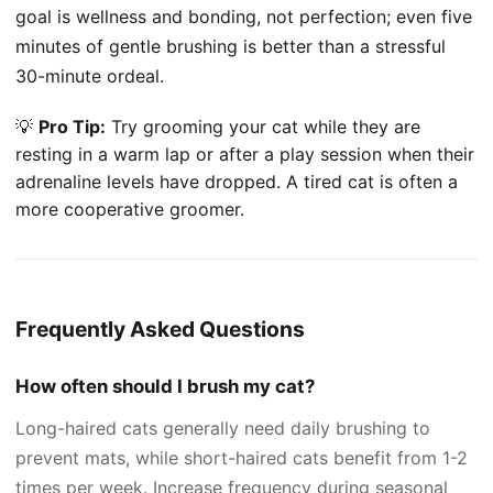
goal is wellness and bonding, not perfection; even five
minutes of gentle brushing is better than a stressful
30-minute ordeal.
💡
Pro Tip:
Try grooming your cat while they are
resting in a warm lap or after a play session when their
adrenaline levels have dropped. A tired cat is often a
more cooperative groomer.
Frequently Asked Questions
How often should I brush my cat?
Long-haired cats generally need daily brushing to
prevent mats, while short-haired cats benefit from 1-2
times per week. Increase frequency during seasonal