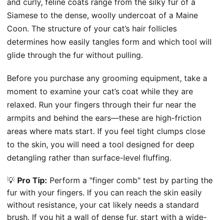
and curly, feline coats range from the silky fur of a
Siamese to the dense, woolly undercoat of a Maine
Coon. The structure of your cat’s hair follicles
determines how easily tangles form and which tool will
glide through the fur without pulling.
Before you purchase any grooming equipment, take a
moment to examine your cat’s coat while they are
relaxed. Run your fingers through their fur near the
armpits and behind the ears—these are high-friction
areas where mats start. If you feel tight clumps close
to the skin, you will need a tool designed for deep
detangling rather than surface-level fluffing.
💡
Pro Tip:
Perform a "finger comb" test by parting the
fur with your fingers. If you can reach the skin easily
without resistance, your cat likely needs a standard
brush. If you hit a wall of dense fur, start with a wide-