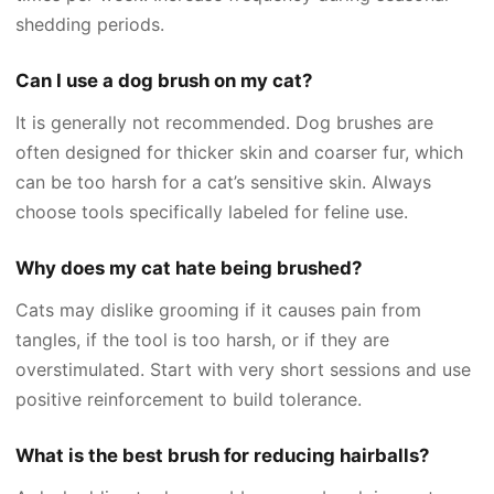
shedding periods.
Can I use a dog brush on my cat?
It is generally not recommended. Dog brushes are
often designed for thicker skin and coarser fur, which
can be too harsh for a cat’s sensitive skin. Always
choose tools specifically labeled for feline use.
Why does my cat hate being brushed?
Cats may dislike grooming if it causes pain from
tangles, if the tool is too harsh, or if they are
overstimulated. Start with very short sessions and use
positive reinforcement to build tolerance.
What is the best brush for reducing hairballs?