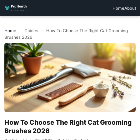
Home
About
Home
›
Guides
›
How To Choose The Right Cat Grooming
Brushes 2026
How To Choose The Right Cat Grooming
Brushes 2026