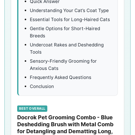
Quick Answer
Understanding Your Cat’s Coat Type
Essential Tools for Long-Haired Cats
Gentle Options for Short-Haired
Breeds
Undercoat Rakes and Deshedding
Tools
Sensory-Friendly Grooming for
Anxious Cats
Frequently Asked Questions
Conclusion
BEST OVERALL
Docrok Pet Grooming Combo - Blue
Deshedding Brush with Metal Comb
for Detangling and Dematting Long,