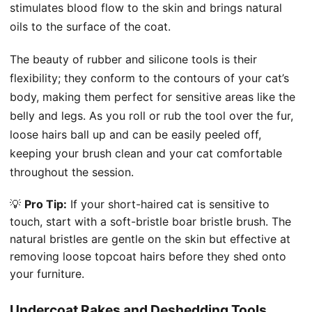
stimulates blood flow to the skin and brings natural
oils to the surface of the coat.
The beauty of rubber and silicone tools is their
flexibility; they conform to the contours of your cat’s
body, making them perfect for sensitive areas like the
belly and legs. As you roll or rub the tool over the fur,
loose hairs ball up and can be easily peeled off,
keeping your brush clean and your cat comfortable
throughout the session.
💡
Pro Tip:
If your short-haired cat is sensitive to
touch, start with a soft-bristle boar bristle brush. The
natural bristles are gentle on the skin but effective at
removing loose topcoat hairs before they shed onto
your furniture.
Undercoat Rakes and Deshedding Tools