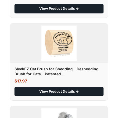
View Product Details →
SleekEZ Cat Brush for Shedding - Deshedding
Brush for Cats - Patented...
$17.97
View Product Details →