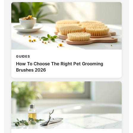
GUIDES
How To Choose The Right Pet Grooming
Brushes 2026