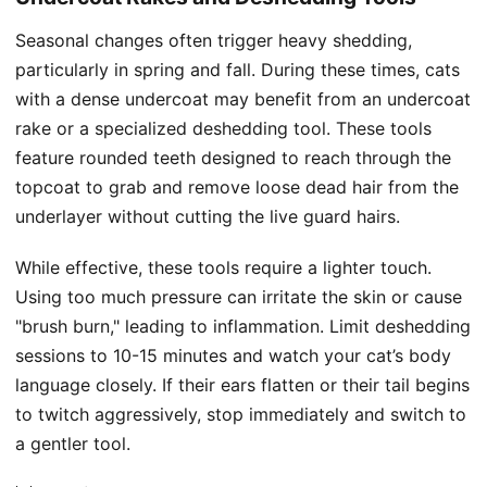
Seasonal changes often trigger heavy shedding,
particularly in spring and fall. During these times, cats
with a dense undercoat may benefit from an undercoat
rake or a specialized deshedding tool. These tools
feature rounded teeth designed to reach through the
topcoat to grab and remove loose dead hair from the
underlayer without cutting the live guard hairs.
While effective, these tools require a lighter touch.
Using too much pressure can irritate the skin or cause
"brush burn," leading to inflammation. Limit deshedding
sessions to 10-15 minutes and watch your cat’s body
language closely. If their ears flatten or their tail begins
to twitch aggressively, stop immediately and switch to
a gentler tool.