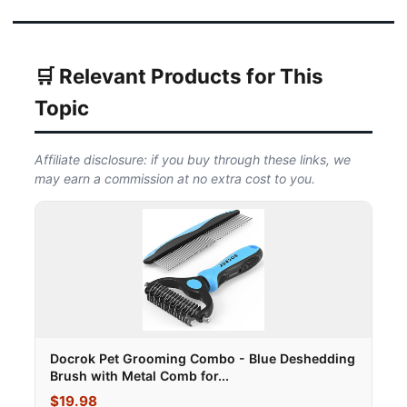
🛒 Relevant Products for This
Topic
Affiliate disclosure: if you buy through these links, we
may earn a commission at no extra cost to you.
Docrok Pet Grooming Combo - Blue Deshedding
Brush with Metal Comb for...
$19.98