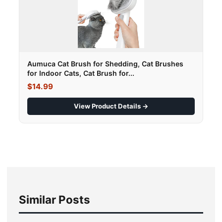
Aumuca Cat Brush for Shedding, Cat Brushes
for Indoor Cats, Cat Brush for...
$14.99
View Product Details →
Similar Posts