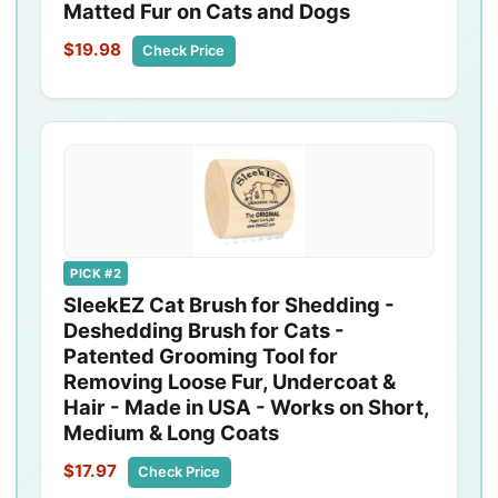
Matted Fur on Cats and Dogs
$19.98
Check Price
PICK #2
SleekEZ Cat Brush for Shedding -
Deshedding Brush for Cats -
Patented Grooming Tool for
Removing Loose Fur, Undercoat &
Hair - Made in USA - Works on Short,
Medium & Long Coats
$17.97
Check Price